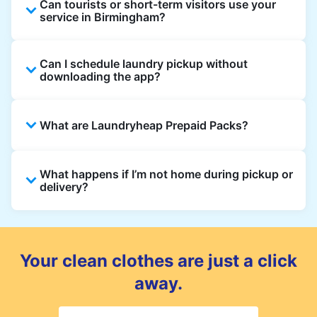
Can tourists or short-term visitors use your
service in Birmingham?
Absolutely. Guests staying in hotels, Airbnb,
Can I schedule laundry pickup without
and rental properties can book with a local
downloading the app?
address and enjoy quick service throughout
Birmingham.
Yes, you can place an order directly on our
What are Laundryheap Prepaid Packs?
website without needing the app. But we
recommend you use the app and avail the
exclusive updates and offers in your
Laundryheap Prepaid Packs let you pay
What happens if I’m not home during pickup or
Birmingham.
upfront for laundry or dry cleaning at a
delivery?
discounted rate. Each pack includes a set
number of items or wash loads that you can
You can leave your laundry in a safe place
use over multiple orders before the pack
and add instructions in your order notes. For
expires.
deliveries, you can choose a safe drop-off
Your clean clothes are just a click
spot as well.
away.