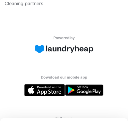
Cleaning partners
Powered by
Download our mobile app
Follow us