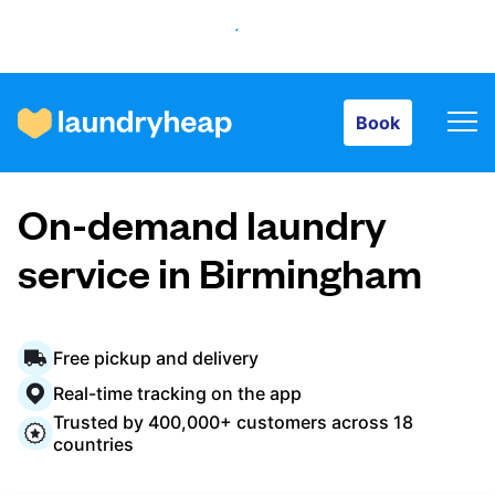
Book
Book
How it works
On-demand laundry
Prices & Services
service in Birmingham
About us
Free pickup and delivery
Real-time tracking on the app
Trusted by 400,000+ customers across 18
For business
countries