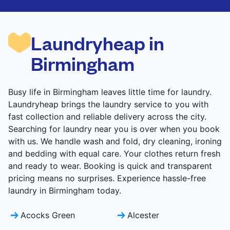
are deep-cleaned and thoroughly dried. Designed
to refresh heavier pieces that don’t fit in a
standard home machine.
Laundryheap in
CHECK PRICES
Birmingham
Busy life in Birmingham leaves little time for laundry.
Laundryheap brings the laundry service to you with
fast collection and reliable delivery across the city.
Searching for laundry near you is over when you book
with us. We handle wash and fold, dry cleaning, ironing
and bedding with equal care. Your clothes return fresh
and ready to wear. Booking is quick and transparent
pricing means no surprises. Experience hassle-free
laundry in Birmingham today.
Acocks Green
Alcester