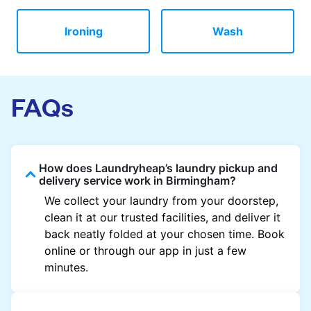
Ironing
Wash
FAQs
How does Laundryheap’s laundry pickup and
delivery service work in Birmingham?
We collect your laundry from your doorstep,
clean it at our trusted facilities, and deliver it
back neatly folded at your chosen time. Book
online or through our app in just a few
minutes.