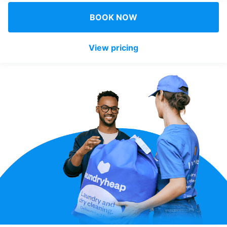
Log in
BOOK NOW
View pricing
Download our mobile app
Follow us
United Kingdom