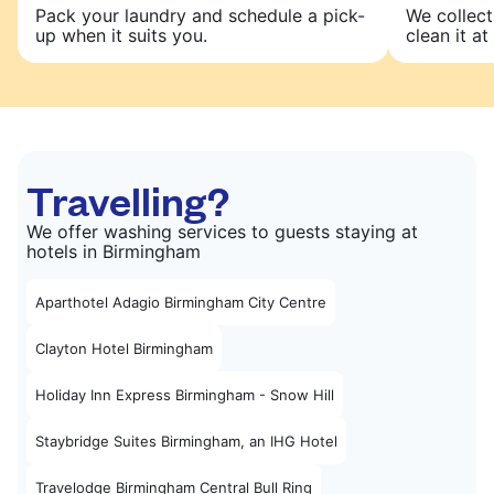
Pack your laundry and schedule a pick-
We collect
up when it suits you.
clean it at 
Travelling?
We offer washing services to guests staying at
hotels in Birmingham
Aparthotel Adagio Birmingham City Centre
Clayton Hotel Birmingham
Holiday Inn Express Birmingham - Snow Hill
Staybridge Suites Birmingham, an IHG Hotel
Travelodge Birmingham Central Bull Ring