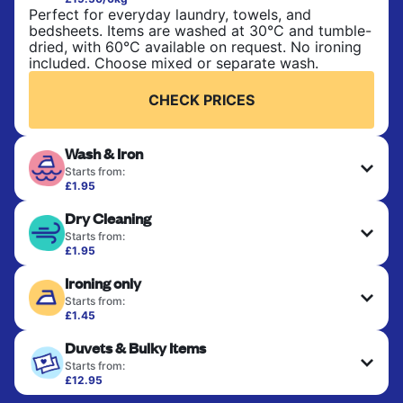
Perfect for everyday laundry, towels, and
bedsheets. Items are washed at 30°C and tumble-
dried, with 60°C available on request. No ironing
included. Choose mixed or separate wash.
CHECK PRICES
Wash & Iron
Starts from:
£1.95
Clothes are washed, dried, and professionally
Dry Cleaning
ironed for a crisp, ready-to-wear finish. Ideal for
shirts, trousers, dresses, and everyday garments
Starts from:
that need an extra polish.
£1.95
Delicate items are professionally dry-cleaned and
Ironing only
finished. Suitable for suits, dresses, coats, and
CHECK PRICES
fabrics requiring special care to retain shape,
Starts from:
colour, and texture.
£1.45
Your clean clothes are expertly ironed and neatly
Duvets & Bulky Items
hung or folded. A quick way to refresh items that
CHECK PRICES
only need pressing, not washing.
Starts from:
£12.95
Large items like duvets, blankets, and comforters
CHECK PRICES