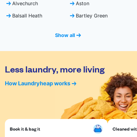
Alvechurch
Aston
Balsall Heath
Bartley Green
Show all
Less laundry, more living
How Laundryheap works
Book it & bag it
Cleaned with