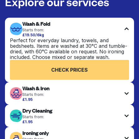
Explore our services
Wash & Fold
Starts from:
£19.50/6kg
Perfect for everyday laundry, towels, and
bedsheets. Items are washed at 30°C and tumble-
dried, with 60°C available on request. No ironing
included. Choose mixed or separate wash.
CHECK PRICES
Wash & Iron
Starts from:
£1.95
Clothes are washed, dried, and professionally
Dry Cleaning
ironed for a crisp, ready-to-wear finish. Ideal for
shirts, trousers, dresses, and everyday garments
Starts from:
that need an extra polish.
£1.95
Delicate items are professionally dry-cleaned and
Ironing only
finished. Suitable for suits, dresses, coats, and
CHECK PRICES
fabrics requiring special care to retain shape,