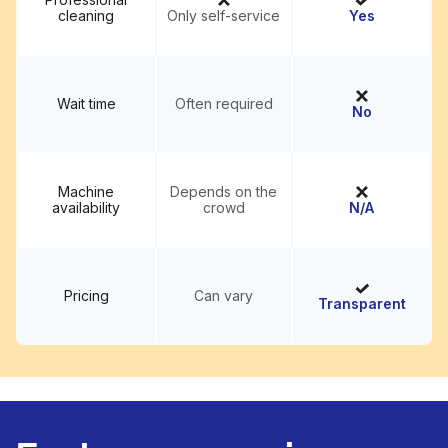
cleaning
Only self-service
Yes
Wait time
Often required
No
Machine
Depends on the
availability
crowd
N/A
Pricing
Can vary
Transparent