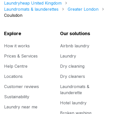
Laundryheap United Kingdom
Laundromats & launderettes
Greater London
Coulsdon
Explore
Our solutions
How it works
Airbnb laundry
Prices & Services
Laundry
Help Centre
Dry cleaning
Locations
Dry cleaners
Customer reviews
Laundromats &
launderette
Sustainability
Hotel laundry
Laundry near me
Broken washing