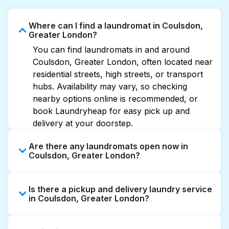
Where can I find a laundromat in Coulsdon,
Greater London?
You can find laundromats in and around
Coulsdon, Greater London, often located near
residential streets, high streets, or transport
hubs. Availability may vary, so checking
nearby options online is recommended, or
book Laundryheap for easy pick up and
delivery at your doorstep.
Are there any laundromats open now in
Coulsdon, Greater London?
Some laundromats in Coulsdon offer
Is there a pickup and delivery laundry service
extended hours, but not all are open late or
in Coulsdon, Greater London?
24/7. Checking online listings or maps can
help you find the nearest open location
Yes, Laundryheap operates in Coulsdon,
quickly. Alternatively, you can book