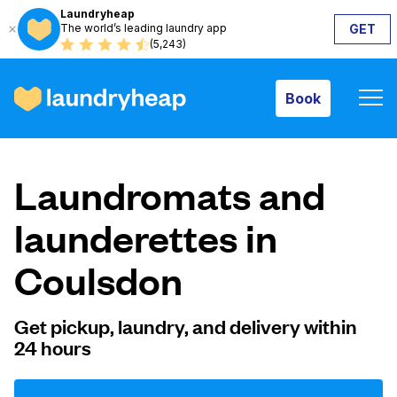
Laundryheap
The world’s leading laundry app
GET
Book
(5,243)
Book
How it works
Laundromats and
Prices & Services
launderettes in
Coulsdon
About us
Get pickup, laundry, and delivery within
24 hours
For business