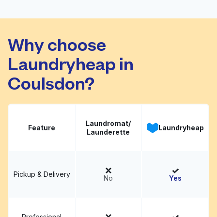
Why choose
Laundryheap in
Coulsdon?
Laundromat/
Feature
Laundryheap
Launderette
Pickup & Delivery
No
Yes
Professional