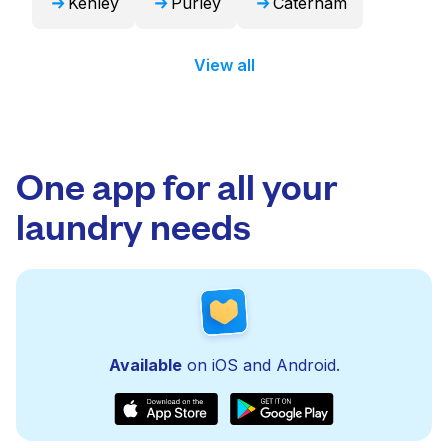
Kenley
Purley
Caterham
View all
One app for all your
laundry needs
Available
on iOS and Android.