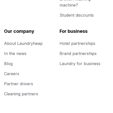
machine?
Student discounts
Our company
For business
About Laundryheap
Hotel partnerships
In the news
Brand partnerships
Blog
Laundry for business
Careers
Partner drivers
Cleaning partners