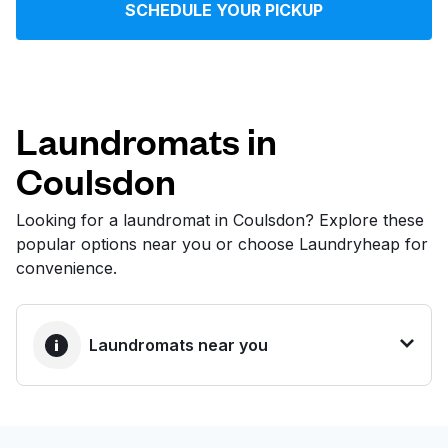
SCHEDULE YOUR PICKUP
Log in
Download our mobile app
Laundromats in
Coulsdon
Follow us
Looking for a laundromat in Coulsdon? Explore these
popular options near you or choose Laundryheap for
convenience.
United Kingdom
Laundromats near you
BEST CHOICE