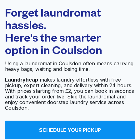
Laundryheap.com
Forget laundromat
Schedule your pickup
hassles.
Here's the smarter
0 min
option in
Coulsdon
Doorstep pickup
Open 24/7
and delivery
Using a laundromat in Coulsdon often means carrying
heavy bags, waiting and losing time.
Shakti Launderette
Visit website
Laundryheap
makes laundry effortless with free
pickup, expert cleaning, and delivery within 24 hours.
With prices starting from £2, you can book in seconds
and track your order live. Skip the laundromat and
enjoy convenient doorstep laundry service across
Coulsdon.
SCHEDULE YOUR PICKUP