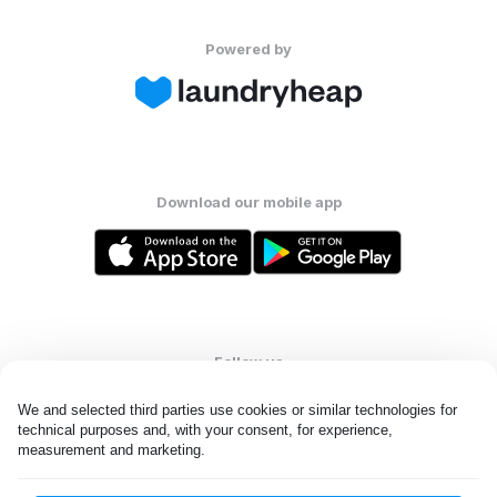
Powered by
Download our mobile app
Follow us
We and selected third parties use cookies or similar technologies for 
technical purposes and, with your consent, for experience, 
measurement and marketing.