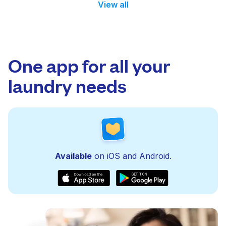
View all
One app for all your
laundry needs
Available
on iOS and Android.