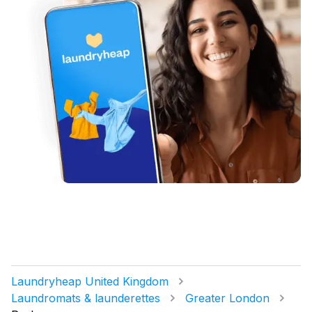
Laundryheap United Kingdom
Laundromats & launderettes
Greater London