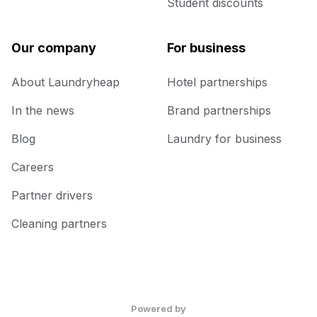
Student discounts
Our company
For business
About Laundryheap
Hotel partnerships
In the news
Brand partnerships
Blog
Laundry for business
Careers
Partner drivers
Cleaning partners
Powered by