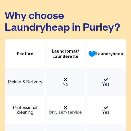
Launderette
Visit website
Why choose
Laundryheap in Purley?
Laundromat/
Feature
Laundryheap
Launderette
Pickup & Delivery
No
Yes
Professional
cleaning
Only self-service
Yes