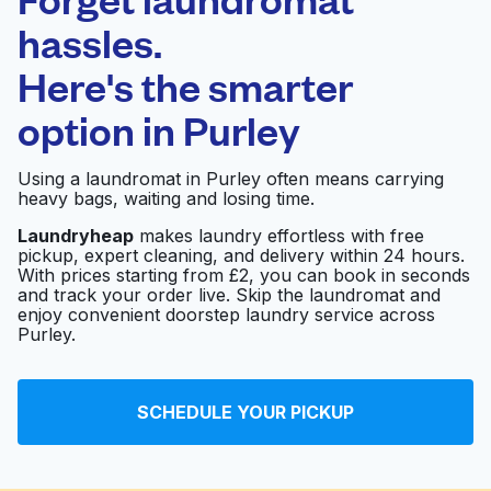
Schedule your pickup
hassles.
Here's the smarter
0 min
option in
Purley
Doorstep pickup
Open 24/7
and delivery
Using a laundromat in Purley often means carrying
heavy bags, waiting and losing time.
Shakti Launderette
Visit website
Laundryheap
makes laundry effortless with free
pickup, expert cleaning, and delivery within 24 hours.
With prices starting from £2, you can book in seconds
and track your order live. Skip the laundromat and
Rainbow Launderette
Visit website
enjoy convenient doorstep laundry service across
And Dry Cleaners Ltd
Purley.
Southern Launderette
Visit website
SCHEDULE YOUR PICKUP