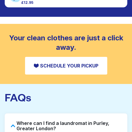
£12.95
Large items like duvets, blankets, and comforters
CHECK PRICES
are deep-cleaned and thoroughly dried. Designed
to refresh heavier pieces that don’t fit in a
standard home machine.
CHECK PRICES
Your clean clothes are just a click
away.
SCHEDULE YOUR PICKUP
FAQs
Where can I find a laundromat in Purley,
Greater London?