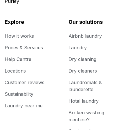
Purley
Explore
Our solutions
How it works
Airbnb laundry
Prices & Services
Laundry
Help Centre
Dry cleaning
Locations
Dry cleaners
Customer reviews
Laundromats &
launderette
Sustainability
Hotel laundry
Laundry near me
Broken washing
machine?