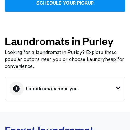
SCHEDULE YOUR PICKUP
Log in
Download our mobile app
Laundromats in Purley
Looking for a laundromat in Purley? Explore these
popular options near you or choose Laundryheap for
Follow us
convenience.
Laundromats near you
United Kingdom
BEST CHOICE
Laundryheap.com
Forget laundromat