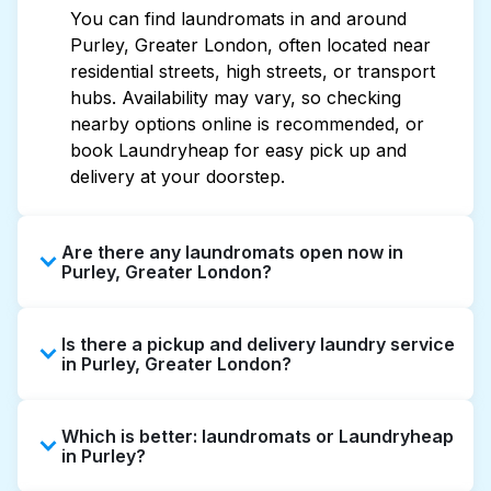
You can find laundromats in and around
Purley, Greater London, often located near
residential streets, high streets, or transport
hubs. Availability may vary, so checking
nearby options online is recommended, or
book Laundryheap for easy pick up and
delivery at your doorstep.
Are there any laundromats open now in
Purley, Greater London?
Some laundromats in Purley offer extended
Is there a pickup and delivery laundry service
hours, but not all are open late or 24/7.
in Purley, Greater London?
Checking online listings or maps can help you
find the nearest open location quickly.
Yes, Laundryheap operates in Purley, offering
Alternatively, you can book Laundryheap for
Which is better: laundromats or Laundryheap
convenient door-to-door laundry collection
24/7 laundry booking service and delivery
in Purley?
and delivery. This can be a time-saving option
without the hassle.