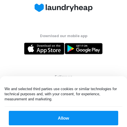
Download our mobile app
Follow us
We and selected third parties use cookies or similar technologies for 
technical purposes and, with your consent, for experience, 
measurement and marketing.
United Kingdom
Allow
All rights reserved. © Laundryheap 2026. By visiting this page you