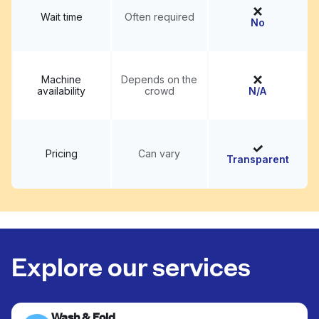
Wait time
Often required
No
Machine
Depends on the
availability
crowd
N/A
Pricing
Can vary
Transparent
Explore our services
Wash & Fold