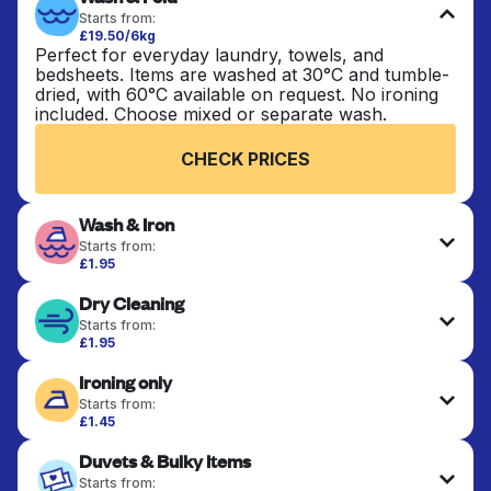
Starts from:
£19.50/6kg
Perfect for everyday laundry, towels, and
bedsheets. Items are washed at 30°C and tumble-
dried, with 60°C available on request. No ironing
included. Choose mixed or separate wash.
CHECK PRICES
Wash & Iron
Starts from:
£1.95
Clothes are washed, dried, and professionally
Dry Cleaning
ironed for a crisp, ready-to-wear finish. Ideal for
shirts, trousers, dresses, and everyday garments
Starts from:
that need an extra polish.
£1.95
Delicate items are professionally dry-cleaned and
Ironing only
finished. Suitable for suits, dresses, coats, and
CHECK PRICES
fabrics requiring special care to retain shape,
Starts from:
colour, and texture.
£1.45
Your clean clothes are expertly ironed and neatly
Duvets & Bulky Items
hung or folded. A quick way to refresh items that
CHECK PRICES
only need pressing, not washing.
Starts from: