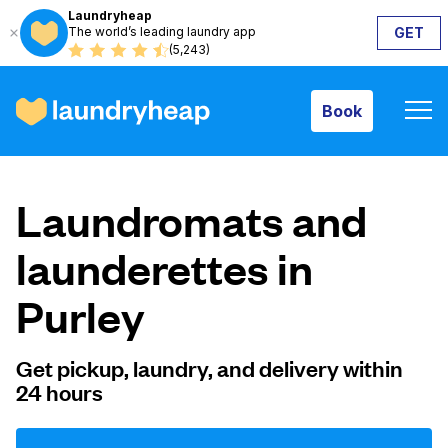
Laundryheap
The world’s leading laundry app
GET
Book
(5,243)
Book
How it works
Laundromats and
Prices & Services
launderettes in
Purley
About us
Get pickup, laundry, and delivery within
24 hours
For business