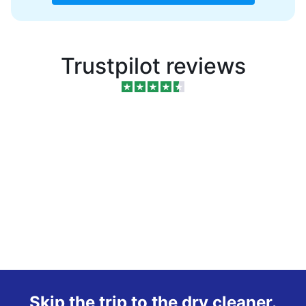
Trustpilot reviews
Skip the trip to the dry cleaner.