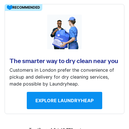
Log in
RECOMMENDED
Download our mobile app
1108 London Road, London, SW16 4DT
? min
Calculate distance
The smarter way to dry clean near you
Follow us
Show number
Customers in London prefer the convenience of
pickup and delivery for dry cleaning services,
made possible by Laundryheap.
United Kingdom
EXPLORE LAUNDRYHEAP