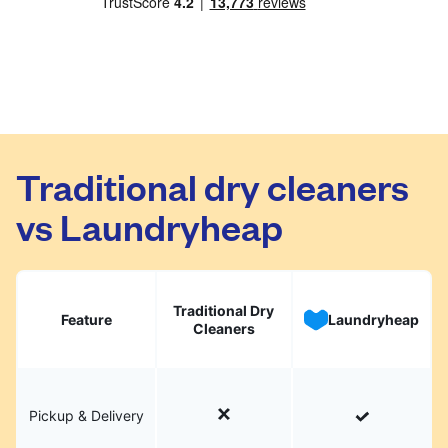
Traditional dry cleaners
vs Laundryheap
Traditional Dry
Feature
Laundryheap
Cleaners
Pickup & Delivery