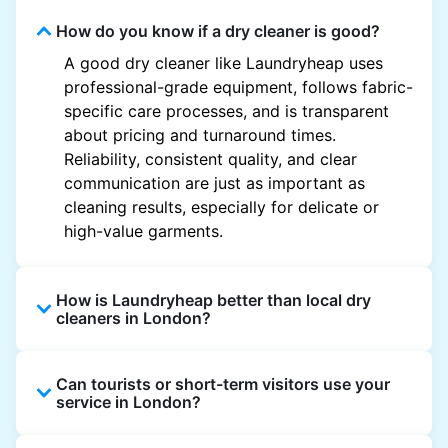
How do you know if a dry cleaner is good?
A good dry cleaner like Laundryheap uses
professional-grade equipment, follows fabric-
specific care processes, and is transparent
about pricing and turnaround times.
Reliability, consistent quality, and clear
communication are just as important as
cleaning results, especially for delicate or
high-value garments.
How is Laundryheap better than local dry
cleaners in London?
Unlike most local dry cleaners, Laundryheap
Can tourists or short-term visitors use your
offers doorstep pickup and delivery, online
service in London?
booking, and live order tracking. You don't
need to plan your day around store hours. We
Absolutely. Guests staying in hotels, Airbnb,