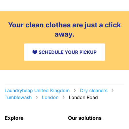
Your clean clothes are just a click
away.
SCHEDULE YOUR PICKUP
Laundryheap United Kingdom
Dry cleaners
Tumblewash
London
London Road
Explore
Our solutions