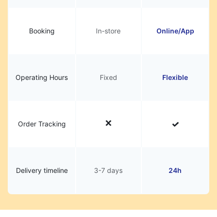
Booking
In-store
Online/App
Operating Hours
Fixed
Flexible
Order Tracking
Delivery timeline
3-7 days
24h