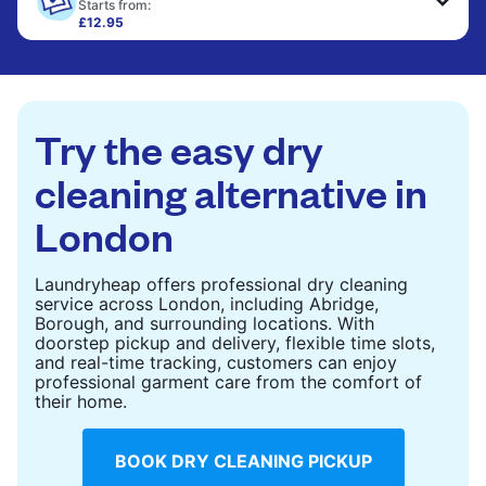
only need pressing, not washing.
Starts from:
£12.95
Large items like duvets, blankets, and comforters
CHECK PRICES
are deep-cleaned and thoroughly dried. Designed
to refresh heavier pieces that don’t fit in a
standard home machine.
Try the easy dry
CHECK PRICES
cleaning alternative in
London
Laundryheap offers professional dry cleaning
service across London, including Abridge,
Borough, and surrounding locations. With
doorstep pickup and delivery, flexible time slots,
and real-time tracking, customers can enjoy
professional garment care from the comfort of
their home.
BOOK DRY CLEANING PICKUP