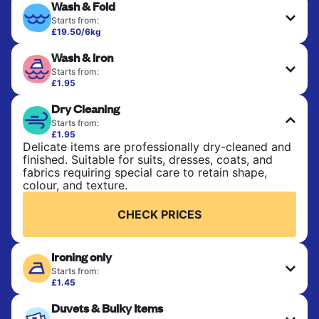
Wash & Fold
Starts from:
£19.50/6kg
Perfect for everyday laundry, towels, and
Wash & Iron
bedsheets. Items are washed at 30°C and tumble-
dried, with 60°C available on request. No ironing
Starts from:
included. Choose mixed or separate wash.
£1.95
Clothes are washed, dried, and professionally
Dry Cleaning
ironed for a crisp, ready-to-wear finish. Ideal for
CHECK PRICES
shirts, trousers, dresses, and everyday garments
Starts from:
that need an extra polish.
£1.95
Delicate items are professionally dry-cleaned and
finished. Suitable for suits, dresses, coats, and
CHECK PRICES
fabrics requiring special care to retain shape,
colour, and texture.
CHECK PRICES
Ironing only
Starts from:
£1.45
Your clean clothes are expertly ironed and neatly
Duvets & Bulky Items
hung or folded. A quick way to refresh items that