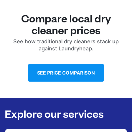
Compare local dry
cleaner prices
See how traditional dry cleaners stack up
against Laundryheap.
SEE PRICE COMPARISON
Explore our services