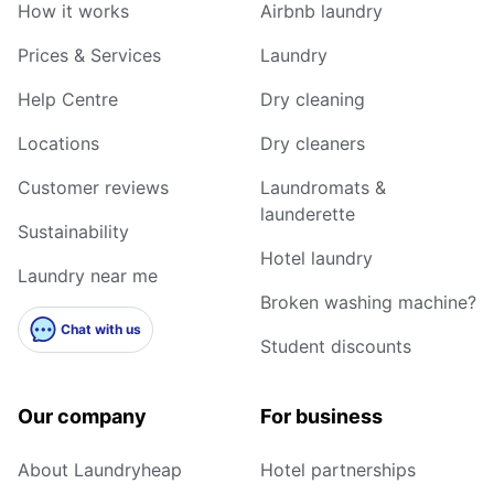
How it works
Airbnb laundry
Prices & Services
Laundry
Help Centre
Dry cleaning
Locations
Dry cleaners
Customer reviews
Laundromats &
launderette
Sustainability
Hotel laundry
Laundry near me
Broken washing machine?
Chat with us
Student discounts
Our company
For business
About Laundryheap
Hotel partnerships