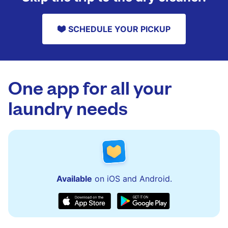
SCHEDULE YOUR PICKUP
One app for all your
laundry needs
Available
on iOS and Android.