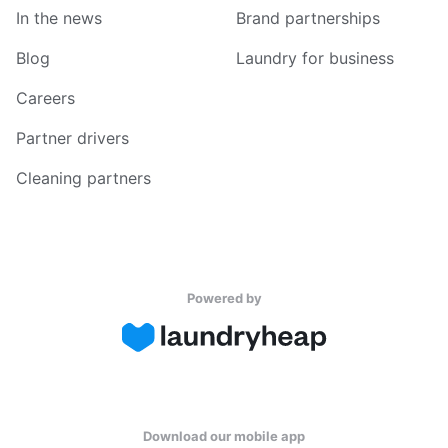
In the news
Brand partnerships
Blog
Laundry for business
Careers
Partner drivers
Cleaning partners
Powered by
Download our mobile app