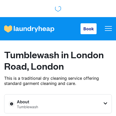
Book
Book
How it works
Tumblewash in London
Prices & Services
Road, London
This is a traditional dry cleaning service offering
About us
standard garment cleaning and care.
For business
About
Tumblewash