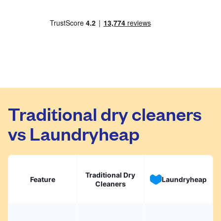
Traditional dry cleaners
vs Laundryheap
Traditional Dry
Feature
Laundryheap
Cleaners