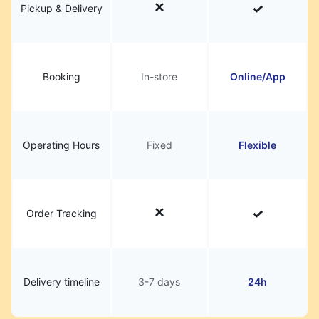
Pickup & Delivery
Booking
In-store
Online/App
Operating Hours
Fixed
Flexible
Order Tracking
Delivery timeline
3-7 days
24h