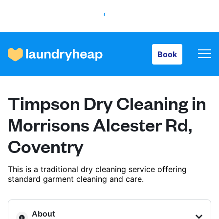
Book
Book
How it works
Timpson Dry Cleaning in
Prices & Services
Morrisons Alcester Rd,
Coventry
About us
This is a traditional dry cleaning service offering
standard garment cleaning and care.
For business
About