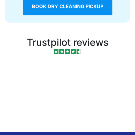
BOOK DRY CLEANING PICKUP
Trustpilot reviews