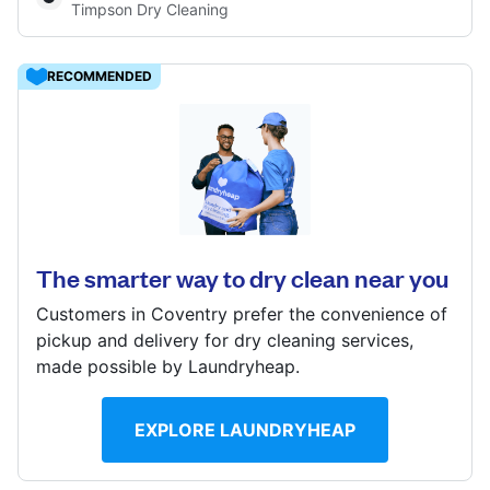
Timpson Dry Cleaning
Log in
RECOMMENDED
Download our mobile app
Morrisons Alcester Rd, Stratford-Upon-Avon,
Warwickshire, CV37 9DA
? min
Follow us
The smarter way to dry clean near you
Calculate distance
Show number
Customers in Coventry prefer the convenience of
pickup and delivery for dry cleaning services,
made possible by Laundryheap.
United Kingdom
EXPLORE LAUNDRYHEAP