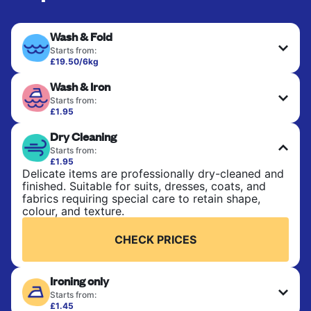
Wash & Fold
Starts from:
£19.50/6kg
Perfect for everyday laundry, towels, and
Wash & Iron
bedsheets. Items are washed at 30°C and tumble-
dried, with 60°C available on request. No ironing
Starts from:
included. Choose mixed or separate wash.
£1.95
Clothes are washed, dried, and professionally
Dry Cleaning
ironed for a crisp, ready-to-wear finish. Ideal for
CHECK PRICES
shirts, trousers, dresses, and everyday garments
Starts from:
that need an extra polish.
£1.95
Delicate items are professionally dry-cleaned and
finished. Suitable for suits, dresses, coats, and
CHECK PRICES
fabrics requiring special care to retain shape,
colour, and texture.
CHECK PRICES
Ironing only
Starts from:
£1.45