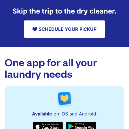
Skip the trip to the dry cleaner.
SCHEDULE YOUR PICKUP
One app for all your
laundry needs
Available
on iOS and Android.