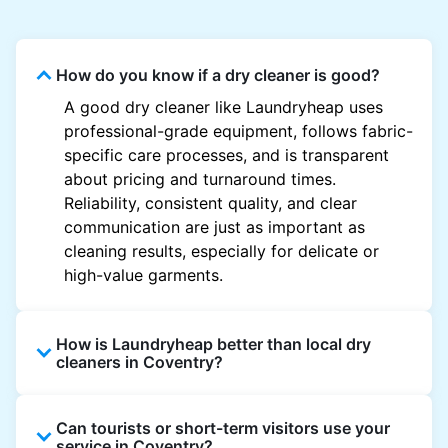
How do you know if a dry cleaner is good?
A good dry cleaner like Laundryheap uses
professional-grade equipment, follows fabric-
specific care processes, and is transparent
about pricing and turnaround times.
Reliability, consistent quality, and clear
communication are just as important as
cleaning results, especially for delicate or
high-value garments.
How is Laundryheap better than local dry
cleaners in Coventry?
Unlike most local dry cleaners, Laundryheap
Can tourists or short-term visitors use your
offers doorstep pickup and delivery, online
service in Coventry?