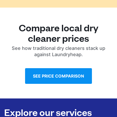
Compare local dry
cleaner prices
See how traditional dry cleaners stack up
against Laundryheap.
SEE PRICE COMPARISON
Explore our services