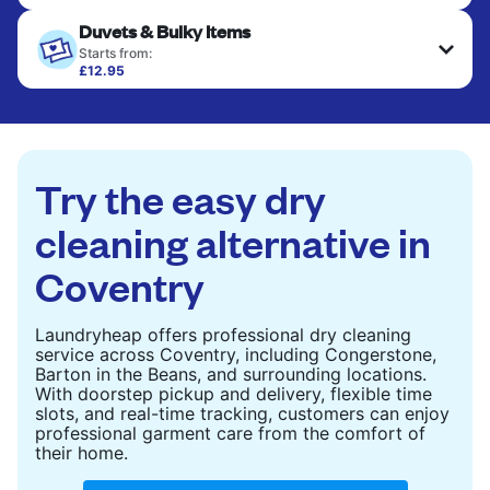
Your clean clothes are expertly ironed and neatly
Duvets & Bulky Items
hung or folded. A quick way to refresh items that
only need pressing, not washing.
Starts from:
£12.95
Large items like duvets, blankets, and comforters
CHECK PRICES
are deep-cleaned and thoroughly dried. Designed
to refresh heavier pieces that don’t fit in a
standard home machine.
Try the easy dry
CHECK PRICES
cleaning alternative in
Coventry
Laundryheap offers professional dry cleaning
service across Coventry, including Congerstone,
Barton in the Beans, and surrounding locations.
With doorstep pickup and delivery, flexible time
slots, and real-time tracking, customers can enjoy
professional garment care from the comfort of
their home.