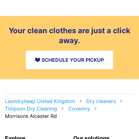
Your clean clothes are just a click
away.
SCHEDULE YOUR PICKUP
Laundryheap United Kingdom
Dry cleaners
Timpson Dry Cleaning
Coventry
Morrisons Alcester Rd
Explore
Our solutions