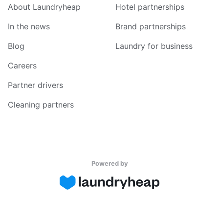
About Laundryheap
Hotel partnerships
In the news
Brand partnerships
Blog
Laundry for business
Careers
Partner drivers
Cleaning partners
Powered by