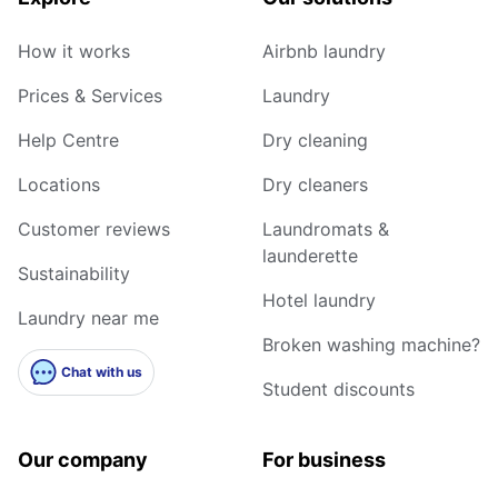
How it works
Airbnb laundry
Prices & Services
Laundry
Help Centre
Dry cleaning
Locations
Dry cleaners
Customer reviews
Laundromats &
launderette
Sustainability
Hotel laundry
Laundry near me
Broken washing machine?
Chat with us
Student discounts
Our company
For business