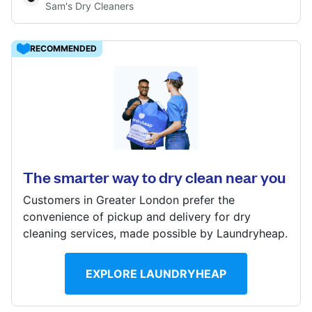
Sam's Dry Cleaners
Log in
RECOMMENDED
Download our mobile app
16 Leeming Rd, Borehamwood, WD6 4DU
? min
Follow us
Calculate distance
The smarter way to dry clean near you
Show number
Customers in Greater London prefer the
convenience of pickup and delivery for dry
cleaning services, made possible by Laundryheap.
United Kingdom
EXPLORE LAUNDRYHEAP