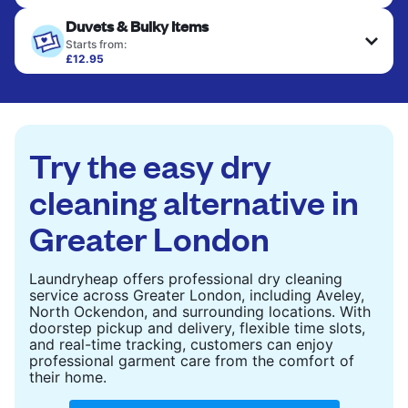
Your clean clothes are expertly ironed and neatly
Duvets & Bulky Items
hung or folded. A quick way to refresh items that
only need pressing, not washing.
Starts from:
£12.95
Large items like duvets, blankets, and comforters
CHECK PRICES
are deep-cleaned and thoroughly dried. Designed
to refresh heavier pieces that don’t fit in a
standard home machine.
Try the easy dry
CHECK PRICES
cleaning alternative in
Greater London
Laundryheap offers professional dry cleaning
service across Greater London, including Aveley,
North Ockendon, and surrounding locations. With
doorstep pickup and delivery, flexible time slots,
and real-time tracking, customers can enjoy
professional garment care from the comfort of
their home.