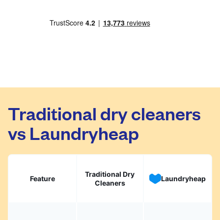
Traditional dry cleaners
vs Laundryheap
Traditional Dry
Feature
Laundryheap
Cleaners