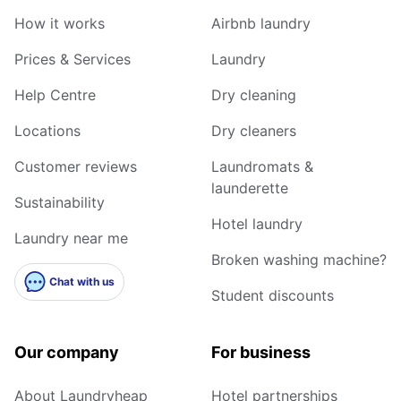
How it works
Airbnb laundry
Prices & Services
Laundry
Help Centre
Dry cleaning
Locations
Dry cleaners
Customer reviews
Laundromats &
launderette
Sustainability
Hotel laundry
Laundry near me
Broken washing machine?
Chat with us
Student discounts
Our company
For business
About Laundryheap
Hotel partnerships