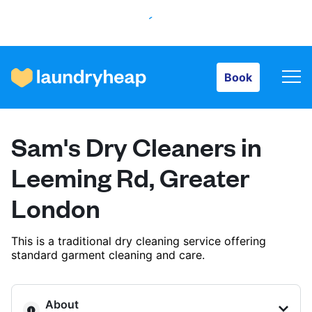
Book
Book
How it works
Sam's Dry Cleaners in
Prices & Services
Leeming Rd, Greater
London
About us
This is a traditional dry cleaning service offering
standard garment cleaning and care.
For business
About