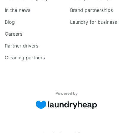
In the news
Brand partnerships
Blog
Laundry for business
Careers
Partner drivers
Cleaning partners
Powered by