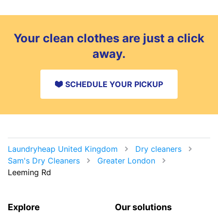
Your clean clothes are just a click
away.
SCHEDULE YOUR PICKUP
Laundryheap United Kingdom
Dry cleaners
Sam's Dry Cleaners
Greater London
Leeming Rd
Explore
Our solutions