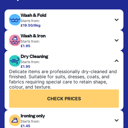
Wash & Fold
Starts from:
£19.50/6kg
Perfect for everyday laundry, towels, and
Wash & Iron
bedsheets. Items are washed at 30°C and tumble-
dried, with 60°C available on request. No ironing
Starts from:
included. Choose mixed or separate wash.
£1.95
Clothes are washed, dried, and professionally
Dry Cleaning
ironed for a crisp, ready-to-wear finish. Ideal for
CHECK PRICES
shirts, trousers, dresses, and everyday garments
Starts from:
that need an extra polish.
£1.95
Delicate items are professionally dry-cleaned and
finished. Suitable for suits, dresses, coats, and
CHECK PRICES
fabrics requiring special care to retain shape,
colour, and texture.
CHECK PRICES
Ironing only
Starts from:
£1.45