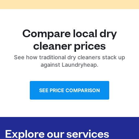
Compare local dry
cleaner prices
See how traditional dry cleaners stack up
against Laundryheap.
SEE PRICE COMPARISON
Explore our services