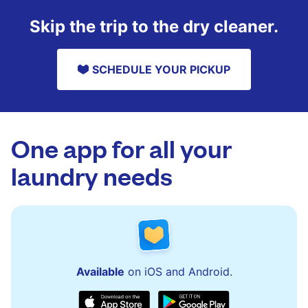
Skip the trip to the dry cleaner.
SCHEDULE YOUR PICKUP
One app for all your
laundry needs
Available
on iOS and Android.