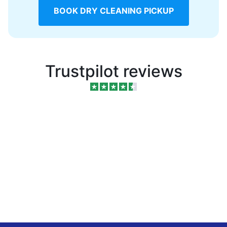
BOOK DRY CLEANING PICKUP
Trustpilot reviews