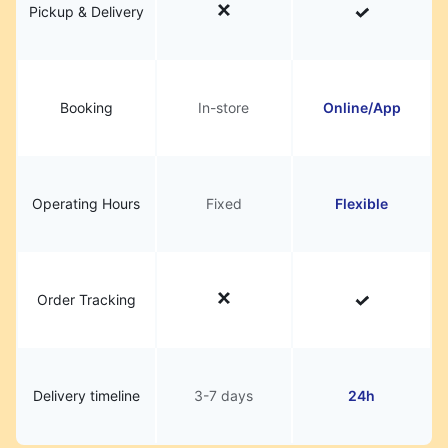
Pickup & Delivery
Booking
In-store
Online/App
Operating Hours
Fixed
Flexible
Order Tracking
Delivery timeline
3-7 days
24h