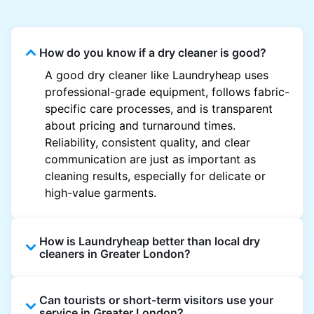
How do you know if a dry cleaner is good?
A good dry cleaner like Laundryheap uses
professional-grade equipment, follows fabric-
specific care processes, and is transparent
about pricing and turnaround times.
Reliability, consistent quality, and clear
communication are just as important as
cleaning results, especially for delicate or
high-value garments.
How is Laundryheap better than local dry
cleaners in Greater London?
Unlike most local dry cleaners, Laundryheap
Can tourists or short-term visitors use your
offers doorstep pickup and delivery, online
service in Greater London?