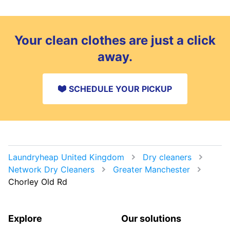
Your clean clothes are just a click
away.
SCHEDULE YOUR PICKUP
Laundryheap United Kingdom
Dry cleaners
Network Dry Cleaners
Greater Manchester
Chorley Old Rd
Explore
Our solutions