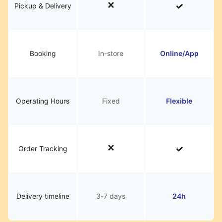
Pickup & Delivery
Booking
In-store
Online/App
Operating Hours
Fixed
Flexible
Order Tracking
Delivery timeline
3-7 days
24h