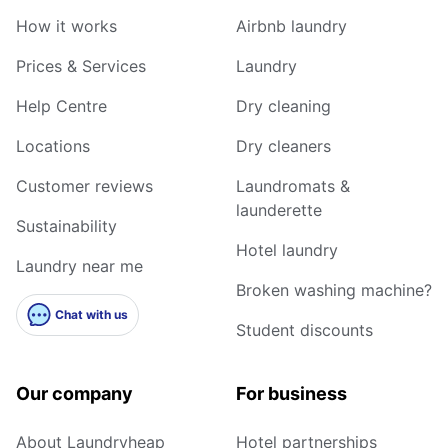
How it works
Airbnb laundry
Prices & Services
Laundry
Help Centre
Dry cleaning
Locations
Dry cleaners
Customer reviews
Laundromats &
launderette
Sustainability
Hotel laundry
Laundry near me
Broken washing machine?
Chat with us
Student discounts
Our company
For business
About Laundryheap
Hotel partnerships