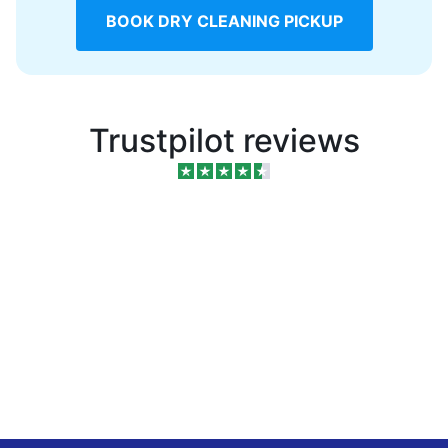
BOOK DRY CLEANING PICKUP
Trustpilot reviews