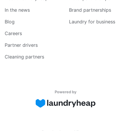
In the news
Brand partnerships
Blog
Laundry for business
Careers
Partner drivers
Cleaning partners
Powered by