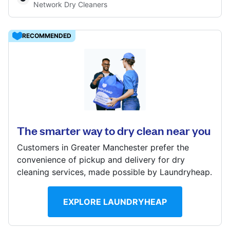
Network Dry Cleaners
Log in
RECOMMENDED
Download our mobile app
506 Chorley Old Rd, Bolton, BL1 6AB
? min
Follow us
Calculate distance
The smarter way to dry clean near you
Show number
Customers in Greater Manchester prefer the
convenience of pickup and delivery for dry
cleaning services, made possible by Laundryheap.
United Kingdom
EXPLORE LAUNDRYHEAP