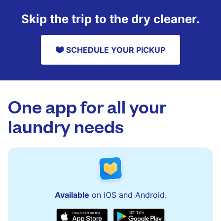
Skip the trip to the dry cleaner.
SCHEDULE YOUR PICKUP
One app for all your
laundry needs
Available
on iOS and Android.