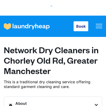
Book
Book
How it works
Network Dry Cleaners in
Prices & Services
Chorley Old Rd, Greater
Manchester
About us
This is a traditional dry cleaning service offering
standard garment cleaning and care.
For business
About