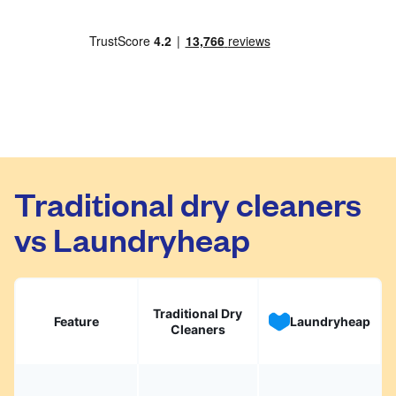
Traditional dry cleaners
vs Laundryheap
Traditional Dry
Feature
Laundryheap
Cleaners