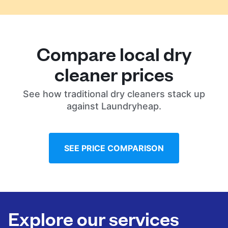
Compare local dry
cleaner prices
See how traditional dry cleaners stack up
against Laundryheap.
SEE PRICE COMPARISON
Explore our services