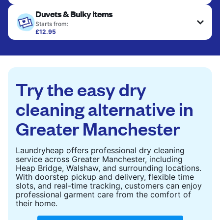
Your clean clothes are expertly ironed and neatly
Duvets & Bulky Items
hung or folded. A quick way to refresh items that
only need pressing, not washing.
Starts from:
£12.95
Large items like duvets, blankets, and comforters
CHECK PRICES
are deep-cleaned and thoroughly dried. Designed
to refresh heavier pieces that don’t fit in a
standard home machine.
Try the easy dry
CHECK PRICES
cleaning alternative in
Greater Manchester
Laundryheap offers professional dry cleaning
service across Greater Manchester, including
Heap Bridge, Walshaw, and surrounding locations.
With doorstep pickup and delivery, flexible time
slots, and real-time tracking, customers can enjoy
professional garment care from the comfort of
their home.