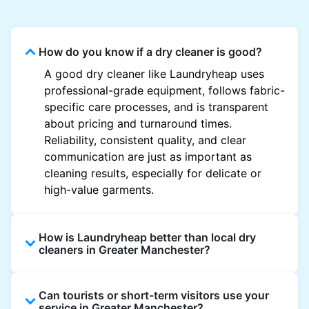
How do you know if a dry cleaner is good?
A good dry cleaner like Laundryheap uses
professional-grade equipment, follows fabric-
specific care processes, and is transparent
about pricing and turnaround times.
Reliability, consistent quality, and clear
communication are just as important as
cleaning results, especially for delicate or
high-value garments.
How is Laundryheap better than local dry
cleaners in Greater Manchester?
Unlike most local dry cleaners, Laundryheap
Can tourists or short-term visitors use your
offers doorstep pickup and delivery, online
service in Greater Manchester?