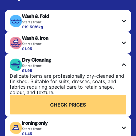
Wash & Fold
Starts from:
£19.50/6kg
Perfect for everyday laundry, towels, and
Wash & Iron
bedsheets. Items are washed at 30°C and tumble-
dried, with 60°C available on request. No ironing
Starts from:
included. Choose mixed or separate wash.
£1.95
Clothes are washed, dried, and professionally
Dry Cleaning
ironed for a crisp, ready-to-wear finish. Ideal for
CHECK PRICES
shirts, trousers, dresses, and everyday garments
Starts from:
that need an extra polish.
£1.95
Delicate items are professionally dry-cleaned and
finished. Suitable for suits, dresses, coats, and
CHECK PRICES
fabrics requiring special care to retain shape,
colour, and texture.
CHECK PRICES
Ironing only
Starts from:
£1.45