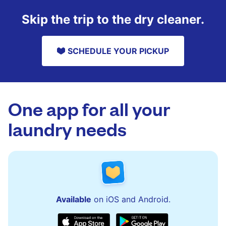
Skip the trip to the dry cleaner.
SCHEDULE YOUR PICKUP
One app for all your
laundry needs
Available
on iOS and Android.