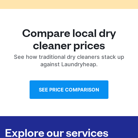
Compare local dry
cleaner prices
See how traditional dry cleaners stack up
against Laundryheap.
SEE PRICE COMPARISON
Explore our services