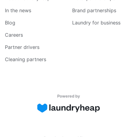
In the news
Brand partnerships
Blog
Laundry for business
Careers
Partner drivers
Cleaning partners
Powered by