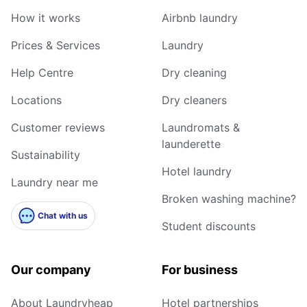
How it works
Airbnb laundry
Prices & Services
Laundry
Help Centre
Dry cleaning
Locations
Dry cleaners
Customer reviews
Laundromats &
launderette
Sustainability
Hotel laundry
Laundry near me
Broken washing machine?
Chat with us
Student discounts
Our company
For business
About Laundryheap
Hotel partnerships