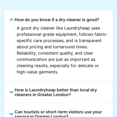
How do you know if a dry cleaner is good?
A good dry cleaner like Laundryheap uses
professional-grade equipment, follows fabric-
specific care processes, and is transparent
about pricing and turnaround times.
Reliability, consistent quality, and clear
communication are just as important as
cleaning results, especially for delicate or
high-value garments.
How is Laundryheap better than local dry
cleaners in Greater London?
Unlike most local dry cleaners, Laundryheap
Can tourists or short-term visitors use your
offers doorstep pickup and delivery, online
service in Greater London?