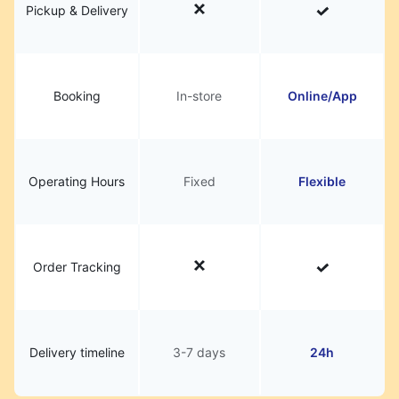
Pickup & Delivery
Booking
In-store
Online/App
Operating Hours
Fixed
Flexible
Order Tracking
Delivery timeline
3-7 days
24h