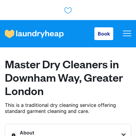
Book
Book
How it works
Master Dry Cleaners in
Prices & Services
Downham Way, Greater
London
About us
This is a traditional dry cleaning service offering
standard garment cleaning and care.
For business
About