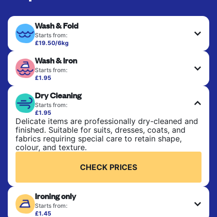
Wash & Fold
Starts from:
£19.50/6kg
Perfect for everyday laundry, towels, and
Wash & Iron
bedsheets. Items are washed at 30°C and tumble-
dried, with 60°C available on request. No ironing
Starts from:
included. Choose mixed or separate wash.
£1.95
Clothes are washed, dried, and professionally
Dry Cleaning
ironed for a crisp, ready-to-wear finish. Ideal for
CHECK PRICES
shirts, trousers, dresses, and everyday garments
Starts from:
that need an extra polish.
£1.95
Delicate items are professionally dry-cleaned and
finished. Suitable for suits, dresses, coats, and
CHECK PRICES
fabrics requiring special care to retain shape,
colour, and texture.
CHECK PRICES
Ironing only
Starts from:
£1.45