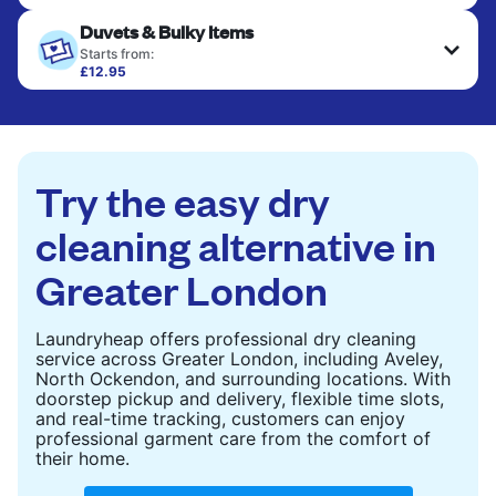
Your clean clothes are expertly ironed and neatly
Duvets & Bulky Items
hung or folded. A quick way to refresh items that
only need pressing, not washing.
Starts from:
£12.95
Large items like duvets, blankets, and comforters
CHECK PRICES
are deep-cleaned and thoroughly dried. Designed
to refresh heavier pieces that don’t fit in a
standard home machine.
Try the easy dry
CHECK PRICES
cleaning alternative in
Greater London
Laundryheap offers professional dry cleaning
service across Greater London, including Aveley,
North Ockendon, and surrounding locations. With
doorstep pickup and delivery, flexible time slots,
and real-time tracking, customers can enjoy
professional garment care from the comfort of
their home.