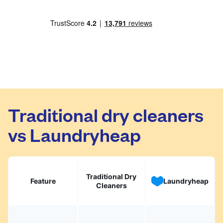
Traditional dry cleaners
vs Laundryheap
Traditional Dry
Feature
Laundryheap
Cleaners