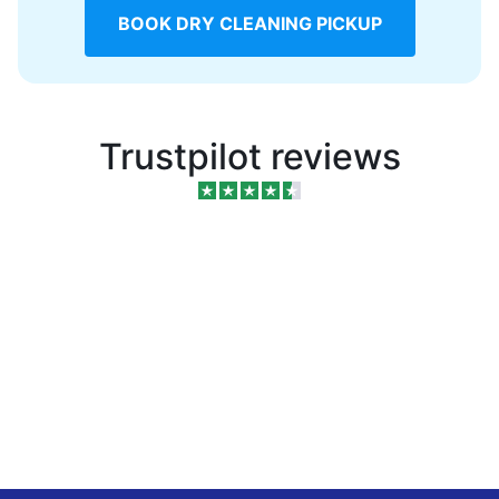
BOOK DRY CLEANING PICKUP
Trustpilot reviews