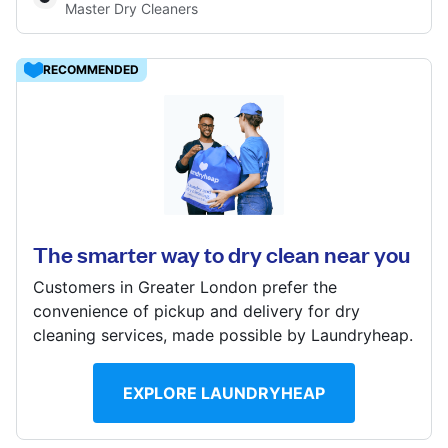
Master Dry Cleaners
Log in
RECOMMENDED
Download our mobile app
22 Downham Way, Bromley, BR1 5NX
? min
Follow us
Calculate distance
The smarter way to dry clean near you
Show number
Customers in Greater London prefer the
convenience of pickup and delivery for dry
cleaning services, made possible by Laundryheap.
United Kingdom
EXPLORE LAUNDRYHEAP