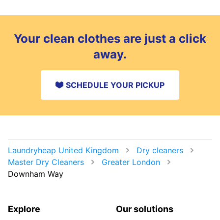
Your clean clothes are just a click
away.
SCHEDULE YOUR PICKUP
Laundryheap United Kingdom
Dry cleaners
Master Dry Cleaners
Greater London
Downham Way
Explore
Our solutions