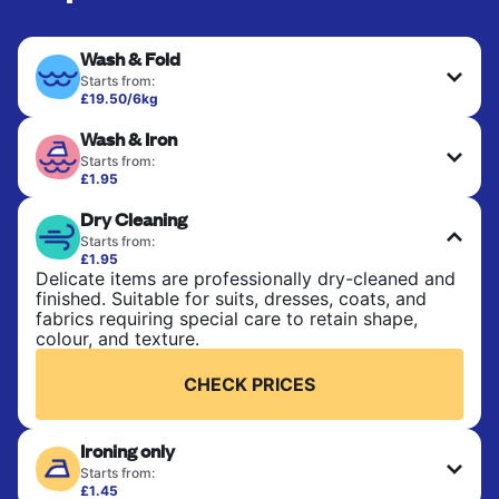
Wash & Fold
Starts from:
£19.50/6kg
Perfect for everyday laundry, towels, and
Wash & Iron
bedsheets. Items are washed at 30°C and tumble-
dried, with 60°C available on request. No ironing
Starts from:
included. Choose mixed or separate wash.
£1.95
Clothes are washed, dried, and professionally
Dry Cleaning
ironed for a crisp, ready-to-wear finish. Ideal for
CHECK PRICES
shirts, trousers, dresses, and everyday garments
Starts from:
that need an extra polish.
£1.95
Delicate items are professionally dry-cleaned and
finished. Suitable for suits, dresses, coats, and
CHECK PRICES
fabrics requiring special care to retain shape,
colour, and texture.
CHECK PRICES
Ironing only
Starts from:
£1.45