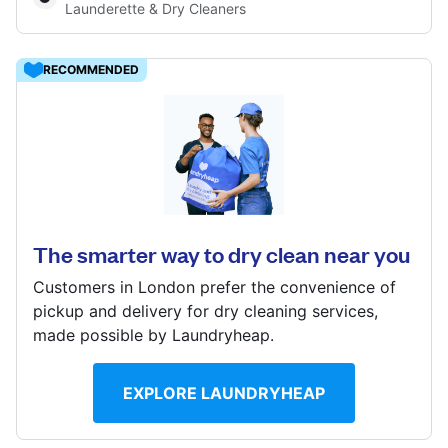
Launderette & Dry Cleaners
Log in
RECOMMENDED
Download our mobile app
72 Keppel Road, Upton Park, LONDON, E6 2BE
? min
Calculate distance
Follow us
The smarter way to dry clean near you
Customers in London prefer the convenience of
pickup and delivery for dry cleaning services,
made possible by Laundryheap.
United Kingdom
EXPLORE LAUNDRYHEAP