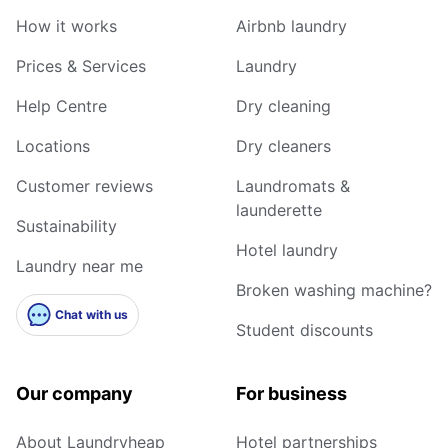
How it works
Airbnb laundry
Prices & Services
Laundry
Help Centre
Dry cleaning
Locations
Dry cleaners
Customer reviews
Laundromats &
launderette
Sustainability
Hotel laundry
Laundry near me
Broken washing machine?
Chat with us
Student discounts
Our company
For business
About Laundryheap
Hotel partnerships