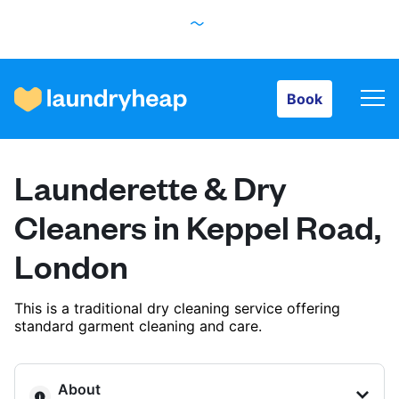
Book
Book
How it works
Launderette & Dry
Prices & Services
Cleaners in Keppel Road,
London
About us
This is a traditional dry cleaning service offering
standard garment cleaning and care.
For business
About