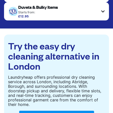
Your clean clothes are expertly ironed and neatly
Duvets & Bulky Items
hung or folded. A quick way to refresh items that
only need pressing, not washing.
Starts from:
£12.95
Large items like duvets, blankets, and comforters
CHECK PRICES
are deep-cleaned and thoroughly dried. Designed
to refresh heavier pieces that don’t fit in a
standard home machine.
Try the easy dry
CHECK PRICES
cleaning alternative in
London
Laundryheap offers professional dry cleaning
service across London, including Abridge,
Borough, and surrounding locations. With
doorstep pickup and delivery, flexible time slots,
and real-time tracking, customers can enjoy
professional garment care from the comfort of
their home.