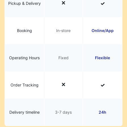
Pickup & Delivery
Booking
In-store
Online/App
Operating Hours
Fixed
Flexible
Order Tracking
Delivery timeline
3-7 days
24h