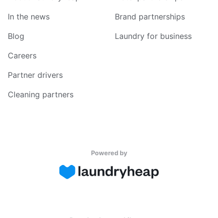
In the news
Brand partnerships
Blog
Laundry for business
Careers
Partner drivers
Cleaning partners
Powered by