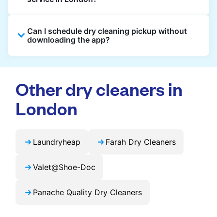
booking, and live order tracking. You don't
need to plan your day around store hours. We
Absolutely. Guests staying in hotels, Airbnb,
also work with vetted cleaning partners, offer
Can I schedule dry cleaning pickup without
and rental properties can book with a local
clear pricing upfront, and provide consistent
downloading the app?
address and enjoy our quick service
service across London, making dry cleaning
throughout London.
easier, faster, and more predictable.
Yes, you can place an order directly on our
website without needing the app. But we
Other dry cleaners in
recommend you use the app and avail the
exclusive updates and offers in your city.
London
Laundryheap
Farah Dry Cleaners
Valet@Shoe-Doc
Panache Quality Dry Cleaners