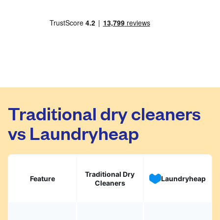
Traditional dry cleaners
vs Laundryheap
Traditional Dry
Feature
Laundryheap
Cleaners