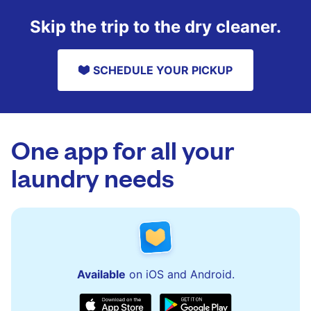
Skip the trip to the dry cleaner.
SCHEDULE YOUR PICKUP
One app for all your
laundry needs
Available
on iOS and Android.