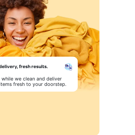
delivery, fresh results.
 while we clean and deliver
items fresh to your doorstep.