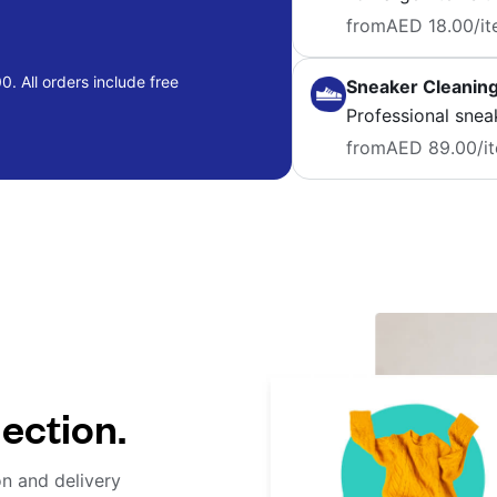
from
AED 18.00
/i
. All orders include free
Sneaker Cleanin
Professional snea
from
AED 89.00
/i
lection.
on and delivery