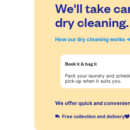
We'll take ca
dry cleaning.
How our dry cleaning works
Book it & bag it
Pack your laundry and sched
pick-up when it suits you.
We offer quick and convenient
Free collection and delivery