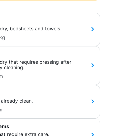
dry, bedsheets and towels.
kg
ry that requires pressing after
y cleaning.
em
 already clean.
m
tems
hat require extra care.