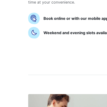
time at your convenience.
Book online or with our mobile ap
Weekend and evening slots availa