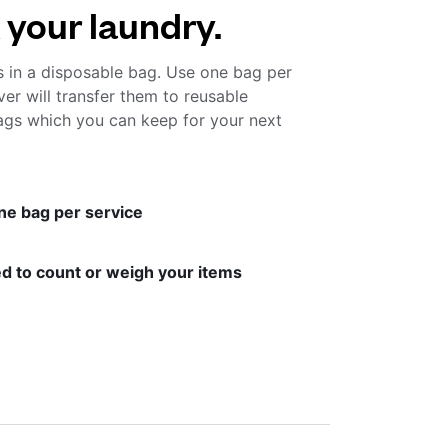
 your laundry.
s in a disposable bag. Use one bag per
ver will transfer them to reusable
gs which you can keep for your next
ne bag per service
d to count or weigh your items