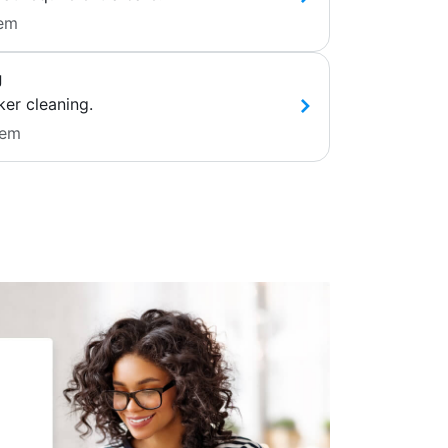
tem
g
ker cleaning.
tem