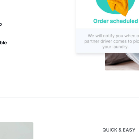
p
ble
QUICK & EASY