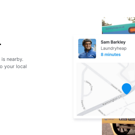
r
 is nearby.
o your local