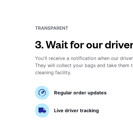
TRANSPARENT
3. Wait for our drive
You'll receive a notification when our driver
They will collect your bags and take them t
cleaning facility.
Regular order updates
Live driver tracking