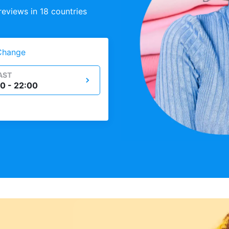
eviews in 18 countries
Change
AST
0 - 22:00