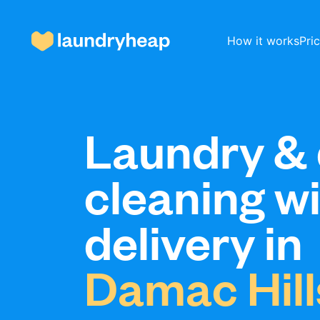
How it works
Pri
How it works
Laundry & 
cleaning w
Prices & Services
delivery in
About us
Damac Hill
For business