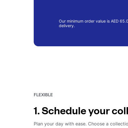
Our minimum order value is AED 65.00
delivery.
FLEXIBLE
1. Schedule your col
Plan your day with ease. Choose a collecti