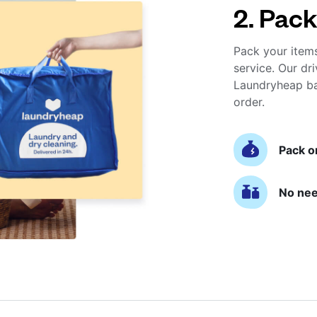
2. Pack
Pack your item
service. Our dri
Laundryheap ba
order.
Pack o
No nee