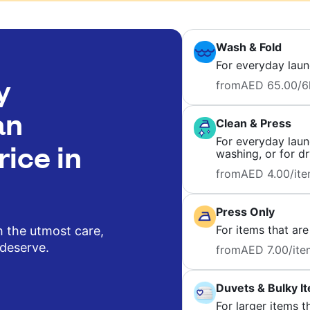
Wash & Fold
For everyday laun
y
from
AED 65.00
/6
an
Clean & Press
For everyday laund
rice in
washing, or for dr
from
AED 4.00
/it
Press Only
For items that are
h the utmost care,
 deserve.
from
AED 7.00
/ite
Duvets & Bulky I
For larger items t