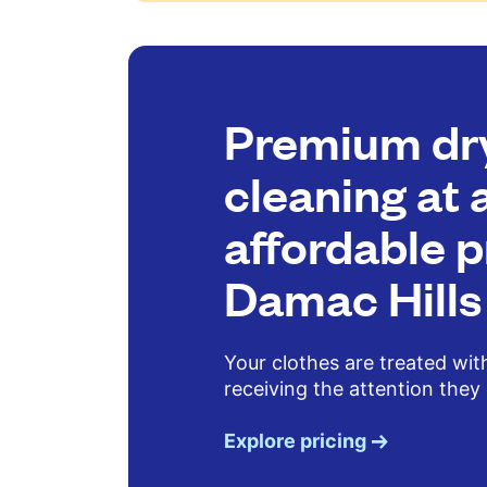
Premium dr
cleaning at 
affordable p
Damac Hills
Your clothes are treated wit
receiving the attention they
Explore pricing