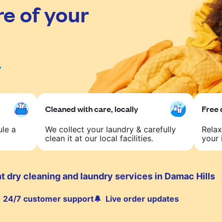
re of your
Cleaned with care, locally
Free 
ule a
We collect your laundry & carefully
Relax
clean it at our local facilities.
your 
 dry cleaning and laundry services in Damac Hills
24/7 customer support
Live order updates