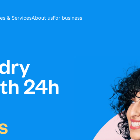
ces & Services
About us
For business
dry
ith 24h
s