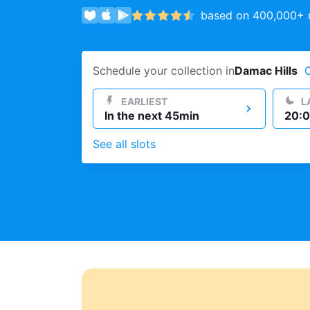
based on 400,000+ r
Log in
Schedule your collection in
Damac Hills
Download our mobile app
EARLIEST
L
In the next 45min
20:0
See all slots
Follow us
UAE