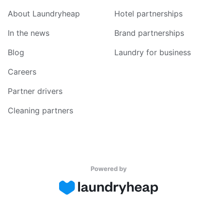
About Laundryheap
Hotel partnerships
In the news
Brand partnerships
Blog
Laundry for business
Careers
Partner drivers
Cleaning partners
Powered by