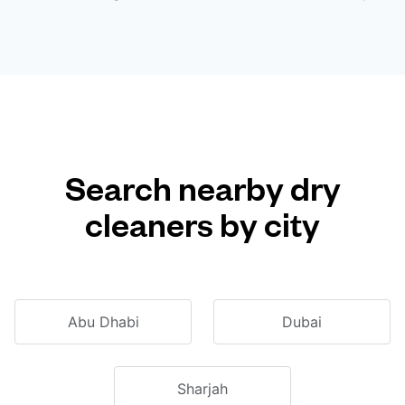
Search nearby dry
cleaners by city
Abu Dhabi
Dubai
Sharjah