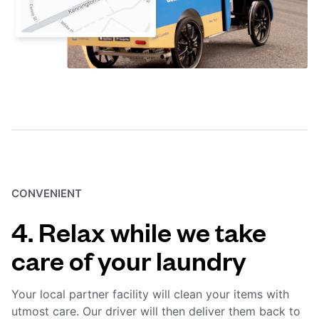
CONVENIENT
4. Relax while we take
care of your laundry
Your local partner facility will clean your items with
utmost care. Our driver will then deliver them back to