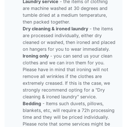
Laundry service
- the items of clothing
are machine washed at 30 degrees and
tumble dried at a medium temperature,
then packed together.
Dry cleaning & ironed laundry
- the items
are processed individually, either dry
cleaned or washed, then ironed and placed
on hangers for you to wear immediately.
Ironing only
- you can send us your clean
clothes and we can iron them for you.
Please have in mind that ironing will not
remove all wrinkles if the clothes are
extremely creased. If this is the case, we
strongly recommend opting for a "Dry
cleaning & ironed laundry" service.
Bedding
- Items such duvets, pillows,
blankets, etc, will require a 72h processing
time and they will be priced individually.
Please note that some services might be