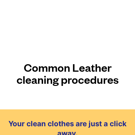
Common Leather
cleaning procedures
Your clean clothes are just a click
away.