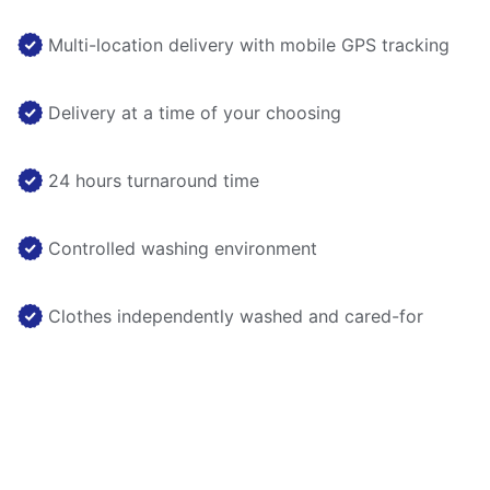
Multi-location delivery with mobile GPS tracking
Delivery at a time of your choosing
24 hours turnaround time
Controlled washing environment
Clothes independently washed and cared-for