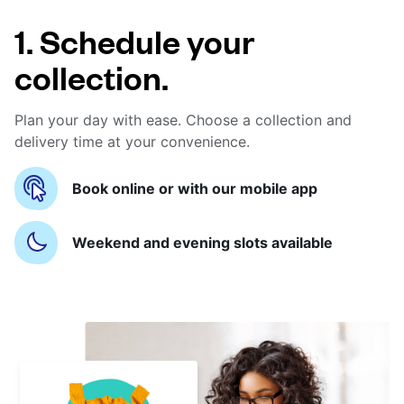
1. Schedule your
collection.
Plan your day with ease. Choose a collection and
delivery time at your convenience.
Book online or with our mobile app
Weekend and evening slots available