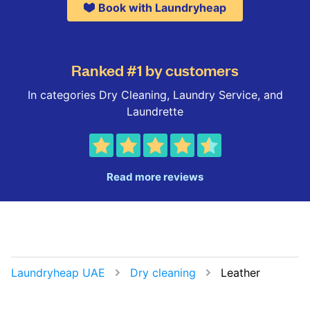
Book with Laundryheap
Ranked #1 by customers
In categories Dry Cleaning, Laundry Service, and
Laundrette
Read more reviews
Laundryheap UAE
Dry cleaning
Leather