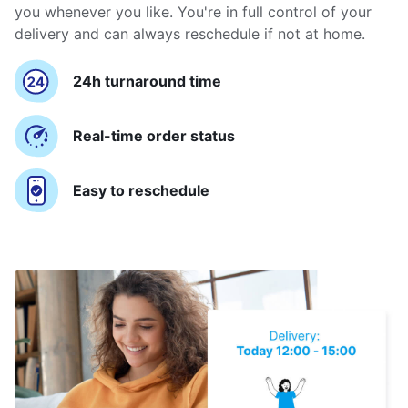
you whenever you like. You're in full control of your
delivery and can always reschedule if not at home.
24h turnaround time
Real-time order status
Easy to reschedule