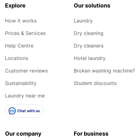
Explore
Our solutions
How it works
Laundry
Prices & Services
Dry cleaning
Help Centre
Dry cleaners
Locations
Hotel laundry
Customer reviews
Broken washing machine?
Sustainability
Student discounts
Laundry near me
Chat with us
Our company
For business