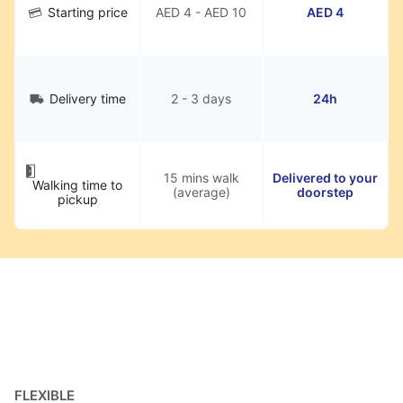
Starting price
AED 4 - AED 10
AED 4
Delivery time
2 - 3 days
24h
15 mins walk
Delivered to your
Walking time to
(average)
doorstep
pickup
FLEXIBLE