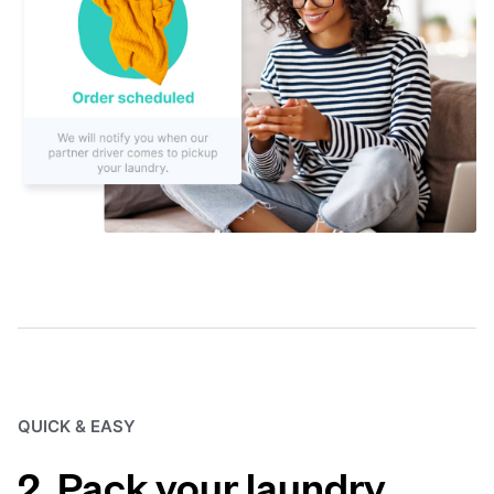
QUICK & EASY
2. Pack your laundry.