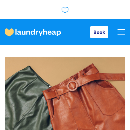
Book
Book
How it works
Prices & Services
About us
For business