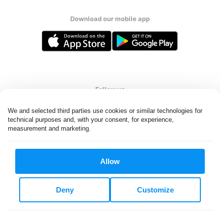
Download our mobile app
Follow us
We and selected third parties use cookies or similar technologies for 
technical purposes and, with your consent, for experience, 
measurement and marketing.
UAE
Allow
All rights reserved. © Laundryheap 2026. By visiting this page you
agree to our
privacy policy
and
terms and conditions.
Deny
Customize
Privacy & Cookie Settings