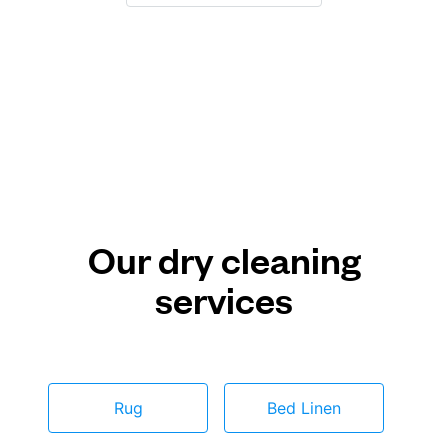
Our dry cleaning
services
Rug
Bed Linen