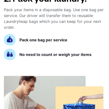
Pack your items in a disposable bag. Use one bag per
service. Our driver will transfer them to reusable
Laundryheap bags which you can keep for your next
order.
Pack one bag per service
No need to count or weigh your items