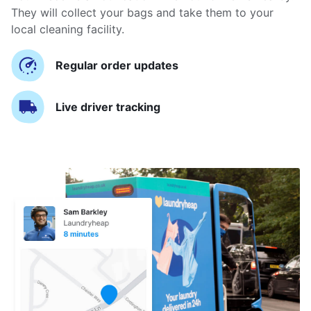
They will collect your bags and take them to your
local cleaning facility.
Regular order updates
Live driver tracking