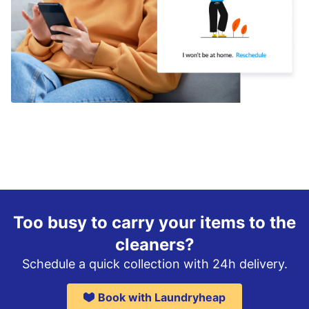
Too busy to carry your items to the
cleaners?
Schedule a quick collection with 24h delivery.
Book with Laundryheap