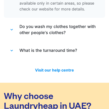
available only in certain areas, so please
check our website for more details.
Do you wash my clothes together with
other people's clothes?
Absolutely not. Each order is washed
separately so no need to worry about that.
What is the turnaround time?
Your clothes are safe with us!
You will be happy to know that last month
we have delivered 98.7% of all standard
Visit our help centre
laundry and dry-cleaning within 24 hours.
We will always do our best to let you know
in time if you included items that require a
longer time to process, or if there are any
Why choose
delivery changes in your order.
Laundryheap in UAE?