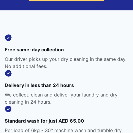
Free same-day collection
Our driver picks up your dry cleaning in the same day.
No additional fees.
Delivery in less than 24 hours
We collect, clean and deliver your laundry and dry
cleaning in 24 hours.
Standard wash for just AED 65.00
Per load of 6kg - 30° machine wash and tumble dry.