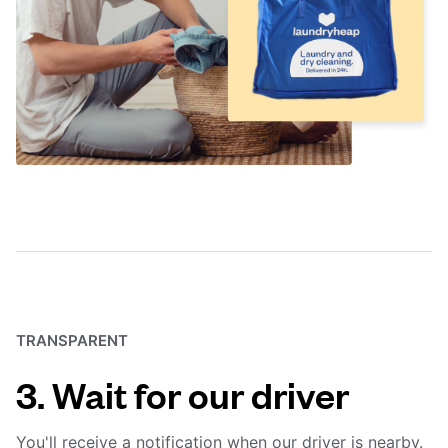
TRANSPARENT
3. Wait for our driver
You'll receive a notification when our driver is nearby.