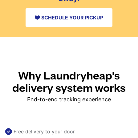
SCHEDULE YOUR PICKUP
Why Laundryheap's
delivery system works
End-to-end tracking experience
Free delivery to your door