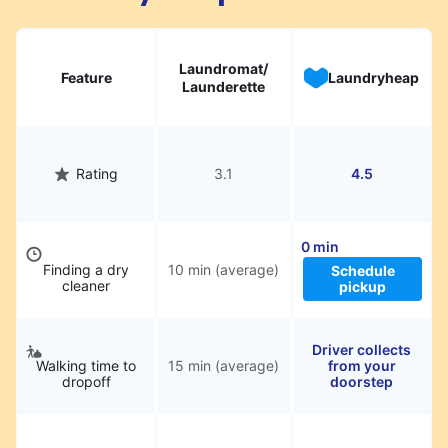
Laundromat/
Feature
Laundryheap
Launderette
Rating
3.1
4.5
0 min
Finding a dry
10 min (average)
Schedule
cleaner
pickup
Driver collects
Walking time to
15 min (average)
from your
dropoff
doorstep