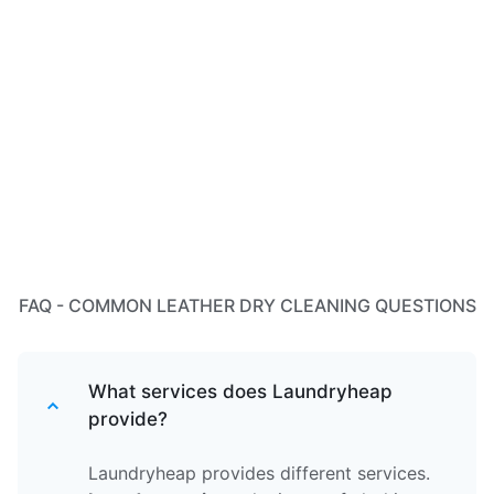
FAQ - COMMON LEATHER DRY CLEANING QUESTIONS
What services does Laundryheap
provide?
Laundryheap provides different services.