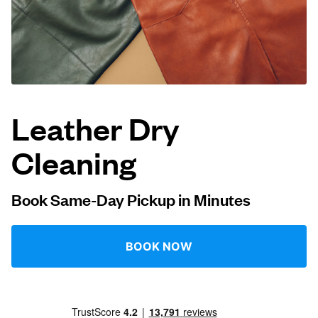
Log in
Download our mobile app
Leather Dry
Cleaning
Follow us
Book Same-Day Pickup in Minutes
UAE
BOOK NOW