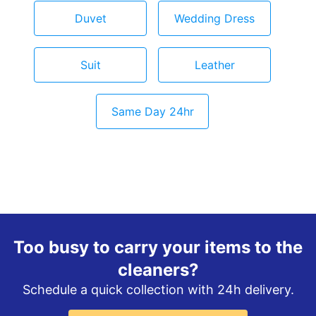
Duvet
Wedding Dress
Suit
Leather
Same Day 24hr
Too busy to carry your items to the
cleaners?
Schedule a quick collection with 24h delivery.