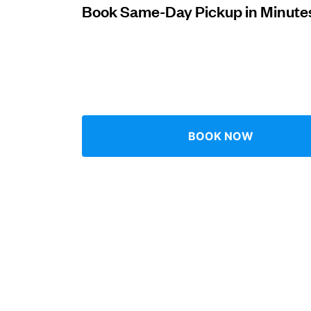
Book Same-Day Pickup in Minute
Log in
Download our mobile app
BOOK NOW
Follow us
UAE