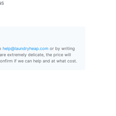
NS
to
help@laundryheap.com
or by writing
are extremely delicate, the price will
onfirm if we can help and at what cost.
 at a medium temperature, then packed
ashed, then ironed and placed on
ach order is processed separately -