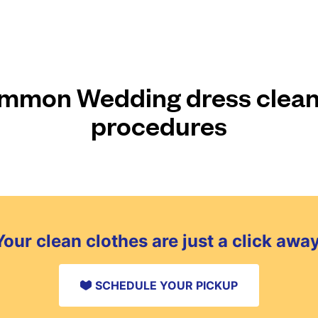
mmon Wedding dress clean
procedures
Your clean clothes are just a click away
SCHEDULE YOUR PICKUP