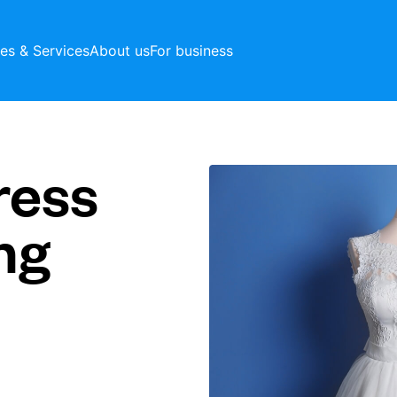
ces & Services
About us
For business
ress
ng