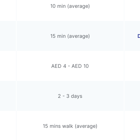
10 min (average)
15 min (average)
D
AED 4 - AED 10
2 - 3 days
15 mins walk (average)