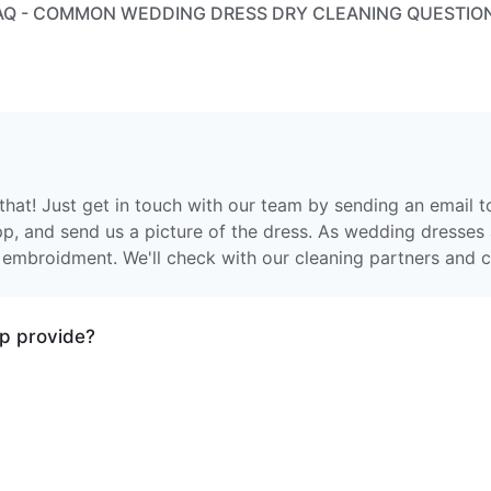
AQ - COMMON WEDDING DRESS DRY CLEANING QUESTIO
that! Just get in touch with our team by sending an email 
app, and send us a picture of the dress. As wedding dresses 
 embroidment. We'll check with our cleaning partners and c
p provide?
vices.
?
othing are machine washed at 30 degrees and tumble dried
e items are processed individually, either dry cleaned or w
ur driver, they are taken to one of our partner facilities. E