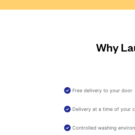
Why Lau
Free delivery to your door
Delivery at a time of your 
Controlled washing enviro