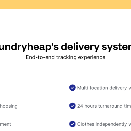
ndryheap's delivery syst
End-to-end tracking experience
Multi-location delivery 
choosing
24 hours turnaround ti
nment
Clothes independently 