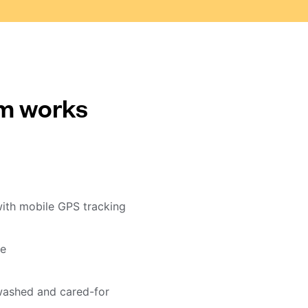
em works
with mobile GPS tracking
me
washed and cared-for