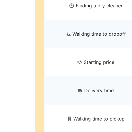
Finding a dry cleaner
Walking time to dropoff
Starting price
Delivery time
Walking time to pickup