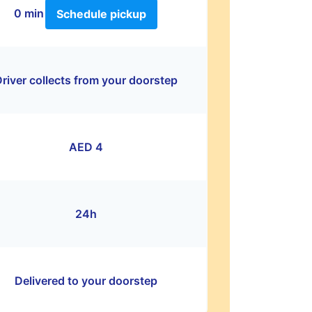
0 min
Schedule pickup
river collects from your doorstep
AED 4
24h
Delivered to your doorstep