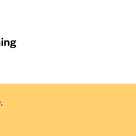
ing
.