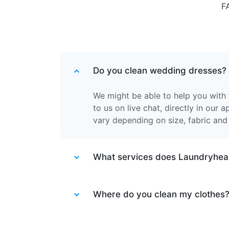
F
Do you clean wedding dresses?
We might be able to help you with 
to us on live chat, directly in our 
vary depending on size, fabric and
What services does Laundryhea
Laundryheap provides different ser
Laundry service
Where do you clean my clothes
- the items of cl
together.
Dry cleaning & ironed laundry
- th
After your items are collected by o