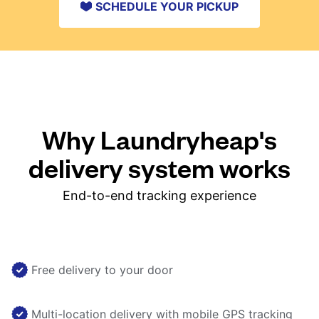
SCHEDULE YOUR PICKUP
Why Laundryheap's
delivery system works
End-to-end tracking experience
Free delivery to your door
Multi-location delivery with mobile GPS tracking