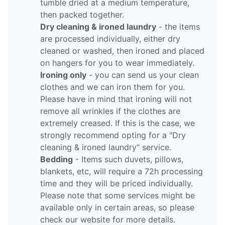
tumble dried at a medium temperature,
then packed together.
Dry cleaning & ironed laundry
- the items
are processed individually, either dry
cleaned or washed, then ironed and placed
on hangers for you to wear immediately.
Ironing only
- you can send us your clean
clothes and we can iron them for you.
Please have in mind that ironing will not
remove all wrinkles if the clothes are
extremely creased. If this is the case, we
strongly recommend opting for a "Dry
cleaning & ironed laundry" service.
Bedding
- Items such duvets, pillows,
blankets, etc, will require a 72h processing
time and they will be priced individually.
Please note that some services might be
available only in certain areas, so please
check our website for more details.