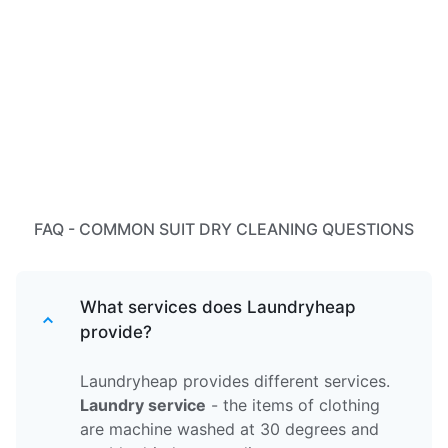
FAQ - COMMON SUIT DRY CLEANING QUESTIONS
What services does Laundryheap
provide?
Laundryheap provides different services.
Laundry service
- the items of clothing
are machine washed at 30 degrees and