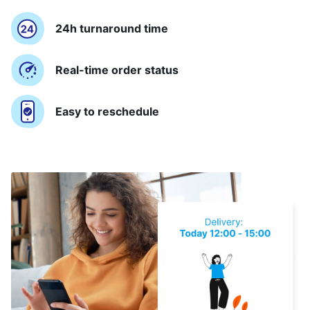
24h turnaround time
Real-time order status
Easy to reschedule