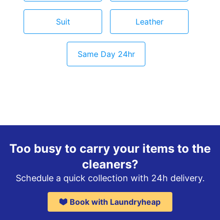
Suit
Leather
Same Day 24hr
Too busy to carry your items to the
cleaners?
Schedule a quick collection with 24h delivery.
Book with Laundryheap