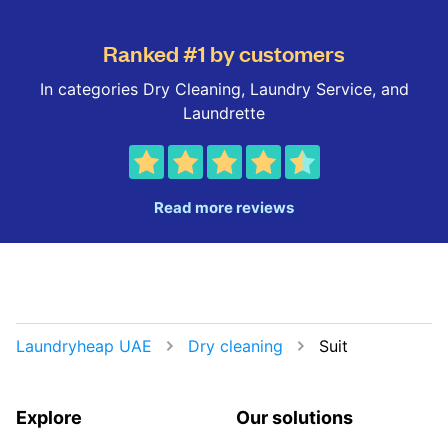
Ranked #1 by customers
In categories Dry Cleaning, Laundry Service, and
Laundrette
Read more reviews
Laundryheap UAE
Dry cleaning
Suit
Explore
Our solutions