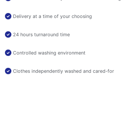
Delivery at a time of your choosing
24 hours turnaround time
Controlled washing environment
Clothes independently washed and cared-for