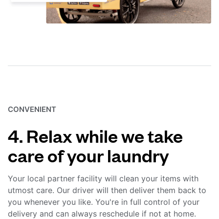
CONVENIENT
4. Relax while we take
care of your laundry
Your local partner facility will clean your items with
utmost care. Our driver will then deliver them back to
you whenever you like. You're in full control of your
delivery and can always reschedule if not at home.