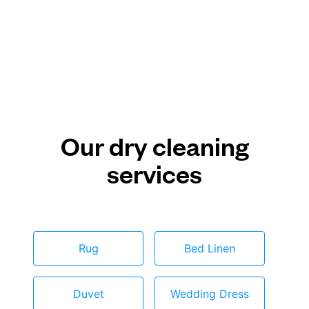
Our dry cleaning
services
Rug
Bed Linen
Duvet
Wedding Dress