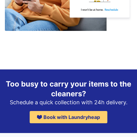
Too busy to carry your items to the
cleaners?
Schedule a quick collection with 24h delivery.
Book with Laundryheap