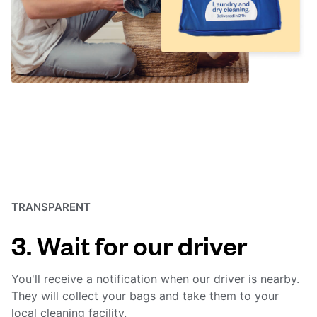
TRANSPARENT
3. Wait for our driver
You'll receive a notification when our driver is nearby.
They will collect your bags and take them to your
local cleaning facility.