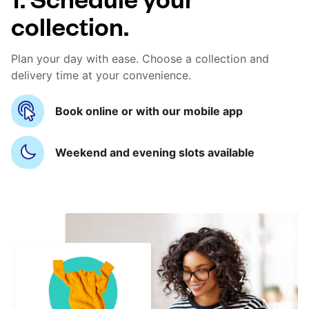
collection.
Plan your day with ease. Choose a collection and
delivery time at your convenience.
Book online or with our mobile app
Weekend and evening slots available