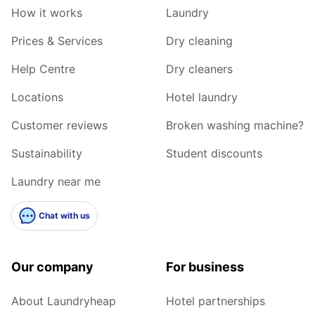
How it works
Laundry
Prices & Services
Dry cleaning
Help Centre
Dry cleaners
Locations
Hotel laundry
Customer reviews
Broken washing machine?
Sustainability
Student discounts
Laundry near me
Chat with us
Our company
For business
About Laundryheap
Hotel partnerships