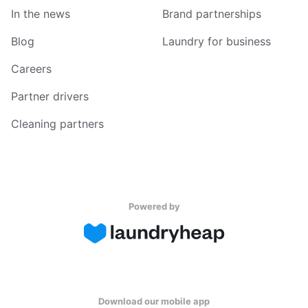
In the news
Brand partnerships
Blog
Laundry for business
Careers
Partner drivers
Cleaning partners
Powered by
Download our mobile app