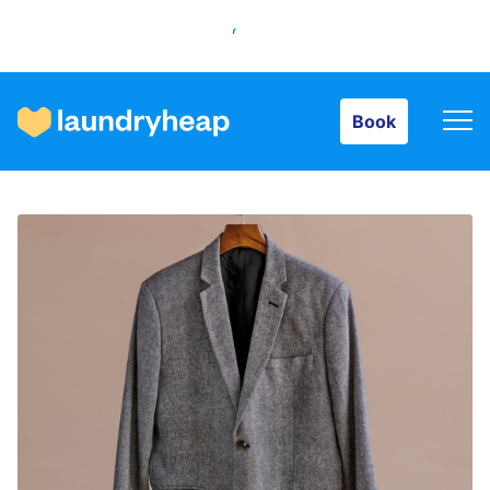
Book
Book
How it works
Prices & Services
About us
For business