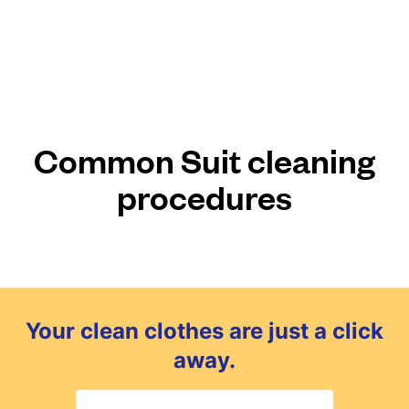
Common Suit cleaning
procedures
Your clean clothes are just a click
away.