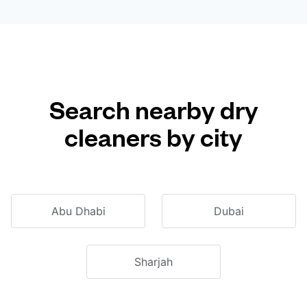
Search nearby dry
cleaners by city
Abu Dhabi
Dubai
Sharjah