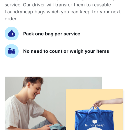
service. Our driver will transfer them to reusable
Laundryheap bags which you can keep for your next
order.
Pack one bag per service
No need to count or weigh your items