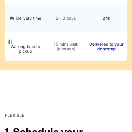
Delivery time
2 - 3 days
24h
15 mins walk
Delivered to your
Walking time to
(average)
doorstep
pickup
FLEXIBLE
1. Schedule your