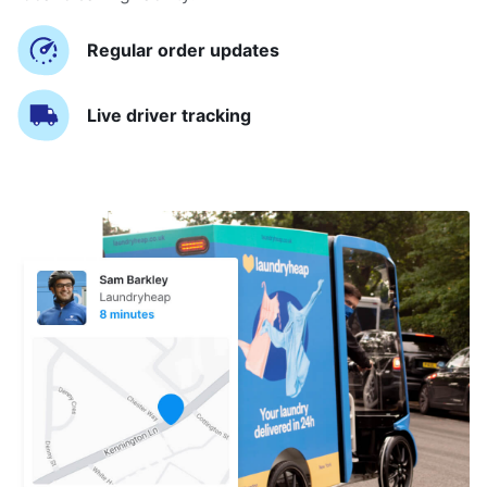
Regular order updates
Live driver tracking