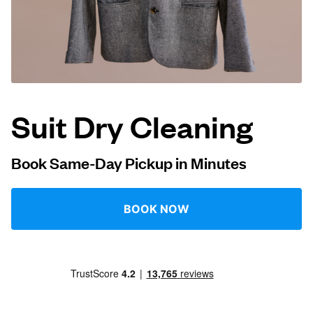
Log in
Download our mobile app
Suit Dry Cleaning
Follow us
Book Same-Day Pickup in Minutes
BOOK NOW
UAE