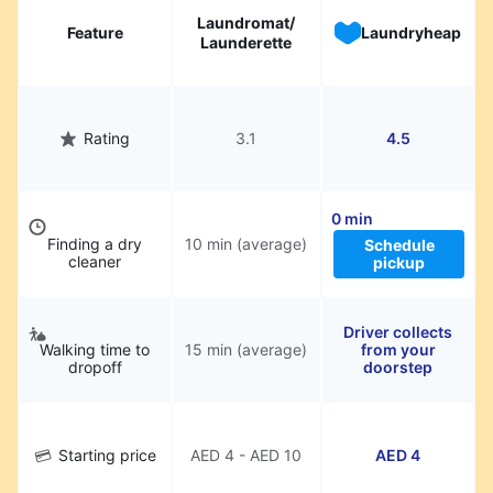
Laundromat/
Feature
Laundryheap
Launderette
Rating
3.1
4.5
0 min
Finding a dry
10 min (average)
Schedule
cleaner
pickup
Driver collects
Walking time to
15 min (average)
from your
dropoff
doorstep
Starting price
AED 4 - AED 10
AED 4