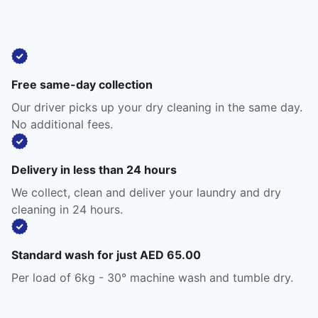
Free same-day collection
Our driver picks up your dry cleaning in the same day.
No additional fees.
Delivery in less than 24 hours
We collect, clean and deliver your laundry and dry
cleaning in 24 hours.
Standard wash for just AED 65.00
Per load of 6kg - 30° machine wash and tumble dry.