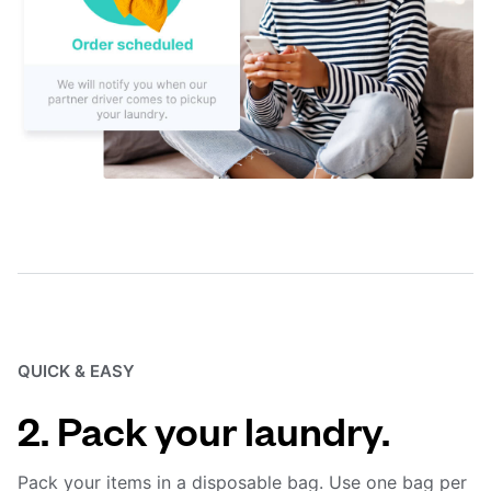
QUICK & EASY
2. Pack your laundry.
Pack your items in a disposable bag. Use one bag per