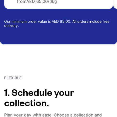
from
AED 65.00
/6kg
Our minimum order value is AED 65.00. All orders include free
delivery.
FLEXIBLE
1. Schedule your
collection.
Plan your day with ease. Choose a collection and