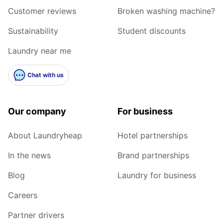
Customer reviews
Broken washing machine?
Sustainability
Student discounts
Laundry near me
Chat with us
Our company
For business
About Laundryheap
Hotel partnerships
In the news
Brand partnerships
Blog
Laundry for business
Careers
Partner drivers