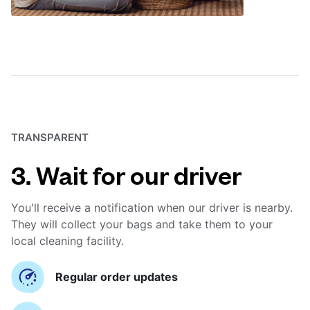
TRANSPARENT
3. Wait for our driver
You'll receive a notification when our driver is nearby.
They will collect your bags and take them to your
local cleaning facility.
Regular order updates