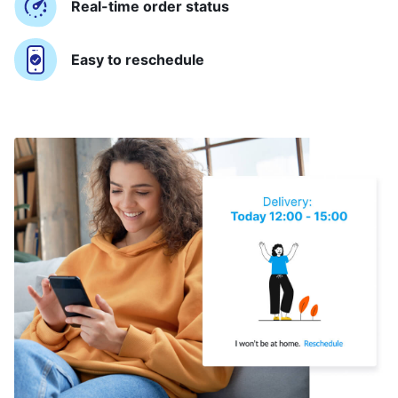
Real-time order status
Easy to reschedule