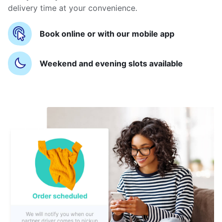
delivery time at your convenience.
Book online or with our mobile app
Weekend and evening slots available