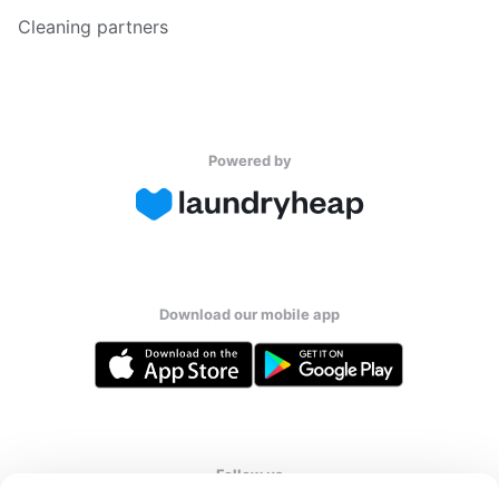
Cleaning partners
Powered by
Download our mobile app
Follow us