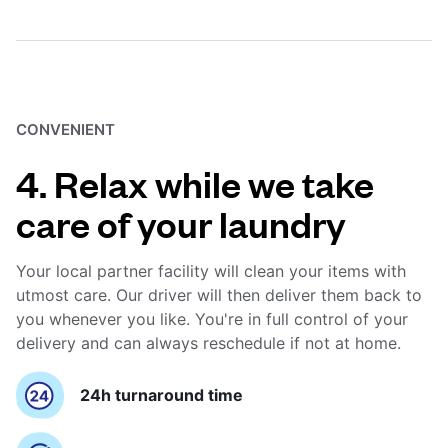
CONVENIENT
4. Relax while we take
care of your laundry
Your local partner facility will clean your items with
utmost care. Our driver will then deliver them back to
you whenever you like. You're in full control of your
delivery and can always reschedule if not at home.
24h turnaround time