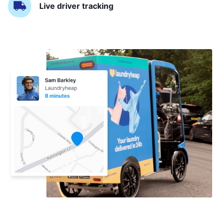
Live driver tracking