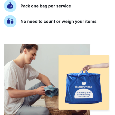
Pack one bag per service
No need to count or weigh your items