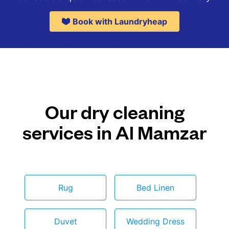
Book with Laundryheap
Our dry cleaning
services in Al Mamzar
Rug
Bed Linen
Duvet
Wedding Dress