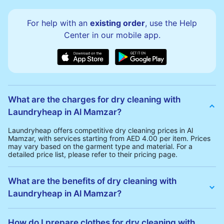
For help with an
existing order
, use the Help
Center in our mobile app.
What are the charges for dry cleaning with
Laundryheap in Al Mamzar?
Laundryheap offers competitive dry cleaning prices in Al
Mamzar, with services starting from AED 4.00 per item. Prices
may vary based on the garment type and material. For a
detailed price list, please refer to their pricing page.
What are the benefits of dry cleaning with
Laundryheap in Al Mamzar?
Laundryheap offers several advantages for dry cleaning in Al
Mamzar:
How do I prepare clothes for dry cleaning with