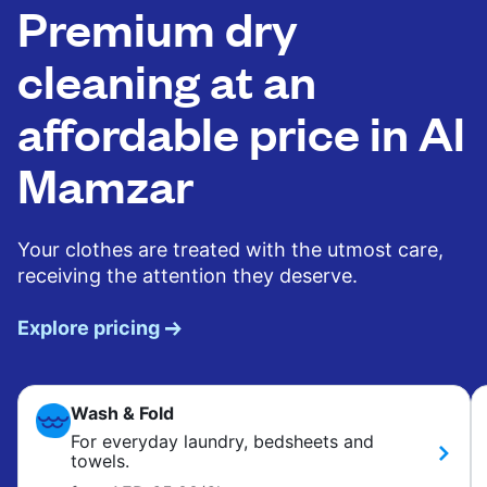
Premium dry
cleaning at an
affordable price in Al
Mamzar
Your clothes are treated with the utmost care,
receiving the attention they deserve.
Explore pricing
Wash & Fold
For everyday laundry, bedsheets and
towels.