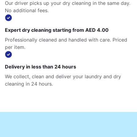
Our driver picks up your dry cleaning in the same day.
No additional fees.
Expert dry cleaning starting from AED 4.00
Professionally cleaned and handled with care. Priced
per item.
Delivery in less than 24 hours
We collect, clean and deliver your laundry and dry
cleaning in 24 hours.