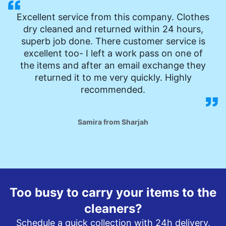
Excellent service from this company. Clothes
dry cleaned and returned within 24 hours,
superb job done. There customer service is
excellent too- I left a work pass on one of
the items and after an email exchange they
returned it to me very quickly. Highly
recommended.
Samira from Sharjah
Too busy to carry your items to the
cleaners?
Schedule a quick collection with 24h delivery.