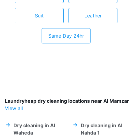
Suit
Leather
Same Day 24hr
Laundryheap dry cleaning locations near Al Mamzar
View all
Dry cleaning in Al
Dry cleaning in Al
Waheda
Nahda 1