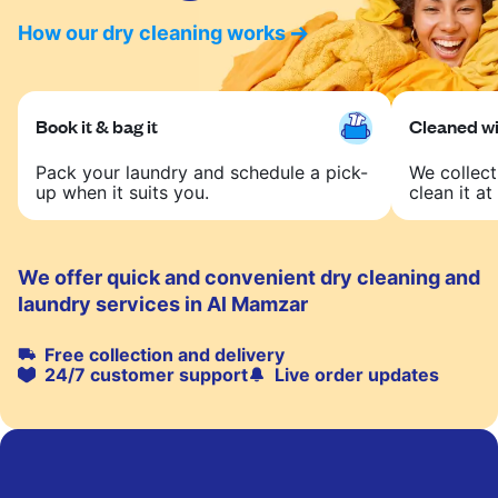
How our dry cleaning works
Book it & bag it
Cleaned wit
Pack your laundry and schedule a pick-
We collect
up when it suits you.
clean it at 
We offer quick and convenient dry cleaning and
laundry services in Al Mamzar
Free collection and delivery
24/7 customer support
Live order updates