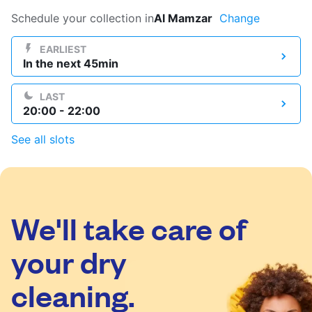
Log in
Schedule your collection in
Al Mamzar
Change
EARLIEST
In the next 45min
Download our mobile app
LAST
20:00 - 22:00
See all slots
Follow us
We'll take care of
UAE
your dry
cleaning.