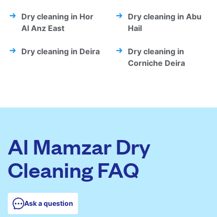
Dry cleaning in Hor
Dry cleaning in Abu
Al Anz East
Hail
Dry cleaning in Deira
Dry cleaning in
Corniche Deira
Al Mamzar Dry
Cleaning FAQ
Ask a question