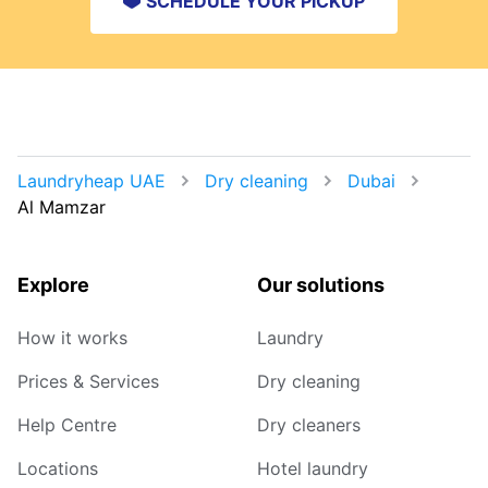
SCHEDULE YOUR PICKUP
Laundryheap UAE
Dry cleaning
Dubai
Al Mamzar
Explore
Our solutions
How it works
Laundry
Prices & Services
Dry cleaning
Help Centre
Dry cleaners
Locations
Hotel laundry