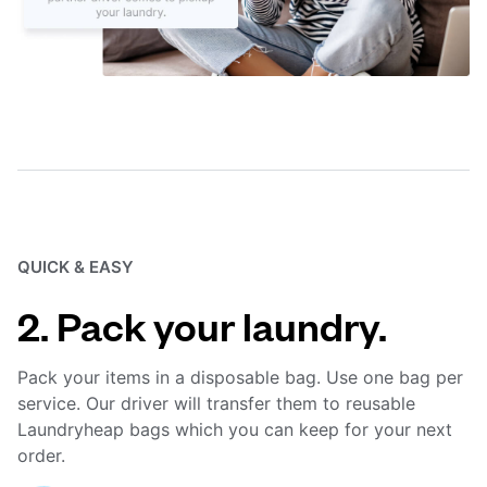
QUICK & EASY
2. Pack your laundry.
Pack your items in a disposable bag. Use one bag per
service. Our driver will transfer them to reusable
Laundryheap bags which you can keep for your next
order.