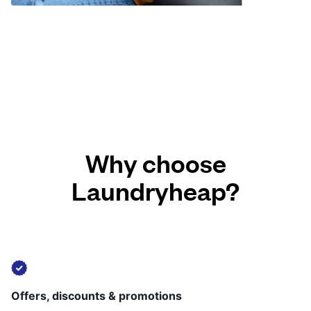
Why choose
Laundryheap?
Offers, discounts & promotions