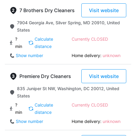
7 Brothers Dry Cleaners
Visit website
7904 Georgia Ave, Silver Spring, MD 20910, United
States
?
Calculate
Currently CLOSED
min
distance
Show number
Home delivery:
unknown
Premiere Dry Cleaners
Visit website
835 Juniper St NW, Washington, DC 20012, United
States
?
Calculate
Currently CLOSED
min
distance
Show number
Home delivery:
unknown