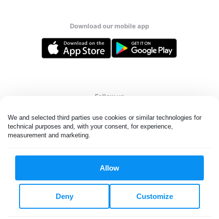
Download our mobile app
Follow us
We and selected third parties use cookies or similar technologies for 
technical purposes and, with your consent, for experience, 
measurement and marketing.
United States
EN
Allow
All rights reserved. © Laundryheap 2026. By visiting this page you
agree to our
privacy policy
and
terms and conditions.
Deny
Customize
Do not "sell" my data