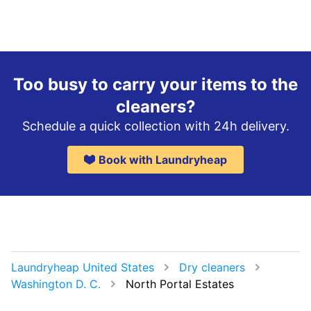
Too busy to carry your items to the
cleaners?
Schedule a quick collection with 24h delivery.
Book with Laundryheap
Laundryheap United States
Dry cleaners
Washington D. C.
North Portal Estates