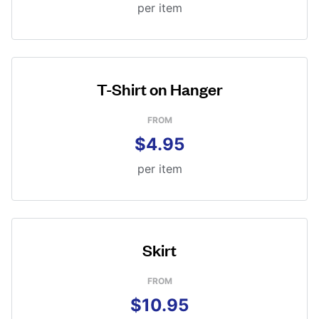
per item
T-Shirt on Hanger
FROM
$4.95
per item
Skirt
FROM
$10.95