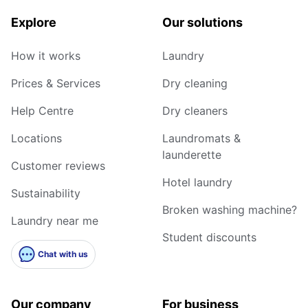
Explore
Our solutions
How it works
Laundry
Prices & Services
Dry cleaning
Help Centre
Dry cleaners
Locations
Laundromats &
launderette
Customer reviews
Hotel laundry
Sustainability
Broken washing machine?
Laundry near me
Student discounts
Chat with us
Our company
For business