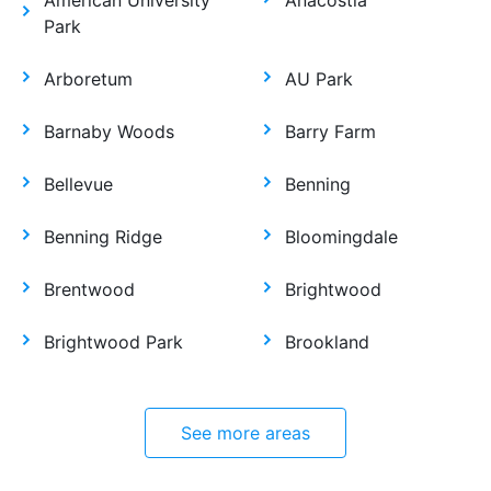
American University
Anacostia
Park
Arboretum
AU Park
Barnaby Woods
Barry Farm
Bellevue
Benning
Benning Ridge
Bloomingdale
Brentwood
Brightwood
Brightwood Park
Brookland
See more areas