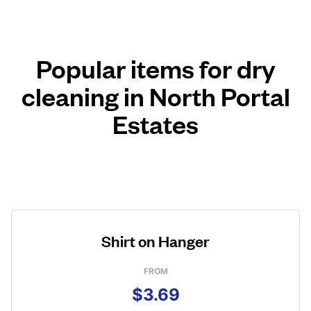
Popular items for dry
cleaning in North Portal
Estates
Shirt on Hanger
FROM
$3.69