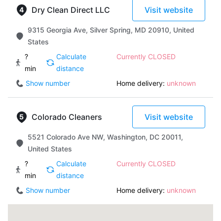
Dry Clean Direct LLC
Visit website
9315 Georgia Ave, Silver Spring, MD 20910, United
States
?
Calculate
Currently CLOSED
min
distance
Show number
Home delivery:
unknown
Colorado Cleaners
Visit website
5521 Colorado Ave NW, Washington, DC 20011,
United States
?
Calculate
Currently CLOSED
min
distance
Show number
Home delivery:
unknown