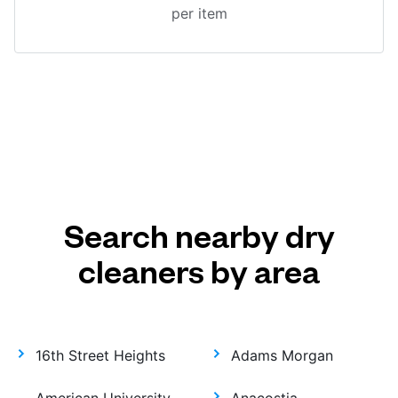
per item
Search nearby dry
cleaners by area
16th Street Heights
Adams Morgan