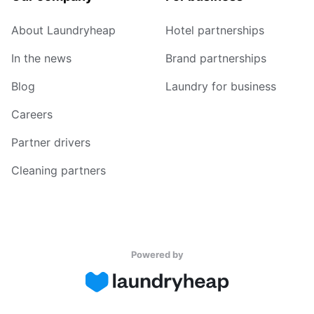
About Laundryheap
Hotel partnerships
In the news
Brand partnerships
Blog
Laundry for business
Careers
Partner drivers
Cleaning partners
Powered by