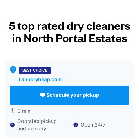
5 top rated dry cleaners
in North Portal Estates
BEST CHOICE
Laundryheap.com
Schedule your pickup
0 min
Doorstep pickup
Open 24/7
and delivery