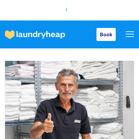
Book
Book
How it works
Prices & Services
About us
For business