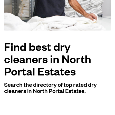
Log in
Download our mobile app
Find best dry
cleaners in North
Follow us
Portal Estates
Search the directory of top rated dry
United States
EN
cleaners in North Portal Estates.