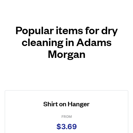
Popular items for dry
cleaning in Adams
Morgan
Shirt on Hanger
FROM
$3.69