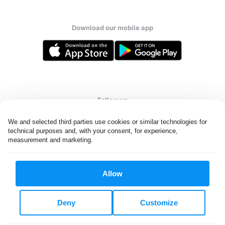
Download our mobile app
Follow us
We and selected third parties use cookies or similar technologies for 
technical purposes and, with your consent, for experience, 
measurement and marketing.
United States
EN
Allow
All rights reserved. © Laundryheap 2026. By visiting this page you
agree to our
privacy policy
and
terms and conditions.
Deny
Customize
Do not "sell" my data