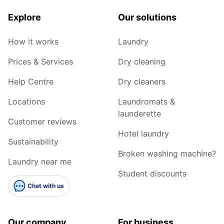
Explore
Our solutions
How it works
Laundry
Prices & Services
Dry cleaning
Help Centre
Dry cleaners
Locations
Laundromats &
launderette
Customer reviews
Hotel laundry
Sustainability
Broken washing machine?
Laundry near me
Student discounts
Chat with us
Our company
For business