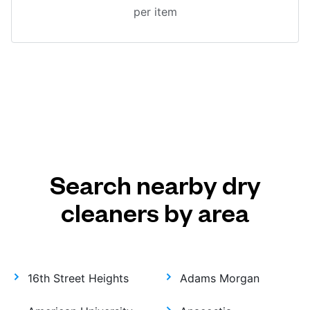
per item
Search nearby dry
cleaners by area
16th Street Heights
Adams Morgan