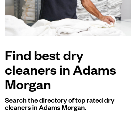
Log in
Download our mobile app
Find best dry
cleaners in Adams
Follow us
Morgan
Search the directory of top rated dry
United States
EN
cleaners in Adams Morgan.