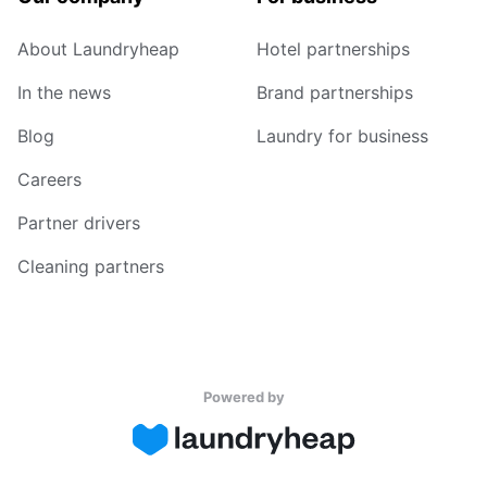
About Laundryheap
Hotel partnerships
In the news
Brand partnerships
Blog
Laundry for business
Careers
Partner drivers
Cleaning partners
Powered by