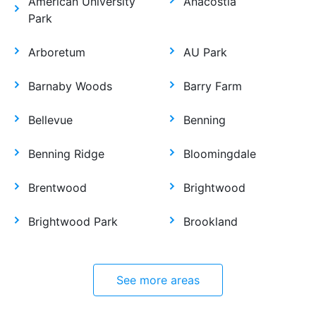
American University
Anacostia
Park
Arboretum
AU Park
Barnaby Woods
Barry Farm
Bellevue
Benning
Benning Ridge
Bloomingdale
Brentwood
Brightwood
Brightwood Park
Brookland
See more areas