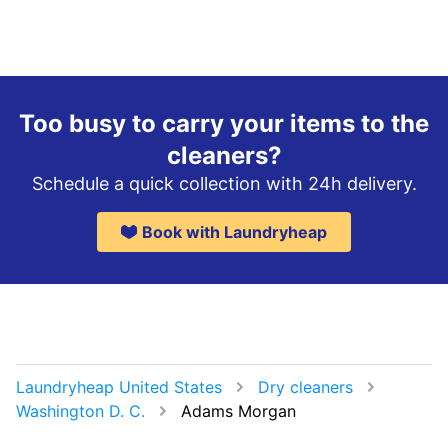
Too busy to carry your items to the
cleaners?
Schedule a quick collection with 24h delivery.
Book with Laundryheap
Laundryheap United States
Dry cleaners
Washington D. C.
Adams Morgan