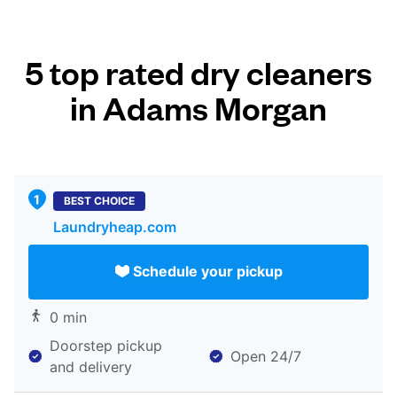
5 top rated dry cleaners
in Adams Morgan
BEST CHOICE
Laundryheap.com
Schedule your pickup
0 min
Doorstep pickup
Open 24/7
and delivery