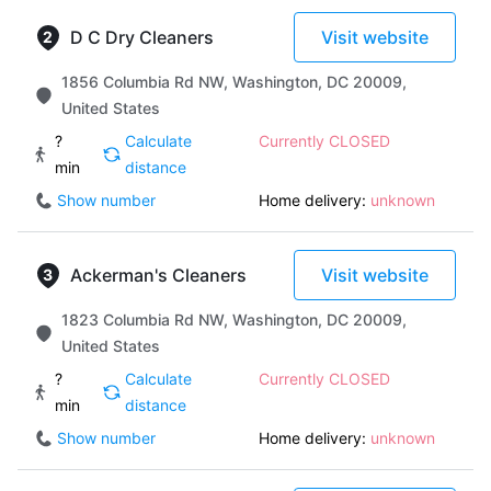
D C Dry Cleaners
Visit website
1856 Columbia Rd NW, Washington, DC 20009,
United States
?
Calculate
Currently CLOSED
min
distance
Show number
Home delivery:
unknown
Ackerman's Cleaners
Visit website
1823 Columbia Rd NW, Washington, DC 20009,
United States
?
Calculate
Currently CLOSED
min
distance
Show number
Home delivery:
unknown