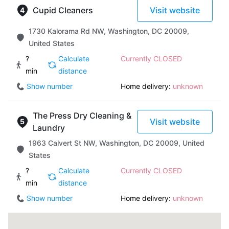
Cupid Cleaners
Visit website
1730 Kalorama Rd NW, Washington, DC 20009,
United States
?
Calculate
Currently CLOSED
min
distance
Show number
Home delivery:
unknown
The Press Dry Cleaning &
Visit website
Laundry
1963 Calvert St NW, Washington, DC 20009, United
States
?
Calculate
Currently CLOSED
min
distance
Show number
Home delivery:
unknown