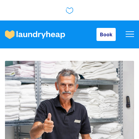
Book
Book
How it works
Prices & Services
About us
For business