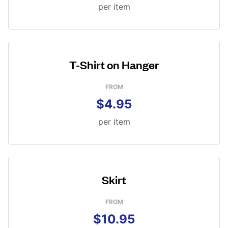
per item
T-Shirt on Hanger
FROM
$4.95
per item
Skirt
FROM
$10.95