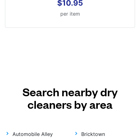
$10.95
per item
Search nearby dry
cleaners by area
Automobile Alley
Bricktown