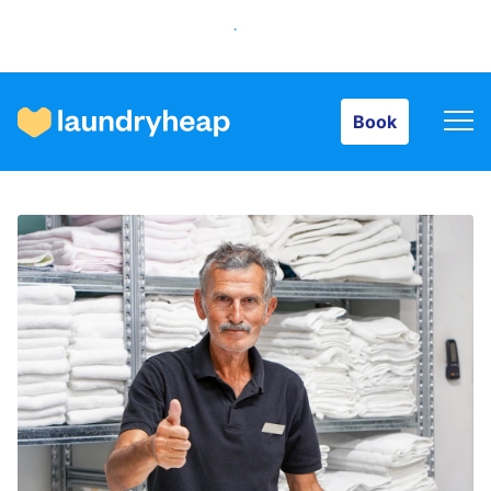
Book
Book
How it works
Prices & Services
About us
For business