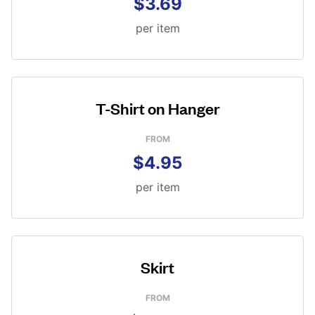
$3.69
per item
T-Shirt on Hanger
FROM
$4.95
per item
Skirt
FROM