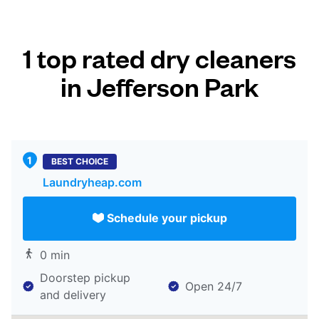
1 top rated dry cleaners
in Jefferson Park
BEST CHOICE
Laundryheap.com
Schedule your pickup
0 min
Doorstep pickup
Open 24/7
and delivery