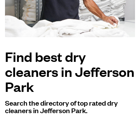
Log in
Download our mobile app
Find best dry
cleaners in Jefferson
Follow us
Park
Search the directory of top rated dry
United States
EN
cleaners in Jefferson Park.