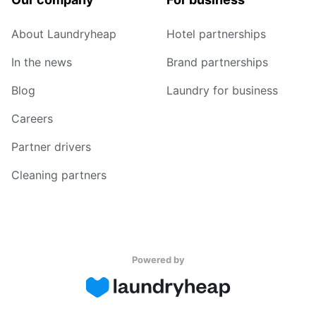
About Laundryheap
Hotel partnerships
In the news
Brand partnerships
Blog
Laundry for business
Careers
Partner drivers
Cleaning partners
Powered by