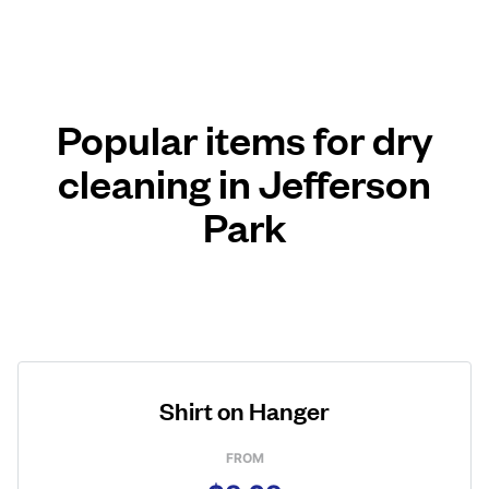
Popular items for dry
cleaning in Jefferson
Park
Shirt on Hanger
FROM