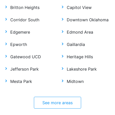
Britton Heights
Capitol View
Corridor South
Downtown Oklahoma
Edgemere
Edmond Area
Epworth
Gaillardia
Gatewood UCD
Heritage Hills
Jefferson Park
Lakeshore Park
Mesta Park
Midtown
See more areas