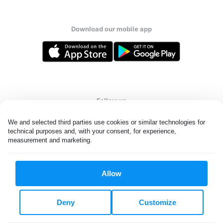
Download our mobile app
Follow us
We and selected third parties use cookies or similar technologies for 
technical purposes and, with your consent, for experience, 
measurement and marketing.
United States
EN
Allow
All rights reserved. © Laundryheap 2026. By visiting this page you
agree to our
privacy policy
and
terms and conditions.
Deny
Customize
Do not "sell" my data