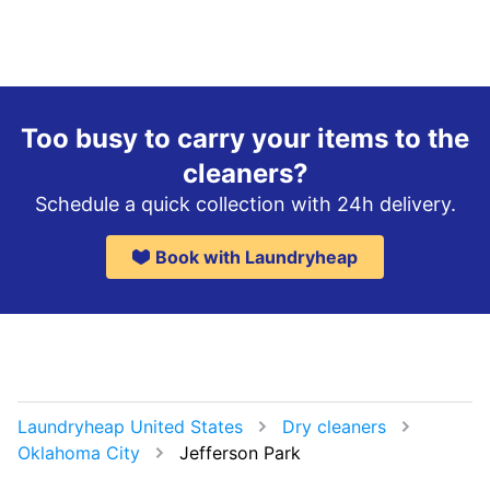
Too busy to carry your items to the
cleaners?
Schedule a quick collection with 24h delivery.
Book with Laundryheap
Laundryheap United States
Dry cleaners
Oklahoma City
Jefferson Park