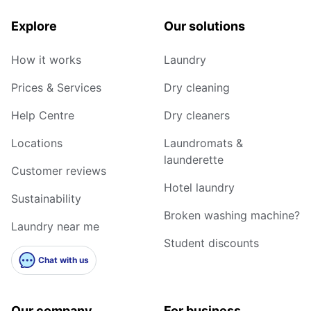
Explore
Our solutions
How it works
Laundry
Prices & Services
Dry cleaning
Help Centre
Dry cleaners
Locations
Laundromats &
launderette
Customer reviews
Hotel laundry
Sustainability
Broken washing machine?
Laundry near me
Student discounts
Chat with us
Our company
For business