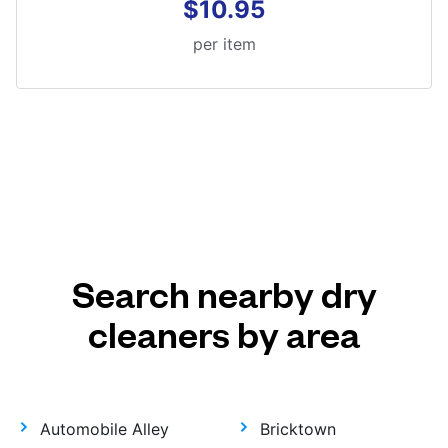
$10.95
per item
Search nearby dry
cleaners by area
Automobile Alley
Bricktown