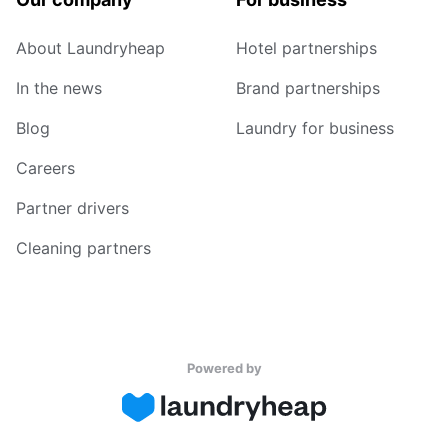
About Laundryheap
Hotel partnerships
In the news
Brand partnerships
Blog
Laundry for business
Careers
Partner drivers
Cleaning partners
Powered by