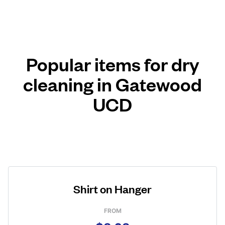
Popular items for dry
cleaning in Gatewood
UCD
Shirt on Hanger
FROM