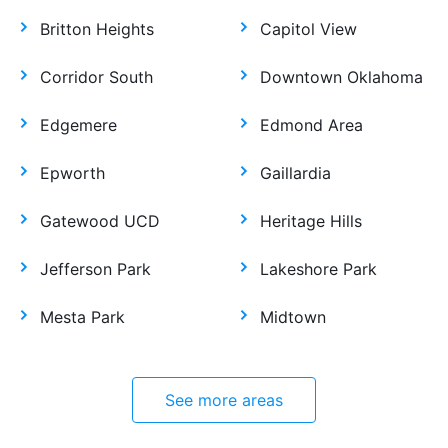
Britton Heights
Capitol View
Corridor South
Downtown Oklahoma
Edgemere
Edmond Area
Epworth
Gaillardia
Gatewood UCD
Heritage Hills
Jefferson Park
Lakeshore Park
Mesta Park
Midtown
See more areas