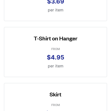
$3.69
per item
T-Shirt on Hanger
FROM
$4.95
per item
Skirt
FROM