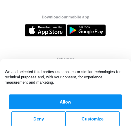
Download our mobile app
Follow us
We and selected third parties use cookies or similar technologies for 
technical purposes and, with your consent, for experience, 
measurement and marketing.
United States
EN
Allow
All rights reserved. © Laundryheap 2026. By visiting this page you
agree to our
privacy policy
and
terms and conditions.
Deny
Customize
Do not "sell" my data