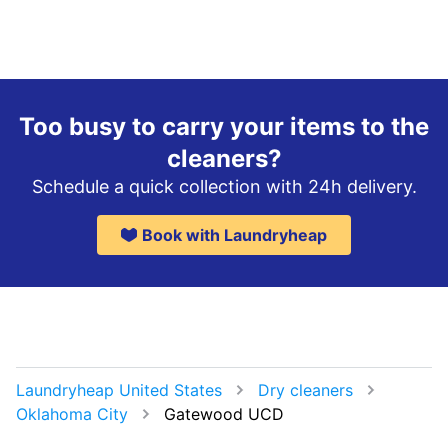
Too busy to carry your items to the
cleaners?
Schedule a quick collection with 24h delivery.
Book with Laundryheap
Laundryheap United States
Dry cleaners
Oklahoma City
Gatewood UCD