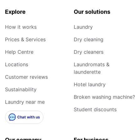
Explore
Our solutions
How it works
Laundry
Prices & Services
Dry cleaning
Help Centre
Dry cleaners
Locations
Laundromats &
launderette
Customer reviews
Hotel laundry
Sustainability
Broken washing machine?
Laundry near me
Student discounts
Chat with us
Our company
For business