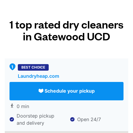
1 top rated dry cleaners
in Gatewood UCD
BEST CHOICE
Laundryheap.com
Schedule your pickup
0 min
Doorstep pickup
Open 24/7
and delivery