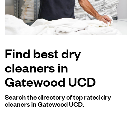
Log in
Download our mobile app
Find best dry
cleaners in
Follow us
Gatewood UCD
Search the directory of top rated dry
United States
EN
cleaners in Gatewood UCD.