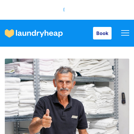
Book
Book
How it works
Prices & Services
About us
For business