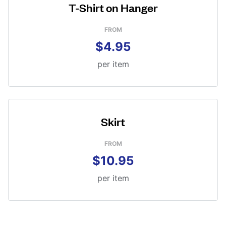
T-Shirt on Hanger
FROM
$4.95
per item
Skirt
FROM
$10.95
per item