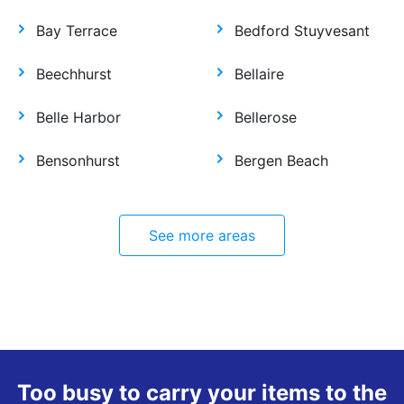
Bay Terrace
Bedford Stuyvesant
Beechhurst
Bellaire
Belle Harbor
Bellerose
Bensonhurst
Bergen Beach
See more areas
Too busy to carry your items to the