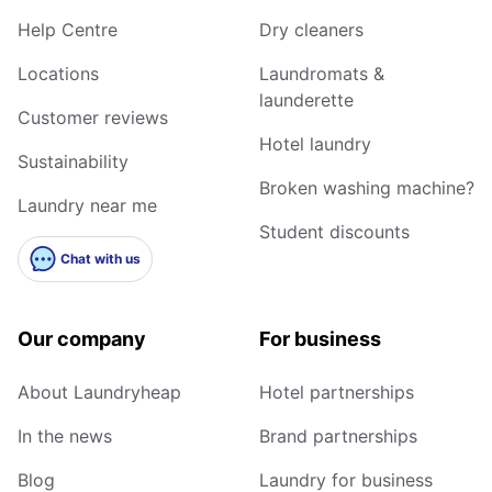
Help Centre
Dry cleaners
Locations
Laundromats &
launderette
Customer reviews
Hotel laundry
Sustainability
Broken washing machine?
Laundry near me
Student discounts
Chat with us
Our company
For business
About Laundryheap
Hotel partnerships
In the news
Brand partnerships
Blog
Laundry for business