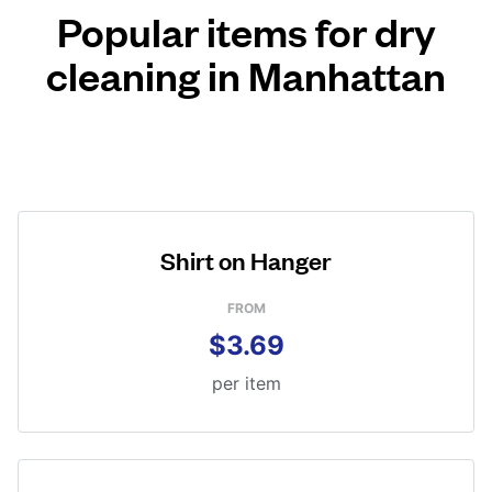
Popular items for dry
cleaning in Manhattan
Shirt on Hanger
FROM
$3.69
per item