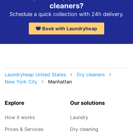
cleaners?
Schedule a quick collection with 24h delivery.
Book with Laundryheap
Laundryheap United States
Dry cleaners
New York City
Manhattan
Explore
Our solutions
How it works
Laundry
Prices & Services
Dry cleaning