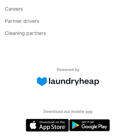
Careers
Partner drivers
Cleaning partners
Powered by
Download our mobile app