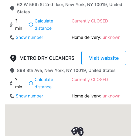
62 W 56th St 2nd floor, New York, NY 10019, United
States
?
Calculate
Currently CLOSED
min
distance
Show number
Home delivery:
unknown
METRO DRY CLEANERS
Visit website
899 8th Ave, New York, NY 10019, United States
?
Calculate
Currently CLOSED
min
distance
Show number
Home delivery:
unknown