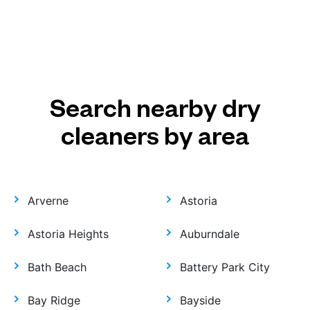
Search nearby dry
cleaners by area
Arverne
Astoria
Astoria Heights
Auburndale
Bath Beach
Battery Park City
Bay Ridge
Bayside