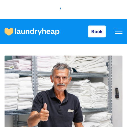
Book
Book
How it works
Prices & Services
About us
For business