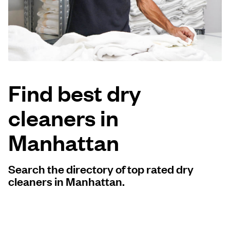
Log in
Download our mobile app
Find best dry
cleaners in
Follow us
Manhattan
Search the directory of top rated dry
United States
EN
cleaners in Manhattan.