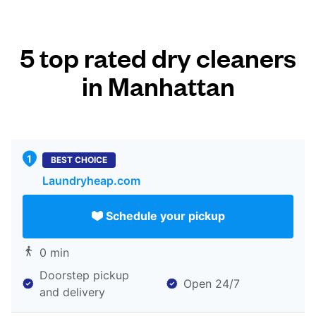
5 top rated dry cleaners
in Manhattan
BEST CHOICE
Laundryheap.com
Schedule your pickup
0 min
Doorstep pickup
Open 24/7
and delivery