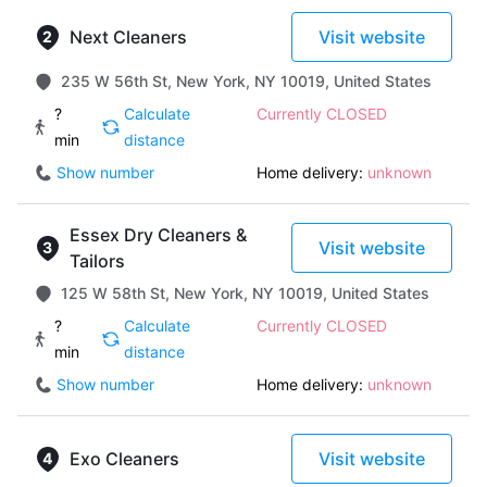
Next Cleaners
Visit website
235 W 56th St, New York, NY 10019, United States
?
Calculate
Currently CLOSED
min
distance
Show number
Home delivery:
unknown
Essex Dry Cleaners &
Visit website
Tailors
125 W 58th St, New York, NY 10019, United States
?
Calculate
Currently CLOSED
min
distance
Show number
Home delivery:
unknown
Exo Cleaners
Visit website