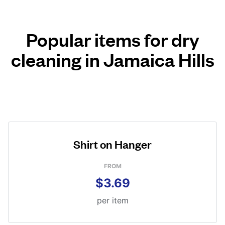
Popular items for dry
cleaning in Jamaica Hills
Shirt on Hanger
FROM
$3.69
per item