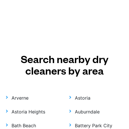
Search nearby dry
cleaners by area
Arverne
Astoria
Astoria Heights
Auburndale
Bath Beach
Battery Park City