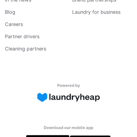
Blog
Laundry for business
Careers
Partner drivers
Cleaning partners
Powered by
Download our mobile app