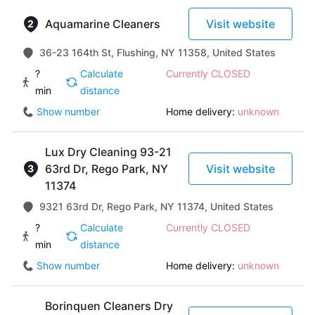
Aquamarine Cleaners
Visit website
36-23 164th St, Flushing, NY 11358, United States
?
Calculate
Currently CLOSED
min
distance
Show number
Home delivery:
unknown
Lux Dry Cleaning 93-21
63rd Dr, Rego Park, NY
Visit website
11374
9321 63rd Dr, Rego Park, NY 11374, United States
?
Calculate
Currently CLOSED
min
distance
Show number
Home delivery:
unknown
Borinquen Cleaners Dry