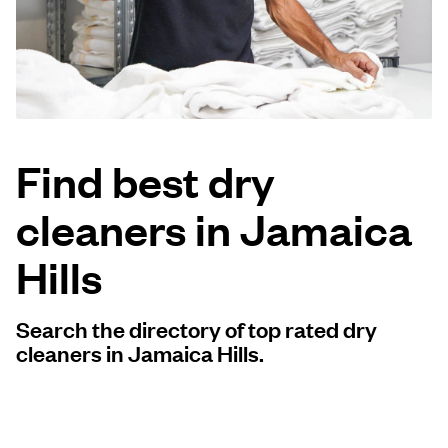
Log in
Download our mobile app
Find best dry
cleaners in Jamaica
Follow us
Hills
Search the directory of top rated dry
United States
EN
cleaners in Jamaica Hills.