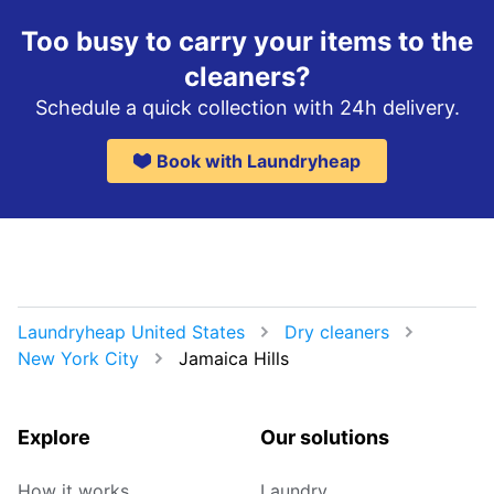
Too busy to carry your items to the
cleaners?
Schedule a quick collection with 24h delivery.
Book with Laundryheap
Laundryheap United States
Dry cleaners
New York City
Jamaica Hills
Explore
Our solutions
How it works
Laundry