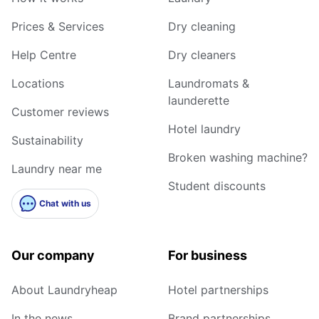
Prices & Services
Dry cleaning
Help Centre
Dry cleaners
Locations
Laundromats &
launderette
Customer reviews
Hotel laundry
Sustainability
Broken washing machine?
Laundry near me
Student discounts
Chat with us
Our company
For business
About Laundryheap
Hotel partnerships
In the news
Brand partnerships