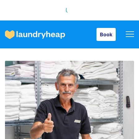
Book
Book
How it works
Prices & Services
About us
For business