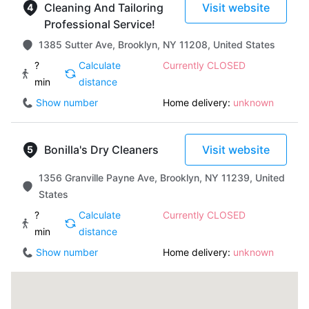
Cleaning And Tailoring
Visit website
Professional Service!
1385 Sutter Ave, Brooklyn, NY 11208, United States
?
Calculate
Currently CLOSED
min
distance
Show number
Home delivery:
unknown
Bonilla's Dry Cleaners
Visit website
1356 Granville Payne Ave, Brooklyn, NY 11239, United
States
?
Calculate
Currently CLOSED
min
distance
Show number
Home delivery:
unknown