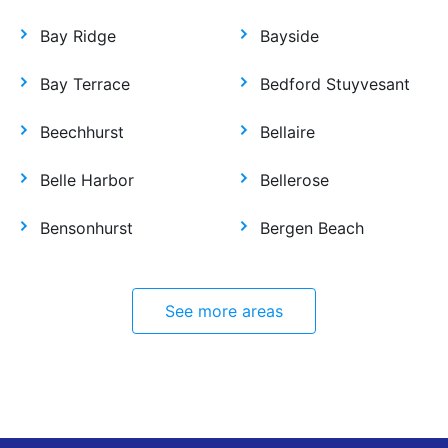
Bay Ridge
Bayside
Bay Terrace
Bedford Stuyvesant
Beechhurst
Bellaire
Belle Harbor
Bellerose
Bensonhurst
Bergen Beach
See more areas