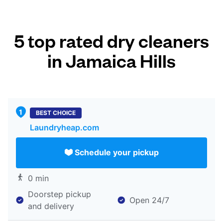
5 top rated dry cleaners
in Jamaica Hills
BEST CHOICE
Laundryheap.com
Schedule your pickup
0 min
Doorstep pickup
Open 24/7
and delivery