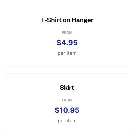
T-Shirt on Hanger
FROM
$4.95
per item
Skirt
FROM
$10.95
per item