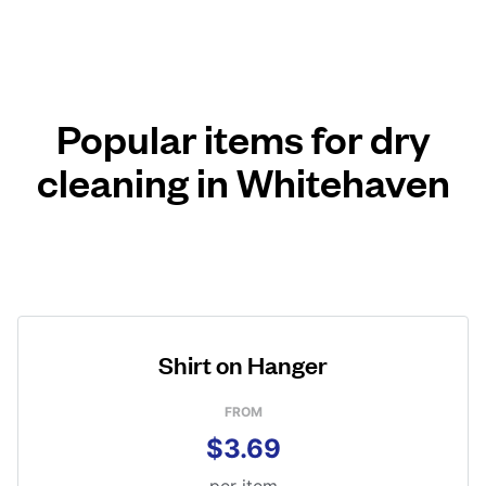
Popular items for dry
cleaning in Whitehaven
Shirt on Hanger
FROM
$3.69