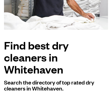
Log in
Download our mobile app
Find best dry
cleaners in
Follow us
Whitehaven
Search the directory of top rated dry
United States
EN
cleaners in Whitehaven.