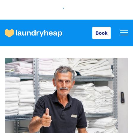
Book
Book
How it works
Prices & Services
About us
For business