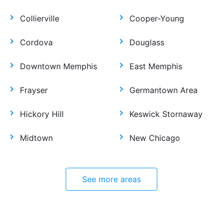
Collierville
Cooper-Young
Cordova
Douglass
Downtown Memphis
East Memphis
Frayser
Germantown Area
Hickory Hill
Keswick Stornaway
Midtown
New Chicago
See more areas