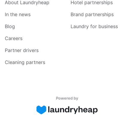
About Laundryheap
Hotel partnerships
In the news
Brand partnerships
Blog
Laundry for business
Careers
Partner drivers
Cleaning partners
Powered by