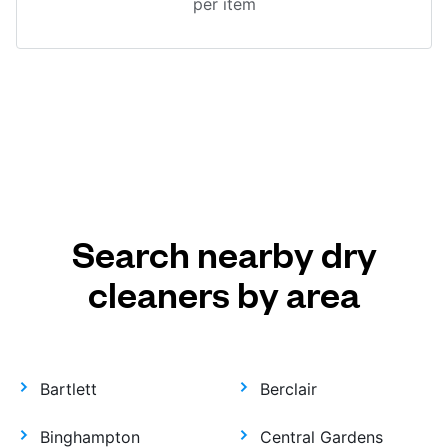
per item
Search nearby dry
cleaners by area
Bartlett
Berclair
Binghampton
Central Gardens