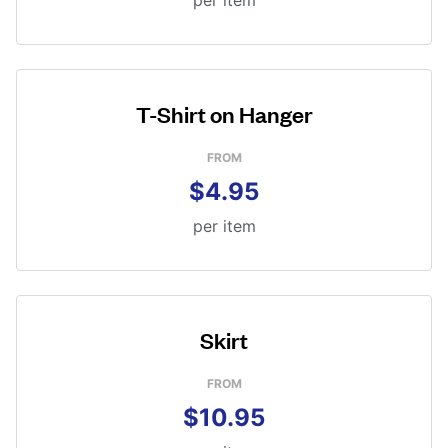
per item
T-Shirt on Hanger
FROM
$4.95
per item
Skirt
FROM
$10.95