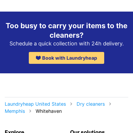
Too busy to carry your items to the
cleaners?
Schedule a quick collection with 24h delivery.
Book with Laundryheap
Laundryheap United States
Dry cleaners
Memphis
Whitehaven
Explore
Our solutions