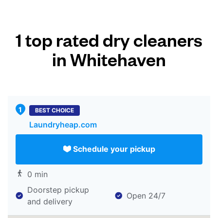
1 top rated dry cleaners
in Whitehaven
BEST CHOICE
Laundryheap.com
Schedule your pickup
0 min
Doorstep pickup
Open 24/7
and delivery