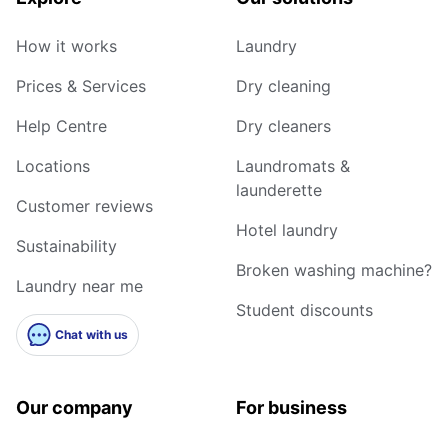
How it works
Laundry
Prices & Services
Dry cleaning
Help Centre
Dry cleaners
Locations
Laundromats &
launderette
Customer reviews
Hotel laundry
Sustainability
Broken washing machine?
Laundry near me
Student discounts
Chat with us
Our company
For business