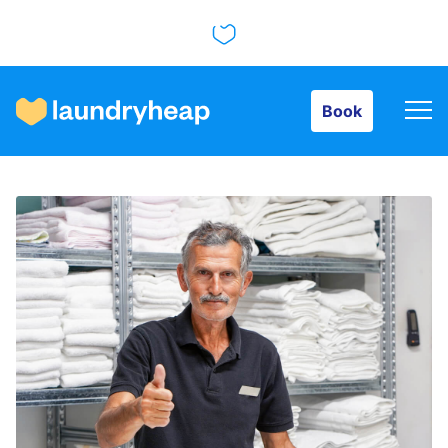
Book
Book
How it works
Prices & Services
About us
For business