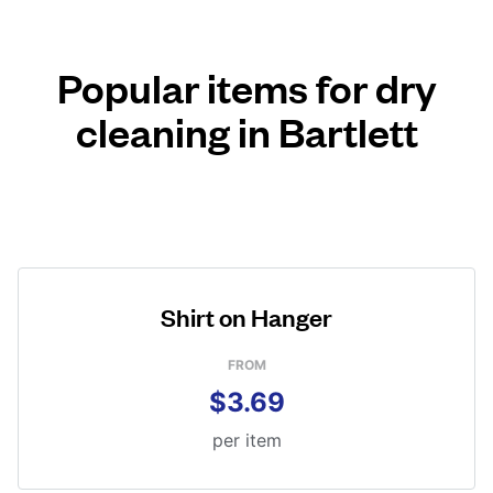
Popular items for dry
cleaning in Bartlett
Shirt on Hanger
FROM
$3.69
per item