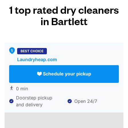
1 top rated dry cleaners
in Bartlett
BEST CHOICE
Laundryheap.com
Schedule your pickup
0 min
Doorstep pickup
Open 24/7
and delivery