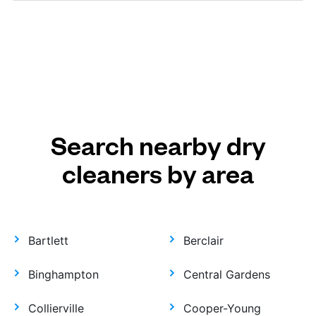
Search nearby dry
cleaners by area
Bartlett
Berclair
Binghampton
Central Gardens
Collierville
Cooper-Young