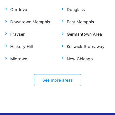
Cordova
Douglass
Downtown Memphis
East Memphis
Frayser
Germantown Area
Hickory Hill
Keswick Stornaway
Midtown
New Chicago
See more areas