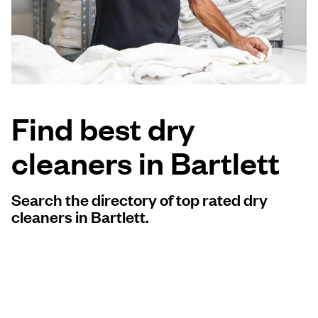
Log in
Download our mobile app
Find best dry
cleaners in Bartlett
Follow us
Search the directory of top rated dry
cleaners in Bartlett.
United States
EN