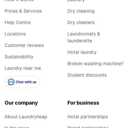
Prices & Services
Dry cleaning
Help Centre
Dry cleaners
Locations
Laundromats &
launderette
Customer reviews
Hotel laundry
Sustainability
Broken washing machine?
Laundry near me
Student discounts
Chat with us
Our company
For business
About Laundryheap
Hotel partnerships