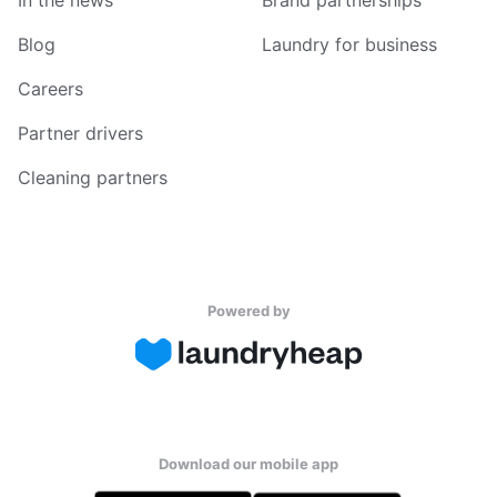
In the news
Brand partnerships
Blog
Laundry for business
Careers
Partner drivers
Cleaning partners
Powered by
Download our mobile app