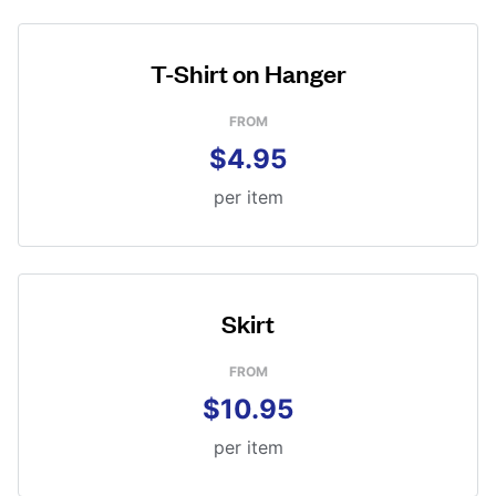
T-Shirt on Hanger
FROM
$4.95
per item
Skirt
FROM
$10.95
per item