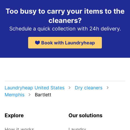
Too busy to carry your items to the
cleaners?
Schedule a quick collection with 24h delivery.
Book with Laundryheap
Laundryheap United States
Dry cleaners
Memphis
Bartlett
Explore
Our solutions
How it works
Laundry