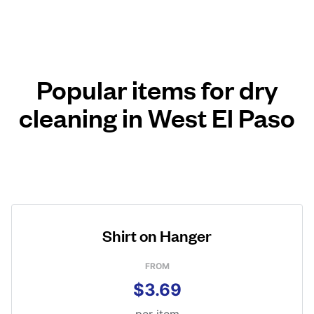
Popular items for dry
cleaning in West El Paso
Shirt on Hanger
FROM
$3.69