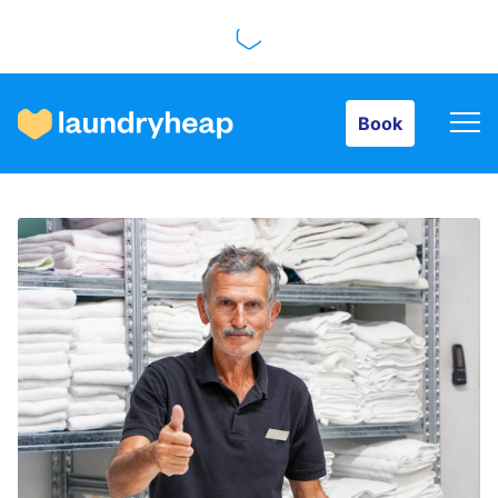
Book
Book
How it works
Prices & Services
About us
For business