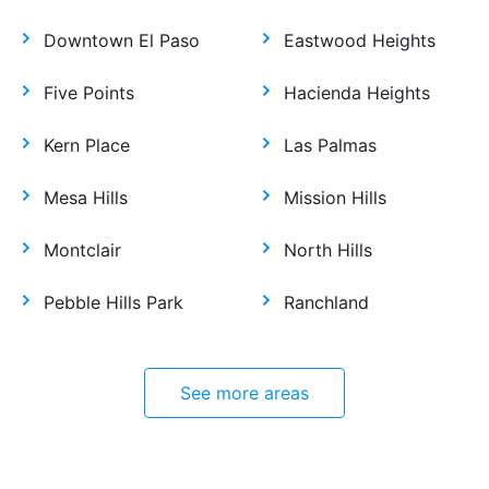
Downtown El Paso
Eastwood Heights
Five Points
Hacienda Heights
Kern Place
Las Palmas
Mesa Hills
Mission Hills
Montclair
North Hills
Pebble Hills Park
Ranchland
See more areas