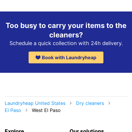
Too busy to carry your items to the
cleaners?
Schedule a quick collection with 24h delivery.
Book with Laundryheap
Laundryheap United States
Dry cleaners
El Paso
West El Paso
Explore
Our solutions