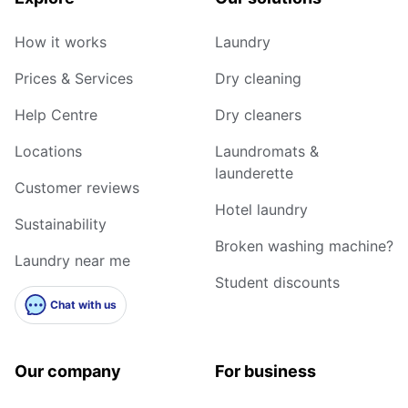
How it works
Laundry
Prices & Services
Dry cleaning
Help Centre
Dry cleaners
Locations
Laundromats &
launderette
Customer reviews
Hotel laundry
Sustainability
Broken washing machine?
Laundry near me
Student discounts
Chat with us
Our company
For business