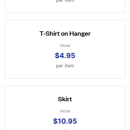
per item
T-Shirt on Hanger
FROM
$4.95
per item
Skirt
FROM
$10.95