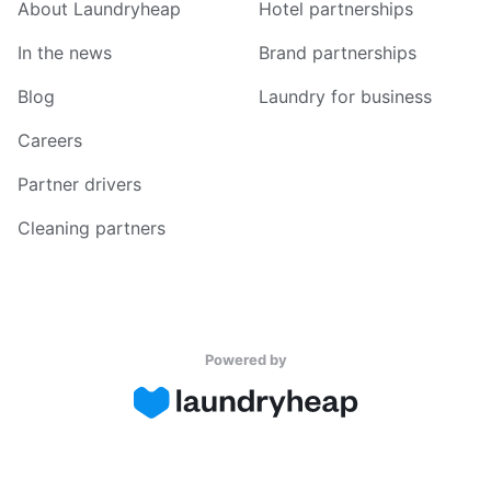
About Laundryheap
Hotel partnerships
In the news
Brand partnerships
Blog
Laundry for business
Careers
Partner drivers
Cleaning partners
Powered by