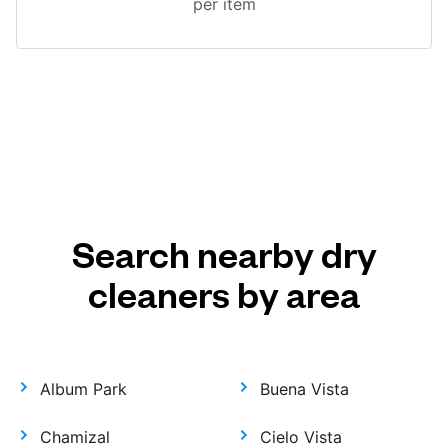
per item
Search nearby dry
cleaners by area
Album Park
Buena Vista
Chamizal
Cielo Vista