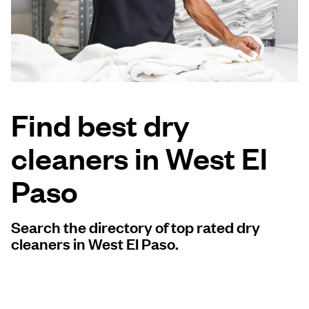
Log in
Download our mobile app
Find best dry
cleaners in West El
Follow us
Paso
Search the directory of top rated dry
United States
EN
cleaners in West El Paso.