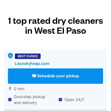
1 top rated dry cleaners
in West El Paso
BEST CHOICE
Laundryheap.com
Schedule your pickup
0 min
Doorstep pickup
Open 24/7
and delivery