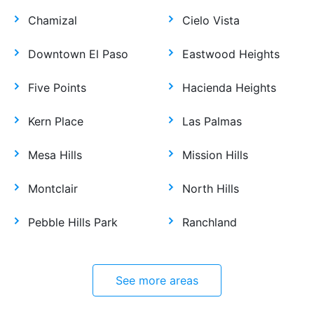
Chamizal
Cielo Vista
Downtown El Paso
Eastwood Heights
Five Points
Hacienda Heights
Kern Place
Las Palmas
Mesa Hills
Mission Hills
Montclair
North Hills
Pebble Hills Park
Ranchland
See more areas