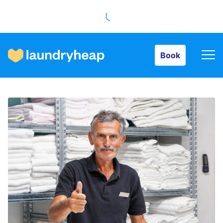
Book
Book
How it works
Prices & Services
About us
For business