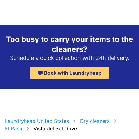
Too busy to carry your items to the
cleaners?
Schedule a quick collection with 24h delivery.
Book with Laundryheap
Laundryheap United States
Dry cleaners
El Paso
Vista del Sol Drive