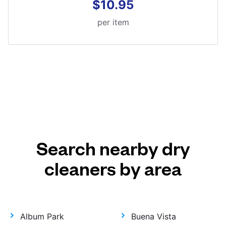
$10.95
per item
Search nearby dry
cleaners by area
Album Park
Buena Vista