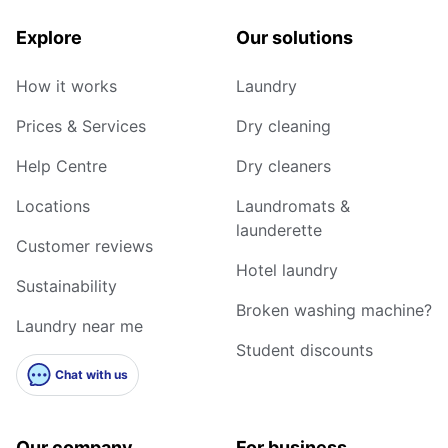
Explore
Our solutions
How it works
Laundry
Prices & Services
Dry cleaning
Help Centre
Dry cleaners
Locations
Laundromats &
launderette
Customer reviews
Hotel laundry
Sustainability
Broken washing machine?
Laundry near me
Student discounts
Chat with us
Our company
For business