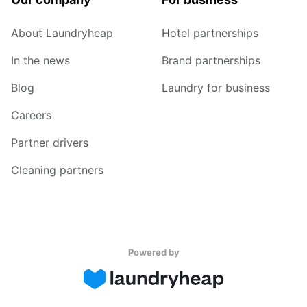
About Laundryheap
Hotel partnerships
In the news
Brand partnerships
Blog
Laundry for business
Careers
Partner drivers
Cleaning partners
Powered by