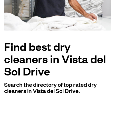
Log in
Download our mobile app
Find best dry
cleaners in Vista del
Follow us
Sol Drive
Search the directory of top rated dry
United States
EN
cleaners in Vista del Sol Drive.