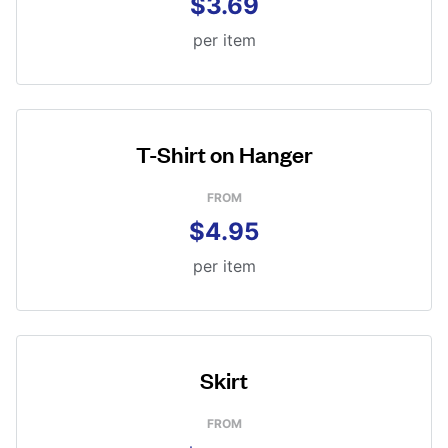
$3.69
per item
T-Shirt on Hanger
FROM
$4.95
per item
Skirt
FROM