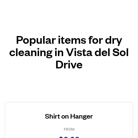
Popular items for dry
cleaning in Vista del Sol
Drive
Shirt on Hanger
FROM