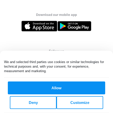
Download our mobile app
Follow us
We and selected third parties use cookies or similar technologies for 
technical purposes and, with your consent, for experience, 
measurement and marketing.
United States
EN
Allow
All rights reserved. © Laundryheap 2026. By visiting this page you
agree to our
privacy policy
and
terms and conditions.
Deny
Customize
Do not "sell" my data