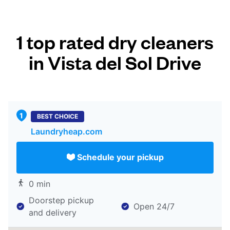
1 top rated dry cleaners
in Vista del Sol Drive
BEST CHOICE
Laundryheap.com
Schedule your pickup
0 min
Doorstep pickup
Open 24/7
and delivery