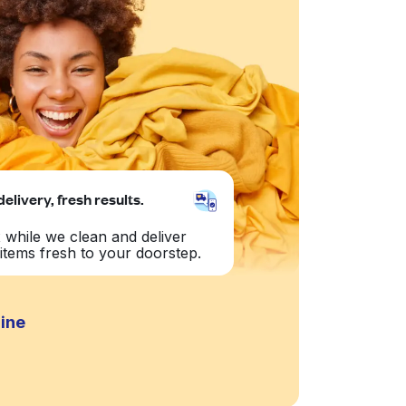
delivery, fresh results.
 while we clean and deliver
items fresh to your doorstep.
dine