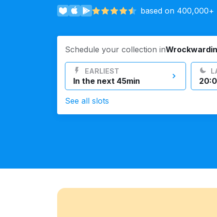
based on 400,000+ r
Log in
Schedule your collection in
Wrockwardi
Download our mobile app
EARLIEST
L
In the next 45min
20:0
See all slots
Follow us
United Kingdom