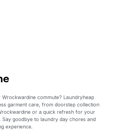
ne
 your Wrockwardine commute? Laundryheap
ess garment care, from doorstep collection
 Wrockwardine or a quick refresh for your
le. Say goodbye to laundry day chores and
ng experience.