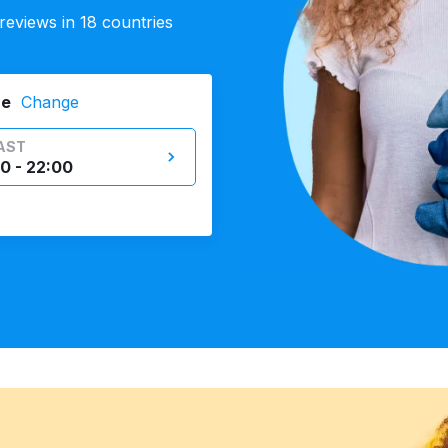
eviews in 18 countries
ne
Change
AST
0 - 22:00