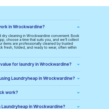
ork in Wrockwardine?
 dry cleaning in Wrockwardine convenient. Book
pp, choose a time that suits you, and we’ll collect
ur items are professionally cleaned by trusted
k fresh, folded, and ready to wear, often within
 value for laundry in Wrockwardine?
 Wrockwardine is £20.00. This helps us provide a
ice for everyone.
 using Laundryheap in Wrockwardine?
ine, you get:
ack work?
dle of items at a lower price. When you place an
ack automatically. If there are extra costs, they’ll
th Laundryheap in Wrockwardine?
s