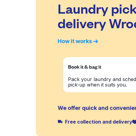
Laundry pick
delivery Wr
How it works
Book it & bag it
Pack your laundry and sched
pick-up when it suits you.
We offer quick and convenie
Free collection and delivery