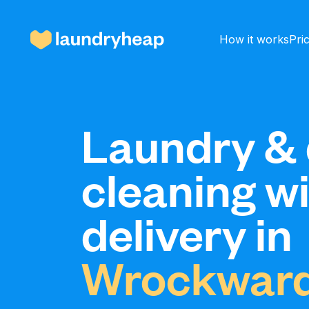
How it works
Pri
How it works
Laundry & 
cleaning w
Prices & Services
delivery in
About us
Wrockward
For business