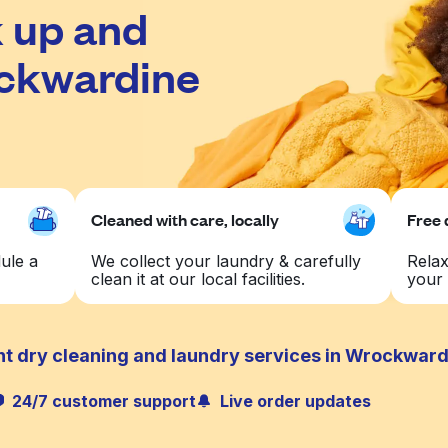
 up and
ockwardine
Cleaned with care, locally
Free 
ule a
We collect your laundry & carefully
Relax
clean it at our local facilities.
your 
nt dry cleaning and laundry services in Wrockwar
24/7 customer support
Live order updates