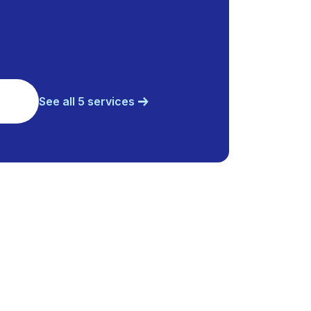
See all 5 services