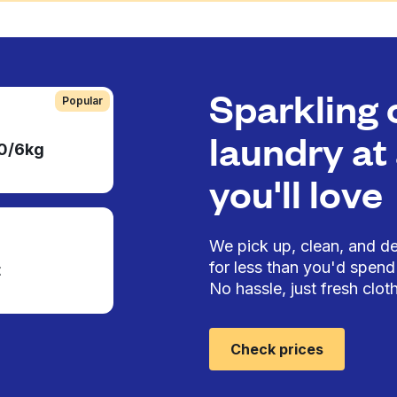
Sparkling 
Popular
laundry at 
50/6kg
you'll love
We pick up, clean, and del
for less than you'd spend 
t
No hassle, just fresh cloth
Check prices