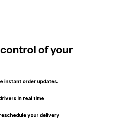
 control of your
e instant order updates.
drivers in real time
 reschedule your delivery