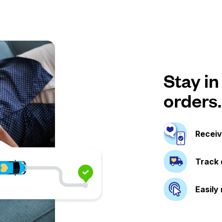
Stay in
orders.
Receiv
Track 
Easily