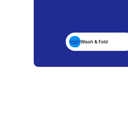
Wash & Fold