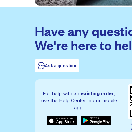
Have any questi
We're here to hel
Ask a question
For help with an
existing order
,
use the Help Center in our mobile
app.