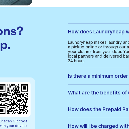
ons?
How does Laundryheap w
p.
Laundryheap makes laundry and
a pickup online or through our a
your clothes from your door. Yo
local partners and delivered bac
24 hours.
Is there a minimum order
Yes, the minimum order value in
smooth and cost-effective serv
What are the benefits of
With Laundryheap in Wrockward
• Free collection and delivery
How does the Prepaid P
• 24-hour turnaround
• Real-time order tracking
Prepaid Packs let you buy a bun
Or scan QR code
• Clear, upfront pricing
order, items are used from your p
How will I be charged wi
with your device.
• Eco-friendly cleaning option