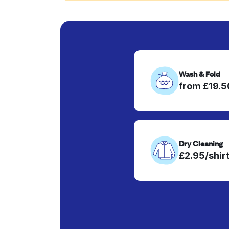
Wash & Fold
from £19.
Dry Cleaning
£2.95/shir