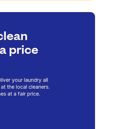
clean
a price
iver your laundry all
at the local cleaners.
es at a fair price.