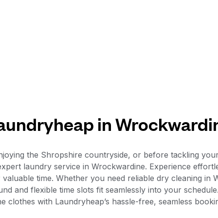
aundryheap in Wrockwardi
y enjoying the Shropshire countryside, or before tackling
expert laundry service in Wrockwardine. Experience effortl
r valuable time. Whether you need reliable dry cleaning in
und and flexible time slots fit seamlessly into your schedu
tine clothes with Laundryheap’s hassle-free, seamless booki