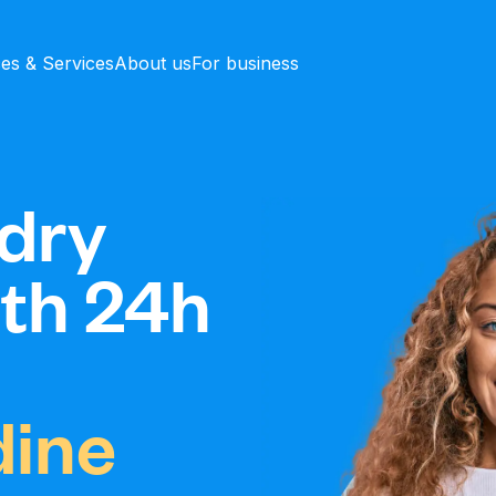
ces & Services
About us
For business
dry
ith 24h
ine