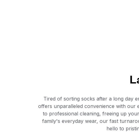
L
Tired of sorting socks after a long da
offers unparalleled convenience with our 
to professional cleaning, freeing up you
family's everyday wear, our fast turnaro
hello to pris