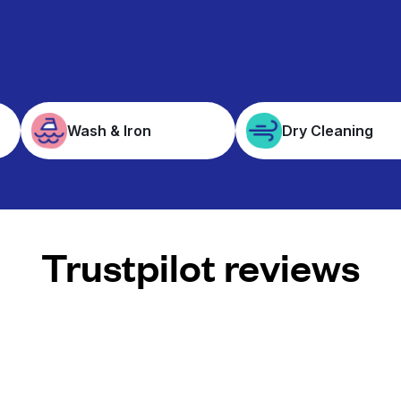
Wash & Iron
Dry Cleaning
Trustpilot reviews