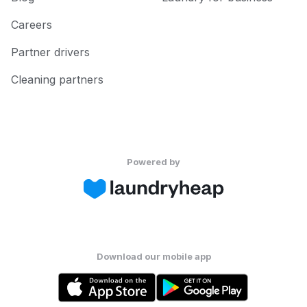
Careers
Partner drivers
Cleaning partners
Powered by
Download our mobile app