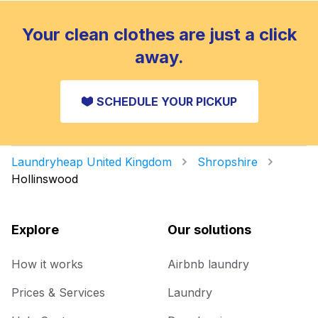
Your clean clothes are just a click
away.
SCHEDULE YOUR PICKUP
Laundryheap United Kingdom
Shropshire
Hollinswood
Explore
Our solutions
How it works
Airbnb laundry
Prices & Services
Laundry