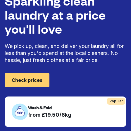
Sparkling clean
laundry at a price
you'll love
We pick up, clean, and deliver your laundry all for
less than you'd spend at the local cleaners. No
hassle, just fresh clothes at a fair price.
Check prices
Popular
Wash & Fold
from £19.50/6kg