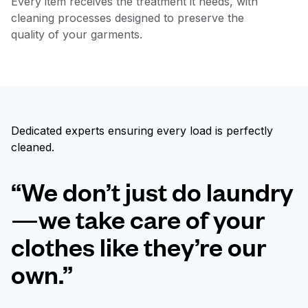
Every item receives the treatment it needs, with
cleaning processes designed to preserve the
quality of your garments.
Dedicated experts ensuring every load is perfectly
cleaned.
“We don’t just do laundry
—we take care of your
clothes like they’re our
own.”