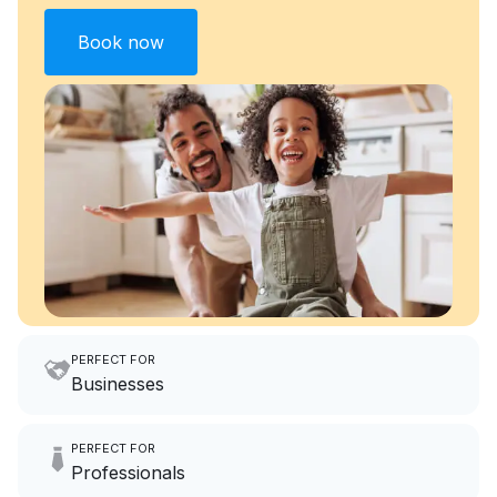
Book now
PERFECT FOR
Businesses
Imagine having an extra 6
PERFECT FOR
hours a month to focus on
Professionals
growing your local business.