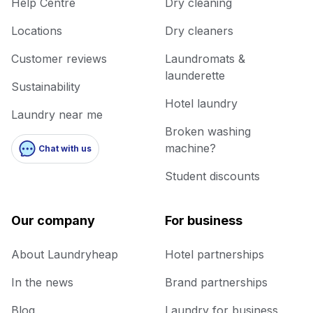
Help Centre
Dry cleaning
Locations
Dry cleaners
Customer reviews
Laundromats &
launderette
Sustainability
Hotel laundry
Laundry near me
Broken washing
machine?
Chat with us
Student discounts
Our company
For business
About Laundryheap
Hotel partnerships
In the news
Brand partnerships
Blog
Laundry for business