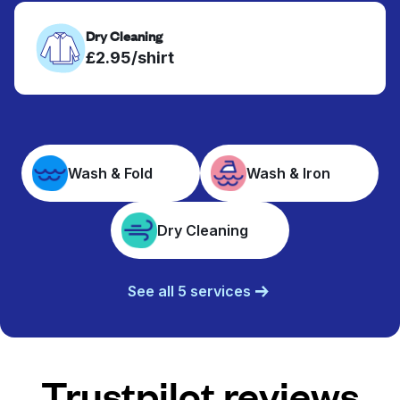
Dry Cleaning
£2.95/shirt
Wash & Fold
Wash & Iron
Dry Cleaning
See all 5 services
Trustpilot reviews