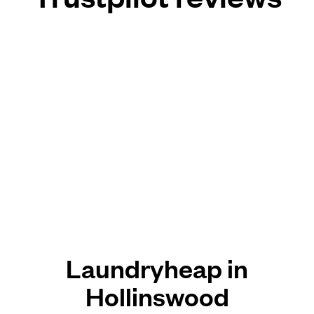
Laundryheap in
Hollinswood