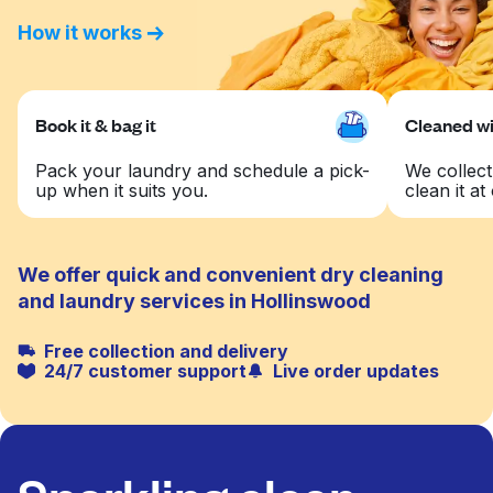
How it works
Book it & bag it
Cleaned wit
Pack your laundry and schedule a pick-
We collect
up when it suits you.
clean it at 
We offer quick and convenient dry cleaning
and laundry services in Hollinswood
Free collection and delivery
24/7 customer support
Live order updates