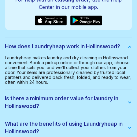
Center in our mobile app.
How does Laundryheap work in Hollinswood?
Laundryheap makes laundry and dry cleaning in Hollinswood
convenient. Book a pickup online or through our app, choose
a time that suits you, and we’ll collect your clothes from your
door. Your items are professionally cleaned by trusted local
partners and delivered back fresh, folded, and ready to wear,
often within 24 hours.
Is there a minimum order value for laundry in
Hollinswood?
Yes, the minimum order value in Hollinswood is £20.00. This
helps us provide a smooth and cost-effective service for
What are the benefits of using Laundryheap in
everyone.
Hollinswood?