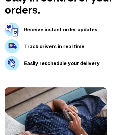
orders.
Receive instant order updates.
Track drivers in real time
Easily reschedule your delivery