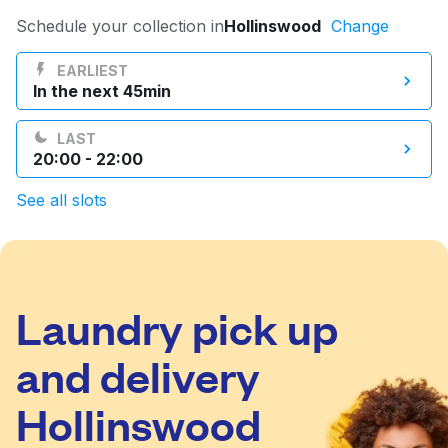
Log in
Schedule your collection in
Hollinswood
Change
EARLIEST
In the next 45min
Download our mobile app
LAST
20:00 - 22:00
See all slots
Follow us
Laundry pick up
United Kingdom
and delivery
Hollinswood