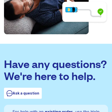
Have any questions?
We're here to help.
Ask a question
For help with an
existing order
, use the Help