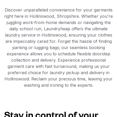
Discover unparalleled convenience for your garments
right here in Hollinswood, Shropshire. Whether you're
juggling work-from-home demands or navigating the
daily school run, Laundryheap offers the ultimate
laundry service in Hollinswood, ensuring your clothes
are impeccably cared for. Forget the hassle of finding
parking or lugging bags; our seamless booking
experience allows you to schedule flexible doorstep
collection and delivery. Experience professional
garment care with fast turnaround, making us your
preferred choice for laundry pickup and delivery in
Hollinswood. Reclaim your precious time, leaving your
washing and ironing to the experts.
Stay in control of your