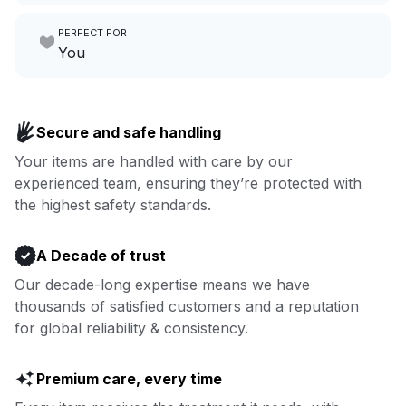
Make laundry our job while you
PERFECT FOR
focus on yours.
Go to Laundry for business
You
Enjoy more you time & less
Book now
laundry time: we’ve got that
Secure and safe handling
covered.
Your items are handled with care by our
experienced team, ensuring they’re protected with
Book now
the highest safety standards.
A Decade of trust
Our decade-long expertise means we have
thousands of satisfied customers and a reputation
for global reliability & consistency.
Premium care, every time