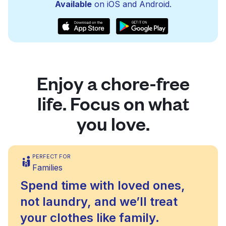
Available
on iOS and Android.
Enjoy a chore-free
life. Focus on what
you love.
PERFECT FOR
Families
Spend time with loved ones,
not laundry, and we’ll treat
your clothes like family.