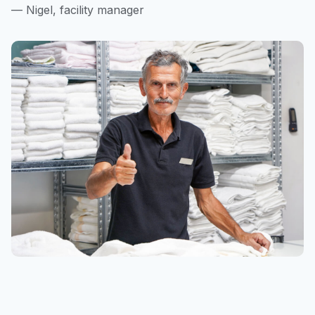
— Nigel, facility manager