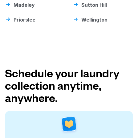
Madeley
Sutton Hill
Priorslee
Wellington
Schedule your laundry
collection anytime,
anywhere.