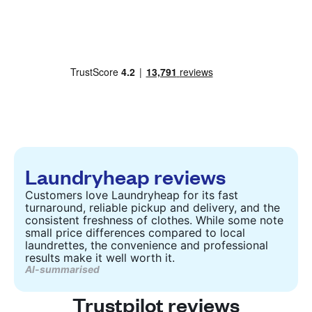
Laundryheap reviews
Customers love Laundryheap for its fast
turnaround, reliable pickup and delivery, and the
consistent freshness of clothes. While some note
small price differences compared to local
laundrettes, the convenience and professional
results make it well worth it.
AI-summarised
Trustpilot reviews