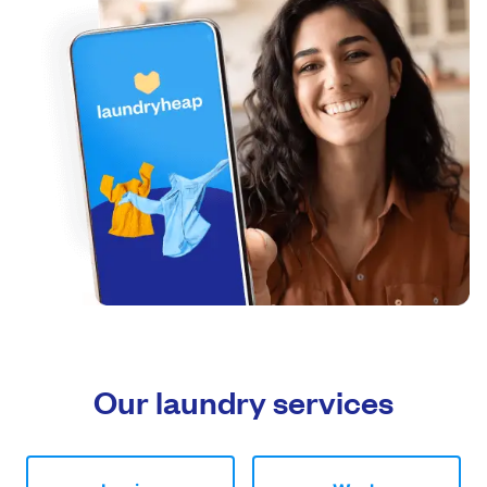
Our laundry services