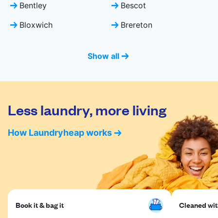
Bentley
Bescot
Bloxwich
Brereton
Show all
Less laundry, more living
How Laundryheap works
Book it & bag it
Cleaned with