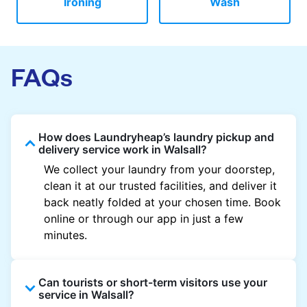
Ironing
Wash
FAQs
How does Laundryheap’s laundry pickup and
delivery service work in Walsall?
We collect your laundry from your doorstep,
clean it at our trusted facilities, and deliver it
back neatly folded at your chosen time. Book
online or through our app in just a few
minutes.
Can tourists or short-term visitors use your
service in Walsall?