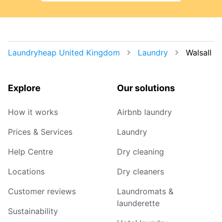
Laundryheap United Kingdom
Laundry
Walsall
Explore
Our solutions
How it works
Airbnb laundry
Prices & Services
Laundry
Help Centre
Dry cleaning
Locations
Dry cleaners
Customer reviews
Laundromats &
launderette
Sustainability