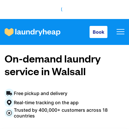
Book
Book
How it works
On-demand laundry
Prices & Services
service in Walsall
About us
Free pickup and delivery
Real-time tracking on the app
Trusted by 400,000+ customers across 18
For business
countries