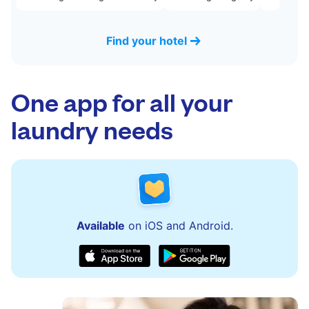
Find your hotel
One app for all your
laundry needs
Available
on iOS and Android.