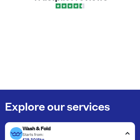
Explore our services
Wash & Fold
Starts from:
£19.50/6kg