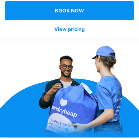
Log in
BOOK NOW
View pricing
Download our mobile app
Follow us
United Kingdom