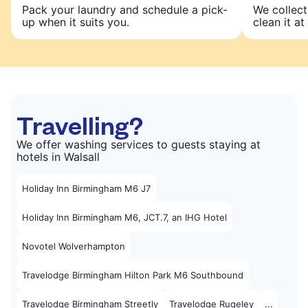
Pack your laundry and schedule a pick-
We collect
up when it suits you.
clean it at 
Travelling?
We offer washing services to guests staying at
hotels in Walsall
Holiday Inn Birmingham M6 J7
Holiday Inn Birmingham M6, JCT.7, an IHG Hotel
Novotel Wolverhampton
Travelodge Birmingham Hilton Park M6 Southbound
Travelodge Birmingham Streetly
Travelodge Rugeley
...