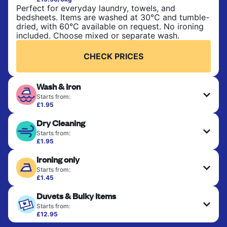
Perfect for everyday laundry, towels, and
bedsheets. Items are washed at 30°C and tumble-
dried, with 60°C available on request. No ironing
included. Choose mixed or separate wash.
CHECK PRICES
Wash & Iron
Starts from:
£1.95
Clothes are washed, dried, and professionally
Dry Cleaning
ironed for a crisp, ready-to-wear finish. Ideal for
shirts, trousers, dresses, and everyday garments
Starts from:
that need an extra polish.
£1.95
Delicate items are professionally dry-cleaned and
Ironing only
finished. Suitable for suits, dresses, coats, and
CHECK PRICES
fabrics requiring special care to retain shape,
Starts from:
colour, and texture.
£1.45
Your clean clothes are expertly ironed and neatly
Duvets & Bulky Items
hung or folded. A quick way to refresh items that
CHECK PRICES
only need pressing, not washing.
Starts from:
£12.95
Large items like duvets, blankets, and comforters
CHECK PRICES