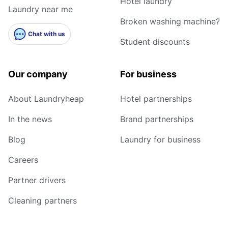
Hotel laundry
Laundry near me
Broken washing machine?
Chat with us
Student discounts
Our company
For business
About Laundryheap
Hotel partnerships
In the news
Brand partnerships
Blog
Laundry for business
Careers
Partner drivers
Cleaning partners