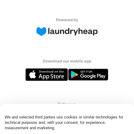
Powered by
Download our mobile app
Follow us
We and selected third parties use cookies or similar technologies for 
technical purposes and, with your consent, for experience, 
measurement and marketing.