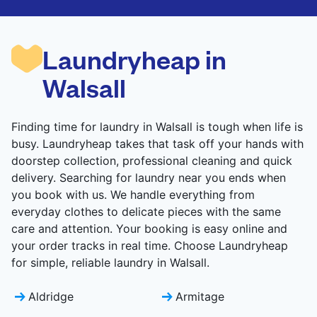
are deep-cleaned and thoroughly dried. Designed
to refresh heavier pieces that don’t fit in a
standard home machine.
Laundryheap in
CHECK PRICES
Walsall
Finding time for laundry in Walsall is tough when life is
busy. Laundryheap takes that task off your hands with
doorstep collection, professional cleaning and quick
delivery. Searching for laundry near you ends when
you book with us. We handle everything from
everyday clothes to delicate pieces with the same
care and attention. Your booking is easy online and
your order tracks in real time. Choose Laundryheap
for simple, reliable laundry in Walsall.
Aldridge
Armitage