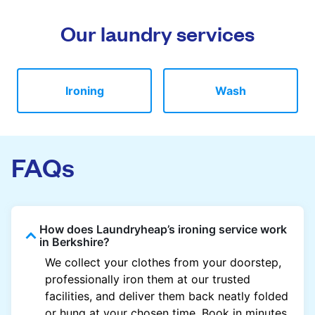
Our laundry services
Ironing
Wash
FAQs
How does Laundryheap’s ironing service work
in Berkshire?
We collect your clothes from your doorstep,
professionally iron them at our trusted
facilities, and deliver them back neatly folded
or hung at your chosen time. Book in minutes