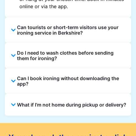
online or via the app.
Can tourists or short-term visitors use your
ironing service in Berkshire?
Yes. Visitors staying in hotels, Airbnb, and
Do I need to wash clothes before sending
rental properties can book using a local
them for ironing?
address and enjoy quick ironing service
across Berkshire.
Yes, we only iron clean clothes. If you need
Can I book ironing without downloading the
washing as well, simply select Wash & Iron
app?
when booking.
Absolutely. You can place an order directly on
What if I’m not home during pickup or delivery?
the website, though the app gives the best
updates and offers.
You can leave your items in a safe place and
add instructions in the order notes. For
delivery, you can also choose a safe drop-off