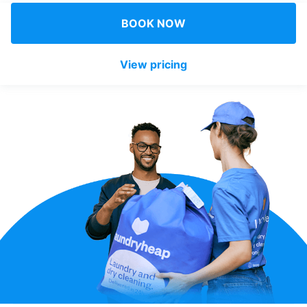
Log in
BOOK NOW
View pricing
Download our mobile app
Follow us
United Kingdom