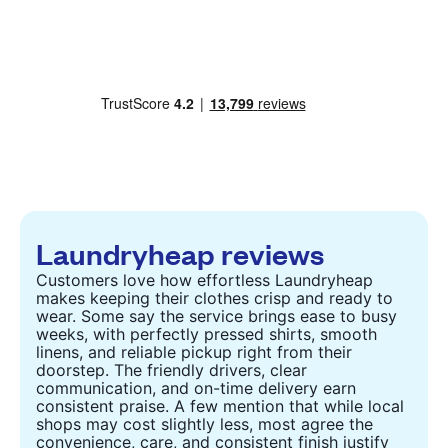
Laundryheap reviews
Customers love how effortless Laundryheap
makes keeping their clothes crisp and ready to
wear. Some say the service brings ease to busy
weeks, with perfectly pressed shirts, smooth
linens, and reliable pickup right from their
doorstep. The friendly drivers, clear
communication, and on-time delivery earn
consistent praise. A few mention that while local
shops may cost slightly less, most agree the
convenience, care, and consistent finish justify