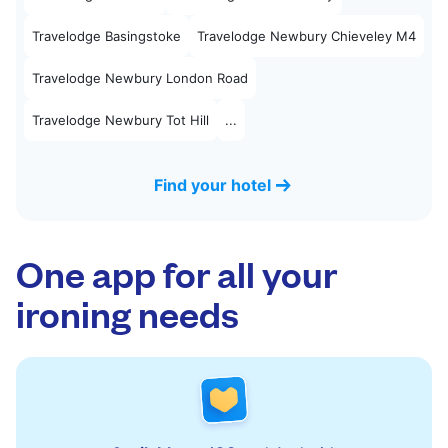
Travelodge Basingstoke
Travelodge Newbury Chieveley M4
Travelodge Newbury London Road
Travelodge Newbury Tot Hill
...
Find your hotel
One app for all your
ironing needs