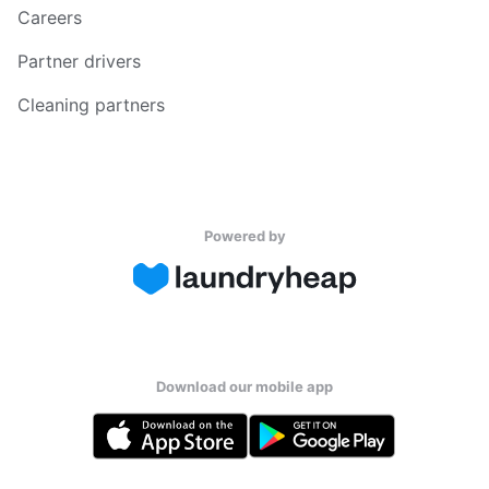
Careers
Partner drivers
Cleaning partners
Powered by
Download our mobile app