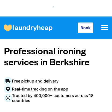
Book
Book
How it works
Professional ironing
Prices & Services
services in Berkshire
About us
Free pickup and delivery
Real-time tracking on the app
Trusted by 400,000+ customers across 18
For business
countries