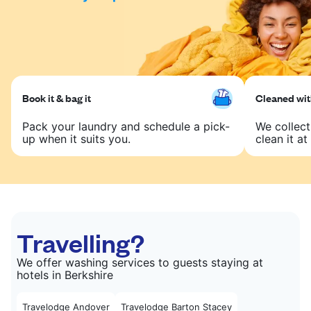
Book it & bag it
Cleaned with
Pack your laundry and schedule a pick-
We collect
up when it suits you.
clean it at 
Travelling?
We offer washing services to guests staying at
hotels in Berkshire
Travelodge Andover
Travelodge Barton Stacey