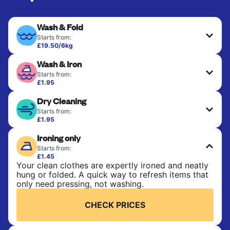
Wash & Fold
Starts from:
£19.50/6kg
Perfect for everyday laundry, towels, and
Wash & Iron
bedsheets. Items are washed at 30°C and tumble-
dried, with 60°C available on request. No ironing
Starts from:
included. Choose mixed or separate wash.
£1.95
Clothes are washed, dried, and professionally
Dry Cleaning
ironed for a crisp, ready-to-wear finish. Ideal for
CHECK PRICES
shirts, trousers, dresses, and everyday garments
Starts from:
that need an extra polish.
£1.95
Delicate items are professionally dry-cleaned and
Ironing only
finished. Suitable for suits, dresses, coats, and
CHECK PRICES
fabrics requiring special care to retain shape,
Starts from:
colour, and texture.
£1.45
Your clean clothes are expertly ironed and neatly
hung or folded. A quick way to refresh items that
CHECK PRICES
only need pressing, not washing.
CHECK PRICES