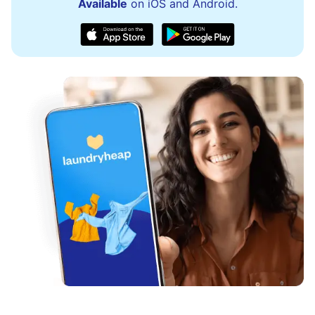
Available
on iOS and Android.