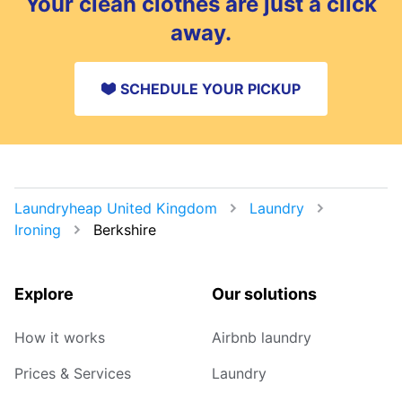
Your clean clothes are just a click
spot.
away.
SCHEDULE YOUR PICKUP
Laundryheap United Kingdom
Laundry
Ironing
Berkshire
Explore
Our solutions
How it works
Airbnb laundry
Prices & Services
Laundry