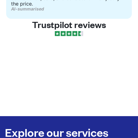
the price.
AI-summarised
Trustpilot reviews
Explore our services