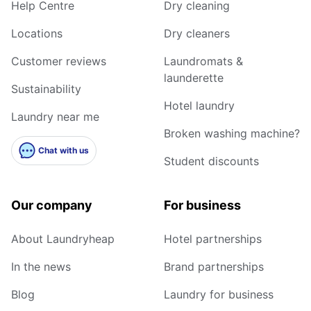
Help Centre
Dry cleaning
Locations
Dry cleaners
Customer reviews
Laundromats &
launderette
Sustainability
Hotel laundry
Laundry near me
Broken washing machine?
Chat with us
Student discounts
Our company
For business
About Laundryheap
Hotel partnerships
In the news
Brand partnerships
Blog
Laundry for business