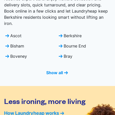
delivery slots, quick turnaround, and clear pricing.
Book online in a few clicks and let Laundryheap keep
Berkshire residents looking smart without lifting an
iron.
Ascot
Berkshire
Bisham
Bourne End
Boveney
Bray
Show all
Less ironing, more living
How Laundryheap works