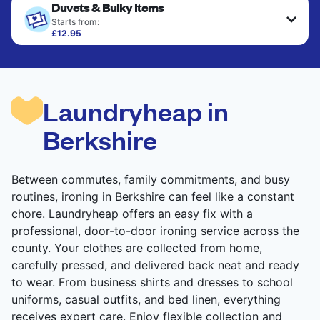
Duvets & Bulky Items
Starts from:
£12.95
Large items like duvets, blankets, and comforters
are deep-cleaned and thoroughly dried. Designed
to refresh heavier pieces that don’t fit in a
standard home machine.
Laundryheap in
CHECK PRICES
Berkshire
Between commutes, family commitments, and busy
routines, ironing in Berkshire can feel like a constant
chore. Laundryheap offers an easy fix with a
professional, door-to-door ironing service across the
county. Your clothes are collected from home,
carefully pressed, and delivered back neat and ready
to wear. From business shirts and dresses to school
uniforms, casual outfits, and bed linen, everything
receives expert care. Enjoy flexible collection and