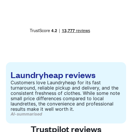
Laundryheap reviews
Customers love Laundryheap for its fast
turnaround, reliable pickup and delivery, and the
consistent freshness of clothes. While some note
small price differences compared to local
laundrettes, the convenience and professional
results make it well worth it.
AI-summarised
Trustpilot reviews