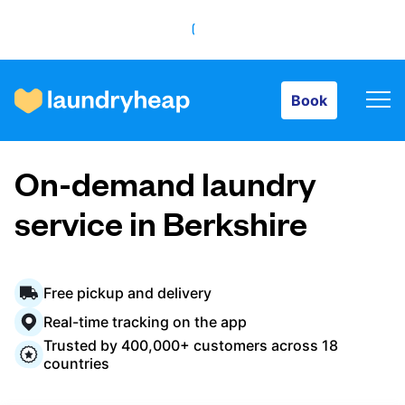
Book
Book
How it works
On-demand laundry
Prices & Services
service in Berkshire
About us
Free pickup and delivery
Real-time tracking on the app
Trusted by 400,000+ customers across 18
For business
countries