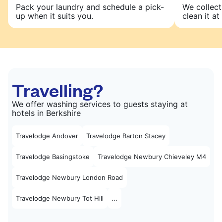
Pack your laundry and schedule a pick-
We collect
up when it suits you.
clean it at 
Travelling?
We offer washing services to guests staying at
hotels in Berkshire
Travelodge Andover
Travelodge Barton Stacey
Travelodge Basingstoke
Travelodge Newbury Chieveley M4
Travelodge Newbury London Road
Travelodge Newbury Tot Hill
...