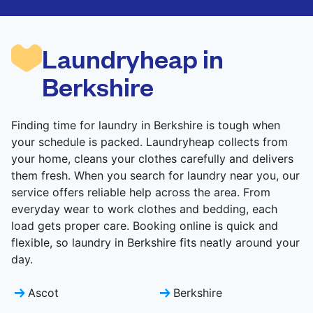
are deep-cleaned and thoroughly dried. Designed
to refresh heavier pieces that don’t fit in a
standard home machine.
Laundryheap in
CHECK PRICES
Berkshire
Finding time for laundry in Berkshire is tough when
your schedule is packed. Laundryheap collects from
your home, cleans your clothes carefully and delivers
them fresh. When you search for laundry near you, our
service offers reliable help across the area. From
everyday wear to work clothes and bedding, each
load gets proper care. Booking online is quick and
flexible, so laundry in Berkshire fits neatly around your
day.
Ascot
Berkshire