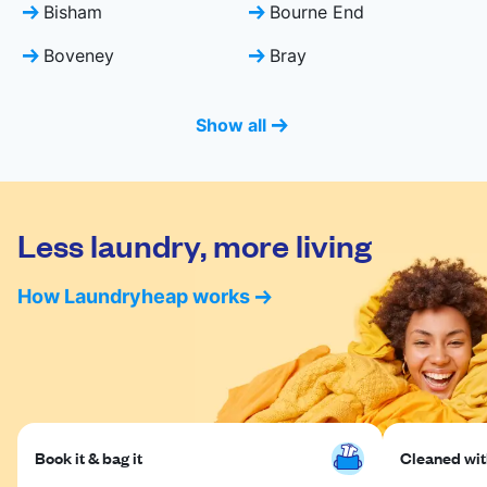
Bisham
Bourne End
Boveney
Bray
Show all
Less laundry, more living
How Laundryheap works
Book it & bag it
Cleaned with