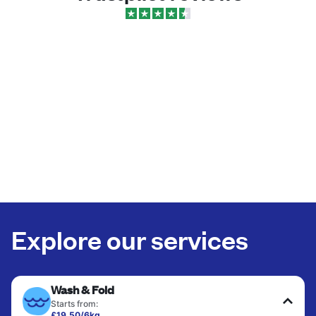
Explore our services
Wash & Fold
Starts from:
£19.50/6kg