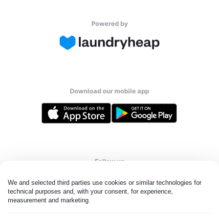
Powered by
Download our mobile app
Follow us
We and selected third parties use cookies or similar technologies for 
technical purposes and, with your consent, for experience, 
measurement and marketing.