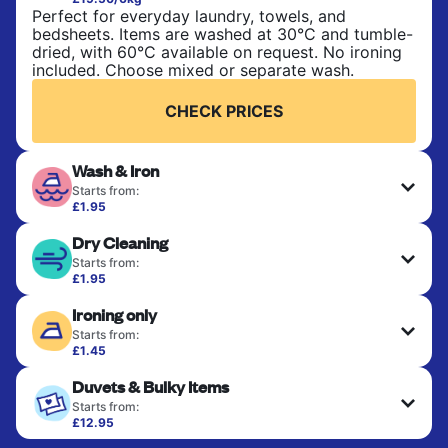
Perfect for everyday laundry, towels, and
bedsheets. Items are washed at 30°C and tumble-
dried, with 60°C available on request. No ironing
included. Choose mixed or separate wash.
CHECK PRICES
Wash & Iron
Starts from:
£1.95
Clothes are washed, dried, and professionally
Dry Cleaning
ironed for a crisp, ready-to-wear finish. Ideal for
shirts, trousers, dresses, and everyday garments
Starts from:
that need an extra polish.
£1.95
Delicate items are professionally dry-cleaned and
Ironing only
finished. Suitable for suits, dresses, coats, and
CHECK PRICES
fabrics requiring special care to retain shape,
Starts from:
colour, and texture.
£1.45
Your clean clothes are expertly ironed and neatly
Duvets & Bulky Items
hung or folded. A quick way to refresh items that
CHECK PRICES
only need pressing, not washing.
Starts from:
£12.95
Large items like duvets, blankets, and comforters
CHECK PRICES