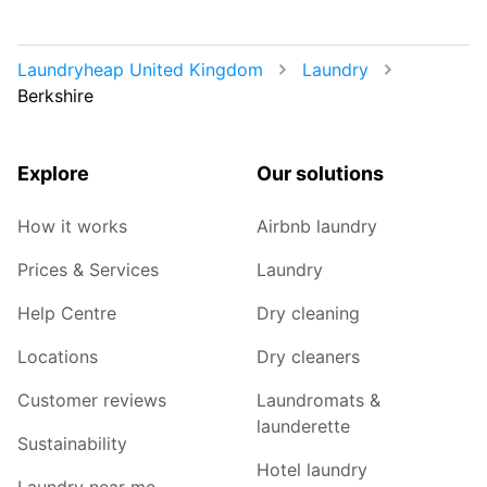
Laundryheap United Kingdom
Laundry
Berkshire
Explore
Our solutions
How it works
Airbnb laundry
Prices & Services
Laundry
Help Centre
Dry cleaning
Locations
Dry cleaners
Customer reviews
Laundromats &
launderette
Sustainability
Hotel laundry
Laundry near me