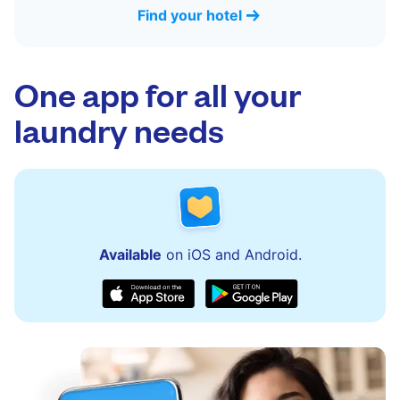
Find your hotel
One app for all your
laundry needs
Available
on iOS and Android.