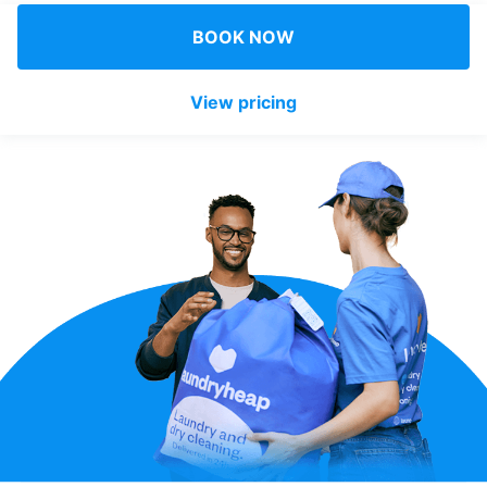
Log in
BOOK NOW
View pricing
Download our mobile app
Follow us
United Kingdom