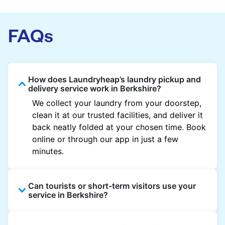
FAQs
How does Laundryheap’s laundry pickup and
delivery service work in Berkshire?
We collect your laundry from your doorstep,
clean it at our trusted facilities, and deliver it
back neatly folded at your chosen time. Book
online or through our app in just a few
minutes.
Can tourists or short-term visitors use your
service in Berkshire?
Absolutely. Guests staying in hotels, Airbnb,