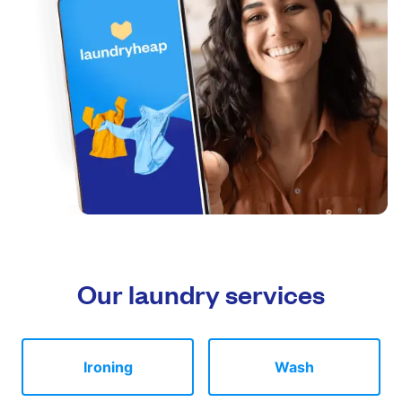
Our laundry services
Ironing
Wash