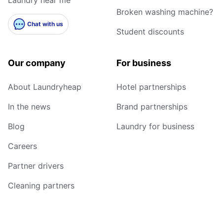
Broken washing machine?
Chat with us
Student discounts
Our company
For business
About Laundryheap
Hotel partnerships
In the news
Brand partnerships
Blog
Laundry for business
Careers
Partner drivers
Cleaning partners