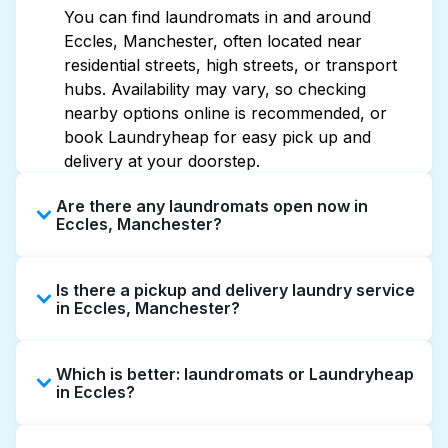
You can find laundromats in and around
Eccles, Manchester, often located near
residential streets, high streets, or transport
hubs. Availability may vary, so checking
nearby options online is recommended, or
book Laundryheap for easy pick up and
delivery at your doorstep.
Are there any laundromats open now in
Eccles, Manchester?
Some laundromats in Eccles offer extended
Is there a pickup and delivery laundry service
hours, but not all are open late or 24/7.
in Eccles, Manchester?
Checking online listings or maps can help you
find the nearest open location quickly.
Yes, Laundryheap operates in Eccles, offering
Alternatively, you can book Laundryheap for
Which is better: laundromats or Laundryheap
convenient door-to-door laundry collection
24/7 laundry booking service and delivery
in Eccles?
and delivery. This can be a time-saving option
without the hassle.
if you prefer not to visit a laundromat.
Laundromats are a good option for self-