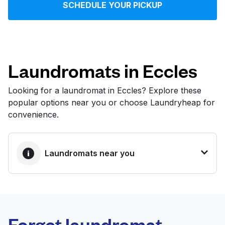
SCHEDULE YOUR PICKUP
Log in
Download our mobile app
Laundromats in Eccles
Looking for a laundromat in Eccles? Explore these
popular options near you or choose Laundryheap for
Follow us
convenience.
Laundromats near you
United Kingdom
BEST CHOICE
Laundryheap.com
Forget laundromat