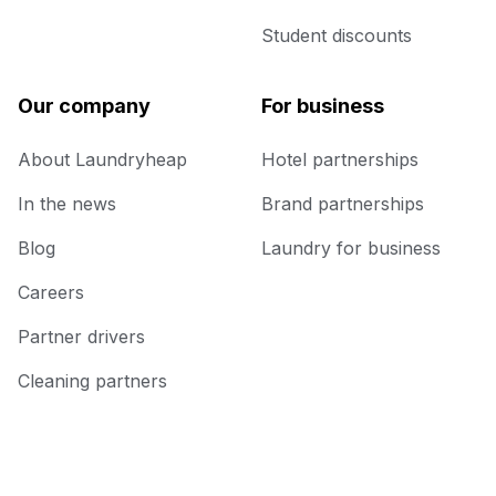
Student discounts
Our company
For business
About Laundryheap
Hotel partnerships
In the news
Brand partnerships
Blog
Laundry for business
Careers
Partner drivers
Cleaning partners