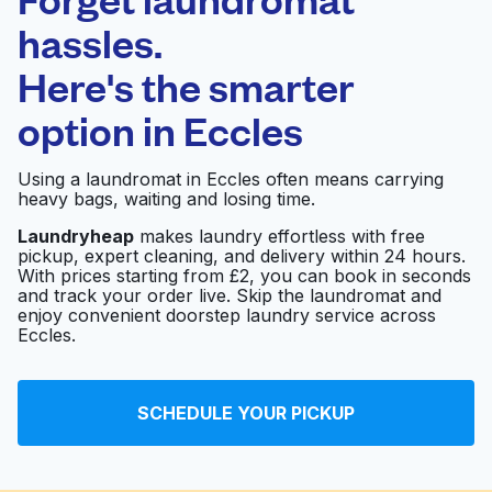
Schedule your pickup
hassles.
Here's the smarter
0 min
option in
Eccles
Doorstep pickup
Open 24/7
and delivery
Using a laundromat in Eccles often means carrying
heavy bags, waiting and losing time.
Revolution
Visit website
Launderette
Laundryheap
makes laundry effortless with free
pickup, expert cleaning, and delivery within 24 hours.
With prices starting from £2, you can book in seconds
and track your order live. Skip the laundromat and
Monton Village
enjoy convenient doorstep laundry service across
Visit website
Laundry Studio
Eccles.
Blue Dolphin (Bowfell
SCHEDULE YOUR PICKUP
Visit website
Road)