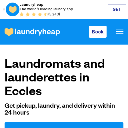
Laundryheap
The world’s leading laundry app
GET
Book
(5,243)
Book
How it works
Laundromats and
Prices & Services
launderettes in
Eccles
About us
Get pickup, laundry, and delivery within
24 hours
For business