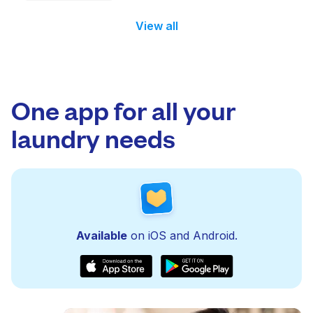
View all
One app for all your
laundry needs
Available
on iOS and Android.