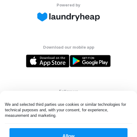
Powered by
Download our mobile app
Follow us
We and selected third parties use cookies or similar technologies for 
technical purposes and, with your consent, for experience, 
measurement and marketing.
United Kingdom
Allow