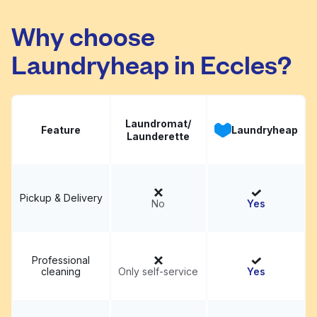
Babs Bubbles
Visit website
Why choose
Laundryheap in Eccles?
Laundromat/
Feature
Laundryheap
Launderette
Pickup & Delivery
No
Yes
Professional
cleaning
Only self-service
Yes