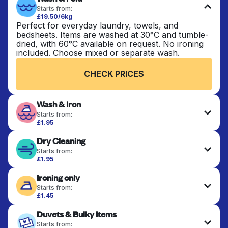
Starts from:
£19.50/6kg
Perfect for everyday laundry, towels, and
bedsheets. Items are washed at 30°C and tumble-
dried, with 60°C available on request. No ironing
included. Choose mixed or separate wash.
CHECK PRICES
Wash & Iron
Starts from:
£1.95
Clothes are washed, dried, and professionally
Dry Cleaning
ironed for a crisp, ready-to-wear finish. Ideal for
shirts, trousers, dresses, and everyday garments
Starts from:
that need an extra polish.
£1.95
Delicate items are professionally dry-cleaned and
Ironing only
finished. Suitable for suits, dresses, coats, and
CHECK PRICES
fabrics requiring special care to retain shape,
Starts from:
colour, and texture.
£1.45
Your clean clothes are expertly ironed and neatly
Duvets & Bulky Items
hung or folded. A quick way to refresh items that
CHECK PRICES
only need pressing, not washing.
Starts from: