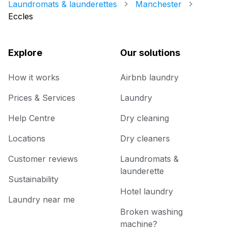
Laundromats & launderettes
Manchester
Eccles
Explore
Our solutions
How it works
Airbnb laundry
Prices & Services
Laundry
Help Centre
Dry cleaning
Locations
Dry cleaners
Customer reviews
Laundromats &
launderette
Sustainability
Hotel laundry
Laundry near me
Broken washing
machine?