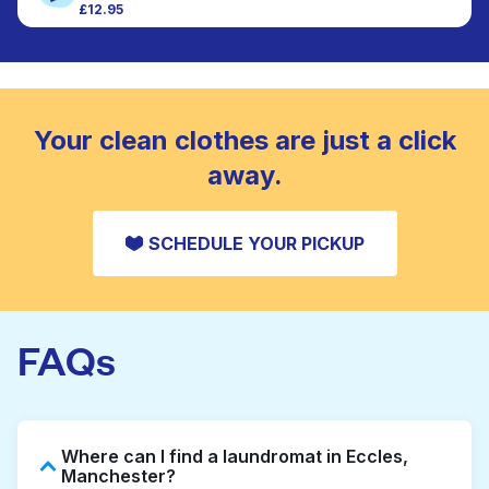
£12.95
Large items like duvets, blankets, and comforters
CHECK PRICES
are deep-cleaned and thoroughly dried. Designed
to refresh heavier pieces that don’t fit in a
standard home machine.
CHECK PRICES
Your clean clothes are just a click
away.
SCHEDULE YOUR PICKUP
FAQs
Where can I find a laundromat in Eccles,
Manchester?