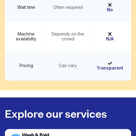
Wait time
Often required
No
Machine
Depends on the
availability
crowd
N/A
Pricing
Can vary
Transparent
Explore our services
Wash & Fold