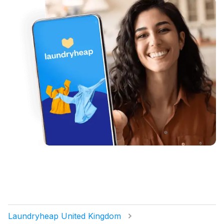
Laundryheap United Kingdom