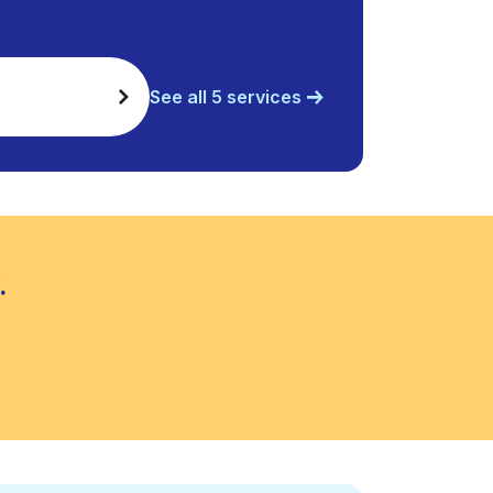
See all 5 services
.