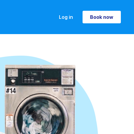
Log in
Book now
Book now