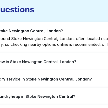
questions
Stoke Newington Central, London?
ound Stoke Newington Central, London, often located near re
vary, so checking nearby options online is recommended, o
ow in Stoke Newington Central, London?
n Central offer extended hours, but not all are open late 
ndry service in Stoke Newington Central, London?
t open location quickly. Alternatively, you can book Laun
ssle.
 Newington Central, offering convenient door-to-door laun
aundryheap in Stoke Newington Central?
r not to visit a laundromat.