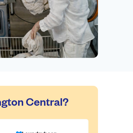
gton Central?