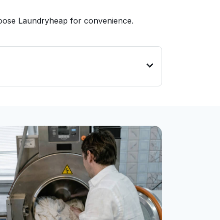
hoose Laundryheap for convenience.