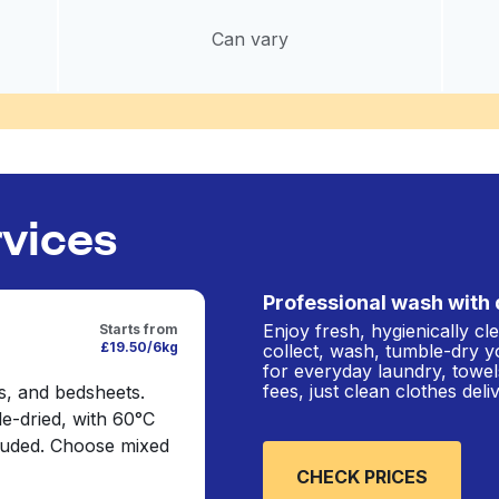
Can vary
rvices
Professional wash with 
Enjoy fresh, hygienically c
Starts from
£19.50/6kg
collect, wash, tumble-dry y
for everyday laundry, towel
fees, just clean clothes del
s, and bedsheets.
e-dried, with 60°C
cluded. Choose mixed
CHECK PRICES