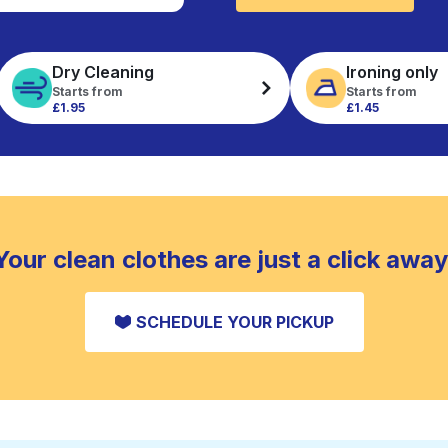
Dry Cleaning
Ironing only
Starts from
Starts from
£1.95
£1.45
Your clean clothes are just a click away
SCHEDULE YOUR PICKUP