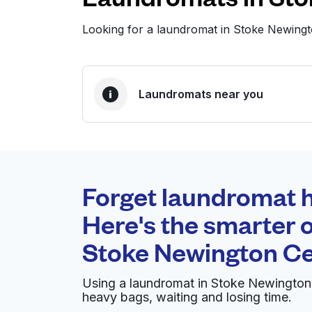
Looking for a laundromat in Stoke Newing
Laundromats near you
BEST CHOICE
Laundryheap.com
Forget laundromat h
0 min
Here's the smarter o
Doorstep pickup and
O
Stoke Newington Ce
delivery
Using a laundromat in Stoke Newington 
Whiteleys Drycleaners London
heavy bags, waiting and losing time.