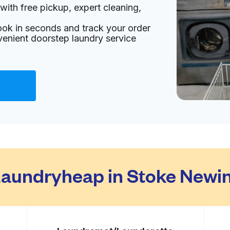
with free pickup, expert cleaning,
 2DY, United Kingdom
ook in seconds and track your order
livery:
unknown
venient doorstep laundry service
Visit website
ngdom
livery:
unknown
Visit website
aundryheap in Stoke Newin
gdom
livery:
unknown