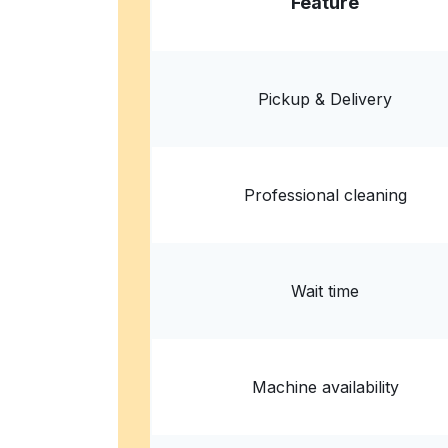
Feature
Launderette
103c Dalston Ln, London E8 1NH, United Kin
Pickup & Delivery
? min
Calculate distance
Home de
Professional cleaning
Wait time
Machine availability