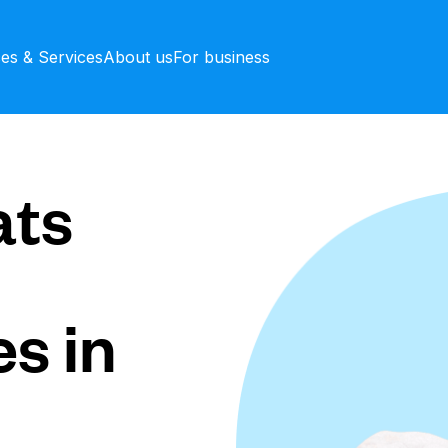
ces & Services
About us
For business
ts
s in