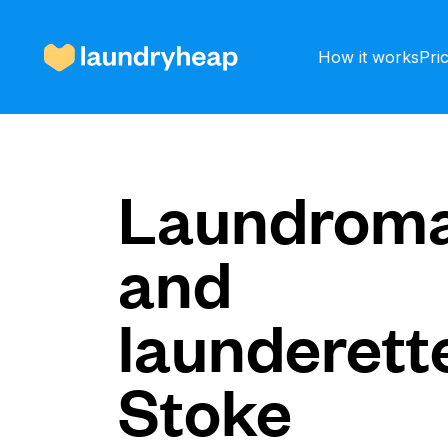
How it works
Pri
How it works
Laundroma
and
Prices & Services
launderette
About us
Stoke
For business