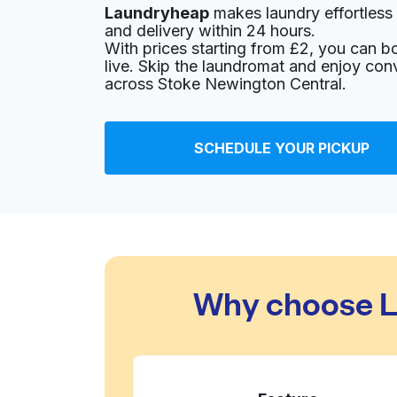
Laundryheap
makes laundry effortless 
148 Blackstock Rd, Finsbury Park, London N4
and delivery within 24 hours.
? min
Calculate distance
With prices starting from £2, you can b
Home de
live. Skip the laundromat and enjoy con
Show number
across Stoke Newington Central.
Highbury Laundry
SCHEDULE YOUR PICKUP
32 Highbury Park, London N5 2AA, United Ki
? min
Calculate distance
Home de
Show number
Launderette
Why choose L
5 Highbury Park, London N5 1QJ, United Kin
? min
Calculate distance
Home de
Show number