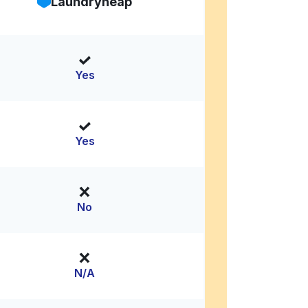
Laundryheap
Yes
Yes
No
N/A