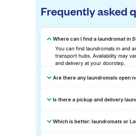
Frequently asked 
Where can I find a laundromat in 
You can find laundromats in and ar
transport hubs. Availability may 
and delivery at your doorstep.
Are there any laundromats open n
Some laundromats in Stoke Newingto
Is there a pickup and delivery lau
maps can help you find the neares
service and delivery without the ha
Yes, Laundryheap operates in Stoke
Which is better: laundromats or L
be a time-saving option if you prefe