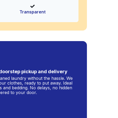
Transparent
doorstep pickup and delivery
leaned laundry without the hassle. We
our clothes, ready to put away. Ideal
s and bedding. No delays, no hidden
ivered to your door.