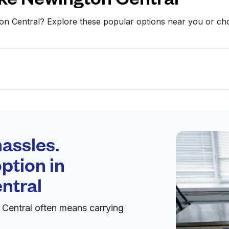
ton Central? Explore these popular options near you or c
Schedule your
pickup
assles.
ption in
pen 24/7
ntral
Central often means carrying
Visit website