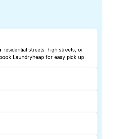
sidential streets, high streets, or
r book Laundryheap for easy pick up
or 24/7. Checking online listings or
dryheap for 24/7 laundry booking
dry collection and delivery. This can