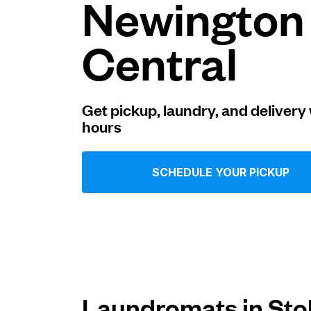
Newington
Log in
Central
Download our mobile app
Get pickup, laundry, and delivery 
hours
Follow us
SCHEDULE YOUR PICKUP
United Kingdom
Laundromats in Sto