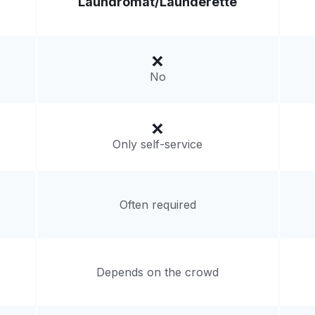
Laundromat/
Launderette
Visit website
gdom
livery:
unknown
No
Only self-service
Often required
Depends on the crowd