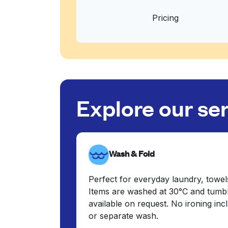
Pricing
Explore our se
Wash & Fold
Perfect for everyday laundry, towel
Items are washed at 30°C and tumbl
available on request. No ironing in
or separate wash.