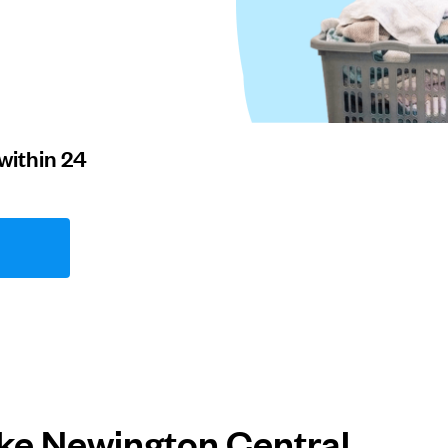
within 24
ke Newington Central