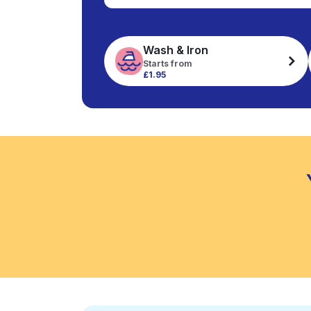
Wash & Iron
Starts from
£1.95