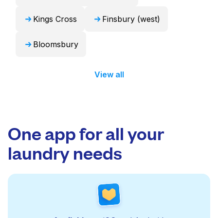
Kings Cross
Finsbury (west)
Bloomsbury
View all
One app for all your
laundry needs