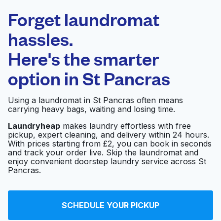
Laundryheap.com
Forget laundromat
Schedule your pickup
hassles.
Here's the smarter
0 min
option in
St Pancras
Doorstep pickup
Open 24/7
and delivery
Using a laundromat in St Pancras often means
carrying heavy bags, waiting and losing time.
Red & White
Visit website
Laundrette
Laundryheap
makes laundry effortless with free
pickup, expert cleaning, and delivery within 24 hours.
With prices starting from £2, you can book in seconds
and track your order live. Skip the laundromat and
enjoy convenient doorstep laundry service across St
Boswell Laundry
Visit website
Pancras.
Swans Dry Cleaners
Visit website
SCHEDULE YOUR PICKUP