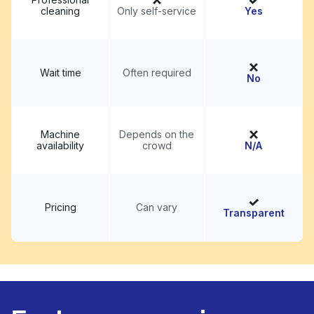
cleaning
Only self-service
Yes
Wait time
Often required
No
Machine
Depends on the
availability
crowd
N/A
Pricing
Can vary
Transparent