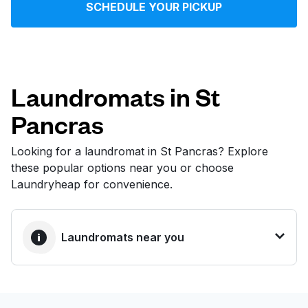
SCHEDULE YOUR PICKUP
Log in
Download our mobile app
Laundromats in St
Pancras
Follow us
Looking for a laundromat in St Pancras? Explore
these popular options near you or choose
Laundryheap for convenience.
United Kingdom
Laundromats near you
BEST CHOICE