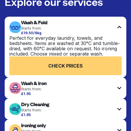
Explore our services
Wash & Fold
Starts from:
£19.50/6kg
Perfect for everyday laundry, towels, and
bedsheets. Items are washed at 30°C and tumble-
dried, with 60°C available on request. No ironing
included. Choose mixed or separate wash.
CHECK PRICES
Wash & Iron
Starts from:
£1.95
Clothes are washed, dried, and professionally
Dry Cleaning
ironed for a crisp, ready-to-wear finish. Ideal for
shirts, trousers, dresses, and everyday garments
Starts from:
that need an extra polish.
£1.95
Delicate items are professionally dry-cleaned and
Ironing only
finished. Suitable for suits, dresses, coats, and
CHECK PRICES
fabrics requiring special care to retain shape,