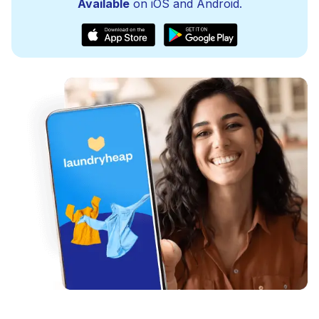
Available
on iOS and Android.