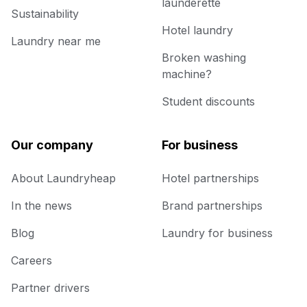
launderette
Sustainability
Hotel laundry
Laundry near me
Broken washing
machine?
Student discounts
Our company
For business
About Laundryheap
Hotel partnerships
In the news
Brand partnerships
Blog
Laundry for business
Careers
Partner drivers