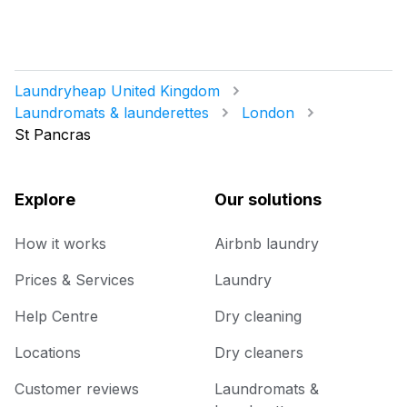
Laundryheap United Kingdom
Laundromats & launderettes
London
St Pancras
Explore
Our solutions
How it works
Airbnb laundry
Prices & Services
Laundry
Help Centre
Dry cleaning
Locations
Dry cleaners
Customer reviews
Laundromats &