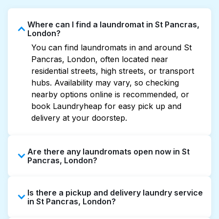
Where can I find a laundromat in St Pancras,
London?
You can find laundromats in and around St
Pancras, London, often located near
residential streets, high streets, or transport
hubs. Availability may vary, so checking
nearby options online is recommended, or
book Laundryheap for easy pick up and
delivery at your doorstep.
Are there any laundromats open now in St
Pancras, London?
Some laundromats in St Pancras offer
Is there a pickup and delivery laundry service
extended hours, but not all are open late or
in St Pancras, London?
24/7. Checking online listings or maps can
help you find the nearest open location