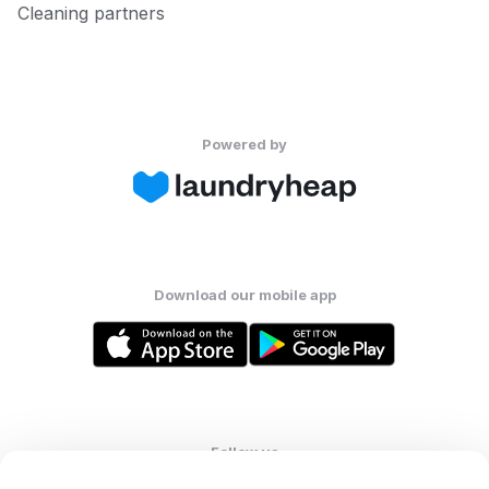
Cleaning partners
Powered by
Download our mobile app
Follow us