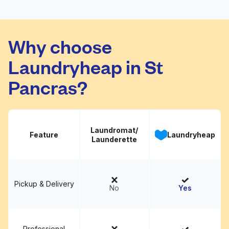
Laundrette
Visit website
Why choose
Laundryheap in St
Pancras?
Laundromat/
Feature
Laundryheap
Launderette
Pickup & Delivery
No
Yes
Professional