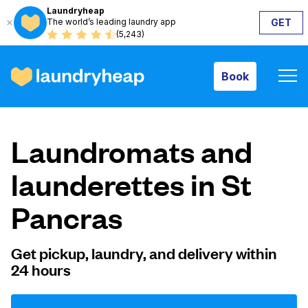
Laundryheap
The world’s leading laundry app
GET
Book
(5,243)
Book
How it works
Laundromats and
Prices & Services
launderettes in St
Pancras
About us
Get pickup, laundry, and delivery within
24 hours
For business