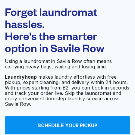
Laundryheap.com
Forget laundromat
Schedule your pickup
hassles.
Here's the smarter
0 min
option in
Savile Row
Doorstep pickup
Open 24/7
and delivery
Using a laundromat in Savile Row often means
carrying heavy bags, waiting and losing time.
Shoe Repairs Dry
Visit website
Cleaners
Laundryheap
makes laundry effortless with free
pickup, expert cleaning, and delivery within 24 hours.
With prices starting from £2, you can book in seconds
and track your order live. Skip the laundromat and
Marshall Laundry
enjoy convenient doorstep laundry service across
Visit website
Services Ltd
Savile Row.
Soho Express Dry
SCHEDULE YOUR PICKUP
Visit website
Cleaners