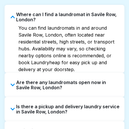
Where can I find a laundromat in Savile Row,
London?
You can find laundromats in and around
Savile Row, London, often located near
residential streets, high streets, or transport
hubs. Availability may vary, so checking
nearby options online is recommended, or
book Laundryheap for easy pick up and
delivery at your doorstep.
Are there any laundromats open now in
Savile Row, London?
Some laundromats in Savile Row offer
Is there a pickup and delivery laundry service
extended hours, but not all are open late or
in Savile Row, London?
24/7. Checking online listings or maps can
help you find the nearest open location
Yes, Laundryheap operates in Savile Row,
quickly. Alternatively, you can book