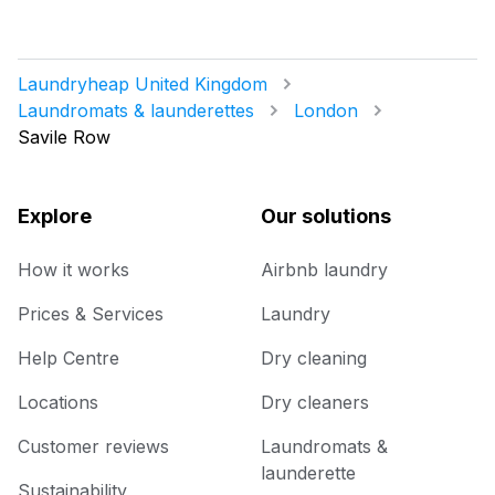
Laundryheap United Kingdom
Laundromats & launderettes
London
Savile Row
Explore
Our solutions
How it works
Airbnb laundry
Prices & Services
Laundry
Help Centre
Dry cleaning
Locations
Dry cleaners
Customer reviews
Laundromats &
launderette
Sustainability