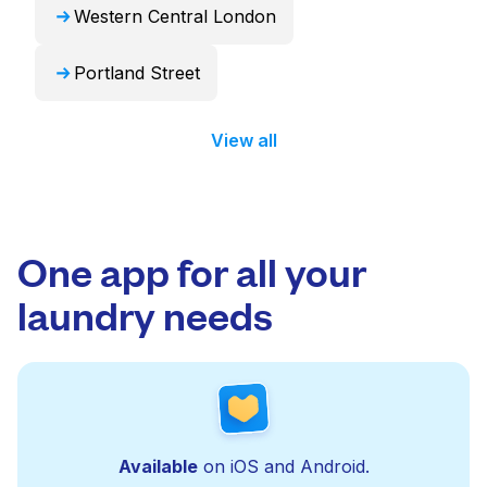
Western Central London
Portland Street
View all
One app for all your
laundry needs
Available
on iOS and Android.