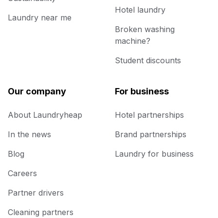
Hotel laundry
Laundry near me
Broken washing
machine?
Student discounts
Our company
For business
About Laundryheap
Hotel partnerships
In the news
Brand partnerships
Blog
Laundry for business
Careers
Partner drivers
Cleaning partners