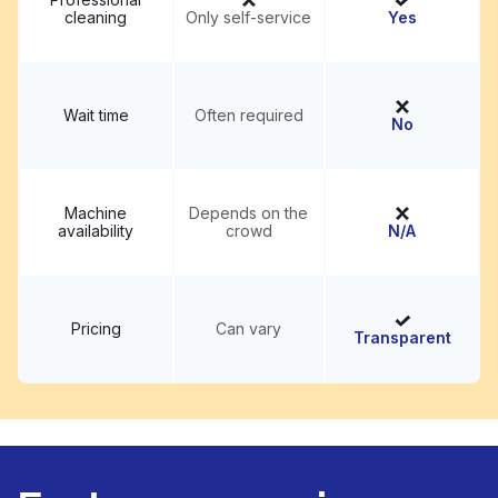
cleaning
Only self-service
Yes
Wait time
Often required
No
Machine
Depends on the
availability
crowd
N/A
Pricing
Can vary
Transparent