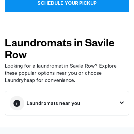
SCHEDULE YOUR PICKUP
Log in
Download our mobile app
Laundromats in Savile
Row
Follow us
Looking for a laundromat in Savile Row? Explore
these popular options near you or choose
Laundryheap for convenience.
United Kingdom
Laundromats near you
BEST CHOICE