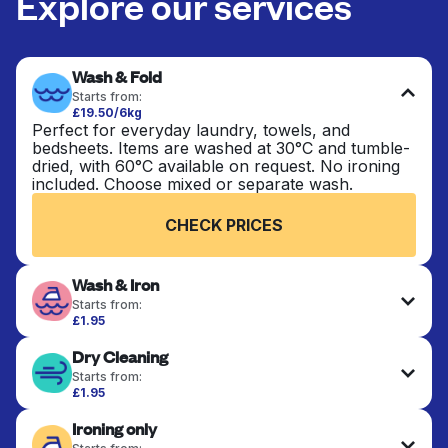
Explore our services
Wash & Fold
Starts from:
£19.50/6kg
Perfect for everyday laundry, towels, and
bedsheets. Items are washed at 30°C and tumble-
dried, with 60°C available on request. No ironing
included. Choose mixed or separate wash.
CHECK PRICES
Wash & Iron
Starts from:
£1.95
Clothes are washed, dried, and professionally
Dry Cleaning
ironed for a crisp, ready-to-wear finish. Ideal for
shirts, trousers, dresses, and everyday garments
Starts from:
that need an extra polish.
£1.95
Delicate items are professionally dry-cleaned and
Ironing only
finished. Suitable for suits, dresses, coats, and
CHECK PRICES
fabrics requiring special care to retain shape,