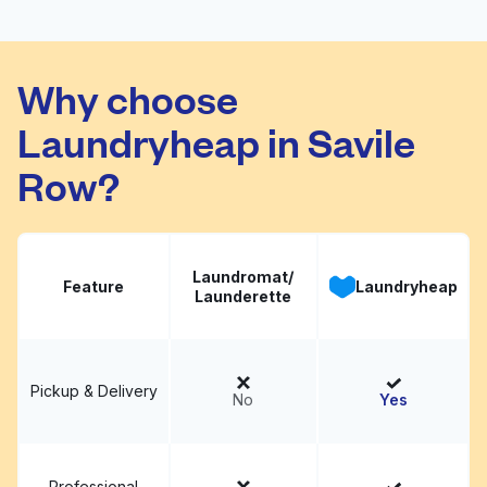
Buckingham Dry
Visit website
Cleaners
Why choose
Laundryheap in Savile
Row?
Laundromat/
Feature
Laundryheap
Launderette
Pickup & Delivery
No
Yes
Professional