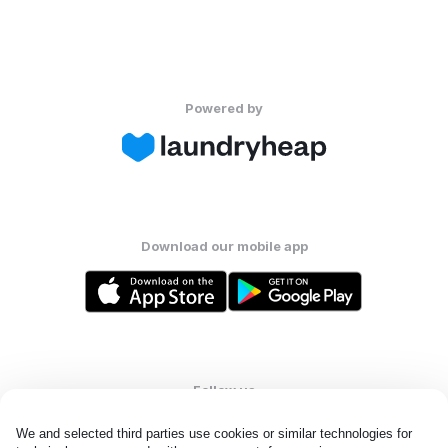
Powered by
Download our mobile app
Follow us
We and selected third parties use cookies or similar technologies for 