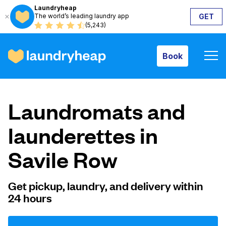
Laundryheap
The world’s leading laundry app
GET
Book
(5,243)
Book
How it works
Laundromats and
Prices & Services
launderettes in
Savile Row
About us
Get pickup, laundry, and delivery within
24 hours
For business