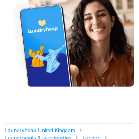
Laundryheap United Kingdom
Laundromats & launderettes
London