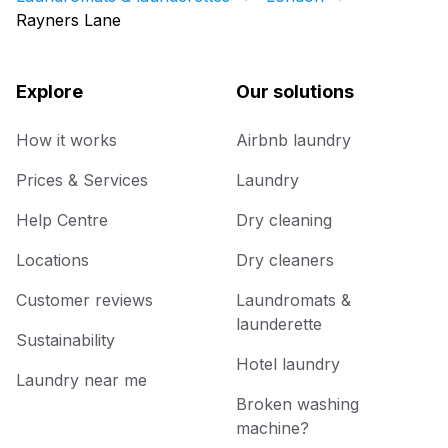
Rayners Lane
Explore
Our solutions
How it works
Airbnb laundry
Prices & Services
Laundry
Help Centre
Dry cleaning
Locations
Dry cleaners
Customer reviews
Laundromats &
launderette
Sustainability
Hotel laundry
Laundry near me
Broken washing
machine?