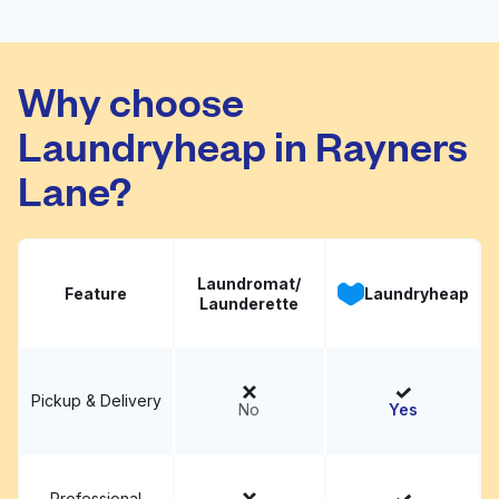
Launderette
Visit website
Why choose
Laundryheap in Rayners
Lane?
Laundromat/
Feature
Laundryheap
Launderette
Pickup & Delivery
No
Yes
Professional