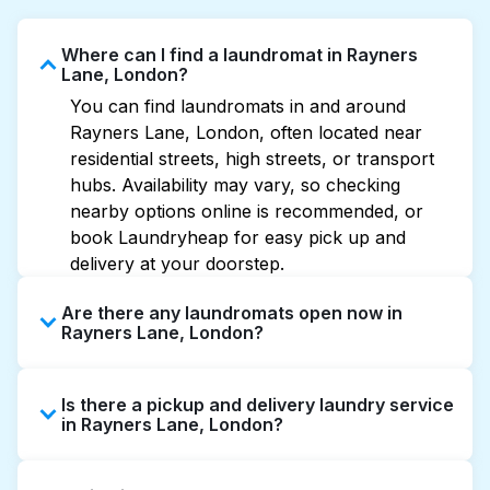
Where can I find a laundromat in Rayners
Lane, London?
You can find laundromats in and around
Rayners Lane, London, often located near
residential streets, high streets, or transport
hubs. Availability may vary, so checking
nearby options online is recommended, or
book Laundryheap for easy pick up and
delivery at your doorstep.
Are there any laundromats open now in
Rayners Lane, London?
Some laundromats in Rayners Lane offer
Is there a pickup and delivery laundry service
extended hours, but not all are open late or
in Rayners Lane, London?
24/7. Checking online listings or maps can
help you find the nearest open location
Yes, Laundryheap operates in Rayners Lane,
quickly. Alternatively, you can book