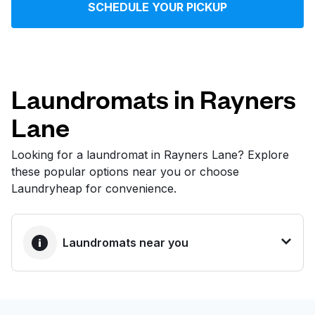
SCHEDULE YOUR PICKUP
Log in
Download our mobile app
Laundromats in Rayners
Lane
Follow us
Looking for a laundromat in Rayners Lane? Explore
these popular options near you or choose
Laundryheap for convenience.
United Kingdom
Laundromats near you
BEST CHOICE