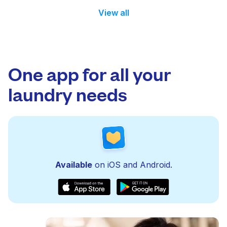
View all
One app for all your
laundry needs
Available
on iOS and Android.