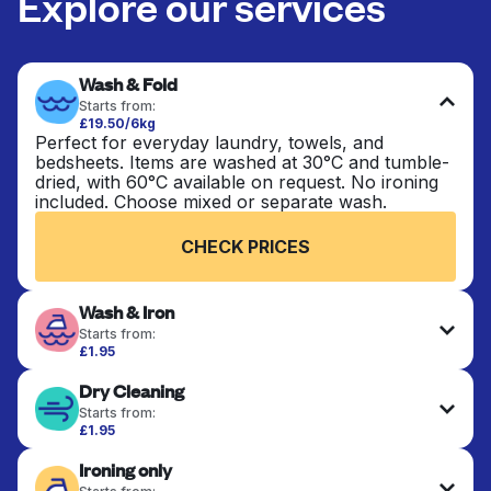
Explore our services
Wash & Fold
Starts from:
£19.50/6kg
Perfect for everyday laundry, towels, and
bedsheets. Items are washed at 30°C and tumble-
dried, with 60°C available on request. No ironing
included. Choose mixed or separate wash.
CHECK PRICES
Wash & Iron
Starts from:
£1.95
Clothes are washed, dried, and professionally
Dry Cleaning
ironed for a crisp, ready-to-wear finish. Ideal for
shirts, trousers, dresses, and everyday garments
Starts from:
that need an extra polish.
£1.95
Delicate items are professionally dry-cleaned and
Ironing only
finished. Suitable for suits, dresses, coats, and
CHECK PRICES
fabrics requiring special care to retain shape,