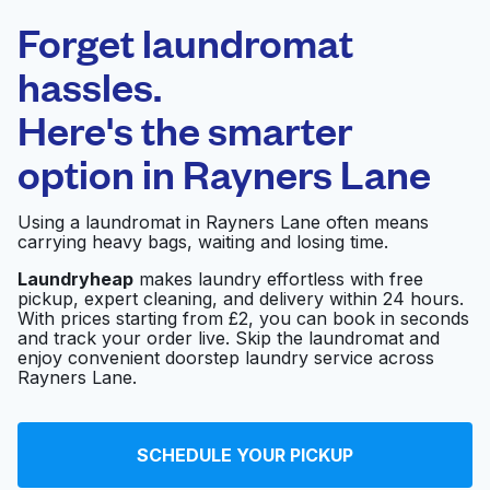
Laundryheap.com
Forget laundromat
Schedule your pickup
hassles.
Here's the smarter
0 min
option in
Rayners Lane
Doorstep pickup
Open 24/7
and delivery
Using a laundromat in Rayners Lane often means
carrying heavy bags, waiting and losing time.
Quick Clean
Visit website
Launderette
Laundryheap
makes laundry effortless with free
pickup, expert cleaning, and delivery within 24 hours.
With prices starting from £2, you can book in seconds
and track your order live. Skip the laundromat and
Dexter Launderette &
enjoy convenient doorstep laundry service across
Visit website
Drycleaners London
Rayners Lane.
Laundrette
SCHEDULE YOUR PICKUP
Visit website