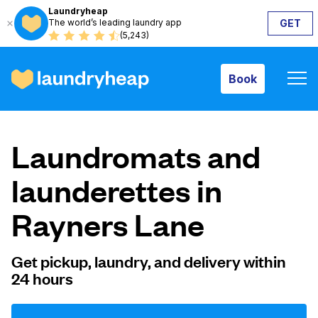
Laundryheap
The world’s leading laundry app
GET
Book
(5,243)
Book
How it works
Laundromats and
Prices & Services
launderettes in
Rayners Lane
About us
Get pickup, laundry, and delivery within
24 hours
For business