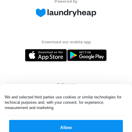
Powered by
Download our mobile app
Follow us
We and selected third parties use cookies or similar technologies for 
technical purposes and, with your consent, for experience, 
measurement and marketing.
United Kingdom
Allow