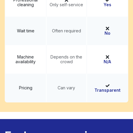
cleaning
Only self-service
Yes
Wait time
Often required
No
Machine
Depends on the
availability
crowd
N/A
Pricing
Can vary
Transparent