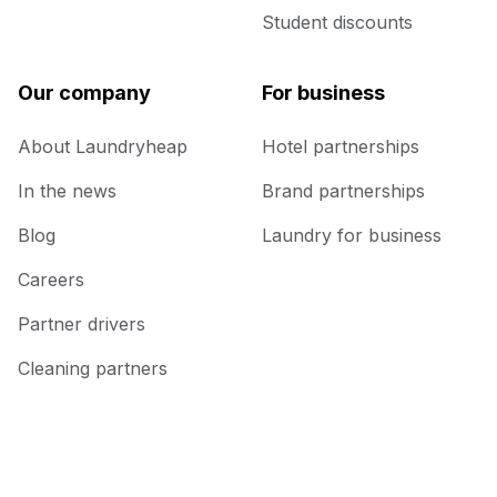
Student discounts
Our company
For business
About Laundryheap
Hotel partnerships
In the news
Brand partnerships
Blog
Laundry for business
Careers
Partner drivers
Cleaning partners