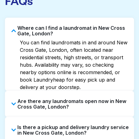
FAQs
Where can I find a laundromat in New Cross
Gate, London?
You can find laundromats in and around New
Cross Gate, London, often located near
residential streets, high streets, or transport
hubs. Availability may vary, so checking
nearby options online is recommended, or
book Laundryheap for easy pick up and
delivery at your doorstep.
Are there any laundromats open now in New
Cross Gate, London?
Some laundromats in New Cross Gate offer
Is there a pickup and delivery laundry service
extended hours, but not all are open late or
in New Cross Gate, London?
24/7. Checking online listings or maps can