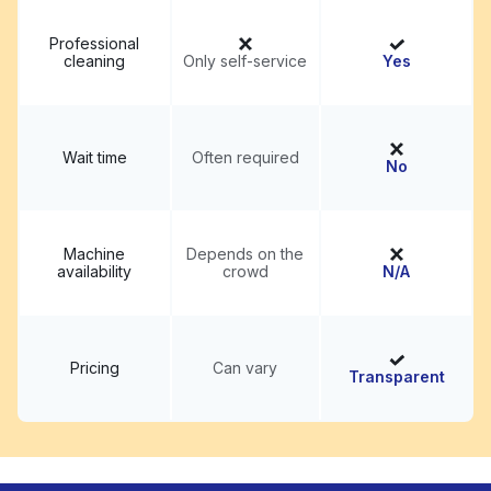
Professional
cleaning
Only self-service
Yes
Wait time
Often required
No
Machine
Depends on the
availability
crowd
N/A
Pricing
Can vary
Transparent