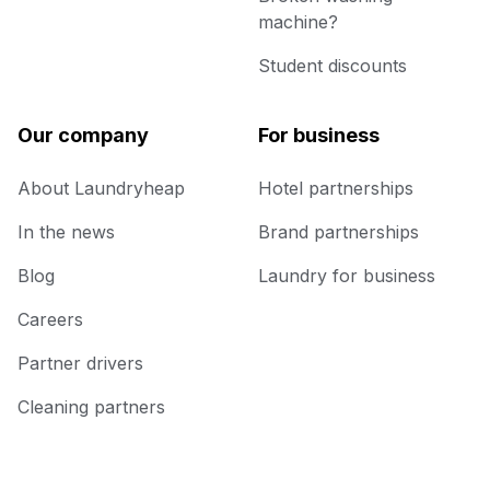
machine?
Student discounts
Our company
For business
About Laundryheap
Hotel partnerships
In the news
Brand partnerships
Blog
Laundry for business
Careers
Partner drivers
Cleaning partners