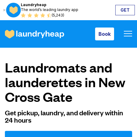
Laundryheap
The world’s leading laundry app
GET
Book
(5,243)
Book
How it works
Laundromats and
Prices & Services
launderettes in New
Cross Gate
About us
Get pickup, laundry, and delivery within
24 hours
For business