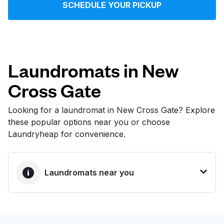
SCHEDULE YOUR PICKUP
Log in
Download our mobile app
Laundromats in New
Cross Gate
Follow us
Looking for a laundromat in New Cross Gate? Explore
these popular options near you or choose
Laundryheap for convenience.
United Kingdom
Laundromats near you
BEST CHOICE