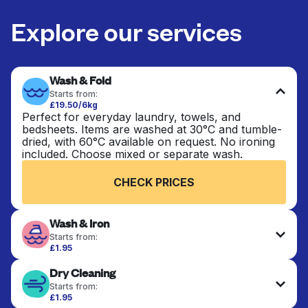
Explore our services
Wash & Fold
Starts from:
£19.50/6kg
Perfect for everyday laundry, towels, and
bedsheets. Items are washed at 30°C and tumble-
dried, with 60°C available on request. No ironing
included. Choose mixed or separate wash.
CHECK PRICES
Wash & Iron
Starts from:
£1.95
Clothes are washed, dried, and professionally
Dry Cleaning
ironed for a crisp, ready-to-wear finish. Ideal for
shirts, trousers, dresses, and everyday garments
Starts from:
that need an extra polish.
£1.95