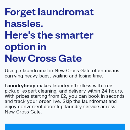
Laundryheap.com
Forget laundromat
Schedule your pickup
hassles.
Here's the smarter
0 min
option in
Doorstep pickup
Open 24/7
and delivery
New Cross Gate
New Cross
Visit website
Using a laundromat in New Cross Gate often means
Launderette
carrying heavy bags, waiting and losing time.
Laundryheap
makes laundry effortless with free
pickup, expert cleaning, and delivery within 24 hours.
Laundrette
Visit website
With prices starting from £2, you can book in seconds
and track your order live. Skip the laundromat and
enjoy convenient doorstep laundry service across
New Cross Gate.
Launderette
Visit website