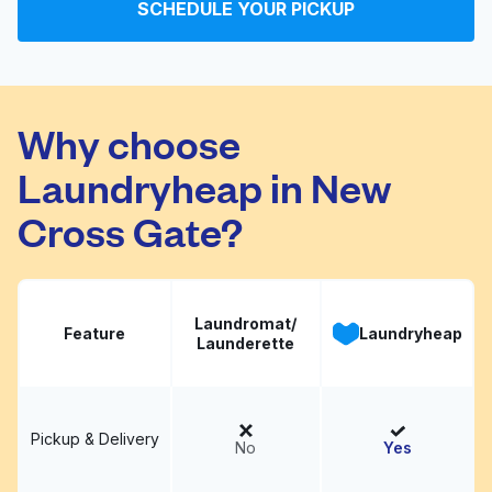
SCHEDULE YOUR PICKUP
Evelyn Street
Visit website
Launderette
Why choose
Laundryheap in New
Cross Gate?
Laundromat/
Feature
Laundryheap
Launderette
Pickup & Delivery
No
Yes