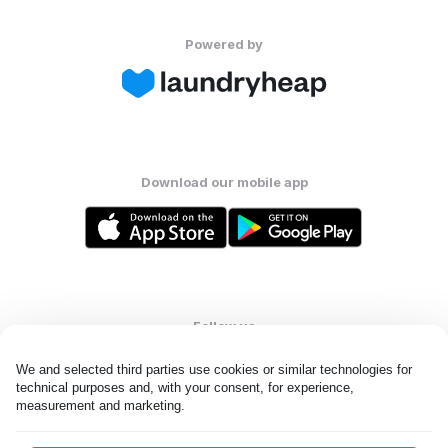
Powered by
Download our mobile app
Follow us
We and selected third parties use cookies or similar technologies for 
technical purposes and, with your consent, for experience, 
measurement and marketing.