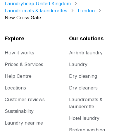
Laundryheap United Kingdom
Laundromats & launderettes
London
New Cross Gate
Explore
Our solutions
How it works
Airbnb laundry
Prices & Services
Laundry
Help Centre
Dry cleaning
Locations
Dry cleaners
Customer reviews
Laundromats &
launderette
Sustainability
Hotel laundry
Laundry near me
Broken washing