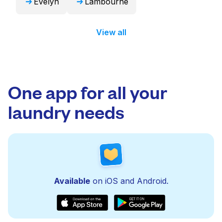
Evelyn
Lambourne
View all
One app for all your
laundry needs
Available
on iOS and Android.