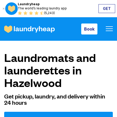
Laundryheap
The world’s leading laundry app
GET
Book
(5,243)
Book
How it works
Laundromats and
Prices & Services
launderettes in
Hazelwood
About us
Get pickup, laundry, and delivery within
24 hours
For business