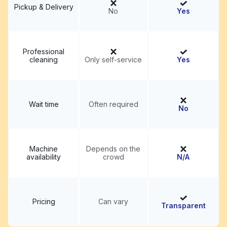
Pickup & Delivery
No
Yes
Professional
cleaning
Only self-service
Yes
Wait time
Often required
No
Machine
Depends on the
availability
crowd
N/A
Pricing
Can vary
Transparent