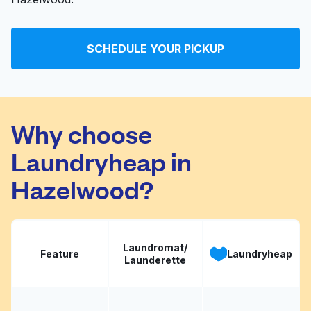
SCHEDULE YOUR PICKUP
Why choose
Laundryheap in
Hazelwood?
Laundromat/
Feature
Laundryheap
Launderette