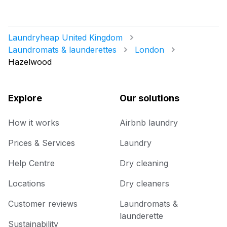
Laundryheap United Kingdom
Laundromats & launderettes
London
Hazelwood
Explore
Our solutions
How it works
Airbnb laundry
Prices & Services
Laundry
Help Centre
Dry cleaning
Locations
Dry cleaners
Customer reviews
Laundromats &
launderette
Sustainability