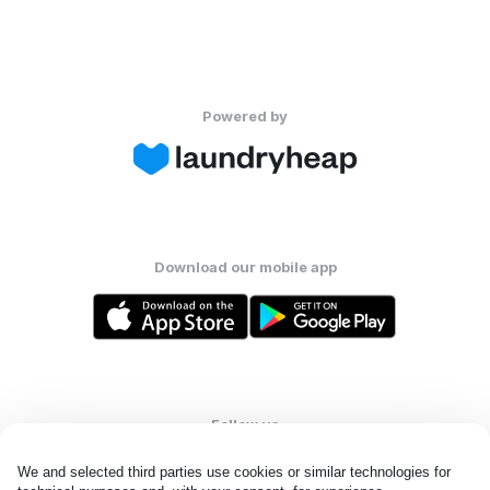
Powered by
Download our mobile app
Follow us
We and selected third parties use cookies or similar technologies for 