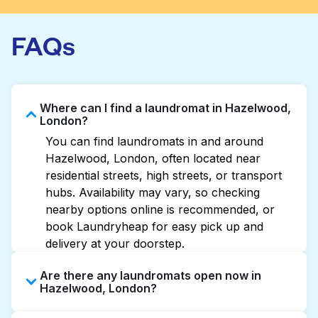
FAQs
Where can I find a laundromat in Hazelwood,
London?
You can find laundromats in and around
Hazelwood, London, often located near
residential streets, high streets, or transport
hubs. Availability may vary, so checking
nearby options online is recommended, or
book Laundryheap for easy pick up and
delivery at your doorstep.
Are there any laundromats open now in
Hazelwood, London?