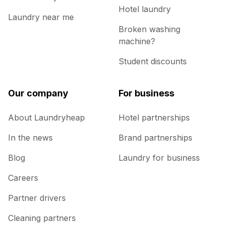
Hotel laundry
Laundry near me
Broken washing
machine?
Student discounts
Our company
For business
About Laundryheap
Hotel partnerships
In the news
Brand partnerships
Blog
Laundry for business
Careers
Partner drivers
Cleaning partners