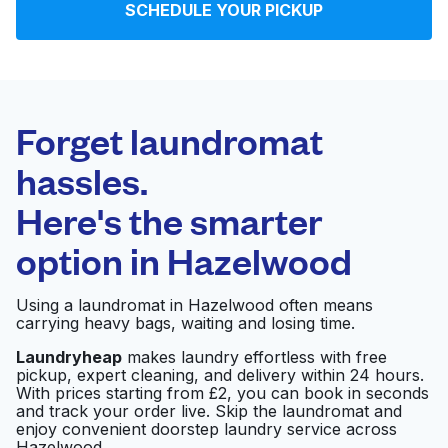
SCHEDULE YOUR PICKUP
Log in
Download our mobile app
Forget laundromat
hassles.
Here's the smarter
Follow us
option in
Hazelwood
Using a laundromat in Hazelwood often means
carrying heavy bags, waiting and losing time.
United Kingdom
Laundryheap
makes laundry effortless with free
pickup, expert cleaning, and delivery within 24 hours.
With prices starting from £2, you can book in seconds
and track your order live. Skip the laundromat and
enjoy convenient doorstep laundry service across
Hazelwood.