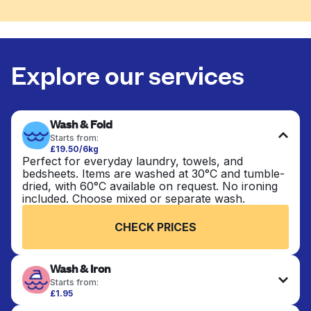
Explore our services
Wash & Fold
Starts from:
£19.50/6kg
Perfect for everyday laundry, towels, and
bedsheets. Items are washed at 30°C and tumble-
dried, with 60°C available on request. No ironing
included. Choose mixed or separate wash.
CHECK PRICES
Wash & Iron
Starts from:
£1.95
Clothes are washed, dried, and professionally