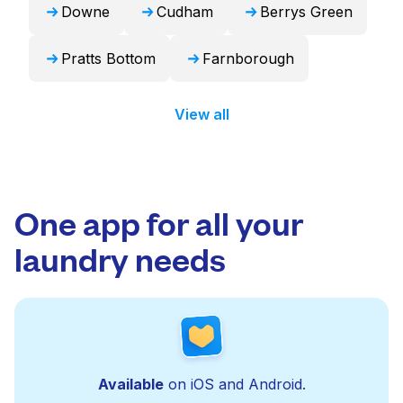
Downe
Cudham
Berrys Green
Pratts Bottom
Farnborough
View all
One app for all your
laundry needs
Available
on iOS and Android.