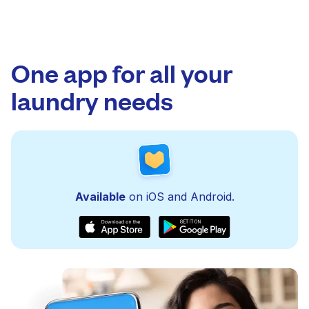
One app for all your
laundry needs
Available
on iOS and Android.