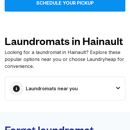
SCHEDULE YOUR PICKUP
Log in
Download our mobile app
Laundromats in Hainault
Looking for a laundromat in Hainault? Explore these
popular options near you or choose Laundryheap for
Follow us
convenience.
Laundromats near you
United Kingdom
BEST CHOICE
Laundryheap.com
Forget laundromat