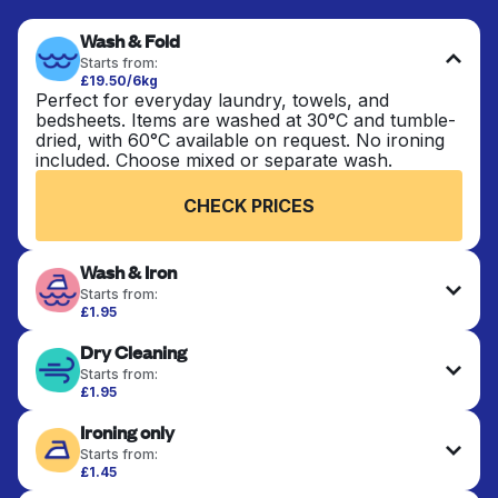
Wash & Fold
Starts from:
£19.50/6kg
Perfect for everyday laundry, towels, and
bedsheets. Items are washed at 30°C and tumble-
dried, with 60°C available on request. No ironing
included. Choose mixed or separate wash.
CHECK PRICES
Wash & Iron
Starts from:
£1.95
Clothes are washed, dried, and professionally
Dry Cleaning
ironed for a crisp, ready-to-wear finish. Ideal for
shirts, trousers, dresses, and everyday garments
Starts from:
that need an extra polish.
£1.95
Delicate items are professionally dry-cleaned and
Ironing only
finished. Suitable for suits, dresses, coats, and
CHECK PRICES
fabrics requiring special care to retain shape,
Starts from:
colour, and texture.
£1.45
Your clean clothes are expertly ironed and neatly