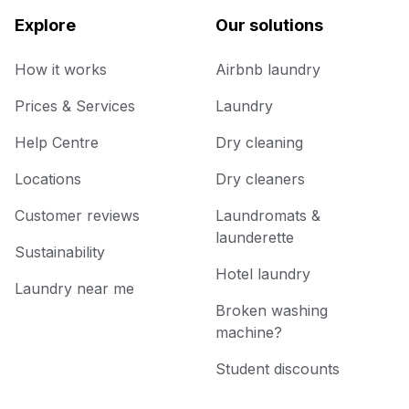
Explore
Our solutions
How it works
Airbnb laundry
Prices & Services
Laundry
Help Centre
Dry cleaning
Locations
Dry cleaners
Customer reviews
Laundromats &
launderette
Sustainability
Hotel laundry
Laundry near me
Broken washing
machine?
Student discounts