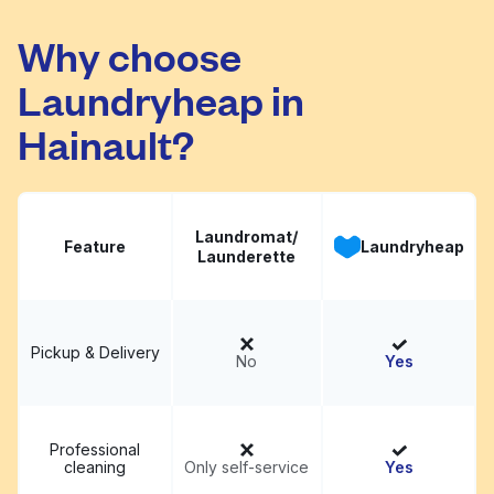
Lauderette
Visit website
Why choose
Laundryheap in
Hainault?
Laundromat/
Feature
Laundryheap
Launderette
Pickup & Delivery
No
Yes
Professional
cleaning
Only self-service
Yes