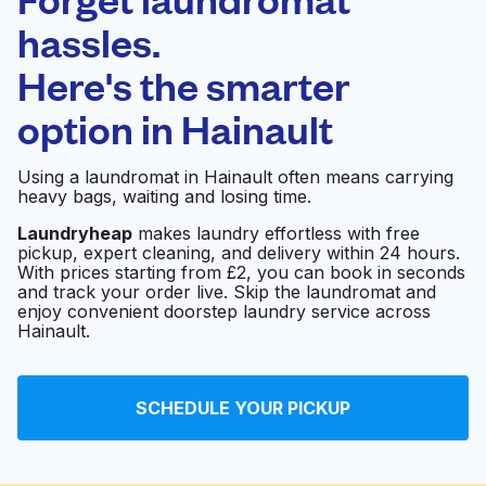
Schedule your pickup
hassles.
Here's the smarter
0 min
option in
Hainault
Doorstep pickup
Open 24/7
and delivery
Using a laundromat in Hainault often means carrying
heavy bags, waiting and losing time.
WASHX LAUNDERETE
Visit website
Laundryheap
makes laundry effortless with free
pickup, expert cleaning, and delivery within 24 hours.
With prices starting from £2, you can book in seconds
and track your order live. Skip the laundromat and
The Launderette
Visit website
enjoy convenient doorstep laundry service across
Hainault.
Hoe Street Laundrette
Visit website
SCHEDULE YOUR PICKUP
& Dry Cleaners