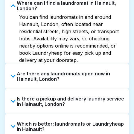
Where can I find a laundromat in Hainault,
London?
You can find laundromats in and around
Hainault, London, often located near
residential streets, high streets, or transport
hubs. Availability may vary, so checking
nearby options online is recommended, or
book Laundryheap for easy pick up and
delivery at your doorstep.
Are there any laundromats open now in
Hainault, London?
Some laundromats in Hainault offer extended
Is there a pickup and delivery laundry service
hours, but not all are open late or 24/7.
in Hainault, London?
Checking online listings or maps can help you
find the nearest open location quickly.
Yes, Laundryheap operates in Hainault,
Alternatively, you can book Laundryheap for
Which is better: laundromats or Laundryheap
offering convenient door-to-door laundry
24/7 laundry booking service and delivery
in Hainault?
collection and delivery. This can be a time-