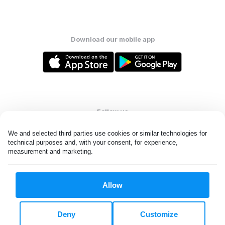
Download our mobile app
Follow us
We and selected third parties use cookies or similar technologies for 
technical purposes and, with your consent, for experience, 
measurement and marketing.
United Kingdom
Allow
All rights reserved. © Laundryheap 2026. By visiting this page you
agree to our
privacy policy
and
terms and conditions.
Deny
Customize
Privacy & Cookie Settings