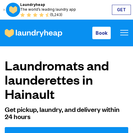
Laundryheap
The world’s leading laundry app
GET
Book
(5,243)
Book
How it works
Laundromats and
Prices & Services
launderettes in
Hainault
About us
Get pickup, laundry, and delivery within
24 hours
For business