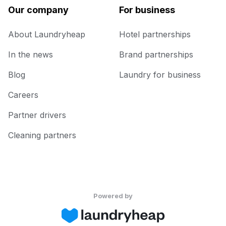
Our company
For business
About Laundryheap
Hotel partnerships
In the news
Brand partnerships
Blog
Laundry for business
Careers
Partner drivers
Cleaning partners
Powered by