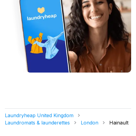
Laundryheap United Kingdom
Laundromats & launderettes
London
Hainault