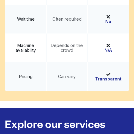
Wait time
Often required
No
Machine
Depends on the
availability
crowd
N/A
Pricing
Can vary
Transparent
Explore our services