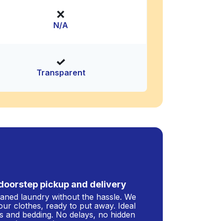
N/A
Transparent
doorstep pickup and delivery
leaned laundry without the hassle. We
our clothes, ready to put away. Ideal
s and bedding. No delays, no hidden