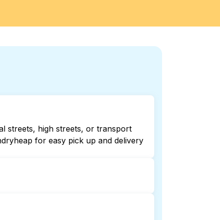
 streets, high streets, or transport
ndryheap for easy pick up and delivery
Checking online listings or maps can
r 24/7 laundry booking service and