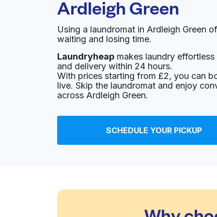
Ardleigh Green
Using a laundromat in Ardleigh Green o
waiting and losing time.
Laundryheap
makes laundry effortless 
and delivery within 24 hours.
With prices starting from £2, you can b
live. Skip the laundromat and enjoy con
across Ardleigh Green.
SCHEDULE YOUR PICKUP
Why choo