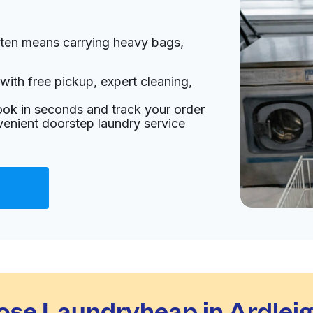
ften means carrying heavy bags,
with free pickup, expert cleaning,
ook in seconds and track your order
venient doorstep laundry service
se Laundryheap in Ardlei