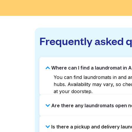
Frequently asked 
Where can I find a laundromat in 
You can find laundromats in and ar
hubs. Availability may vary, so c
at your doorstep.
Are there any laundromats open n
Some laundromats in Ardleigh Green
Is there a pickup and delivery lau
help you find the nearest open loc