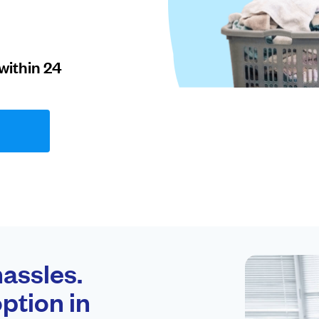
within 24
assles.
ption in