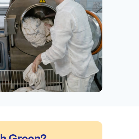
gh Green?