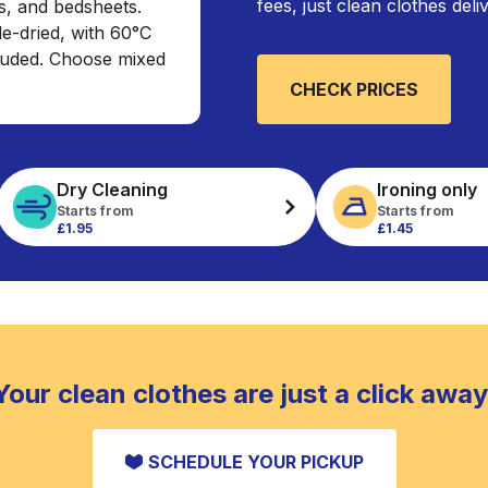
fees, just clean clothes del
s, and bedsheets.
e-dried, with 60°C
cluded. Choose mixed
CHECK PRICES
Dry Cleaning
Ironing only
Starts from
Starts from
£1.95
£1.45
Your clean clothes are just a click away
SCHEDULE YOUR PICKUP