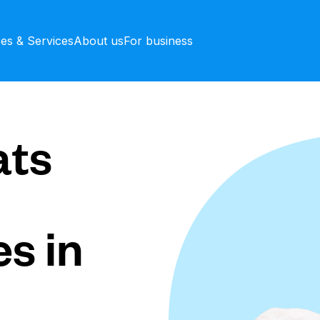
ces & Services
About us
For business
ts
s in