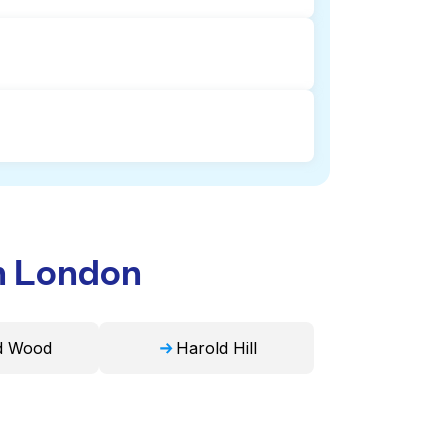
tion and delivery. This can be a time-
. Laundryheap, on the other hand,
 professional cleaning and quick
ike duvets, blankets, and curtains.
e in 24 hours.
in London
d Wood
Harold Hill