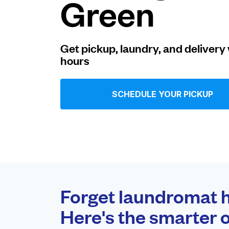
Green
Log in
Get pickup, laundry, and delivery 
hours
Download our mobile app
SCHEDULE YOUR PICKUP
Follow us
United Kingdom
Forget laundromat h
Here's the smarter o