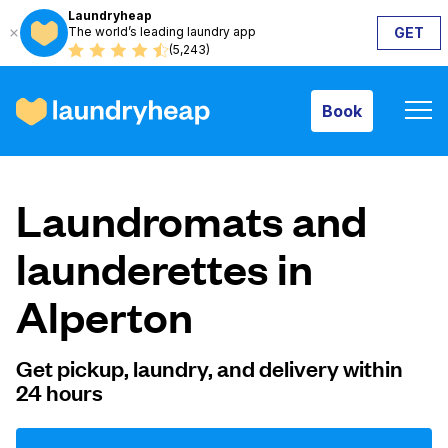
Laundryheap
The world’s leading laundry app
GET
Book
(5,243)
Book
How it works
Laundromats and
Prices & Services
launderettes in
Alperton
About us
Get pickup, laundry, and delivery within
24 hours
For business