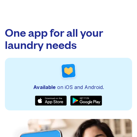
One app for all your
laundry needs
Available
on iOS and Android.