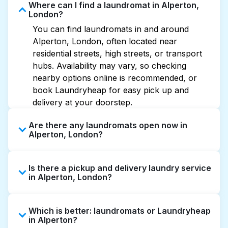
Where can I find a laundromat in Alperton,
London?
You can find laundromats in and around
Alperton, London, often located near
residential streets, high streets, or transport
hubs. Availability may vary, so checking
nearby options online is recommended, or
book Laundryheap for easy pick up and
delivery at your doorstep.
Are there any laundromats open now in
Alperton, London?
Some laundromats in Alperton offer extended
Is there a pickup and delivery laundry service
hours, but not all are open late or 24/7.
in Alperton, London?
Checking online listings or maps can help you
find the nearest open location quickly.
Yes, Laundryheap operates in Alperton,
Alternatively, you can book Laundryheap for
Which is better: laundromats or Laundryheap
offering convenient door-to-door laundry
24/7 laundry booking service and delivery
in Alperton?
collection and delivery. This can be a time-