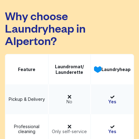
Launderette
Visit website
Why choose
Laundryheap in
Alperton?
Laundromat/
Feature
Laundryheap
Launderette
Pickup & Delivery
No
Yes
Professional
cleaning
Only self-service
Yes