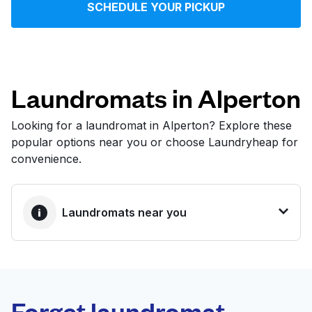
SCHEDULE YOUR PICKUP
Log in
Download our mobile app
Laundromats in Alperton
Looking for a laundromat in Alperton? Explore these
popular options near you or choose Laundryheap for
Follow us
convenience.
Laundromats near you
United Kingdom
BEST CHOICE
Laundryheap.com
Forget laundromat