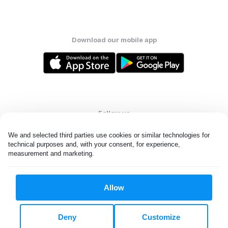
Download our mobile app
Follow us
We and selected third parties use cookies or similar technologies for 
technical purposes and, with your consent, for experience, 
measurement and marketing.
United Kingdom
Allow
All rights reserved. © Laundryheap 2026. By visiting this page you
agree to our
privacy policy
and
terms and conditions.
Deny
Customize
Privacy & Cookie Settings