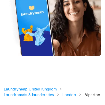
Laundryheap United Kingdom
Laundromats & launderettes
London
Alperton