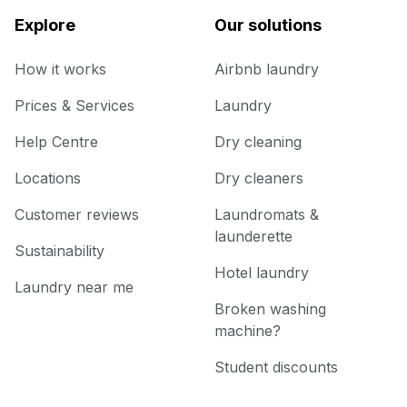
Explore
Our solutions
How it works
Airbnb laundry
Prices & Services
Laundry
Help Centre
Dry cleaning
Locations
Dry cleaners
Customer reviews
Laundromats &
launderette
Sustainability
Hotel laundry
Laundry near me
Broken washing
machine?
Student discounts