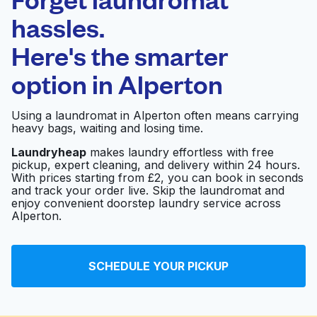
Schedule your pickup
hassles.
Here's the smarter
0 min
option in
Alperton
Doorstep pickup
Open 24/7
and delivery
Using a laundromat in Alperton often means carrying
heavy bags, waiting and losing time.
Quick Clean
Visit website
Launderette
Laundryheap
makes laundry effortless with free
pickup, expert cleaning, and delivery within 24 hours.
With prices starting from £2, you can book in seconds
and track your order live. Skip the laundromat and
Dexter Launderette &
enjoy convenient doorstep laundry service across
Visit website
Drycleaners London
Alperton.
Laundrette
SCHEDULE YOUR PICKUP
Visit website