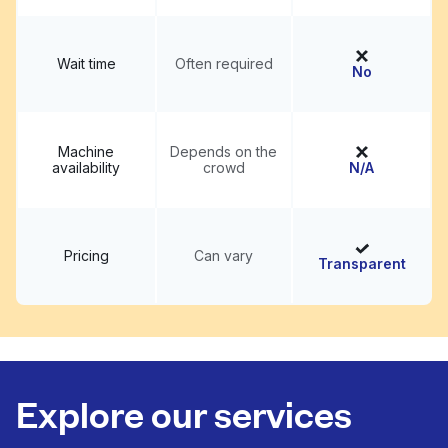
Wait time
Often required
No
Machine
Depends on the
availability
crowd
N/A
Pricing
Can vary
Transparent
Explore our services