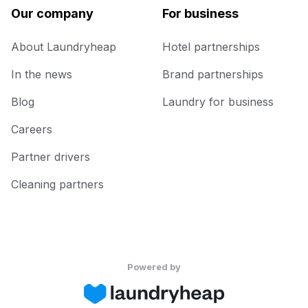
Our company
For business
About Laundryheap
Hotel partnerships
In the news
Brand partnerships
Blog
Laundry for business
Careers
Partner drivers
Cleaning partners
Powered by