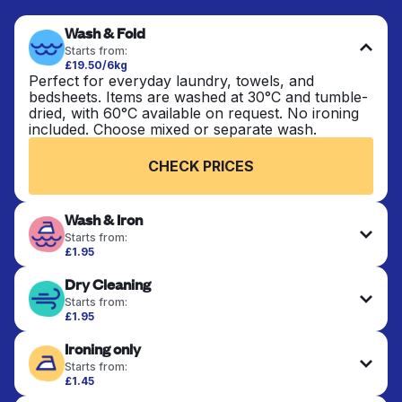
Wash & Fold
Starts from:
£19.50/6kg
Perfect for everyday laundry, towels, and
bedsheets. Items are washed at 30°C and tumble-
dried, with 60°C available on request. No ironing
included. Choose mixed or separate wash.
CHECK PRICES
Wash & Iron
Starts from:
£1.95
Clothes are washed, dried, and professionally
Dry Cleaning
ironed for a crisp, ready-to-wear finish. Ideal for
shirts, trousers, dresses, and everyday garments
Starts from:
that need an extra polish.
£1.95
Delicate items are professionally dry-cleaned and
Ironing only
finished. Suitable for suits, dresses, coats, and
CHECK PRICES
fabrics requiring special care to retain shape,
Starts from:
colour, and texture.
£1.45
Your clean clothes are expertly ironed and neatly