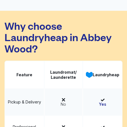
Lauderette
Visit website
Why choose
Laundryheap in Abbey
Wood?
Laundromat/
Feature
Laundryheap
Launderette
Pickup & Delivery
No
Yes
Professional