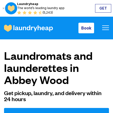
Laundryheap
The world’s leading laundry app
GET
Book
(5,243)
Book
How it works
Laundromats and
Prices & Services
launderettes in
Abbey Wood
About us
Get pickup, laundry, and delivery within
24 hours
For business