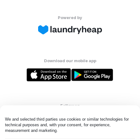
Powered by
Download our mobile app
Follow us
We and selected third parties use cookies or similar technologies for 
technical purposes and, with your consent, for experience, 
measurement and marketing.