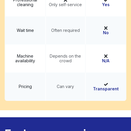
cleaning
Only self-service
Yes
Wait time
Often required
No
Machine
Depends on the
availability
crowd
N/A
Pricing
Can vary
Transparent