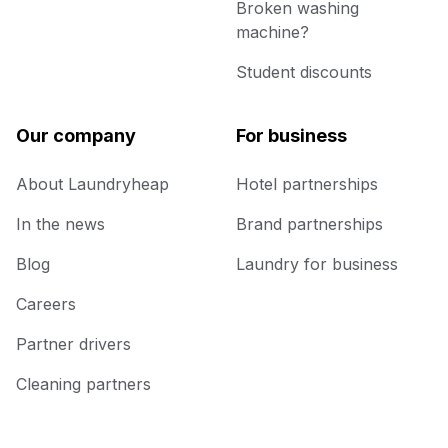
Broken washing
machine?
Student discounts
Our company
For business
About Laundryheap
Hotel partnerships
In the news
Brand partnerships
Blog
Laundry for business
Careers
Partner drivers
Cleaning partners