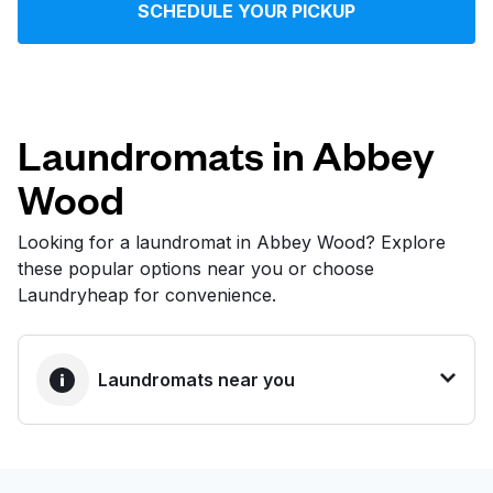
SCHEDULE YOUR PICKUP
Log in
Download our mobile app
Laundromats in Abbey
Wood
Follow us
Looking for a laundromat in Abbey Wood? Explore
these popular options near you or choose
Laundryheap for convenience.
United Kingdom
Laundromats near you
BEST CHOICE