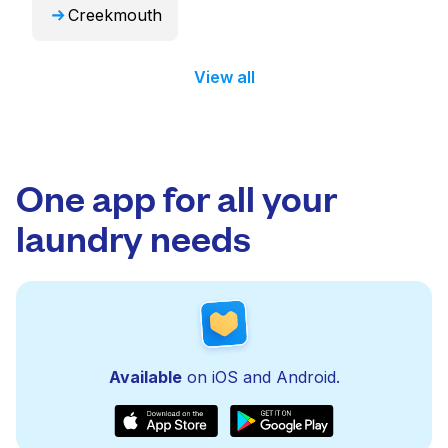
Creekmouth
View all
One app for all your
laundry needs
Available
on iOS and Android.