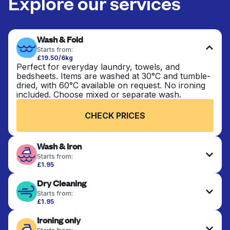
Explore our services
Wash & Fold
Starts from:
£19.50/6kg
Perfect for everyday laundry, towels, and
bedsheets. Items are washed at 30°C and tumble-
dried, with 60°C available on request. No ironing
included. Choose mixed or separate wash.
CHECK PRICES
Wash & Iron
Starts from:
£1.95
Clothes are washed, dried, and professionally
Dry Cleaning
ironed for a crisp, ready-to-wear finish. Ideal for
shirts, trousers, dresses, and everyday garments
Starts from:
that need an extra polish.
£1.95
Delicate items are professionally dry-cleaned and
Ironing only
finished. Suitable for suits, dresses, coats, and
CHECK PRICES
fabrics requiring special care to retain shape,