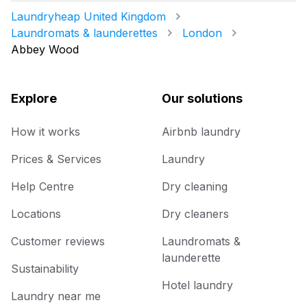
Laundryheap United Kingdom
Laundromats & launderettes
London
Abbey Wood
Explore
Our solutions
How it works
Airbnb laundry
Prices & Services
Laundry
Help Centre
Dry cleaning
Locations
Dry cleaners
Customer reviews
Laundromats &
launderette
Sustainability
Hotel laundry
Laundry near me