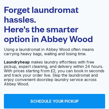
Laundryheap.com
Forget laundromat
Schedule your pickup
hassles.
Here's the smarter
0 min
option in
Abbey Wood
Doorstep pickup
Open 24/7
and delivery
Using a laundromat in Abbey Wood often means
carrying heavy bags, waiting and losing time.
Star Launderettes
Visit website
Laundryheap
makes laundry effortless with free
pickup, expert cleaning, and delivery within 24 hours.
With prices starting from £2, you can book in seconds
and track your order live. Skip the laundromat and
SK'S Launderette
Visit website
enjoy convenient doorstep laundry service across
Abbey Wood.
Shooters Hill WOW
Visit website
SCHEDULE YOUR PICKUP
Launderette