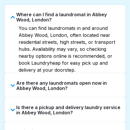
Where can I find a laundromat in Abbey
Wood, London?
You can find laundromats in and around
Abbey Wood, London, often located near
residential streets, high streets, or transport
hubs. Availability may vary, so checking
nearby options online is recommended, or
book Laundryheap for easy pick up and
delivery at your doorstep.
Are there any laundromats open now in
Abbey Wood, London?
Some laundromats in Abbey Wood offer
Is there a pickup and delivery laundry service
extended hours, but not all are open late or
in Abbey Wood, London?
24/7. Checking online listings or maps can
help you find the nearest open location
Yes, Laundryheap operates in Abbey Wood,
quickly. Alternatively, you can book