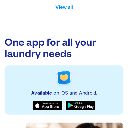
View all
One app for all your
laundry needs
Available
on iOS and Android.