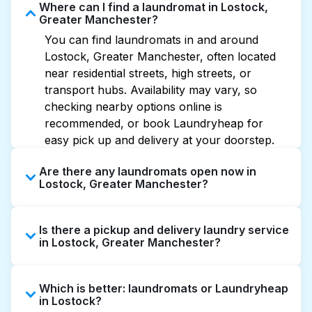
Where can I find a laundromat in Lostock,
Greater Manchester?
You can find laundromats in and around
Lostock, Greater Manchester, often located
near residential streets, high streets, or
transport hubs. Availability may vary, so
checking nearby options online is
recommended, or book Laundryheap for
easy pick up and delivery at your doorstep.
Are there any laundromats open now in
Lostock, Greater Manchester?
Some laundromats in Lostock offer extended
Is there a pickup and delivery laundry service
hours, but not all are open late or 24/7.
in Lostock, Greater Manchester?
Checking online listings or maps can help you
find the nearest open location quickly.
Yes, Laundryheap operates in Lostock,
Alternatively, you can book Laundryheap for
Which is better: laundromats or Laundryheap
offering convenient door-to-door laundry
24/7 laundry booking service and delivery
in Lostock?
collection and delivery. This can be a time-