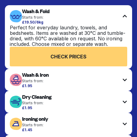
Wash & Fold
Starts from:
£19.50/6kg
Perfect for everyday laundry, towels, and
bedsheets. Items are washed at 30°C and tumble-
dried, with 60°C available on request. No ironing
included. Choose mixed or separate wash.
CHECK PRICES
Wash & Iron
Starts from:
£1.95
Clothes are washed, dried, and professionally
Dry Cleaning
ironed for a crisp, ready-to-wear finish. Ideal for
shirts, trousers, dresses, and everyday garments
Starts from:
that need an extra polish.
£1.95
Delicate items are professionally dry-cleaned and
Ironing only
finished. Suitable for suits, dresses, coats, and
CHECK PRICES
fabrics requiring special care to retain shape,
Starts from:
colour, and texture.
£1.45
Your clean clothes are expertly ironed and neatly