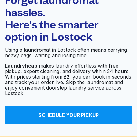
Schedule your pickup
hassles.
Here's the smarter
0 min
option in
Lostock
Doorstep pickup
Open 24/7
and delivery
Using a laundromat in Lostock often means carrying
heavy bags, waiting and losing time.
Bolton Launderette
Visit website
Laundryheap
makes laundry effortless with free
pickup, expert cleaning, and delivery within 24 hours.
With prices starting from £2, you can book in seconds
and track your order live. Skip the laundromat and
Clean Street
enjoy convenient doorstep laundry service across
Launderette and Dry
Visit website
Lostock.
Cleaning
SCHEDULE YOUR PICKUP
Bolton Coins
Visit website
Launderette