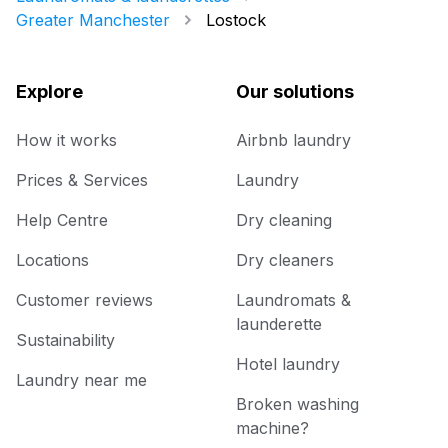
Greater Manchester
Lostock
Explore
Our solutions
How it works
Airbnb laundry
Prices & Services
Laundry
Help Centre
Dry cleaning
Locations
Dry cleaners
Customer reviews
Laundromats &
launderette
Sustainability
Hotel laundry
Laundry near me
Broken washing
machine?