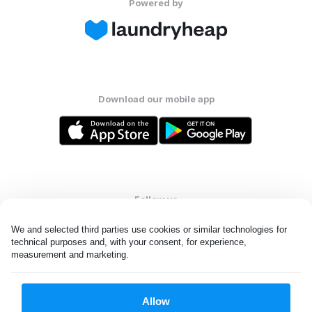
Powered by
Download our mobile app
Follow us
We and selected third parties use cookies or similar technologies for 
technical purposes and, with your consent, for experience, 
measurement and marketing.
United Kingdom
Allow