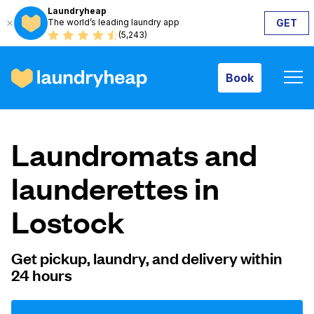
Laundryheap
The world’s leading laundry app
GET
Book
(5,243)
Book
How it works
Laundromats and
Prices & Services
launderettes in
Lostock
About us
Get pickup, laundry, and delivery within
24 hours
For business