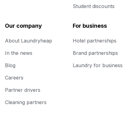
Student discounts
Our company
For business
About Laundryheap
Hotel partnerships
In the news
Brand partnerships
Blog
Laundry for business
Careers
Partner drivers
Cleaning partners