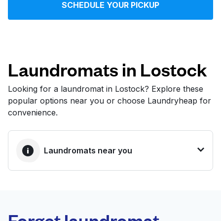
SCHEDULE YOUR PICKUP
Log in
Download our mobile app
Laundromats in Lostock
Looking for a laundromat in Lostock? Explore these
popular options near you or choose Laundryheap for
Follow us
convenience.
Laundromats near you
United Kingdom
BEST CHOICE
Laundryheap.com
Forget laundromat