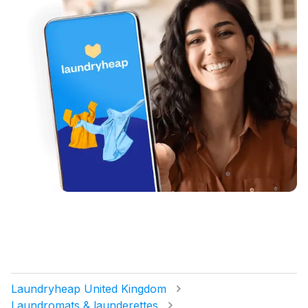
Laundryheap United Kingdom
Laundromats & launderettes