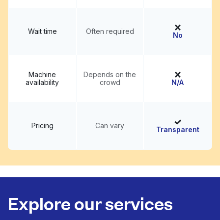
Wait time
Often required
No
Machine
Depends on the
availability
crowd
N/A
Pricing
Can vary
Transparent
Explore our services