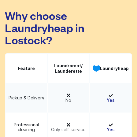
Why choose
Birch Road Laundry
Visit website
Laundryheap in
Lostock?
Laundromat/
Feature
Laundryheap
Launderette
Pickup & Delivery
No
Yes
Professional
cleaning
Only self-service
Yes