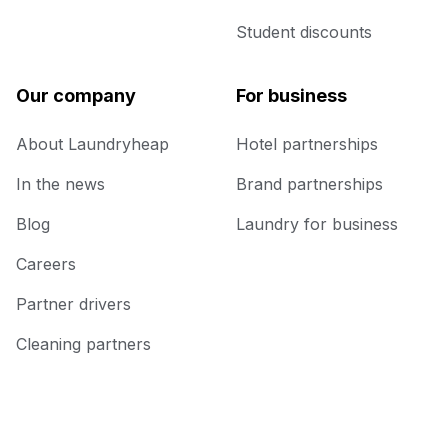
Student discounts
Our company
For business
About Laundryheap
Hotel partnerships
In the news
Brand partnerships
Blog
Laundry for business
Careers
Partner drivers
Cleaning partners