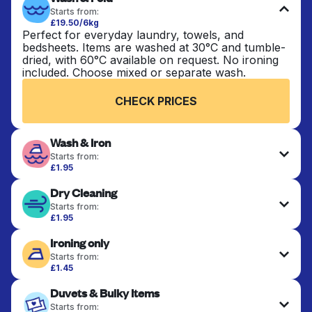
Starts from:
£19.50/6kg
Perfect for everyday laundry, towels, and
bedsheets. Items are washed at 30°C and tumble-
dried, with 60°C available on request. No ironing
included. Choose mixed or separate wash.
CHECK PRICES
Wash & Iron
Starts from:
£1.95
Clothes are washed, dried, and professionally
Dry Cleaning
ironed for a crisp, ready-to-wear finish. Ideal for
shirts, trousers, dresses, and everyday garments
Starts from:
that need an extra polish.
£1.95
Delicate items are professionally dry-cleaned and
Ironing only
finished. Suitable for suits, dresses, coats, and
CHECK PRICES
fabrics requiring special care to retain shape,
Starts from:
colour, and texture.
£1.45
Your clean clothes are expertly ironed and neatly
Duvets & Bulky Items
hung or folded. A quick way to refresh items that
CHECK PRICES
only need pressing, not washing.
Starts from: