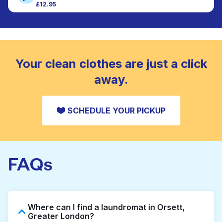
£12.95
Large items like duvets, blankets, and comforters
CHECK PRICES
are deep-cleaned and thoroughly dried. Designed
to refresh heavier pieces that don’t fit in a
standard home machine.
CHECK PRICES
Your clean clothes are just a click
away.
SCHEDULE YOUR PICKUP
FAQs
Where can I find a laundromat in Orsett,
Greater London?