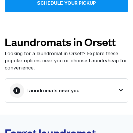
SCHEDULE YOUR PICKUP
Log in
Download our mobile app
Laundromats in Orsett
Looking for a laundromat in Orsett? Explore these
popular options near you or choose Laundryheap for
Follow us
convenience.
Laundromats near you
United Kingdom
BEST CHOICE
Laundryheap.com
Forget laundromat