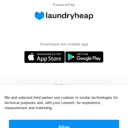
Powered by
Download our mobile app
Follow us
We and selected third parties use cookies or similar technologies for 
technical purposes and, with your consent, for experience, 
measurement and marketing.
United Kingdom
Allow