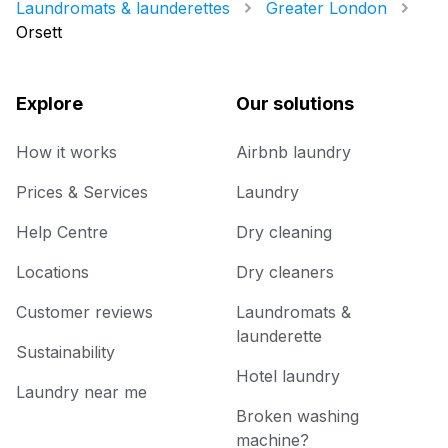
Laundromats & launderettes
Greater London
Orsett
Explore
Our solutions
How it works
Airbnb laundry
Prices & Services
Laundry
Help Centre
Dry cleaning
Locations
Dry cleaners
Customer reviews
Laundromats &
launderette
Sustainability
Hotel laundry
Laundry near me
Broken washing
machine?