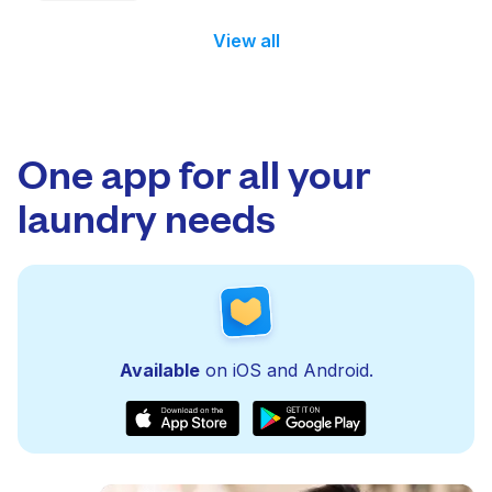
View all
One app for all your
laundry needs
Available
on iOS and Android.