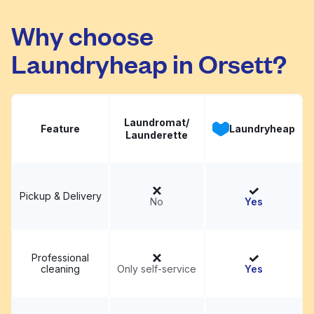
Why choose
Laundryheap in Orsett?
Laundromat/
Feature
Laundryheap
Launderette
Pickup & Delivery
No
Yes
Professional
cleaning
Only self-service
Yes