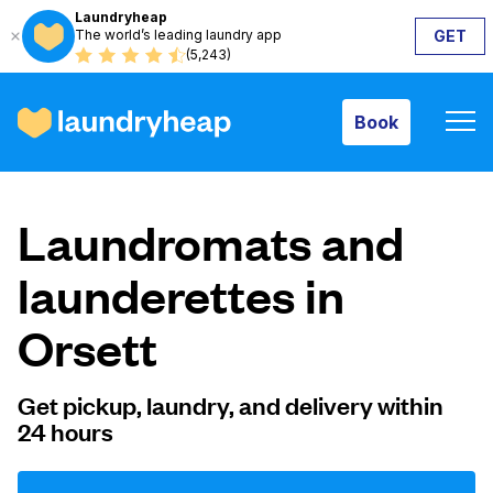
Laundryheap
The world’s leading laundry app
GET
Book
(5,243)
Book
How it works
Laundromats and
Prices & Services
launderettes in
Orsett
About us
Get pickup, laundry, and delivery within
24 hours
For business