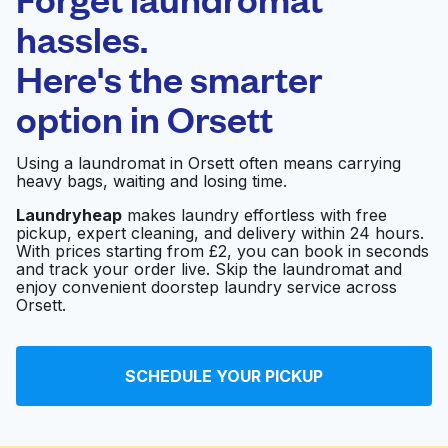
Schedule your pickup
hassles.
Here's the smarter
0 min
option in
Orsett
Doorstep pickup
Open 24/7
and delivery
Using a laundromat in Orsett often means carrying
heavy bags, waiting and losing time.
Hello Laundry | Your
Visit website
Dry Cleaning Partner
Laundryheap
makes laundry effortless with free
pickup, expert cleaning, and delivery within 24 hours.
With prices starting from £2, you can book in seconds
and track your order live. Skip the laundromat and
enjoy convenient doorstep laundry service across
Orsett.
SCHEDULE YOUR PICKUP