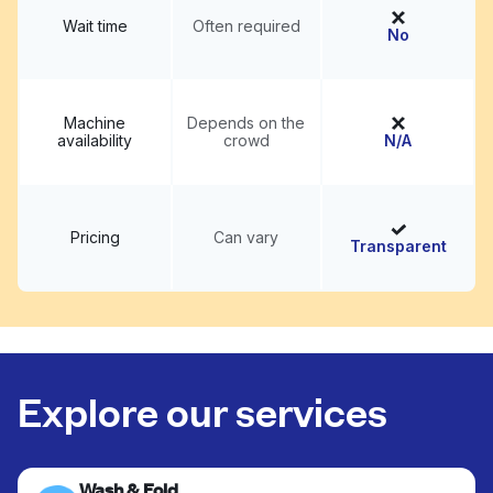
Wait time
Often required
No
Machine
Depends on the
availability
crowd
N/A
Pricing
Can vary
Transparent
Explore our services
Wash & Fold