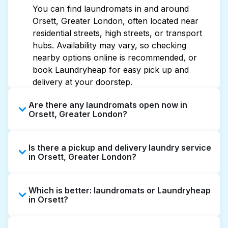
You can find laundromats in and around
Orsett, Greater London, often located near
residential streets, high streets, or transport
hubs. Availability may vary, so checking
nearby options online is recommended, or
book Laundryheap for easy pick up and
delivery at your doorstep.
Are there any laundromats open now in
Orsett, Greater London?
Some laundromats in Orsett offer extended
Is there a pickup and delivery laundry service
hours, but not all are open late or 24/7.
in Orsett, Greater London?
Checking online listings or maps can help you
find the nearest open location quickly.
Yes, Laundryheap operates in Orsett, offering
Alternatively, you can book Laundryheap for
Which is better: laundromats or Laundryheap
convenient door-to-door laundry collection
24/7 laundry booking service and delivery
in Orsett?
and delivery. This can be a time-saving option
without the hassle.
if you prefer not to visit a laundromat.
Laundromats are a good option for self-