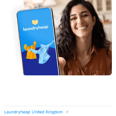
Laundryheap United Kingdom