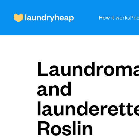
How it works
Pri
How it works
Laundroma
and
Prices & Services
launderette
About us
Roslin
For business