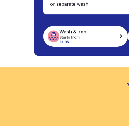
or separate wash.
Wash & Iron
Starts from
£1.95