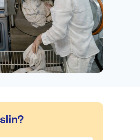
slin?