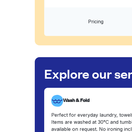
Pricing
Explore our se
Wash & Fold
Perfect for everyday laundry, towel
Items are washed at 30°C and tumbl
available on request. No ironing in