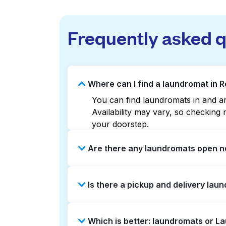
Frequently asked 
Where can I find a laundromat in R
You can find laundromats in and aro
Availability may vary, so checkin
your doorstep.
Are there any laundromats open no
Some laundromats in Roslin offer e
Is there a pickup and delivery laun
find the nearest open location qui
without the hassle.
Yes, Laundryheap operates in Rosli
Which is better: laundromats or L
option if you prefer not to visit a 