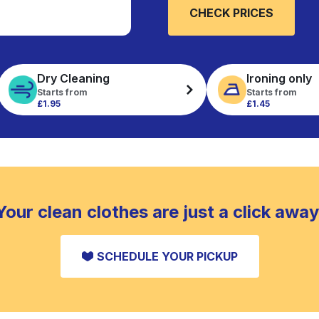
CHECK PRICES
Dry Cleaning
Ironing only
Starts from
Starts from
£1.95
£1.45
Your clean clothes are just a click away
SCHEDULE YOUR PICKUP