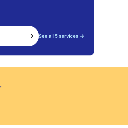
See all 5 services
.