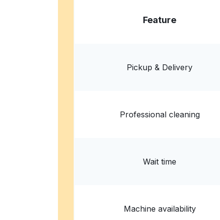
Feature
Pickup & Delivery
Professional cleaning
Wait time
Machine availability