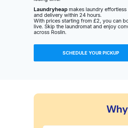
Laundryheap
makes laundry effortless 
and delivery within 24 hours.
With prices starting from £2, you can b
live. Skip the laundromat and enjoy con
across Roslin.
SCHEDULE YOUR PICKUP
Why 