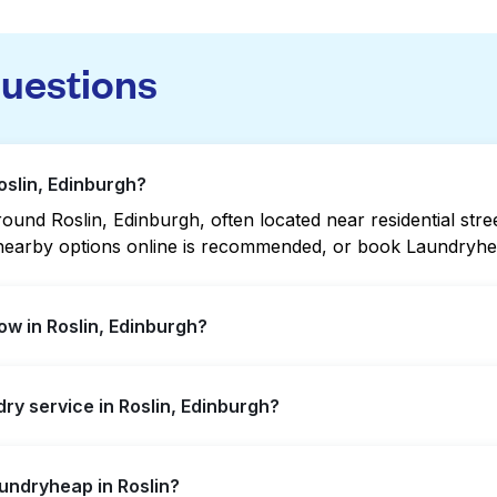
questions
oslin, Edinburgh?
und Roslin, Edinburgh, often located near residential stree
g nearby options online is recommended, or book Laundryhea
w in Roslin, Edinburgh?
xtended hours, but not all are open late or 24/7. Checking
dry service in Roslin, Edinburgh?
ckly. Alternatively, you can book Laundryheap for 24/7 lau
n, offering convenient door-to-door laundry collection and 
aundryheap in Roslin?
laundromat.