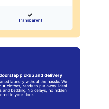
Transparent
doorstep pickup and delivery
leaned laundry without the hassle. We
our clothes, ready to put away. Ideal
s and bedding. No delays, no hidden
ivered to your door.