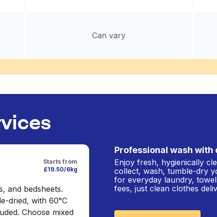
Can vary
rvices
Professional wash with 
Enjoy fresh, hygienically c
Starts from
£19.50/6kg
collect, wash, tumble-dry y
for everyday laundry, towel
fees, just clean clothes del
s, and bedsheets.
e-dried, with 60°C
cluded. Choose mixed