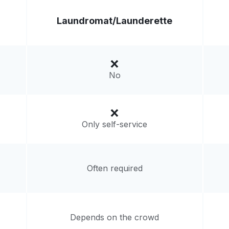
Laundromat/
Launderette
No
Only self-service
Often required
Depends on the crowd