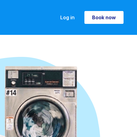
Log in
Book now
Book now