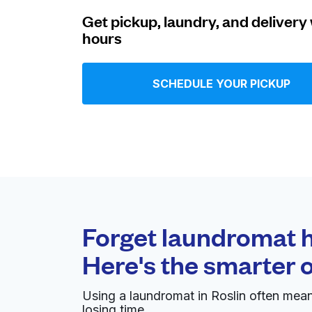
Get pickup, laundry, and delivery 
Log in
hours
Download our mobile app
SCHEDULE YOUR PICKUP
Follow us
Forget laundromat h
Here's the smarter 
United Kingdom
Using a laundromat in Roslin often mea
losing time.