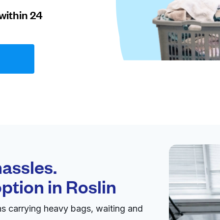
within 24
assles.
option in
Roslin
ns carrying heavy bags, waiting and