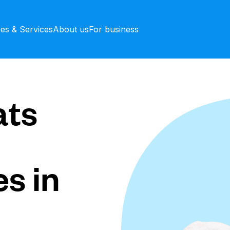
ces & Services
About us
For business
ts
s in