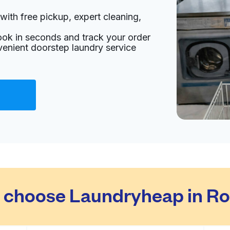
with free pickup, expert cleaning,
ook in seconds and track your order
venient doorstep laundry service
choose Laundryheap in Ro