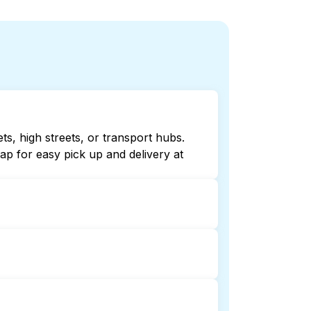
ts, high streets, or transport hubs.
p for easy pick up and delivery at
 online listings or maps can help you
ndry booking service and delivery
delivery. This can be a time-saving