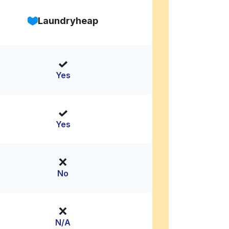
Laundryheap
Yes
Yes
No
N/A