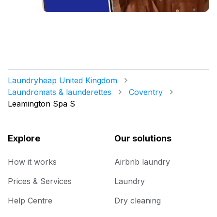
Laundryheap United Kingdom
Laundromats & launderettes
Coventry
Leamington Spa S
Explore
Our solutions
How it works
Airbnb laundry
Prices & Services
Laundry
Help Centre
Dry cleaning