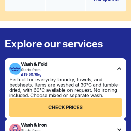
Explore our services
Wash & Fold
Starts from:
£19.50/6kg
Perfect for everyday laundry, towels, and
bedsheets. Items are washed at 30°C and tumble-
dried, with 60°C available on request. No ironing
included. Choose mixed or separate wash.
CHECK PRICES
Wash & Iron
Starts from: