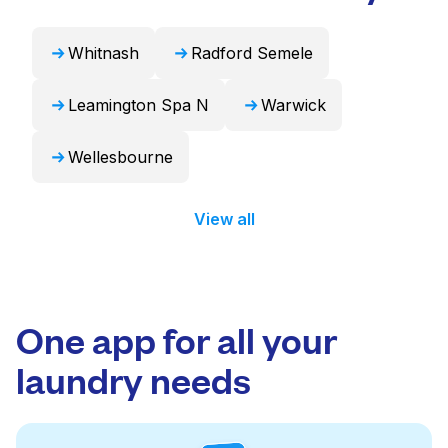
Whitnash
Radford Semele
Leamington Spa N
Warwick
Wellesbourne
View all
One app for all your
laundry needs