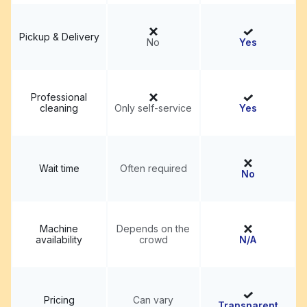
Pickup & Delivery
No
Yes
Professional
cleaning
Only self-service
Yes
Wait time
Often required
No
Machine
Depends on the
availability
crowd
N/A
Pricing
Can vary
Transparent