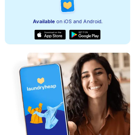
Available
on iOS and Android.