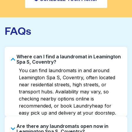
FAQs
Where can I find a laundromat in Leamington
Spa S, Coventry?
You can find laundromats in and around
Leamington Spa S, Coventry, often located
near residential streets, high streets, or
transport hubs. Availability may vary, so
checking nearby options online is
recommended, or book Laundryheap for
easy pick up and delivery at your doorstep.
Are there any laundromats open now in
Leamington Spa S, Coventry?