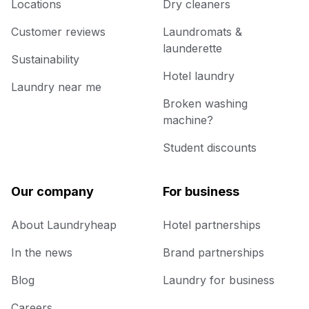
Locations
Dry cleaners
Customer reviews
Laundromats &
launderette
Sustainability
Hotel laundry
Laundry near me
Broken washing
machine?
Student discounts
Our company
For business
About Laundryheap
Hotel partnerships
In the news
Brand partnerships
Blog
Laundry for business
Careers