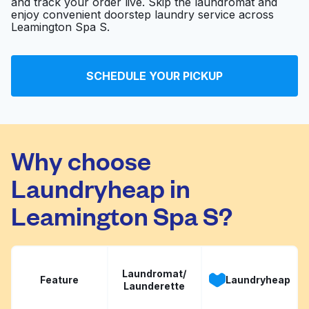
and track your order live. Skip the laundromat and
enjoy convenient doorstep laundry service across
Leamington Spa S.
SCHEDULE YOUR PICKUP
Why choose
Laundryheap in
Leamington Spa S?
Laundromat/
Feature
Laundryheap
Launderette