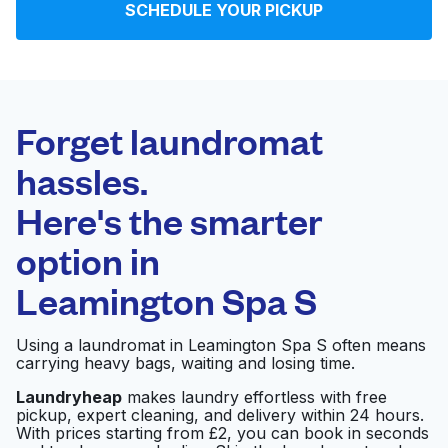
SCHEDULE YOUR PICKUP
Log in
Download our mobile app
Forget laundromat
hassles.
Here's the smarter
Follow us
option in
Leamington Spa S
United Kingdom
Using a laundromat in Leamington Spa S often means
carrying heavy bags, waiting and losing time.
Laundryheap
makes laundry effortless with free
pickup, expert cleaning, and delivery within 24 hours.
With prices starting from £2, you can book in seconds