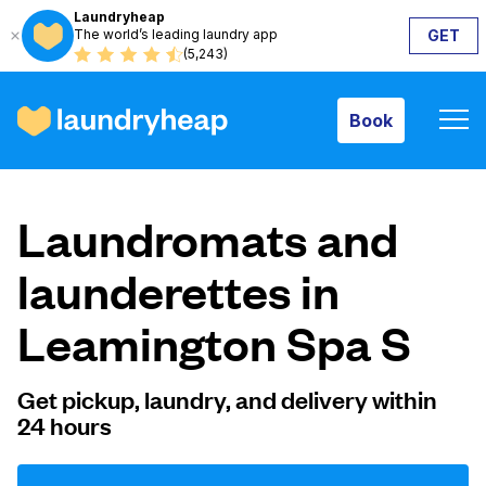
Laundryheap
The world’s leading laundry app
GET
Book
(5,243)
Book
How it works
Laundromats and
Prices & Services
launderettes in
Leamington Spa S
About us
Get pickup, laundry, and delivery within
24 hours
For business