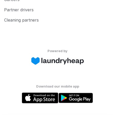
Partner drivers
Cleaning partners
Powered by
Download our mobile app