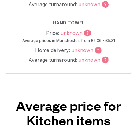
Average turnaround:
unknown
HAND TOWEL
Price:
unknown
Average prices in Manchester: from £2.36 - £5.31
Home delivery:
unknown
Average turnaround:
unknown
Average price for
Kitchen items