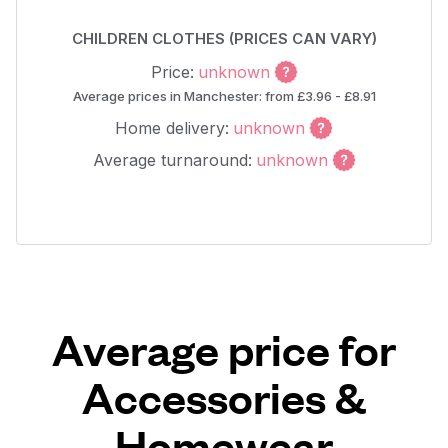
CHILDREN CLOTHES (PRICES CAN VARY)
Price:
unknown
Average prices in Manchester: from £3.96 - £8.91
Home delivery:
unknown
Average turnaround:
unknown
Average price for
Accessories &
Homewear