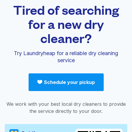
Tired of searching
for a new dry
cleaner?
Try Laundryheap for a reliable dry cleaning
service
Schedule your pickup
We work with your best local dry cleaners to provide
the service directly to your door.