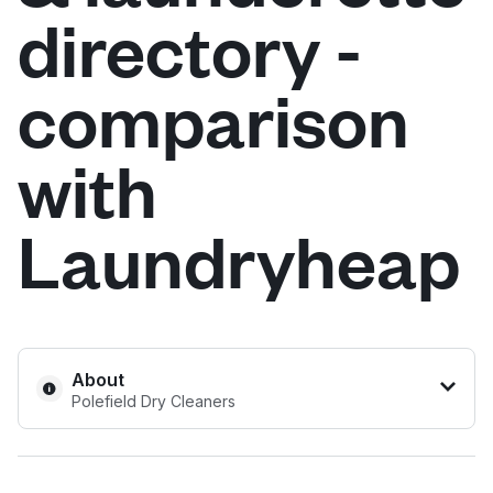
directory -
Log in
comparison
Download our mobile app
with
Laundryheap
Follow us
United Kingdom
About
Polefield Dry Cleaners