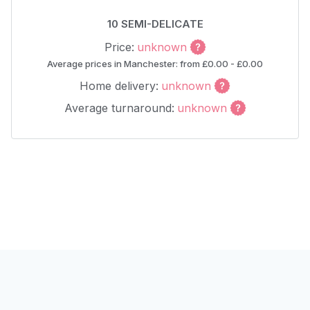
10 SEMI-DELICATE
Price:
unknown
Average prices in Manchester: from £0.00 - £0.00
Home delivery:
unknown
Average turnaround:
unknown