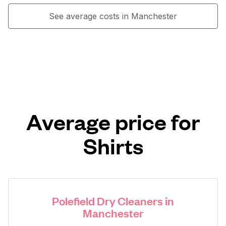
See average costs in Manchester
Average price for
Shirts
Polefield Dry Cleaners in
Manchester