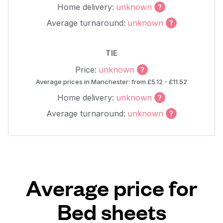
Home delivery:
unknown
Average turnaround:
unknown
TIE
Price:
unknown
Average prices in Manchester: from £5.12 - £11.52
Home delivery:
unknown
Average turnaround:
unknown
Average price for
Bed sheets