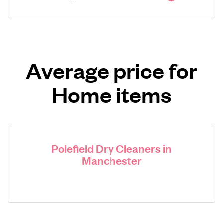
Average price for
Home items
Polefield Dry Cleaners in
Manchester