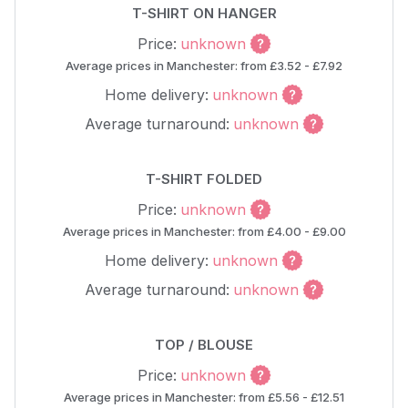
T-SHIRT ON HANGER
Price:
unknown
Average prices in Manchester: from £3.52 - £7.92
Home delivery:
unknown
Average turnaround:
unknown
T-SHIRT FOLDED
Price:
unknown
Average prices in Manchester: from £4.00 - £9.00
Home delivery:
unknown
Average turnaround:
unknown
TOP / BLOUSE
Price:
unknown
Average prices in Manchester: from £5.56 - £12.51