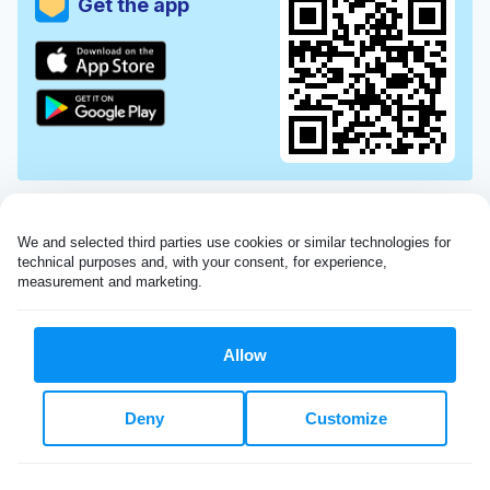
Get the app
We and selected third parties use cookies or similar technologies for 
technical purposes and, with your consent, for experience, 
measurement and marketing.
Allow
Very impressed with the Laundryheap service!
Deny
Customize
My dry cleaning was collected in the evening,
beautifully cleaned and returned the next