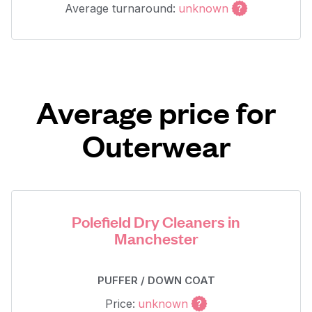
Average turnaround:
unknown
Average price for
Outerwear
Polefield Dry Cleaners in
Manchester
PUFFER / DOWN COAT
Price:
unknown