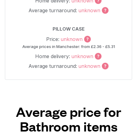
Home delivery:
unknown
Average turnaround:
unknown
PILLOW CASE
Price:
unknown
Average prices in Manchester: from £2.36 - £5.31
Home delivery:
unknown
Average turnaround:
unknown
Average price for
Bathroom items