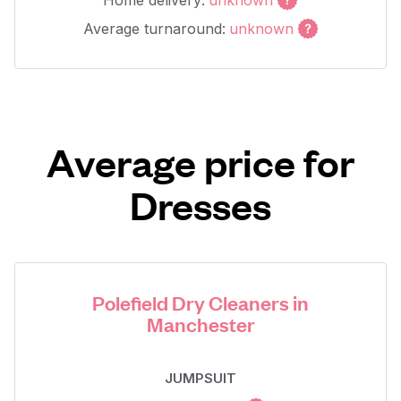
Home delivery:
unknown
Average turnaround:
unknown
Average price for
Dresses
Polefield Dry Cleaners in
Manchester
JUMPSUIT