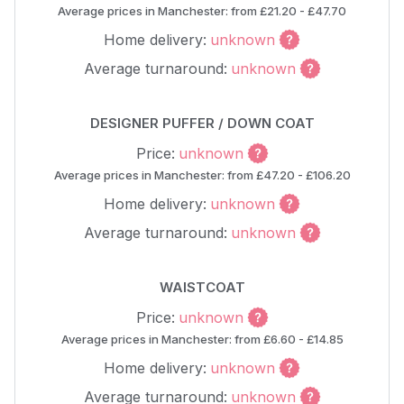
Average prices in Manchester: from £21.20 - £47.70
Home delivery:
unknown
Average turnaround:
unknown
DESIGNER PUFFER / DOWN COAT
Price:
unknown
Average prices in Manchester: from £47.20 - £106.20
Home delivery:
unknown
Average turnaround:
unknown
WAISTCOAT
Price:
unknown
Average prices in Manchester: from £6.60 - £14.85
Home delivery:
unknown
Average turnaround:
unknown