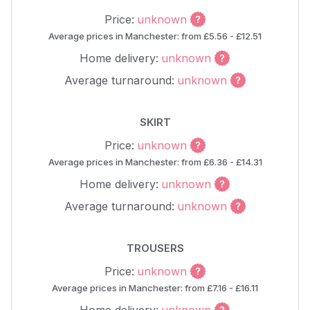
Price:
unknown
Average prices in Manchester: from £5.56 - £12.51
Home delivery:
unknown
Average turnaround:
unknown
SKIRT
Price:
unknown
Average prices in Manchester: from £6.36 - £14.31
Home delivery:
unknown
Average turnaround:
unknown
TROUSERS
Price:
unknown
Average prices in Manchester: from £7.16 - £16.11