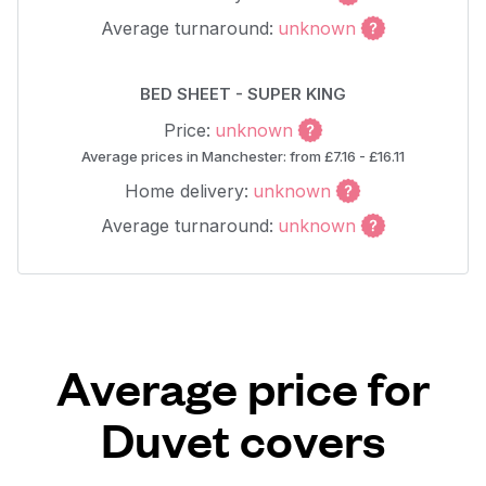
Average turnaround:
unknown
BED SHEET - SUPER KING
Price:
unknown
Average prices in Manchester: from £7.16 - £16.11
Home delivery:
unknown
Average turnaround:
unknown
Average price for
Duvet covers