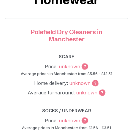
Polefield Dry Cleaners in
Manchester
SCARF
Price:
unknown
Average prices in Manchester: from £5.56 - £12.51
Home delivery:
unknown
Average turnaround:
unknown
SOCKS / UNDERWEAR
Price:
unknown
Average prices in Manchester: from £1.56 - £3.51