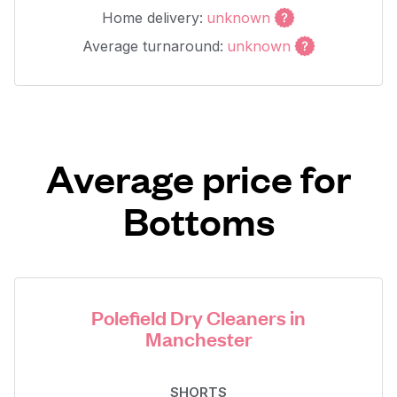
Home delivery:
unknown
Average turnaround:
unknown
Average price for
Bottoms
Polefield Dry Cleaners in
Manchester
SHORTS