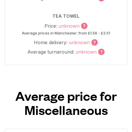
TEA TOWEL
Price:
unknown
Average prices in Manchester: from £1.56 - £3.51
Home delivery:
unknown
Average turnaround:
unknown
Average price for
Miscellaneous