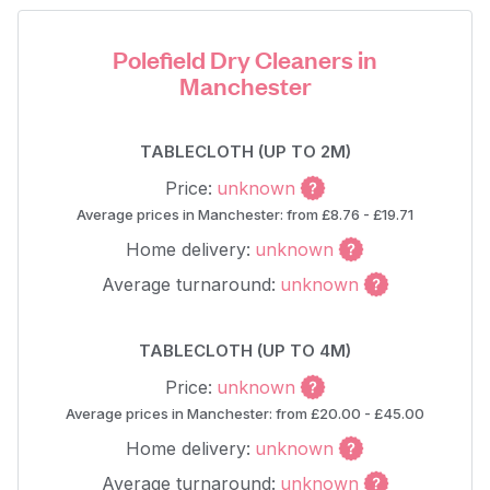
Polefield Dry Cleaners in
Manchester
TABLECLOTH (UP TO 2M)
Price:
unknown
Average prices in Manchester: from £8.76 - £19.71
Home delivery:
unknown
Average turnaround:
unknown
TABLECLOTH (UP TO 4M)
Price:
unknown
Average prices in Manchester: from £20.00 - £45.00
Home delivery:
unknown
Average turnaround:
unknown