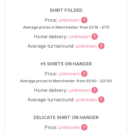
SHIRT FOLDED
Price:
unknown
Average prices in Manchester: from £3.16 - £7.11
Home delivery:
unknown
Average turnaround:
unknown
⭐5 SHIRTS ON HANGER
Price:
unknown
Average prices in Manchester: from £9.60 - £21.60
Home delivery:
unknown
Average turnaround:
unknown
DELICATE SHIRT ON HANGER
Price:
unknown