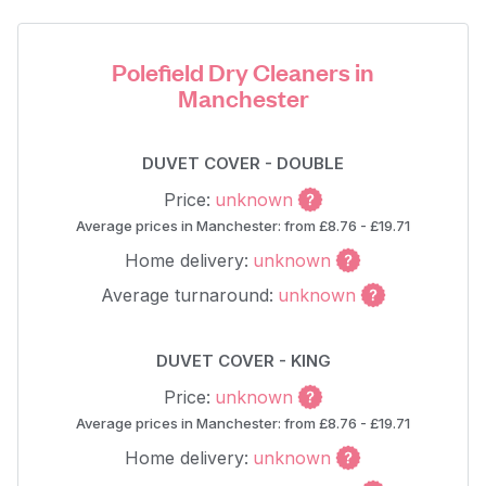
Polefield Dry Cleaners in
Manchester
DUVET COVER - DOUBLE
Price:
unknown
Average prices in Manchester: from £8.76 - £19.71
Home delivery:
unknown
Average turnaround:
unknown
DUVET COVER - KING
Price:
unknown
Average prices in Manchester: from £8.76 - £19.71
Home delivery:
unknown