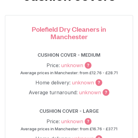
Polefield Dry Cleaners in
Manchester
CUSHION COVER - MEDIUM
Price:
unknown
Average prices in Manchester: from £12.76 - £28.71
Home delivery:
unknown
Average turnaround:
unknown
CUSHION COVER - LARGE
Price:
unknown
Average prices in Manchester: from £16.76 - £37.71