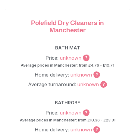
Polefield Dry Cleaners in
Manchester
BATH MAT
Price:
unknown
Average prices in Manchester: from £4.76 - £10.71
Home delivery:
unknown
Average turnaround:
unknown
BATHROBE
Price:
unknown
Average prices in Manchester: from £10.36 - £23.31
Home delivery:
unknown