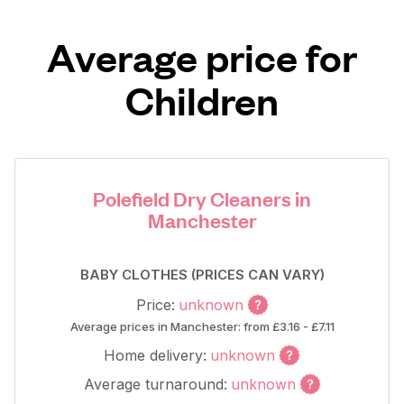
Average price for
Children
Polefield Dry Cleaners in
Manchester
BABY CLOTHES (PRICES CAN VARY)
Price:
unknown
Average prices in Manchester: from £3.16 - £7.11
Home delivery:
unknown
Average turnaround:
unknown