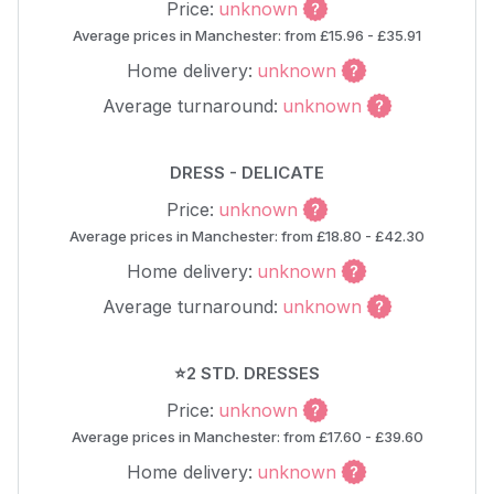
Price:
unknown
Average prices in Manchester: from £15.96 - £35.91
Home delivery:
unknown
Average turnaround:
unknown
DRESS - DELICATE
Price:
unknown
Average prices in Manchester: from £18.80 - £42.30
Home delivery:
unknown
Average turnaround:
unknown
⭐2 STD. DRESSES
Price:
unknown
Average prices in Manchester: from £17.60 - £39.60
Home delivery:
unknown