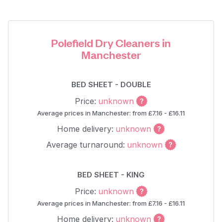
Polefield Dry Cleaners in
Manchester
BED SHEET - DOUBLE
Price:
unknown
Average prices in Manchester: from £7.16 - £16.11
Home delivery:
unknown
Average turnaround:
unknown
BED SHEET - KING
Price:
unknown
Average prices in Manchester: from £7.16 - £16.11
Home delivery:
unknown