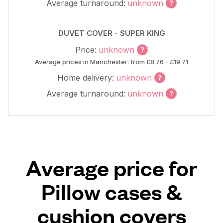
Average turnaround:
unknown
DUVET COVER - SUPER KING
Price:
unknown
Average prices in Manchester: from £8.76 - £19.71
Home delivery:
unknown
Average turnaround:
unknown
Average price for
Pillow cases &
cushion covers