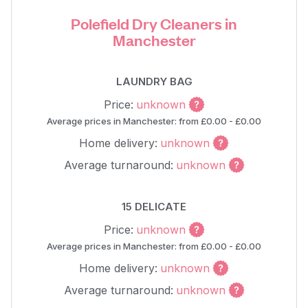
Polefield Dry Cleaners in
Manchester
LAUNDRY BAG
Price:
unknown
Average prices in Manchester: from £0.00 - £0.00
Home delivery:
unknown
Average turnaround:
unknown
15 DELICATE
Price:
unknown
Average prices in Manchester: from £0.00 - £0.00
Home delivery:
unknown
Average turnaround:
unknown