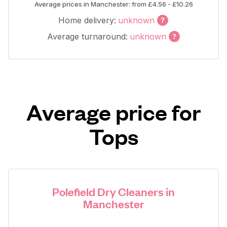
Average prices in Manchester: from £4.56 - £10.26
Home delivery:
unknown
Average turnaround:
unknown
Average price for
Tops
Polefield Dry Cleaners in
Manchester