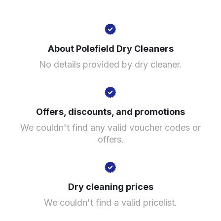
448 Bury Old Rd, Prestwich, Manchester M25 1PQ,
United Kingdom
About Polefield Dry Cleaners
? min
No details provided by dry cleaner.
Calculate distance
Show number
Visit website
Offers, discounts, and promotions
We couldn't find any valid voucher codes or
offers.
Dry cleaning prices
We couldn't find a valid pricelist.