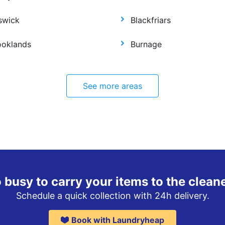
swick
Blackfriars
ooklands
Burnage
See more areas
 busy to carry your items to the clean
Schedule a quick collection with 24h delivery.
Book with Laundryheap