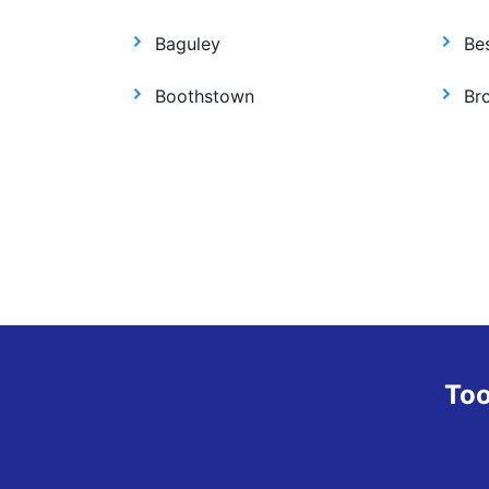
Baguley
Be
Boothstown
Br
Too