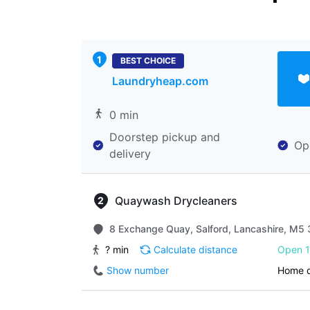
BEST CHOICE
Laundryheap.com
0 min
Doorstep pickup and
Op
delivery
Quaywash Drycleaners
8 Exchange Quay, Salford, Lancashire, M5 
? min
Calculate distance
Open 1
Show number
Home d