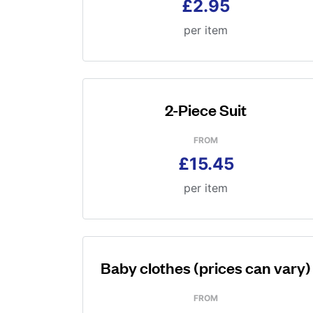
£2.95
per item
2-Piece Suit
FROM
£15.45
per item
Baby clothes (prices can vary)
FROM