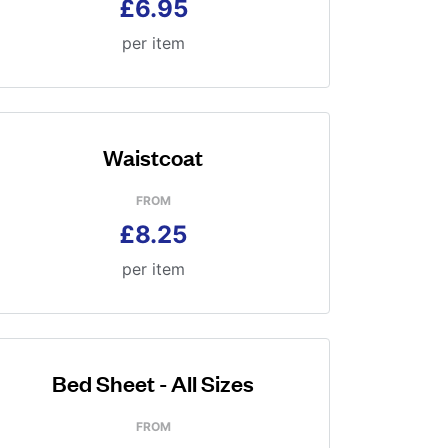
£6.95
per item
Waistcoat
FROM
£8.25
per item
Bed Sheet - All Sizes
FROM