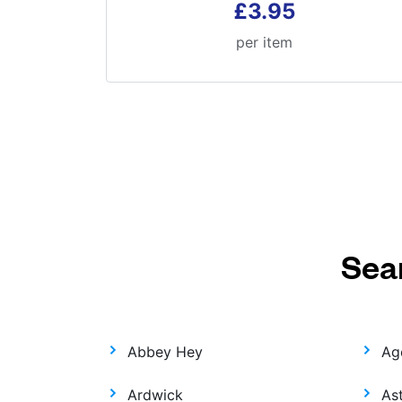
£3.95
per item
Sea
Abbey Hey
Ag
Ardwick
As