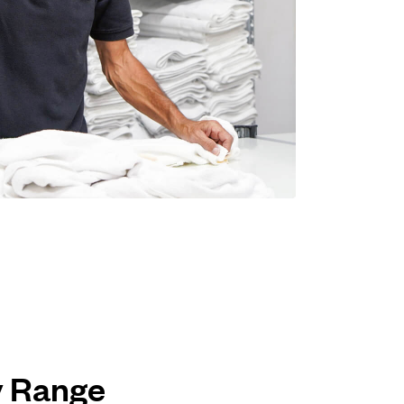
ey Range