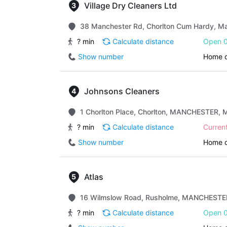
Village Dry Cleaners Ltd
38 Manchester Rd, Chorlton Cum Hardy, M
? min
Calculate distance
Open 0
Show number
Home d
Johnsons Cleaners
1 Chorlton Place, Chorlton, MANCHESTER,
? min
Calculate distance
Curren
Show number
Home d
Atlas
16 Wilmslow Road, Rusholme, MANCHESTE
? min
Calculate distance
Open 0