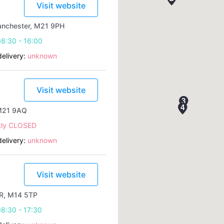
Visit website
anchester, M21 9PH
8:30 - 16:00
elivery:
unknown
Visit website
 M21 9AQ
tly CLOSED
elivery:
unknown
Visit website
R, M14 5TP
8:30 - 17:30