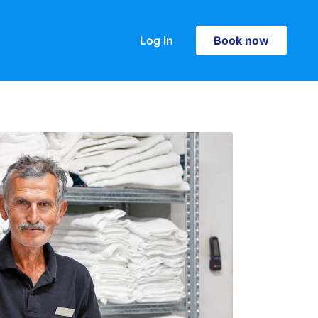
Log in
Book now
Book now