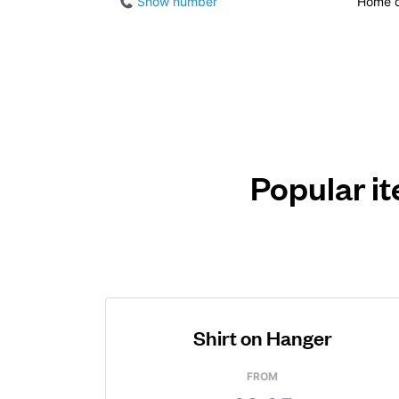
Show number
Home d
Popular it
Shirt on Hanger
FROM