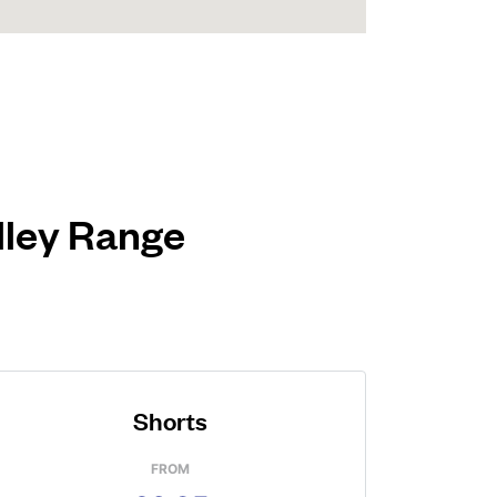
alley Range
Shorts
FROM