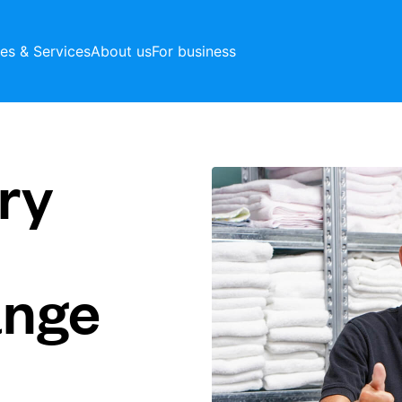
ces & Services
About us
For business
ry
ange