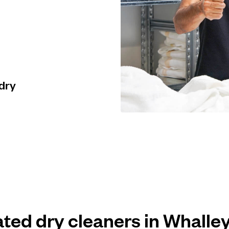
 dry
ated dry cleaners in Whall