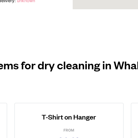
elivery:
unknown
ems for dry cleaning in Wh
T-Shirt on Hanger
FROM