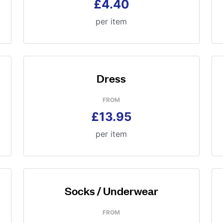
£4.40
per item
Dress
FROM
£13.95
per item
Socks / Underwear
FROM