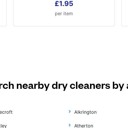
£1.95
per item
rch nearby dry cleaners by 
ecroft
Alkrington
tley
Atherton