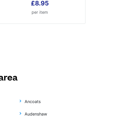
£8.95
per item
area
Ancoats
Audenshaw