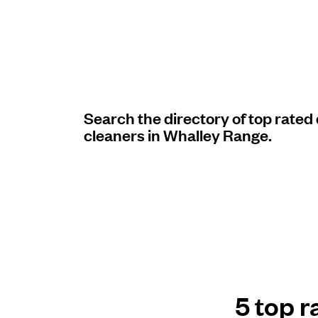
Log in
Download our mobile app
Search the directory of top rated
cleaners in Whalley Range.
Follow us
United Kingdom
5 top r