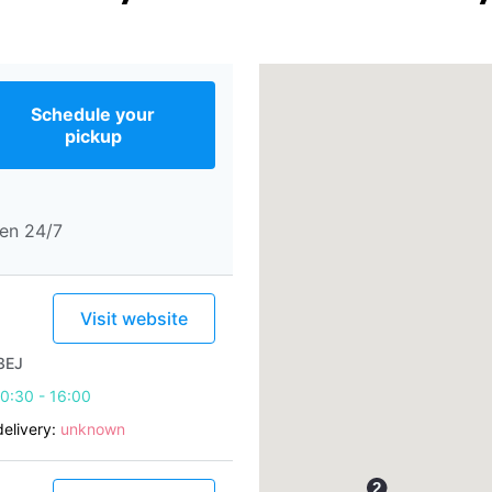
Schedule your
pickup
en 24/7
Visit website
3EJ
0:30 - 16:00
elivery:
unknown