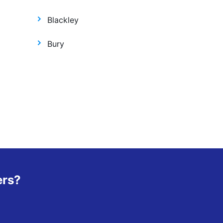
Blackley
Bury
ers?