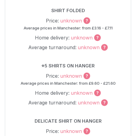
SHIRT FOLDED
Price:
unknown
Average prices in Manchester: from £3.16 - £7.11
Home delivery:
unknown
Average turnaround:
unknown
⭐5 SHIRTS ON HANGER
Price:
unknown
Average prices in Manchester: from £9.60 - £21.60
Home delivery:
unknown
Average turnaround:
unknown
DELICATE SHIRT ON HANGER
Price:
unknown