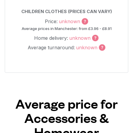
CHILDREN CLOTHES (PRICES CAN VARY)
Price:
unknown
Average prices in Manchester: from £3.96 - £8.91
Home delivery:
unknown
Average turnaround:
unknown
Average price for
Accessories &
Homewear