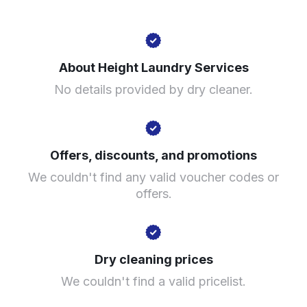
241 Bolton Rd, Salford M6 7HP, United Kingdom
About Height Laundry Services
? min
No details provided by dry cleaner.
Calculate distance
Show number
Visit website
Offers, discounts, and promotions
We couldn't find any valid voucher codes or
offers.
Dry cleaning prices
We couldn't find a valid pricelist.