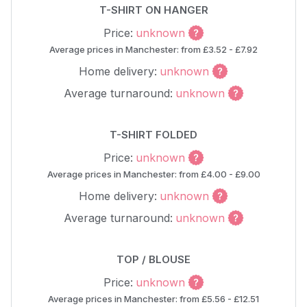
T-SHIRT ON HANGER
Price:
unknown
Average prices in Manchester: from £3.52 - £7.92
Home delivery:
unknown
Average turnaround:
unknown
T-SHIRT FOLDED
Price:
unknown
Average prices in Manchester: from £4.00 - £9.00
Home delivery:
unknown
Average turnaround:
unknown
TOP / BLOUSE
Price:
unknown
Average prices in Manchester: from £5.56 - £12.51