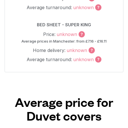
Average turnaround:
unknown
BED SHEET - SUPER KING
Price:
unknown
Average prices in Manchester: from £7.16 - £16.11
Home delivery:
unknown
Average turnaround:
unknown
Average price for
Duvet covers