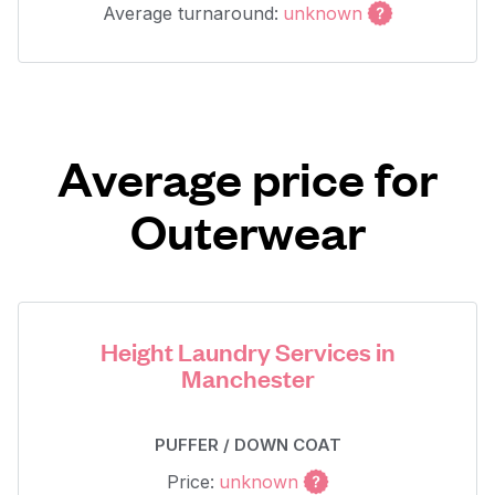
Average turnaround:
unknown
Average price for
Outerwear
Height Laundry Services in
Manchester
PUFFER / DOWN COAT
Price:
unknown