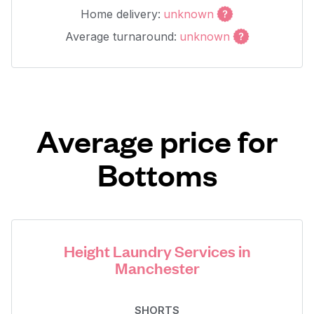
Home delivery:
unknown
Average turnaround:
unknown
Average price for
Bottoms
Height Laundry Services in
Manchester
SHORTS