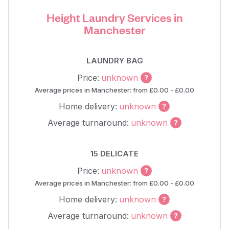
Height Laundry Services in
Manchester
LAUNDRY BAG
Price:
unknown
Average prices in Manchester: from £0.00 - £0.00
Home delivery:
unknown
Average turnaround:
unknown
15 DELICATE
Price:
unknown
Average prices in Manchester: from £0.00 - £0.00
Home delivery:
unknown
Average turnaround:
unknown