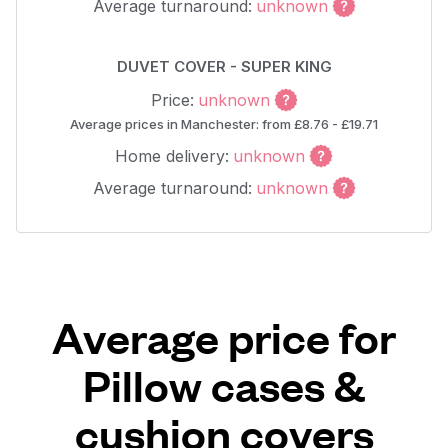
Average turnaround:
unknown
DUVET COVER - SUPER KING
Price:
unknown
Average prices in Manchester: from £8.76 - £19.71
Home delivery:
unknown
Average turnaround:
unknown
Average price for
Pillow cases &
cushion covers