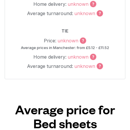
Home delivery:
unknown
Average turnaround:
unknown
TIE
Price:
unknown
Average prices in Manchester: from £5.12 - £11.52
Home delivery:
unknown
Average turnaround:
unknown
Average price for
Bed sheets