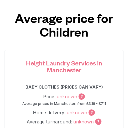
Average price for
Children
Height Laundry Services in
Manchester
BABY CLOTHES (PRICES CAN VARY)
Price:
unknown
Average prices in Manchester: from £3.16 - £7.11
Home delivery:
unknown
Average turnaround:
unknown