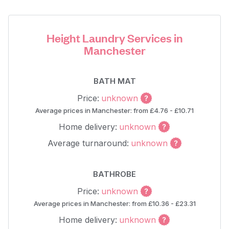
Height Laundry Services in
Manchester
BATH MAT
Price:
unknown
Average prices in Manchester: from £4.76 - £10.71
Home delivery:
unknown
Average turnaround:
unknown
BATHROBE
Price:
unknown
Average prices in Manchester: from £10.36 - £23.31
Home delivery:
unknown