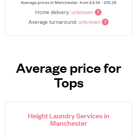
Average prices in Manchester: from £4.56 - £10.26
Home delivery:
unknown
Average turnaround:
unknown
Average price for
Tops
Height Laundry Services in
Manchester