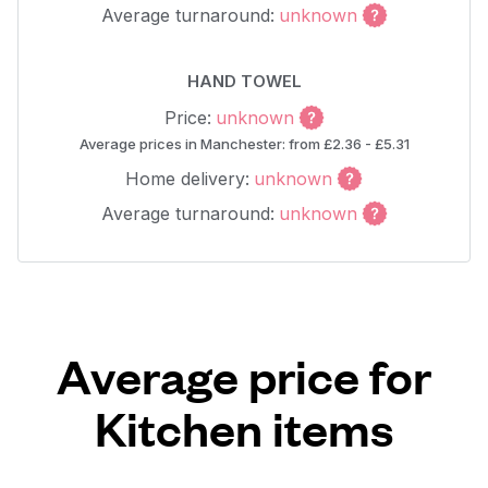
Average turnaround:
unknown
HAND TOWEL
Price:
unknown
Average prices in Manchester: from £2.36 - £5.31
Home delivery:
unknown
Average turnaround:
unknown
Average price for
Kitchen items