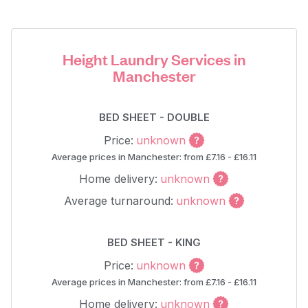
Height Laundry Services in
Manchester
BED SHEET - DOUBLE
Price:
unknown
Average prices in Manchester: from £7.16 - £16.11
Home delivery:
unknown
Average turnaround:
unknown
BED SHEET - KING
Price:
unknown
Average prices in Manchester: from £7.16 - £16.11
Home delivery:
unknown