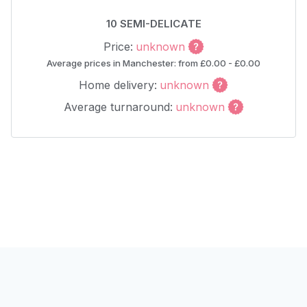
10 SEMI-DELICATE
Price:
unknown
Average prices in Manchester: from £0.00 - £0.00
Home delivery:
unknown
Average turnaround:
unknown