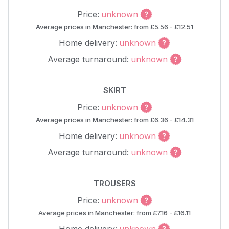
Price:
unknown
Average prices in Manchester: from £5.56 - £12.51
Home delivery:
unknown
Average turnaround:
unknown
SKIRT
Price:
unknown
Average prices in Manchester: from £6.36 - £14.31
Home delivery:
unknown
Average turnaround:
unknown
TROUSERS
Price:
unknown
Average prices in Manchester: from £7.16 - £16.11