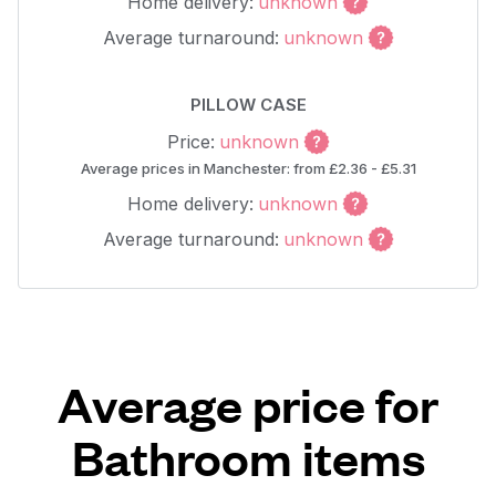
Home delivery:
unknown
Average turnaround:
unknown
PILLOW CASE
Price:
unknown
Average prices in Manchester: from £2.36 - £5.31
Home delivery:
unknown
Average turnaround:
unknown
Average price for
Bathroom items