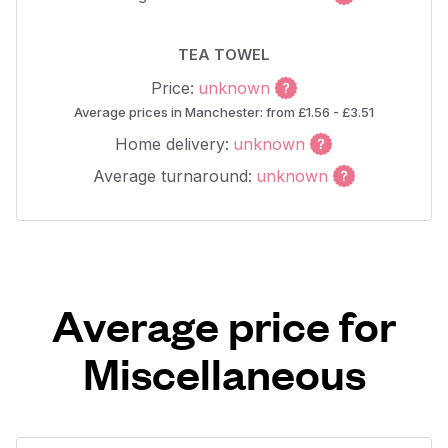
TEA TOWEL
Price:
unknown
Average prices in Manchester: from £1.56 - £3.51
Home delivery:
unknown
Average turnaround:
unknown
Average price for
Miscellaneous