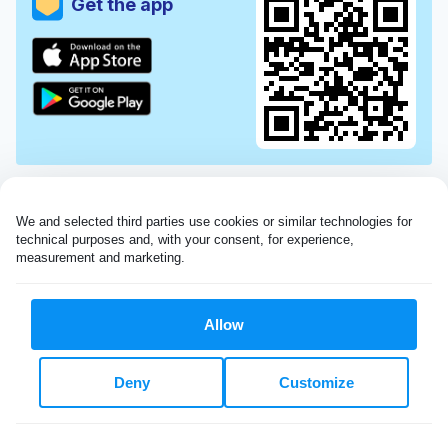
Get the app
We and selected third parties use cookies or similar technologies for 
technical purposes and, with your consent, for experience, 
measurement and marketing.
Allow
Very impressed with the Laundryheap service!
Deny
Customize
My dry cleaning was collected in the evening,
beautifully cleaned and returned the next