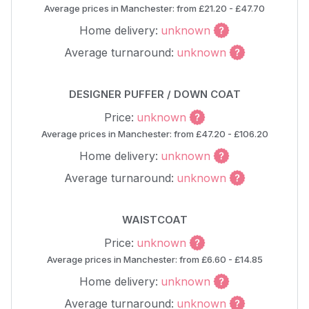
Average prices in Manchester: from £21.20 - £47.70
Home delivery:
unknown
Average turnaround:
unknown
DESIGNER PUFFER / DOWN COAT
Price:
unknown
Average prices in Manchester: from £47.20 - £106.20
Home delivery:
unknown
Average turnaround:
unknown
WAISTCOAT
Price:
unknown
Average prices in Manchester: from £6.60 - £14.85
Home delivery:
unknown
Average turnaround:
unknown