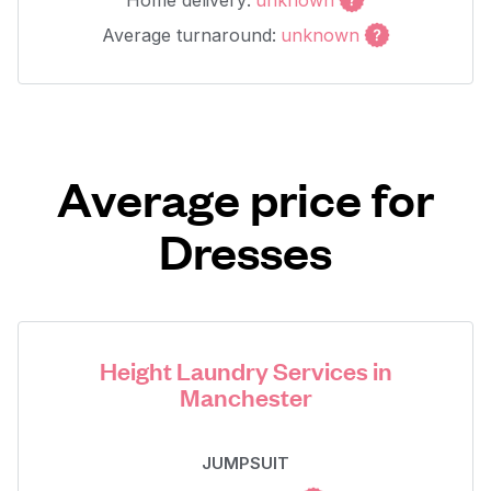
Home delivery:
unknown
Average turnaround:
unknown
Average price for
Dresses
Height Laundry Services in
Manchester
JUMPSUIT