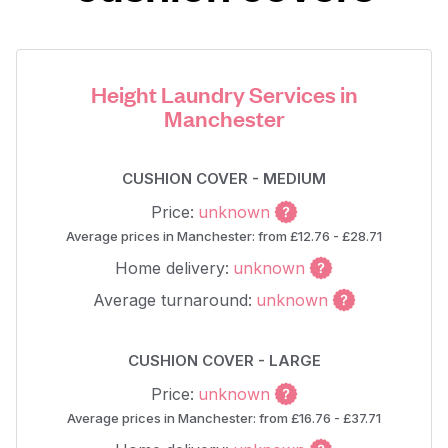
Height Laundry Services in
Manchester
CUSHION COVER - MEDIUM
Price:
unknown
Average prices in Manchester: from £12.76 - £28.71
Home delivery:
unknown
Average turnaround:
unknown
CUSHION COVER - LARGE
Price:
unknown
Average prices in Manchester: from £16.76 - £37.71