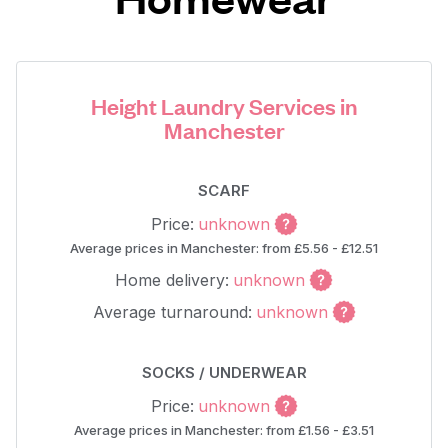
Height Laundry Services in
Manchester
SCARF
Price:
unknown
Average prices in Manchester: from £5.56 - £12.51
Home delivery:
unknown
Average turnaround:
unknown
SOCKS / UNDERWEAR
Price:
unknown
Average prices in Manchester: from £1.56 - £3.51