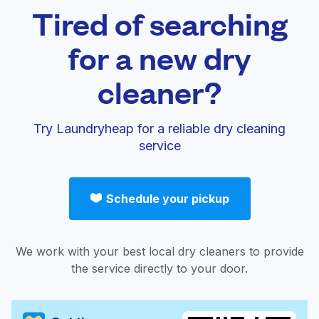
Tired of searching
for a new dry
cleaner?
Try Laundryheap for a reliable dry cleaning
service
Schedule your pickup
We work with your best local dry cleaners to provide
the service directly to your door.