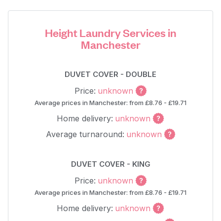
Height Laundry Services in
Manchester
DUVET COVER - DOUBLE
Price:
unknown
Average prices in Manchester: from £8.76 - £19.71
Home delivery:
unknown
Average turnaround:
unknown
DUVET COVER - KING
Price:
unknown
Average prices in Manchester: from £8.76 - £19.71
Home delivery:
unknown