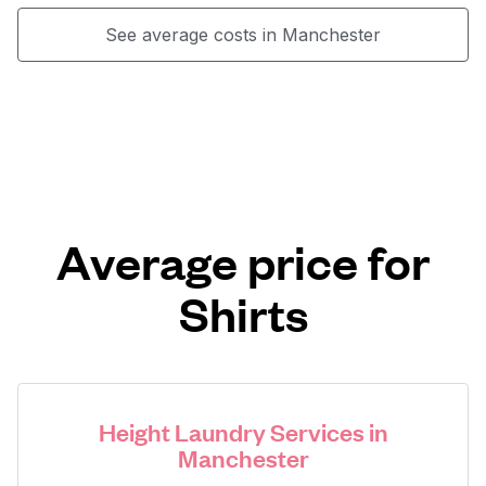
See average costs in Manchester
Average price for
Shirts
Height Laundry Services in
Manchester