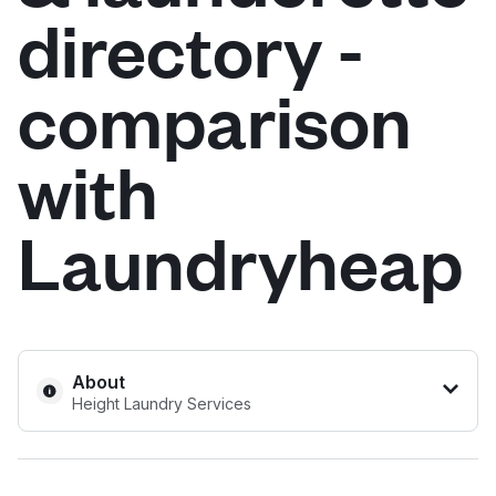
directory -
Log in
comparison
Download our mobile app
with
Laundryheap
Follow us
United Kingdom
About
Height Laundry Services