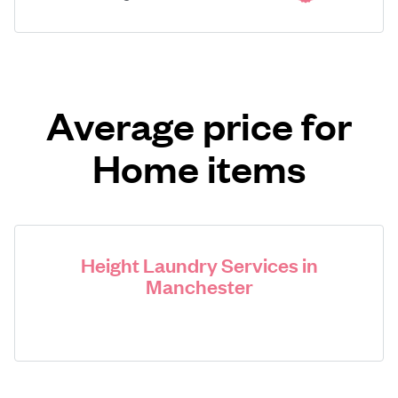
Average price for
Home items
Height Laundry Services in
Manchester