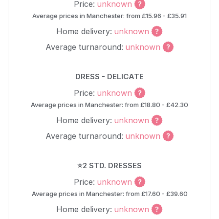
Price:
unknown
Average prices in Manchester: from £15.96 - £35.91
Home delivery:
unknown
Average turnaround:
unknown
DRESS - DELICATE
Price:
unknown
Average prices in Manchester: from £18.80 - £42.30
Home delivery:
unknown
Average turnaround:
unknown
⭐2 STD. DRESSES
Price:
unknown
Average prices in Manchester: from £17.60 - £39.60
Home delivery:
unknown