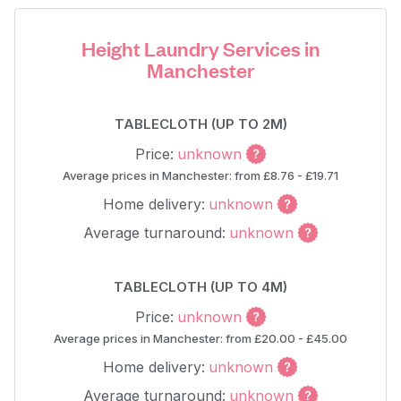
Height Laundry Services in
Manchester
TABLECLOTH (UP TO 2M)
Price:
unknown
Average prices in Manchester: from £8.76 - £19.71
Home delivery:
unknown
Average turnaround:
unknown
TABLECLOTH (UP TO 4M)
Price:
unknown
Average prices in Manchester: from £20.00 - £45.00
Home delivery:
unknown
Average turnaround:
unknown