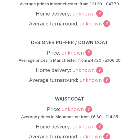
Average prices in Manchester: from £21.20 - £47.70
Home delivery:
unknown
Average turnaround:
unknown
DESIGNER PUFFER / DOWN COAT
Price:
unknown
Average prices in Manchester: from £47.20 - £106.20
Home delivery:
unknown
Average turnaround:
unknown
WAISTCOAT
Price:
unknown
Average prices in Manchester: from £6.60 - £14.85
Home delivery:
unknown
Average turnaround:
unknown