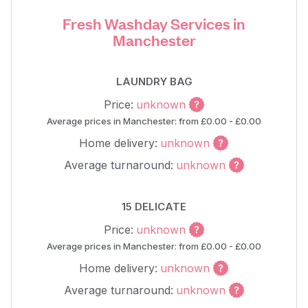
Fresh Washday Services in
Manchester
LAUNDRY BAG
Price:
unknown
Average prices in Manchester: from £0.00 - £0.00
Home delivery:
unknown
Average turnaround:
unknown
15 DELICATE
Price:
unknown
Average prices in Manchester: from £0.00 - £0.00
Home delivery:
unknown
Average turnaround:
unknown