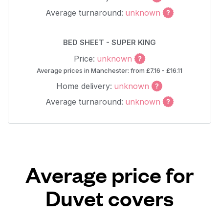
Average turnaround:
unknown
BED SHEET - SUPER KING
Price:
unknown
Average prices in Manchester: from £7.16 - £16.11
Home delivery:
unknown
Average turnaround:
unknown
Average price for
Duvet covers