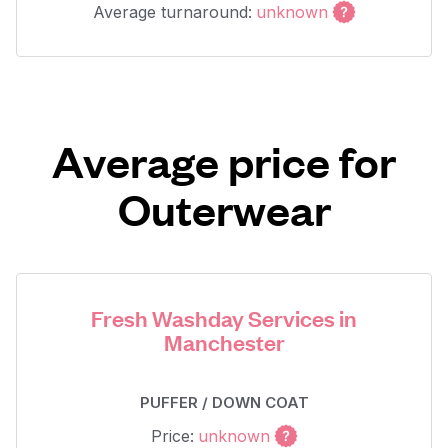
Average turnaround:
unknown
Average price for
Outerwear
Fresh Washday Services in
Manchester
PUFFER / DOWN COAT
Price:
unknown