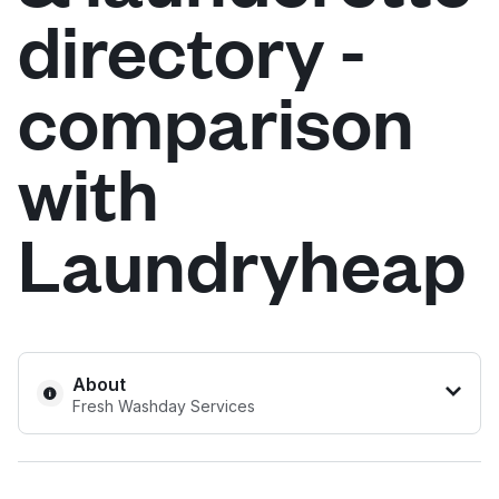
directory -
Log in
comparison
Download our mobile app
with
Laundryheap
Follow us
United Kingdom
About
Fresh Washday Services