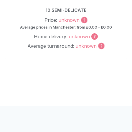
10 SEMI-DELICATE
Price:
unknown
Average prices in Manchester: from £0.00 - £0.00
Home delivery:
unknown
Average turnaround:
unknown