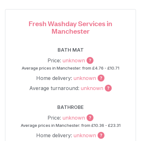
Fresh Washday Services in
Manchester
BATH MAT
Price:
unknown
Average prices in Manchester: from £4.76 - £10.71
Home delivery:
unknown
Average turnaround:
unknown
BATHROBE
Price:
unknown
Average prices in Manchester: from £10.36 - £23.31
Home delivery:
unknown