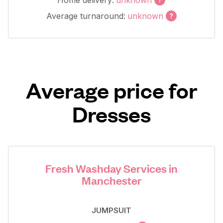
Home delivery:
unknown
Average turnaround:
unknown
Average price for
Dresses
Fresh Washday Services in
Manchester
JUMPSUIT