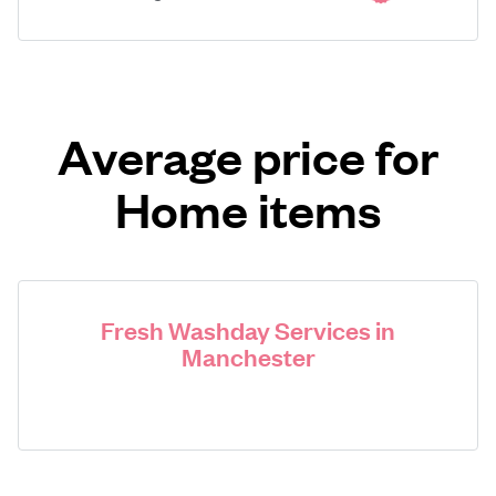
Average price for
Home items
Fresh Washday Services in
Manchester