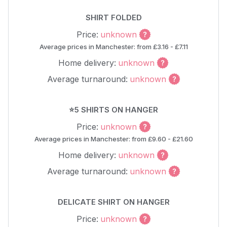
SHIRT FOLDED
Price:
unknown
Average prices in Manchester: from £3.16 - £7.11
Home delivery:
unknown
Average turnaround:
unknown
⭐5 SHIRTS ON HANGER
Price:
unknown
Average prices in Manchester: from £9.60 - £21.60
Home delivery:
unknown
Average turnaround:
unknown
DELICATE SHIRT ON HANGER
Price:
unknown