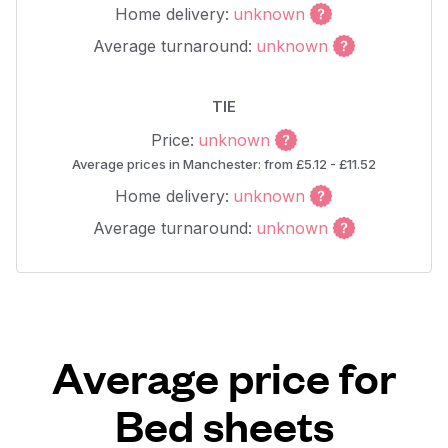
Home delivery:
unknown
Average turnaround:
unknown
TIE
Price:
unknown
Average prices in Manchester: from £5.12 - £11.52
Home delivery:
unknown
Average turnaround:
unknown
Average price for
Bed sheets