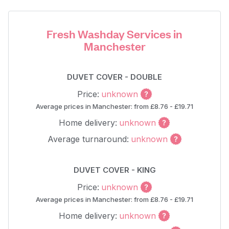
Fresh Washday Services in
Manchester
DUVET COVER - DOUBLE
Price:
unknown
Average prices in Manchester: from £8.76 - £19.71
Home delivery:
unknown
Average turnaround:
unknown
DUVET COVER - KING
Price:
unknown
Average prices in Manchester: from £8.76 - £19.71
Home delivery:
unknown