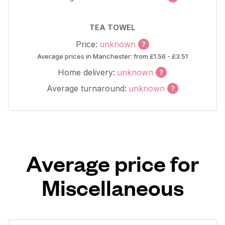
TEA TOWEL
Price:
unknown
Average prices in Manchester: from £1.56 - £3.51
Home delivery:
unknown
Average turnaround:
unknown
Average price for
Miscellaneous