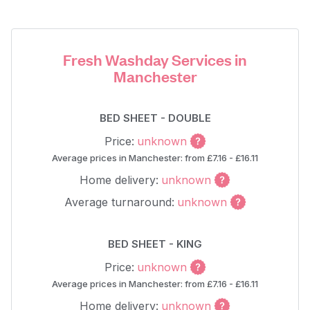
Fresh Washday Services in
Manchester
BED SHEET - DOUBLE
Price:
unknown
Average prices in Manchester: from £7.16 - £16.11
Home delivery:
unknown
Average turnaround:
unknown
BED SHEET - KING
Price:
unknown
Average prices in Manchester: from £7.16 - £16.11
Home delivery:
unknown