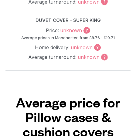
Average turnaround:
unknown
DUVET COVER - SUPER KING
Price:
unknown
Average prices in Manchester: from £8.76 - £19.71
Home delivery:
unknown
Average turnaround:
unknown
Average price for
Pillow cases &
cushion covers