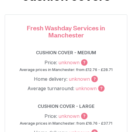
Fresh Washday Services in
Manchester
CUSHION COVER - MEDIUM
Price:
unknown
Average prices in Manchester: from £12.76 - £28.71
Home delivery:
unknown
Average turnaround:
unknown
CUSHION COVER - LARGE
Price:
unknown
Average prices in Manchester: from £16.76 - £37.71