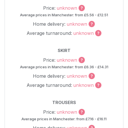
Price:
unknown
Average prices in Manchester: from £5.56 - £12.51
Home delivery:
unknown
Average turnaround:
unknown
SKIRT
Price:
unknown
Average prices in Manchester: from £6.36 - £14.31
Home delivery:
unknown
Average turnaround:
unknown
TROUSERS
Price:
unknown
Average prices in Manchester: from £7.16 - £16.11