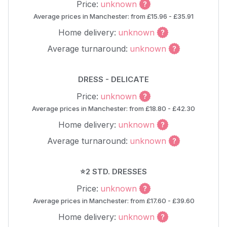
Price:
unknown
Average prices in Manchester: from £15.96 - £35.91
Home delivery:
unknown
Average turnaround:
unknown
DRESS - DELICATE
Price:
unknown
Average prices in Manchester: from £18.80 - £42.30
Home delivery:
unknown
Average turnaround:
unknown
⭐2 STD. DRESSES
Price:
unknown
Average prices in Manchester: from £17.60 - £39.60
Home delivery:
unknown