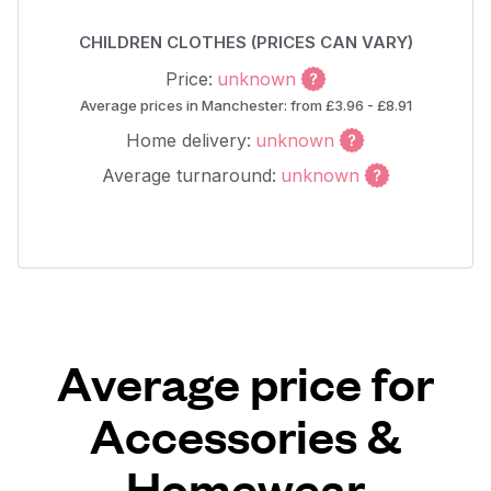
CHILDREN CLOTHES (PRICES CAN VARY)
Price:
unknown
Average prices in Manchester: from £3.96 - £8.91
Home delivery:
unknown
Average turnaround:
unknown
Average price for
Accessories &
Homewear