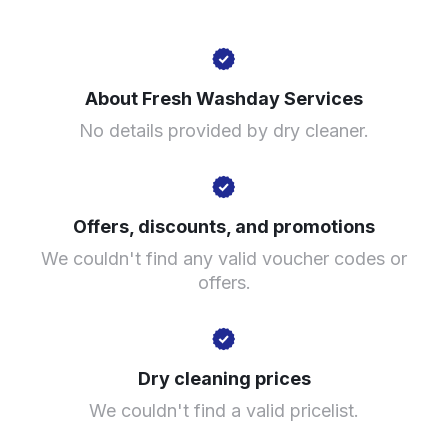
196 Liverpool Rd, Cadishead, Manchester M44 5DB,
United Kingdom
About Fresh Washday Services
? min
No details provided by dry cleaner.
Calculate distance
Show number
Visit website
Offers, discounts, and promotions
We couldn't find any valid voucher codes or
offers.
Dry cleaning prices
We couldn't find a valid pricelist.