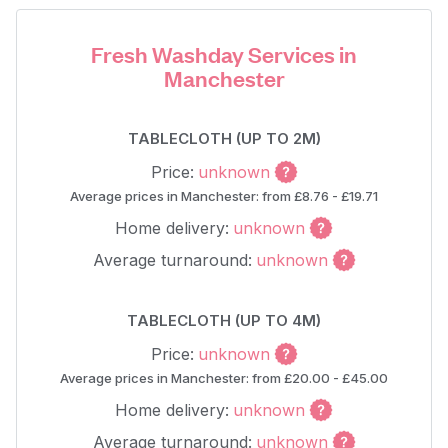
Fresh Washday Services in
Manchester
TABLECLOTH (UP TO 2M)
Price:
unknown
Average prices in Manchester: from £8.76 - £19.71
Home delivery:
unknown
Average turnaround:
unknown
TABLECLOTH (UP TO 4M)
Price:
unknown
Average prices in Manchester: from £20.00 - £45.00
Home delivery:
unknown
Average turnaround:
unknown