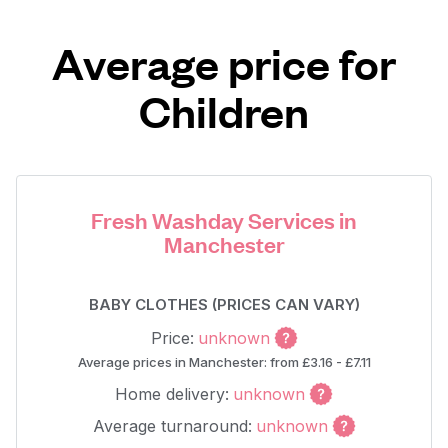
Average price for
Children
Fresh Washday Services in
Manchester
BABY CLOTHES (PRICES CAN VARY)
Price:
unknown
Average prices in Manchester: from £3.16 - £7.11
Home delivery:
unknown
Average turnaround:
unknown