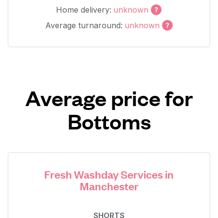
Home delivery:
unknown
Average turnaround:
unknown
Average price for
Bottoms
Fresh Washday Services in
Manchester
SHORTS