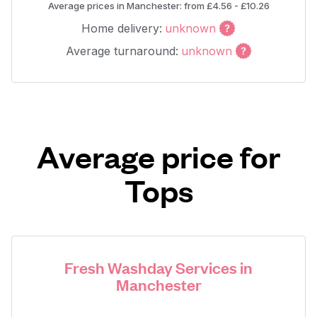
Average prices in Manchester: from £4.56 - £10.26
Home delivery:
unknown
Average turnaround:
unknown
Average price for
Tops
Fresh Washday Services in
Manchester