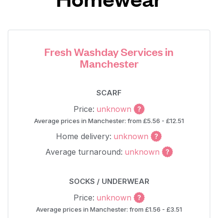
Fresh Washday Services in
Manchester
SCARF
Price:
unknown
Average prices in Manchester: from £5.56 - £12.51
Home delivery:
unknown
Average turnaround:
unknown
SOCKS / UNDERWEAR
Price:
unknown
Average prices in Manchester: from £1.56 - £3.51