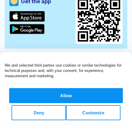
Get the app
We and selected third parties use cookies or similar technologies for 
technical purposes and, with your consent, for experience, 
measurement and marketing.
Allow
Very impressed with the Laundryheap service!
Deny
Customize
My dry cleaning was collected in the evening,
beautifully cleaned and returned the next