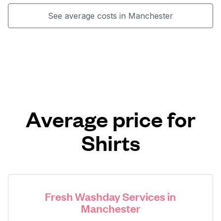
See average costs in Manchester
Average price for
Shirts
Fresh Washday Services in
Manchester