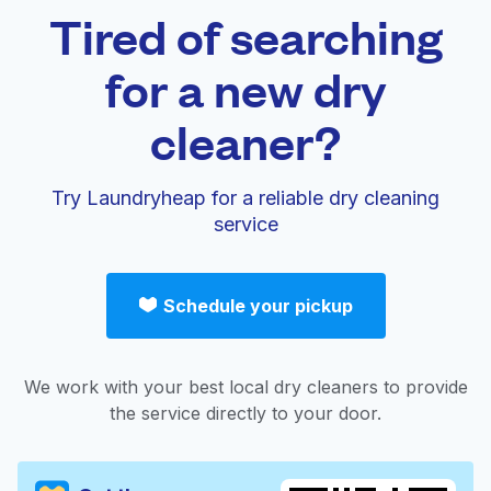
Tired of searching
for a new dry
cleaner?
Try Laundryheap for a reliable dry cleaning
service
Schedule your pickup
We work with your best local dry cleaners to provide
the service directly to your door.