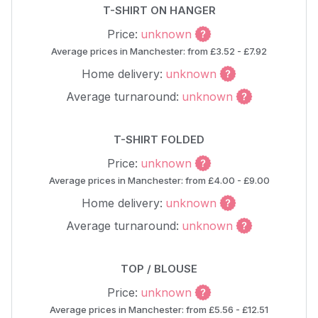
T-SHIRT ON HANGER
Price:
unknown
Average prices in Manchester: from £3.52 - £7.92
Home delivery:
unknown
Average turnaround:
unknown
T-SHIRT FOLDED
Price:
unknown
Average prices in Manchester: from £4.00 - £9.00
Home delivery:
unknown
Average turnaround:
unknown
TOP / BLOUSE
Price:
unknown
Average prices in Manchester: from £5.56 - £12.51