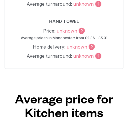
Average turnaround:
unknown
HAND TOWEL
Price:
unknown
Average prices in Manchester: from £2.36 - £5.31
Home delivery:
unknown
Average turnaround:
unknown
Average price for
Kitchen items