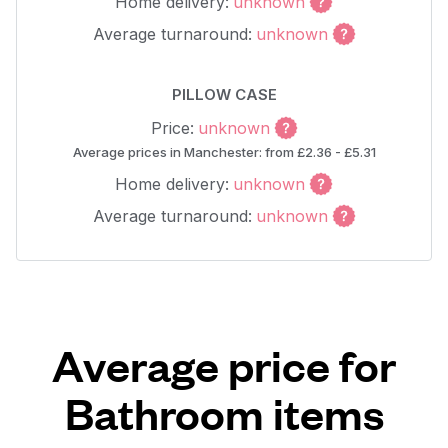
Home delivery:
unknown
Average turnaround:
unknown
PILLOW CASE
Price:
unknown
Average prices in Manchester: from £2.36 - £5.31
Home delivery:
unknown
Average turnaround:
unknown
Average price for
Bathroom items