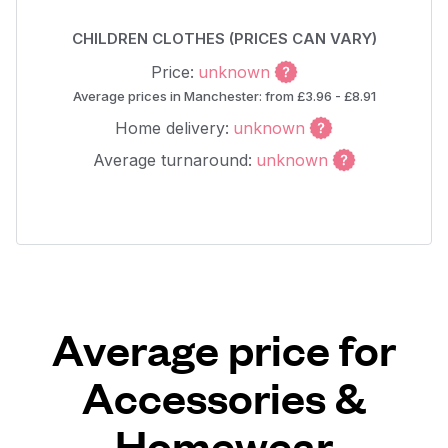
CHILDREN CLOTHES (PRICES CAN VARY)
Price:
unknown
Average prices in Manchester: from £3.96 - £8.91
Home delivery:
unknown
Average turnaround:
unknown
Average price for
Accessories &
Homewear