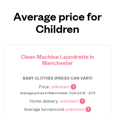
Average price for
Children
Clean Machine Laundrette in
Manchester
BABY CLOTHES (PRICES CAN VARY)
Price:
unknown
Average prices in Manchester: from £3.16 - £7.11
Home delivery:
unknown
Average turnaround:
unknown