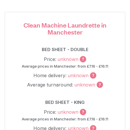
Clean Machine Laundrette in
Manchester
BED SHEET - DOUBLE
Price:
unknown
Average prices in Manchester: from £7.16 - £16.11
Home delivery:
unknown
Average turnaround:
unknown
BED SHEET - KING
Price:
unknown
Average prices in Manchester: from £7.16 - £16.11
Home delivery:
unknown