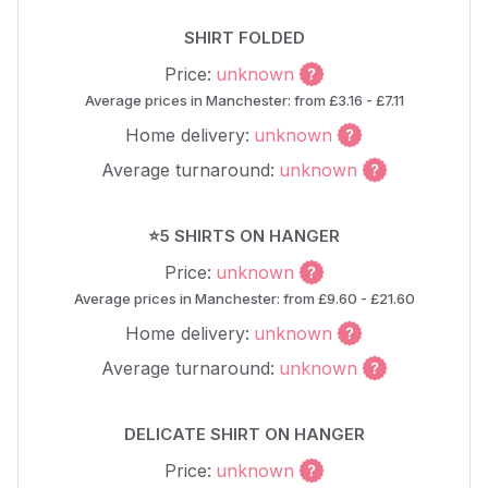
SHIRT FOLDED
Price:
unknown
Average prices in Manchester: from £3.16 - £7.11
Home delivery:
unknown
Average turnaround:
unknown
⭐5 SHIRTS ON HANGER
Price:
unknown
Average prices in Manchester: from £9.60 - £21.60
Home delivery:
unknown
Average turnaround:
unknown
DELICATE SHIRT ON HANGER
Price:
unknown