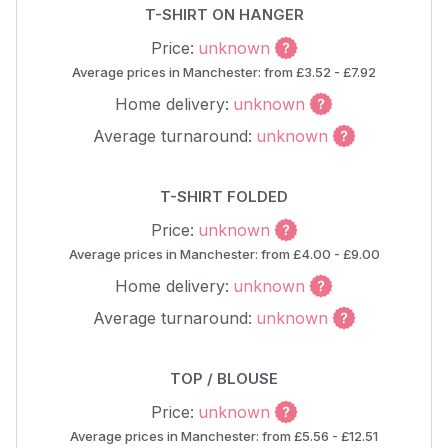
T-SHIRT ON HANGER
Price:
unknown
Average prices in Manchester: from £3.52 - £7.92
Home delivery:
unknown
Average turnaround:
unknown
T-SHIRT FOLDED
Price:
unknown
Average prices in Manchester: from £4.00 - £9.00
Home delivery:
unknown
Average turnaround:
unknown
TOP / BLOUSE
Price:
unknown
Average prices in Manchester: from £5.56 - £12.51