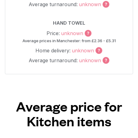
Average turnaround:
unknown
HAND TOWEL
Price:
unknown
Average prices in Manchester: from £2.36 - £5.31
Home delivery:
unknown
Average turnaround:
unknown
Average price for
Kitchen items