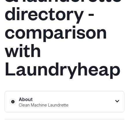
directory -
Log in
comparison
Download our mobile app
with
Laundryheap
Follow us
United Kingdom
About
Clean Machine Laundrette