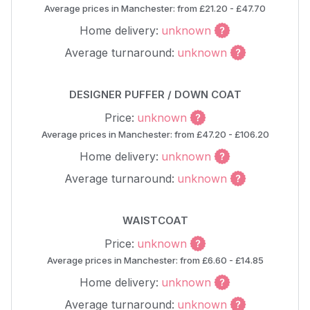
Average prices in Manchester: from £21.20 - £47.70
Home delivery:
unknown
Average turnaround:
unknown
DESIGNER PUFFER / DOWN COAT
Price:
unknown
Average prices in Manchester: from £47.20 - £106.20
Home delivery:
unknown
Average turnaround:
unknown
WAISTCOAT
Price:
unknown
Average prices in Manchester: from £6.60 - £14.85
Home delivery:
unknown
Average turnaround:
unknown