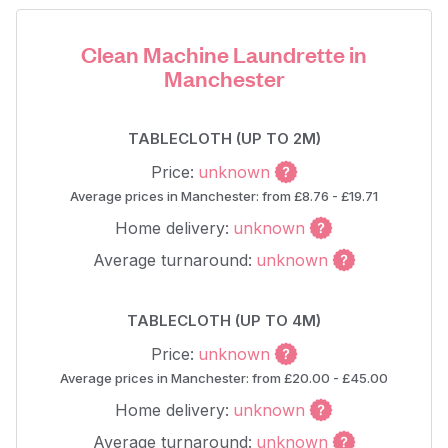
Clean Machine Laundrette in
Manchester
TABLECLOTH (UP TO 2M)
Price:
unknown
Average prices in Manchester: from £8.76 - £19.71
Home delivery:
unknown
Average turnaround:
unknown
TABLECLOTH (UP TO 4M)
Price:
unknown
Average prices in Manchester: from £20.00 - £45.00
Home delivery:
unknown
Average turnaround:
unknown