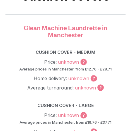
Clean Machine Laundrette in
Manchester
CUSHION COVER - MEDIUM
Price:
unknown
Average prices in Manchester: from £12.76 - £28.71
Home delivery:
unknown
Average turnaround:
unknown
CUSHION COVER - LARGE
Price:
unknown
Average prices in Manchester: from £16.76 - £37.71