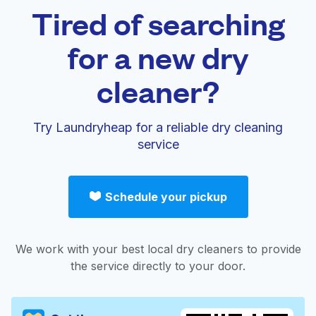
Tired of searching
for a new dry
cleaner?
Try Laundryheap for a reliable dry cleaning
service
Schedule your pickup
We work with your best local dry cleaners to provide
the service directly to your door.