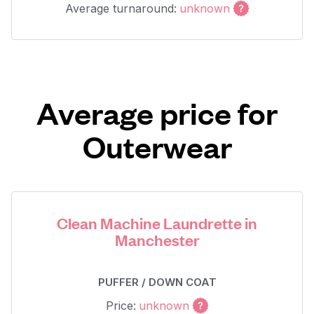
Average turnaround:
unknown
Average price for
Outerwear
Clean Machine Laundrette in
Manchester
PUFFER / DOWN COAT
Price:
unknown