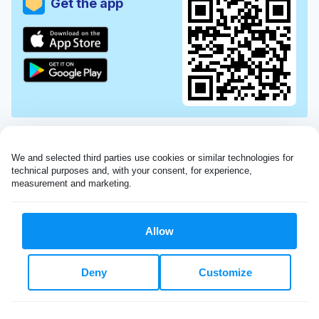
Get the app
We and selected third parties use cookies or similar technologies for 
technical purposes and, with your consent, for experience, 
measurement and marketing.
Allow
Very impressed with the Laundryheap service!
Deny
Customize
My dry cleaning was collected in the evening,
beautifully cleaned and returned the next