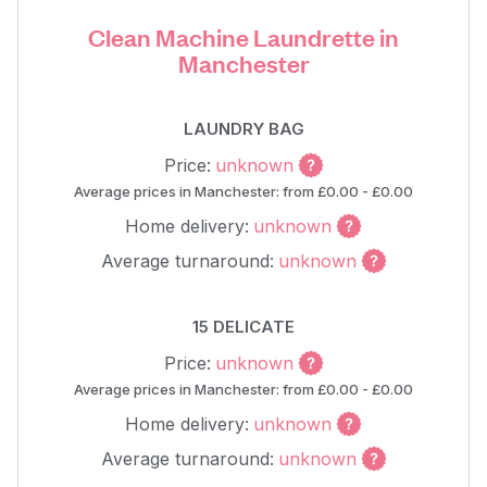
Clean Machine Laundrette in
Manchester
LAUNDRY BAG
Price:
unknown
Average prices in Manchester: from £0.00 - £0.00
Home delivery:
unknown
Average turnaround:
unknown
15 DELICATE
Price:
unknown
Average prices in Manchester: from £0.00 - £0.00
Home delivery:
unknown
Average turnaround:
unknown