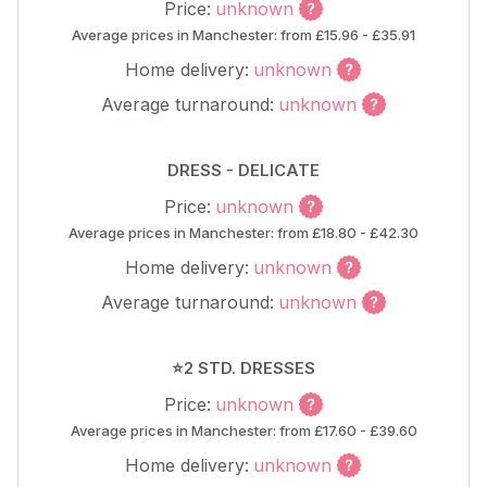
Price:
unknown
Average prices in Manchester: from £15.96 - £35.91
Home delivery:
unknown
Average turnaround:
unknown
DRESS - DELICATE
Price:
unknown
Average prices in Manchester: from £18.80 - £42.30
Home delivery:
unknown
Average turnaround:
unknown
⭐2 STD. DRESSES
Price:
unknown
Average prices in Manchester: from £17.60 - £39.60
Home delivery:
unknown