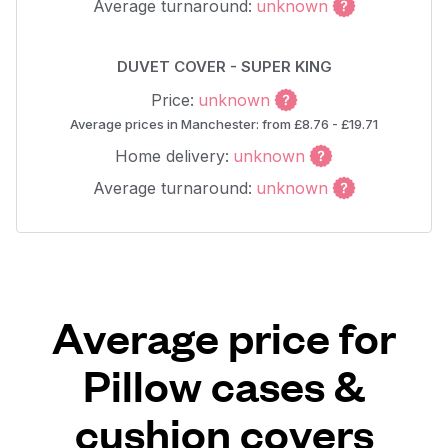
Average turnaround:
unknown
DUVET COVER - SUPER KING
Price:
unknown
Average prices in Manchester: from £8.76 - £19.71
Home delivery:
unknown
Average turnaround:
unknown
Average price for
Pillow cases &
cushion covers