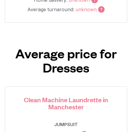
Home delivery:
unknown
Average turnaround:
unknown
Average price for
Dresses
Clean Machine Laundrette in
Manchester
JUMPSUIT