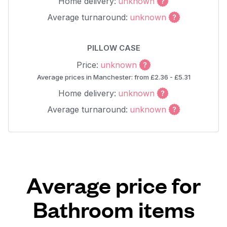
Home delivery:
unknown
Average turnaround:
unknown
PILLOW CASE
Price:
unknown
Average prices in Manchester: from £2.36 - £5.31
Home delivery:
unknown
Average turnaround:
unknown
Average price for
Bathroom items