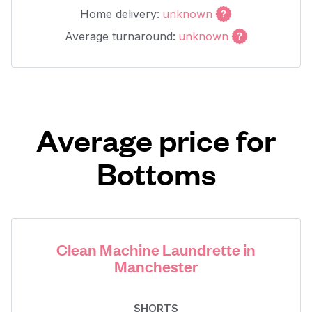
Home delivery:
unknown
Average turnaround:
unknown
Average price for
Bottoms
Clean Machine Laundrette in
Manchester
SHORTS