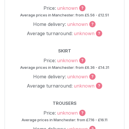
Price:
unknown
Average prices in Manchester: from £5.56 - £12.51
Home delivery:
unknown
Average turnaround:
unknown
SKIRT
Price:
unknown
Average prices in Manchester: from £6.36 - £14.31
Home delivery:
unknown
Average turnaround:
unknown
TROUSERS
Price:
unknown
Average prices in Manchester: from £7.16 - £16.11