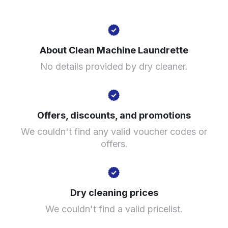
14 Matthews Ln, Levenshulme, Manchester M19 3DS,
United Kingdom
About Clean Machine Laundrette
? min
No details provided by dry cleaner.
Calculate distance
Show number
Visit website
Offers, discounts, and promotions
We couldn't find any valid voucher codes or
offers.
Dry cleaning prices
We couldn't find a valid pricelist.