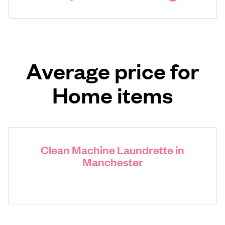
Average price for
Home items
Clean Machine Laundrette in
Manchester