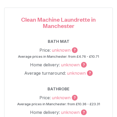
Clean Machine Laundrette in
Manchester
BATH MAT
Price:
unknown
Average prices in Manchester: from £4.76 - £10.71
Home delivery:
unknown
Average turnaround:
unknown
BATHROBE
Price:
unknown
Average prices in Manchester: from £10.36 - £23.31
Home delivery:
unknown