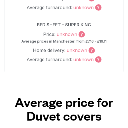
Average turnaround:
unknown
BED SHEET - SUPER KING
Price:
unknown
Average prices in Manchester: from £7.16 - £16.11
Home delivery:
unknown
Average turnaround:
unknown
Average price for
Duvet covers