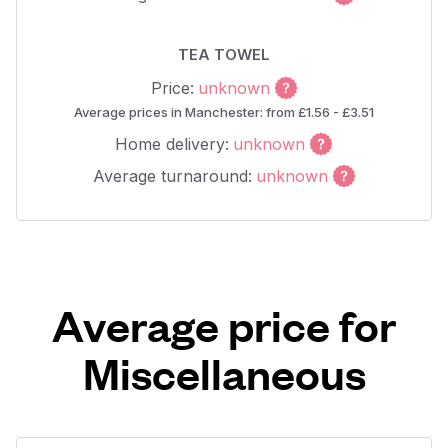
TEA TOWEL
Price:
unknown
Average prices in Manchester: from £1.56 - £3.51
Home delivery:
unknown
Average turnaround:
unknown
Average price for
Miscellaneous