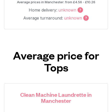
Average prices in Manchester: from £4.56 - £10.26
Home delivery:
unknown
Average turnaround:
unknown
Average price for
Tops
Clean Machine Laundrette in
Manchester