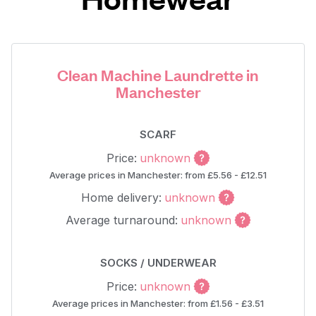
Clean Machine Laundrette in
Manchester
SCARF
Price:
unknown
Average prices in Manchester: from £5.56 - £12.51
Home delivery:
unknown
Average turnaround:
unknown
SOCKS / UNDERWEAR
Price:
unknown
Average prices in Manchester: from £1.56 - £3.51