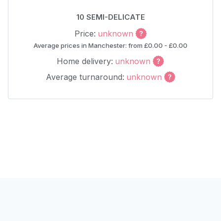
10 SEMI-DELICATE
Price:
unknown
Average prices in Manchester: from £0.00 - £0.00
Home delivery:
unknown
Average turnaround:
unknown