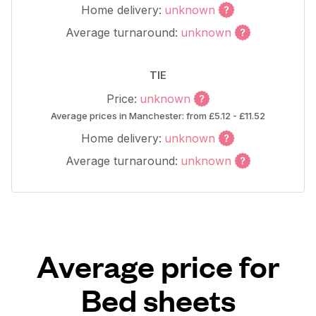
Home delivery:
unknown
Average turnaround:
unknown
TIE
Price:
unknown
Average prices in Manchester: from £5.12 - £11.52
Home delivery:
unknown
Average turnaround:
unknown
Average price for
Bed sheets