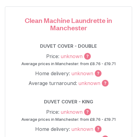
Clean Machine Laundrette in
Manchester
DUVET COVER - DOUBLE
Price:
unknown
Average prices in Manchester: from £8.76 - £19.71
Home delivery:
unknown
Average turnaround:
unknown
DUVET COVER - KING
Price:
unknown
Average prices in Manchester: from £8.76 - £19.71
Home delivery:
unknown