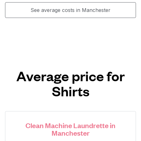
See average costs in Manchester
Average price for
Shirts
Clean Machine Laundrette in
Manchester