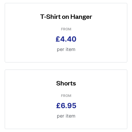
T-Shirt on Hanger
FROM
£4.40
per item
Shorts
FROM
£6.95
per item