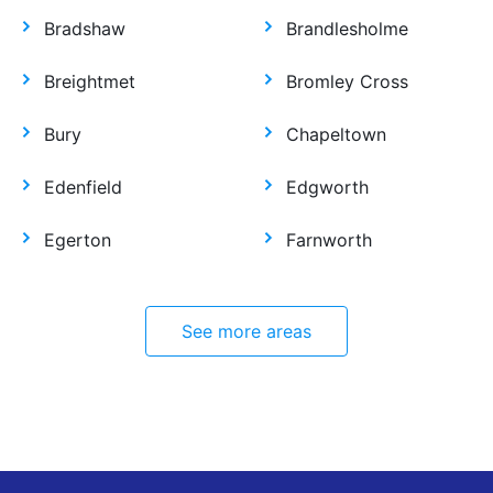
Bradshaw
Brandlesholme
Breightmet
Bromley Cross
Bury
Chapeltown
Edenfield
Edgworth
Egerton
Farnworth
See more areas