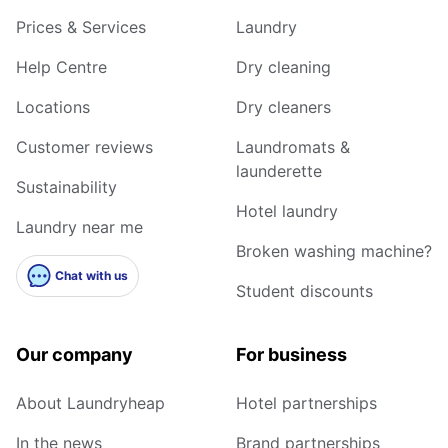
Prices & Services
Laundry
Help Centre
Dry cleaning
Locations
Dry cleaners
Customer reviews
Laundromats &
launderette
Sustainability
Hotel laundry
Laundry near me
Broken washing machine?
Chat with us
Student discounts
Our company
For business
About Laundryheap
Hotel partnerships
In the news
Brand partnerships