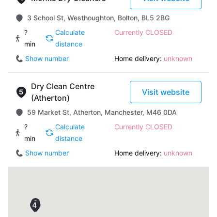
3 School St, Westhoughton, Bolton, BL5 2BG
?
Calculate
Currently CLOSED
min
distance
Show number
Home delivery:
unknown
Dry Clean Centre
Visit website
(Atherton)
59 Market St, Atherton, Manchester, M46 0DA
?
Calculate
Currently CLOSED
min
distance
Show number
Home delivery:
unknown