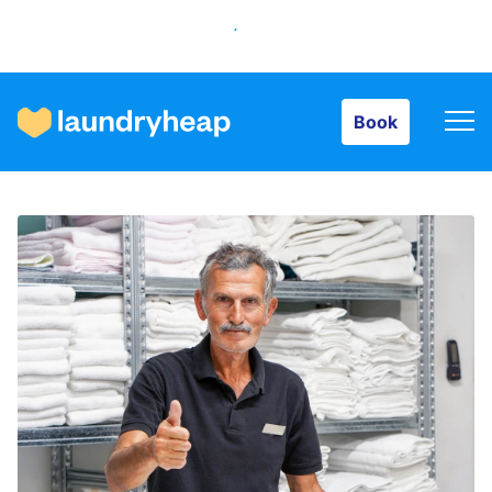
Book
Book
How it works
Prices & Services
About us
For business