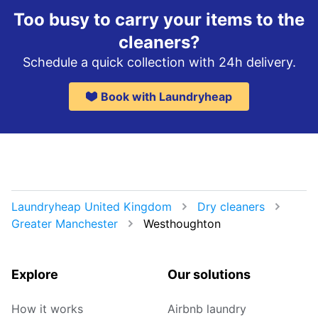
Too busy to carry your items to the
cleaners?
Schedule a quick collection with 24h delivery.
Book with Laundryheap
Laundryheap United Kingdom
Dry cleaners
Greater Manchester
Westhoughton
Explore
Our solutions
How it works
Airbnb laundry