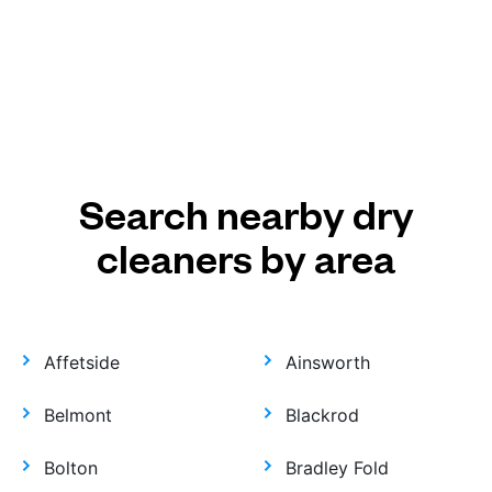
Search nearby dry
cleaners by area
Affetside
Ainsworth
Belmont
Blackrod
Bolton
Bradley Fold