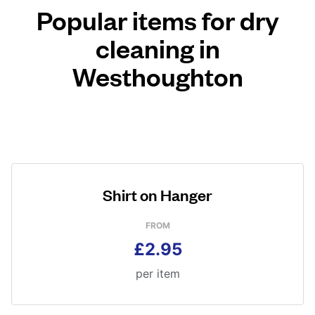
Popular items for dry
cleaning in
Westhoughton
Shirt on Hanger
FROM
£2.95
per item