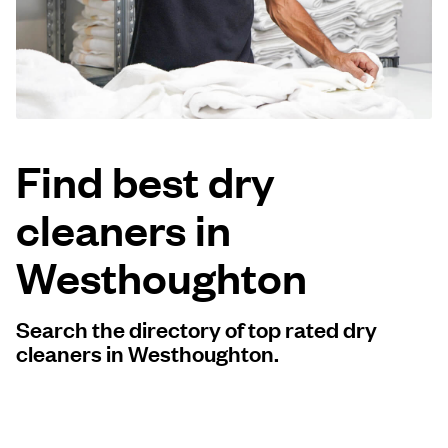
Log in
Download our mobile app
Find best dry
cleaners in
Follow us
Westhoughton
Search the directory of top rated dry
United Kingdom
cleaners in Westhoughton.