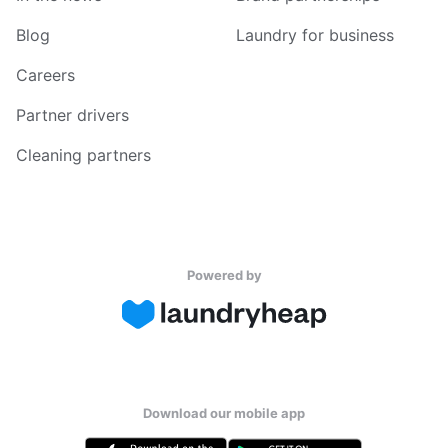
Blog
Laundry for business
Careers
Partner drivers
Cleaning partners
Powered by
Download our mobile app