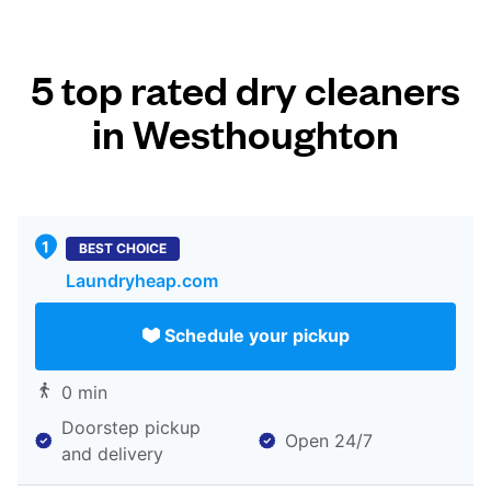
5 top rated dry cleaners
in Westhoughton
BEST CHOICE
Laundryheap.com
Schedule your pickup
0 min
Doorstep pickup
Open 24/7
and delivery