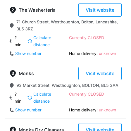
The Washerteria
Visit website
71 Church Street, Westhoughton, Bolton, Lancashire,
BL5 3RZ
?
Calculate
Currently CLOSED
min
distance
Show number
Home delivery:
unknown
Monks
Visit website
93 Market Street, Westhoughton, BOLTON, BL5 3AA
?
Calculate
Currently CLOSED
min
distance
Show number
Home delivery:
unknown
Monks Dry Cleaners
Visit website